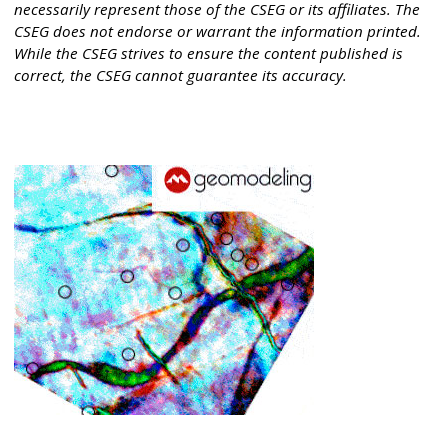
necessarily represent those of the CSEG or its affiliates. The
CSEG does not endorse or warrant the information printed.
While the CSEG strives to ensure the content published is
correct, the CSEG cannot guarantee its accuracy.