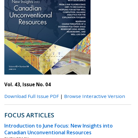
Vol. 43, Issue No. 04
Download Full Issue PDF
|
Browse Interactive Version
FOCUS ARTICLES
Introduction to June Focus: New Insights into
Canadian Unconventional Resources