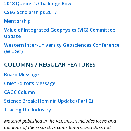
2018 Quebec’s Challenge Bowl
CSEG Scholarships 2017
Mentorship
Value of Integrated Geophysics (VIG) Committee
Update
Western Inter-University Geosciences Conference
(WIUGC)
COLUMNS / REGULAR FEATURES
Board Message
Chief Editor’s Message
CAGC Column
Science Break: Hominin Update (Part 2)
Tracing the Industry
Material published in the RECORDER includes views and
opinions of the respective contributors, and does not