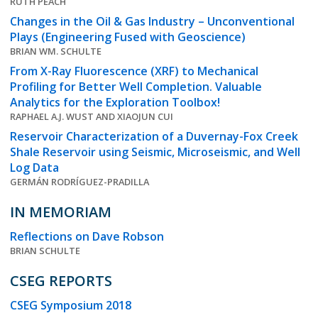
RUTH PEACH
Changes in the Oil & Gas Industry – Unconventional
Plays (Engineering Fused with Geoscience)
BRIAN WM. SCHULTE
From X-Ray Fluorescence (XRF) to Mechanical
Profiling for Better Well Completion. Valuable
Analytics for the Exploration Toolbox!
RAPHAEL A.J. WUST AND XIAOJUN CUI
Reservoir Characterization of a Duvernay-Fox Creek
Shale Reservoir using Seismic, Microseismic, and Well
Log Data
GERMÁN RODRÍGUEZ-PRADILLA
IN MEMORIAM
Reflections on Dave Robson
BRIAN SCHULTE
CSEG REPORTS
CSEG Symposium 2018