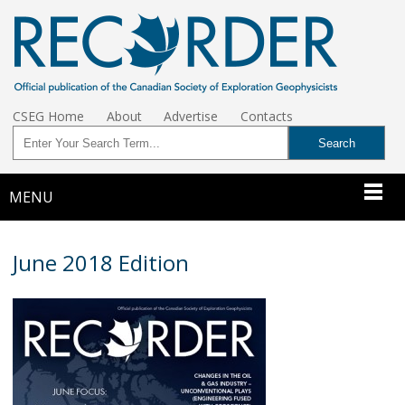
CSEG Home
About
Advertise
Contacts
MENU
June 2018 Edition