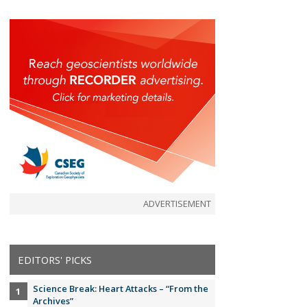
ADVERTISEMENT
EDITORS' PICKS
Science Break: Heart Attacks – “From the
Archives”