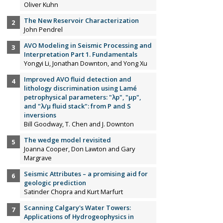
Oliver Kuhn
The New Reservoir Characterization
John Pendrel
AVO Modeling in Seismic Processing and
Interpretation Part 1. Fundamentals
Yongyi Li, Jonathan Downton, and Yong Xu
Improved AVO fluid detection and
lithology discrimination using Lamé
petrophysical parameters: "λp", "µp",
and "λ/µ fluid stack": from P and S
inversions
Bill Goodway, T. Chen and J. Downton
The wedge model revisited
Joanna Cooper, Don Lawton and Gary
Margrave
Seismic Attributes – a promising aid for
geologic prediction
Satinder Chopra and Kurt Marfurt
Scanning Calgary's Water Towers:
Applications of Hydrogeophysics in