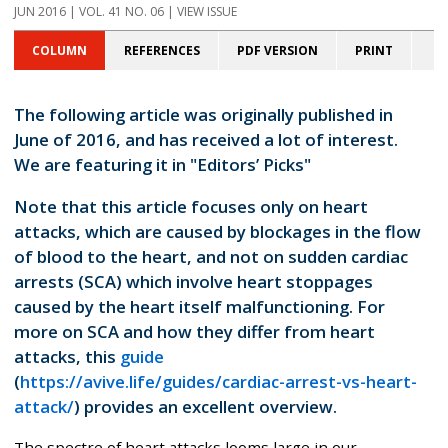
JUN 2016 | VOL. 41 NO. 06 | VIEW ISSUE
COLUMN
REFERENCES
PDF VERSION
PRINT
The following article was originally published in
June of 2016, and has received a lot of interest.
We are featuring it in "Editors’ Picks"
Note that this article focuses only on heart
attacks, which are caused by blockages in the flow
of blood to the heart, and not on sudden cardiac
arrests (SCA) which involve heart stoppages
caused by the heart itself malfunctioning. For
more on SCA and how they differ from heart
attacks, this
guide
(
https://avive.life/guides/cardiac-arrest-vs-heart-
attack/
) provides an excellent overview.
The spectre of heart attacks looms large in our