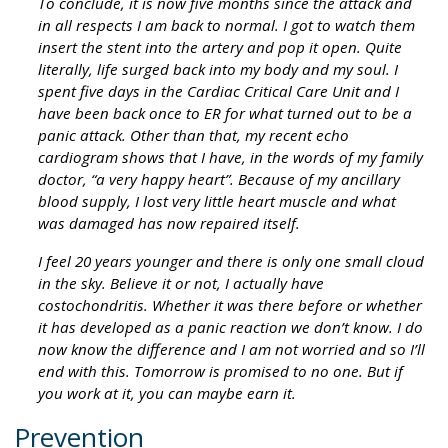
To conclude, it is now five months since the attack and
in all respects I am back to normal. I got to watch them
insert the stent into the artery and pop it open. Quite
literally, life surged back into my body and my soul. I
spent five days in the Cardiac Critical Care Unit and I
have been back once to ER for what turned out to be a
panic attack. Other than that, my recent echo
cardiogram shows that I have, in the words of my family
doctor, “a very happy heart”. Because of my ancillary
blood supply, I lost very little heart muscle and what
was damaged has now repaired itself.
I feel 20 years younger and there is only one small cloud
in the sky. Believe it or not, I actually have
costochondritis. Whether it was there before or whether
it has developed as a panic reaction we don’t know. I do
now know the difference and I am not worried and so I’ll
end with this. Tomorrow is promised to no one. But if
you work at it, you can maybe earn it.
Prevention