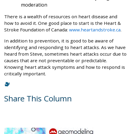
moderation
There is a wealth of resources on heart disease and
how to avoid it. One good place to start is the Heart &
Stroke Foundation of Canada:
www.heartandstroke.ca
.
In addition to prevention, it is good to be aware of
identifying and responding to heart attacks. As we have
heard from Steve, sometimes heart attacks occur due to
causes that are not preventable or predictable.
Knowing heart attack symptoms and how to respond is
critically important.
Share This Column