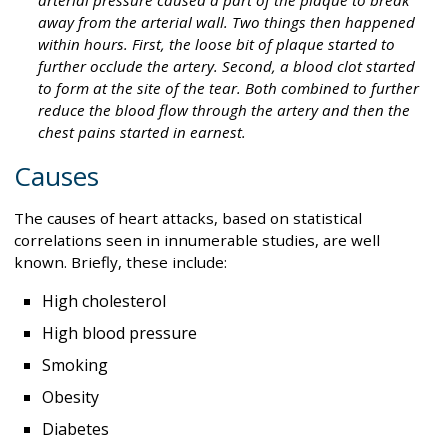
away from the arterial wall. Two things then happened
within hours. First, the loose bit of plaque started to
further occlude the artery. Second, a blood clot started
to form at the site of the tear. Both combined to further
reduce the blood flow through the artery and then the
chest pains started in earnest.
Causes
The causes of heart attacks, based on statistical
correlations seen in innumerable studies, are well
known. Briefly, these include:
High cholesterol
High blood pressure
Smoking
Obesity
Diabetes