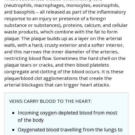
(neutrophils, macrophages, monocytes, eosinophils,
and basophils – all released as part of the inflammatory
response to an injury or presence of a foreign
substance or substances), proteins, calcium, and cellular
waste products, which combine with the fat to form
plaque. The plaque builds up as a layer on the arterial
walls, with a hard, crusty exterior and a softer interior,
and this narrows the inner diameter of the arteries,
restricting blood flow. Sometimes the hard shell on the
plaque tears or cracks, and then blood platelets
congregate and clotting of the blood occurs. It is these
plaque/blood clot agglomerations that create the
arterial blockages that can trigger heart attacks.
VEINS CARRY BLOOD TO THE HEART:
Incoming oxygen-depleted blood from most
of the body
Oxygenated blood travelling from the lungs to