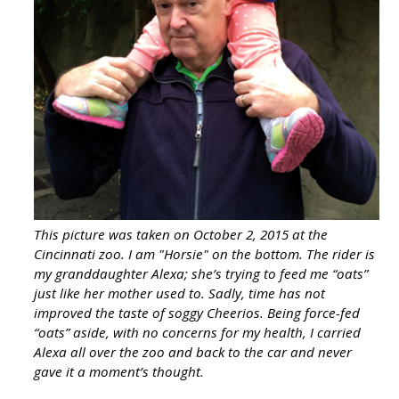
This picture was taken on October 2, 2015 at the
Cincinnati zoo. I am "Horsie" on the bottom. The rider is
my granddaughter Alexa; she’s trying to feed me “oats”
just like her mother used to. Sadly, time has not
improved the taste of soggy Cheerios. Being force-fed
“oats” aside, with no concerns for my health, I carried
Alexa all over the zoo and back to the car and never
gave it a moment’s thought.