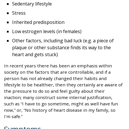
Sedentary lifestyle
Stress
Inherited predisposition
Low estrogen levels (in females)
Other factors, including bad luck (e.g. a piece of
plaque or other substance finds its way to the
heart and gets stuck)
In recent years there has been an emphasis within
society on the factors that are controllable, and if a
person has not already changed their habits and
lifestyle to be healthier, then they certainly are aware of
the pressure to do so and feel guilty about their
inaction; many construct some internal justification,
such as “I have to go sometime, might as well have fun
now,” or, “No history of heart disease in my family, so
I’m safe.”