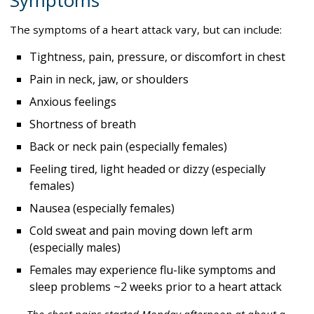
Symptoms
The symptoms of a heart attack vary, but can include:
Tightness, pain, pressure, or discomfort in chest
Pain in neck, jaw, or shoulders
Anxious feelings
Shortness of breath
Back or neck pain (especially females)
Feeling tired, light headed or dizzy (especially
females)
Nausea (especially females)
Cold sweat and pain moving down left arm
(especially males)
Females may experience flu-like symptoms and
sleep problems ~2 weeks prior to a heart attack