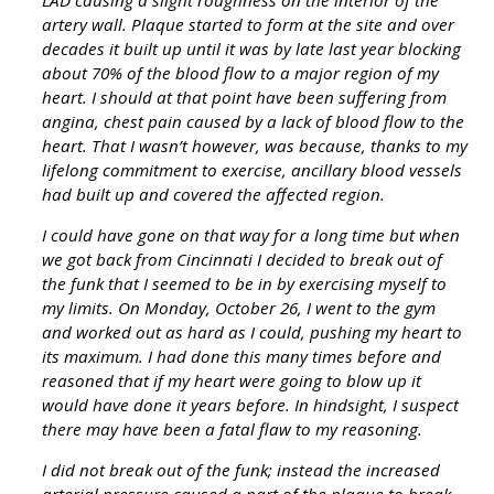
artery wall. Plaque started to form at the site and over
decades it built up until it was by late last year blocking
about 70% of the blood flow to a major region of my
heart. I should at that point have been suffering from
angina, chest pain caused by a lack of blood flow to the
heart. That I wasn’t however, was because, thanks to my
lifelong commitment to exercise, ancillary blood vessels
had built up and covered the affected region.
I could have gone on that way for a long time but when
we got back from Cincinnati I decided to break out of
the funk that I seemed to be in by exercising myself to
my limits. On Monday, October 26, I went to the gym
and worked out as hard as I could, pushing my heart to
its maximum. I had done this many times before and
reasoned that if my heart were going to blow up it
would have done it years before. In hindsight, I suspect
there may have been a fatal flaw to my reasoning.
I did not break out of the funk; instead the increased
arterial pressure caused a part of the plaque to break