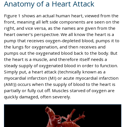
Anatomy of a Heart Attack
Figure 1 shows an actual human heart, viewed from the
front, meaning all left side components are seen on the
right, and vice versa, as the names are given from the
heart owner’s perspective. We all know the heart is a
pump that receives oxygen-depleted blood, pumps it to
the lungs for oxygenation, and then receives and
pumps out the oxygenated blood back to the body. But
the heart is a muscle, and therefore itself needs a
steady supply of oxygenated blood in order to function.
Simply put, a heart attack (technically known as a
myocardial infarction (MI) or acute myocardial infarction
(AMI)) occurs when the supply of blood to the heart is
partially or fully cut off. Muscles starved of oxygen are
quickly damaged, often severely.