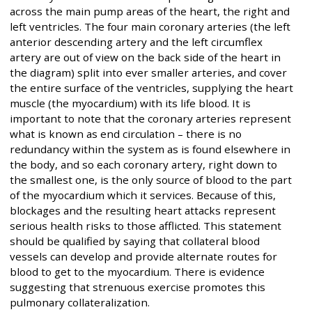
across the main pump areas of the heart, the right and
left ventricles. The four main coronary arteries (the left
anterior descending artery and the left circumflex
artery are out of view on the back side of the heart in
the diagram) split into ever smaller arteries, and cover
the entire surface of the ventricles, supplying the heart
muscle (the myocardium) with its life blood. It is
important to note that the coronary arteries represent
what is known as end circulation – there is no
redundancy within the system as is found elsewhere in
the body, and so each coronary artery, right down to
the smallest one, is the only source of blood to the part
of the myocardium which it services. Because of this,
blockages and the resulting heart attacks represent
serious health risks to those afflicted. This statement
should be qualified by saying that collateral blood
vessels can develop and provide alternate routes for
blood to get to the myocardium. There is evidence
suggesting that strenuous exercise promotes this
pulmonary collateralization.