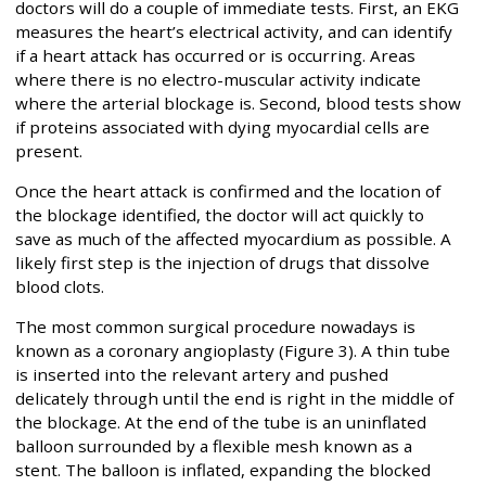
doctors will do a couple of immediate tests. First, an EKG
measures the heart’s electrical activity, and can identify
if a heart attack has occurred or is occurring. Areas
where there is no electro-muscular activity indicate
where the arterial blockage is. Second, blood tests show
if proteins associated with dying myocardial cells are
present.
Once the heart attack is confirmed and the location of
the blockage identified, the doctor will act quickly to
save as much of the affected myocardium as possible. A
likely first step is the injection of drugs that dissolve
blood clots.
The most common surgical procedure nowadays is
known as a coronary angioplasty (Figure 3). A thin tube
is inserted into the relevant artery and pushed
delicately through until the end is right in the middle of
the blockage. At the end of the tube is an uninflated
balloon surrounded by a flexible mesh known as a
stent. The balloon is inflated, expanding the blocked