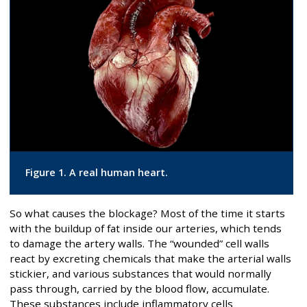
Figure 1. A real human heart.
So what causes the blockage? Most of the time it starts
with the buildup of fat inside our arteries, which tends
to damage the artery walls. The “wounded” cell walls
react by excreting chemicals that make the arterial walls
stickier, and various substances that would normally
pass through, carried by the blood flow, accumulate.
These substances include inflammatory cells