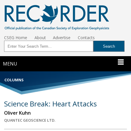
CSEG Home
About
Advertise
Contacts
MENU
COLUMNS
Science Break: Heart Attacks
Oliver Kuhn
QUANTEC GEOSCIENCE LTD.