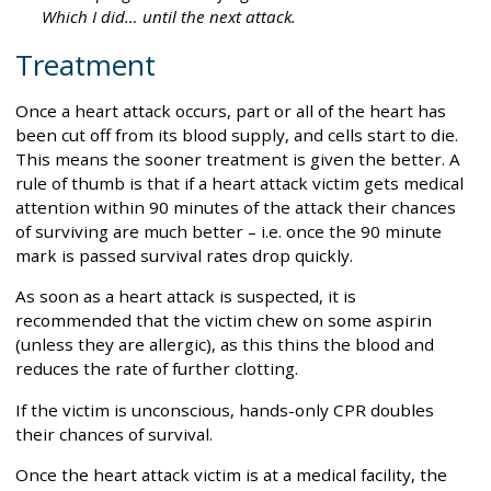
Which I did… until the next attack.
Treatment
Once a heart attack occurs, part or all of the heart has
been cut off from its blood supply, and cells start to die.
This means the sooner treatment is given the better. A
rule of thumb is that if a heart attack victim gets medical
attention within 90 minutes of the attack their chances
of surviving are much better – i.e. once the 90 minute
mark is passed survival rates drop quickly.
As soon as a heart attack is suspected, it is
recommended that the victim chew on some aspirin
(unless they are allergic), as this thins the blood and
reduces the rate of further clotting.
If the victim is unconscious, hands-only CPR doubles
their chances of survival.
Once the heart attack victim is at a medical facility, the