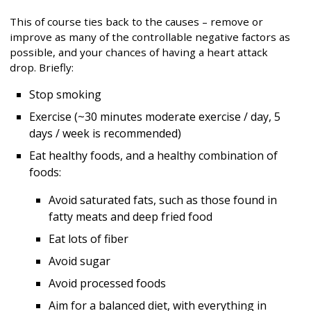
This of course ties back to the causes – remove or
improve as many of the controllable negative factors as
possible, and your chances of having a heart attack
drop. Briefly:
Stop smoking
Exercise (~30 minutes moderate exercise / day, 5
days / week is recommended)
Eat healthy foods, and a healthy combination of
foods:
Avoid saturated fats, such as those found in
fatty meats and deep fried food
Eat lots of fiber
Avoid sugar
Avoid processed foods
Aim for a balanced diet, with everything in