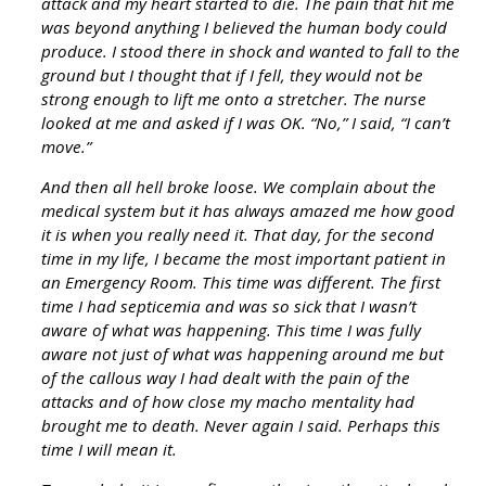
attack and my heart started to die. The pain that hit me
was beyond anything I believed the human body could
produce. I stood there in shock and wanted to fall to the
ground but I thought that if I fell, they would not be
strong enough to lift me onto a stretcher. The nurse
looked at me and asked if I was OK. “No,” I said, “I can’t
move.”
And then all hell broke loose. We complain about the
medical system but it has always amazed me how good
it is when you really need it. That day, for the second
time in my life, I became the most important patient in
an Emergency Room. This time was different. The first
time I had septicemia and was so sick that I wasn’t
aware of what was happening. This time I was fully
aware not just of what was happening around me but
of the callous way I had dealt with the pain of the
attacks and of how close my macho mentality had
brought me to death. Never again I said. Perhaps this
time I will mean it.