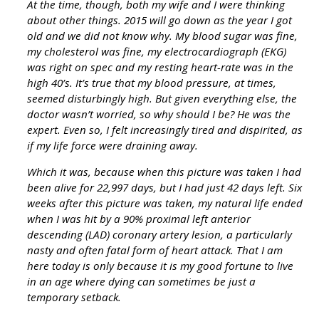
At the time, though, both my wife and I were thinking
about other things. 2015 will go down as the year I got
old and we did not know why. My blood sugar was fine,
my cholesterol was fine, my electrocardiograph (EKG)
was right on spec and my resting heart-rate was in the
high 40’s. It’s true that my blood pressure, at times,
seemed disturbingly high. But given everything else, the
doctor wasn’t worried, so why should I be? He was the
expert. Even so, I felt increasingly tired and dispirited, as
if my life force were draining away.
Which it was, because when this picture was taken I had
been alive for 22,997 days, but I had just 42 days left. Six
weeks after this picture was taken, my natural life ended
when I was hit by a 90% proximal left anterior
descending (LAD) coronary artery lesion, a particularly
nasty and often fatal form of heart attack. That I am
here today is only because it is my good fortune to live
in an age where dying can sometimes be just a
temporary setback.