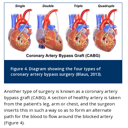
Figure 4. Diagram showing the four types of
coronary artery bypass surgery (Blaus, 2013).
Another type of surgery is known as a coronary artery
bypass graft (CABG). A section of healthy artery is taken
from the patient’s leg, arm or chest, and the surgeon
inserts this in such a way so as to form an alternate
path for the blood to flow around the blocked artery
(Figure 4).