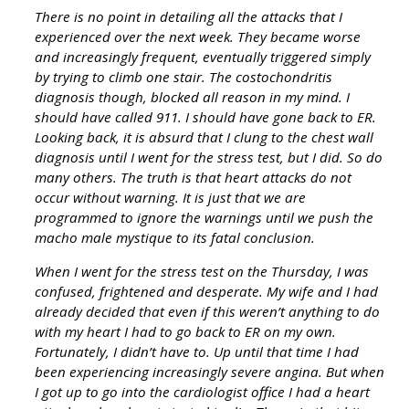
There is no point in detailing all the attacks that I
experienced over the next week. They became worse
and increasingly frequent, eventually triggered simply
by trying to climb one stair. The costochondritis
diagnosis though, blocked all reason in my mind. I
should have called 911. I should have gone back to ER.
Looking back, it is absurd that I clung to the chest wall
diagnosis until I went for the stress test, but I did. So do
many others. The truth is that heart attacks do not
occur without warning. It is just that we are
programmed to ignore the warnings until we push the
macho male mystique to its fatal conclusion.
When I went for the stress test on the Thursday, I was
confused, frightened and desperate. My wife and I had
already decided that even if this weren’t anything to do
with my heart I had to go back to ER on my own.
Fortunately, I didn’t have to. Up until that time I had
been experiencing increasingly severe angina. But when
I got up to go into the cardiologist office I had a heart