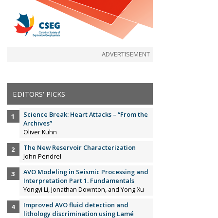
ADVERTISEMENT
EDITORS' PICKS
Science Break: Heart Attacks – “From the
Archives”
Oliver Kuhn
The New Reservoir Characterization
John Pendrel
AVO Modeling in Seismic Processing and
Interpretation Part 1. Fundamentals
Yongyi Li, Jonathan Downton, and Yong Xu
Improved AVO fluid detection and
lithology discrimination using Lamé