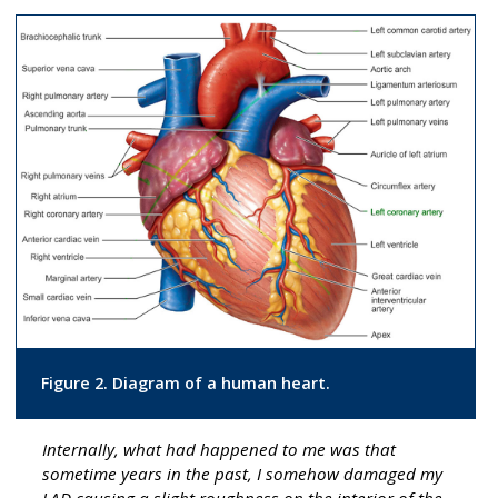
Figure 2. Diagram of a human heart.
Internally, what had happened to me was that
sometime years in the past, I somehow damaged my
LAD causing a slight roughness on the interior of the