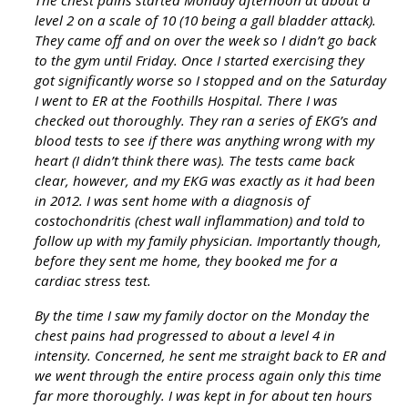
The chest pains started Monday afternoon at about a
level 2 on a scale of 10 (10 being a gall bladder attack).
They came off and on over the week so I didn’t go back
to the gym until Friday. Once I started exercising they
got significantly worse so I stopped and on the Saturday
I went to ER at the Foothills Hospital. There I was
checked out thoroughly. They ran a series of EKG’s and
blood tests to see if there was anything wrong with my
heart (I didn’t think there was). The tests came back
clear, however, and my EKG was exactly as it had been
in 2012. I was sent home with a diagnosis of
costochondritis (chest wall inflammation) and told to
follow up with my family physician. Importantly though,
before they sent me home, they booked me for a
cardiac stress test.
By the time I saw my family doctor on the Monday the
chest pains had progressed to about a level 4 in
intensity. Concerned, he sent me straight back to ER and
we went through the entire process again only this time
far more thoroughly. I was kept in for about ten hours