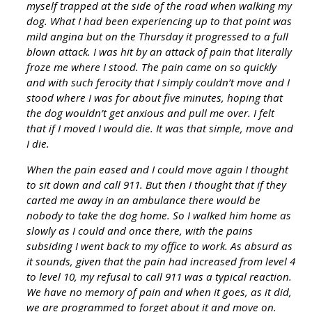
myself trapped at the side of the road when walking my
dog. What I had been experiencing up to that point was
mild angina but on the Thursday it progressed to a full
blown attack. I was hit by an attack of pain that literally
froze me where I stood. The pain came on so quickly
and with such ferocity that I simply couldn’t move and I
stood where I was for about five minutes, hoping that
the dog wouldn’t get anxious and pull me over. I felt
that if I moved I would die. It was that simple, move and
I die.
When the pain eased and I could move again I thought
to sit down and call 911. But then I thought that if they
carted me away in an ambulance there would be
nobody to take the dog home. So I walked him home as
slowly as I could and once there, with the pains
subsiding I went back to my office to work. As absurd as
it sounds, given that the pain had increased from level 4
to level 10, my refusal to call 911 was a typical reaction.
We have no memory of pain and when it goes, as it did,
we are programmed to forget about it and move on.