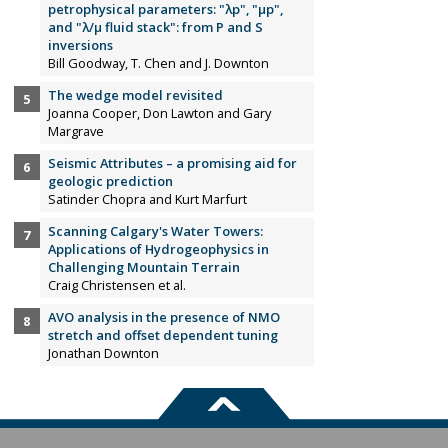
petrophysical parameters: "λp", "µp",
and "λ/µ fluid stack": from P and S
inversions
Bill Goodway, T. Chen and J. Downton
The wedge model revisited
Joanna Cooper, Don Lawton and Gary
Margrave
Seismic Attributes – a promising aid for
geologic prediction
Satinder Chopra and Kurt Marfurt
Scanning Calgary's Water Towers:
Applications of Hydrogeophysics in
Challenging Mountain Terrain
Craig Christensen et al.
AVO analysis in the presence of NMO
stretch and offset dependent tuning
Jonathan Downton