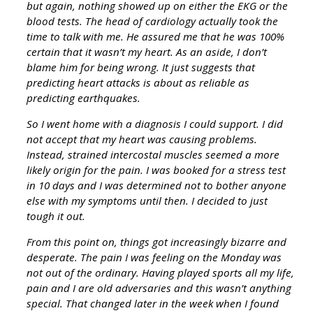
but again, nothing showed up on either the EKG or the
blood tests. The head of cardiology actually took the
time to talk with me. He assured me that he was 100%
certain that it wasn’t my heart. As an aside, I don’t
blame him for being wrong. It just suggests that
predicting heart attacks is about as reliable as
predicting earthquakes.
So I went home with a diagnosis I could support. I did
not accept that my heart was causing problems.
Instead, strained intercostal muscles seemed a more
likely origin for the pain. I was booked for a stress test
in 10 days and I was determined not to bother anyone
else with my symptoms until then. I decided to just
tough it out.
From this point on, things got increasingly bizarre and
desperate. The pain I was feeling on the Monday was
not out of the ordinary. Having played sports all my life,
pain and I are old adversaries and this wasn’t anything
special. That changed later in the week when I found