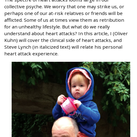
collective psyche. We worry that one may strike us, or
perhaps one of our at-risk relatives or friends will be
afflicted. Some of us at times view them as retribution
for an unhealthy lifestyle. But what do we really
understand about heart attacks? In this article, I (Oliver
Kuhn) will cover the clinical side of heart attacks, and
Steve Lynch (in italicized text) will relate his personal
heart attack experience.