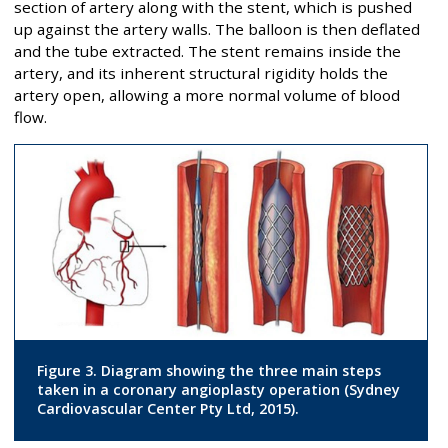
section of artery along with the stent, which is pushed
up against the artery walls. The balloon is then deflated
and the tube extracted. The stent remains inside the
artery, and its inherent structural rigidity holds the
artery open, allowing a more normal volume of blood
flow.
Figure 3. Diagram showing the three main steps
taken in a coronary angioplasty operation (Sydney
Cardiovascular Center Pty Ltd, 2015).