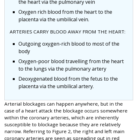
the heart via the pulmonary vein
Oxygen rich blood from the heart to the
placenta via the umbilical vein.
ARTERIES CARRY BLOOD AWAY FROM THE HEART:
Outgoing oxygen-rich blood to most of the
body
Oxygen-poor blood travelling from the heart
to the lungs via the pulmonary artery
Deoxygenated blood from the fetus to the
placenta via the umbilical artery.
Arterial blockages can happen anywhere, but in the
case of a heart attack the blockage occurs somewhere
within the coronary arteries, which are inherently
susceptible to blockage because they are relatively
narrow. Referring to Figure 2, the right and left main
coronary arteries are seen as spreading out in red