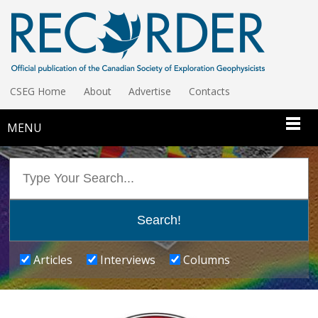
CSEG Home
About
Advertise
Contacts
MENU
Articles
Interviews
Columns