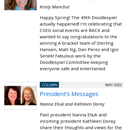
Kristy Manchul
Happy Spring! The 49th Doodlespiel
actually happened! I’m celebrating that
CSEG social events are BACK and
wanted to say congratulations to the
winning A bracket team of Sterling
Hansen, Matt Ng, Dan Perez and Igor
Senek! Fabulous work by the
Doodlespiel Committee keeping
everyone safe and entertained.
COLUMN
MAY 2022
President’s Messages
Nanna Eliuk and Kathleen Dorey
Past president Nanna Eliuk and
incoming president Kathleen Dorey
share their thoughts and views for the