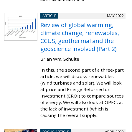
ARTICLE
MAY 2022
Review of global warming,
climate change, renewables,
CCUS, geothermal and the
geoscience involved (Part 2)
Brian Wm. Schulte
In this, the second part of a three-part
article, we will discuss renewables
(wind turbines and solar). We will look
at price and Energy Returned on
Investment (EROI) to compare sources
of energy. We will also look at OPEC, at
the lack of investment (which is
causing the overall supply…
FOCUS ARTICLE
APRIL 2022