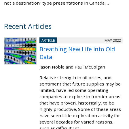
not a destination” type presentations in Canada,…
Recent Articles
ARTICLE
MAY 2022
Breathing New Life into Old
Data
Jason Noble and Paul McColgan
Relative strength in oil prices, and
sentiment that future supplies may be
limited, have led some operating
companies to explore in frontier areas
that have proven, historically, to be
highly productive. Some of these areas
have seen little exploration activity for
several decades for varied reasons,
such as difficulty of…