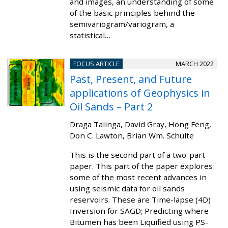
and images, an understanding of some
of the basic principles behind the
semivariogram/variogram, a
statistical…
FOCUS ARTICLE
MARCH 2022
Past, Present, and Future
applications of Geophysics in
Oil Sands – Part 2
Draga Talinga, David Gray, Hong Feng,
Don C. Lawton, Brian Wm. Schulte
This is the second part of a two-part
paper. This part of the paper explores
some of the most recent advances in
using seismic data for oil sands
reservoirs. These are Time-lapse (4D)
Inversion for SAGD; Predicting where
Bitumen has been Liquified using PS-