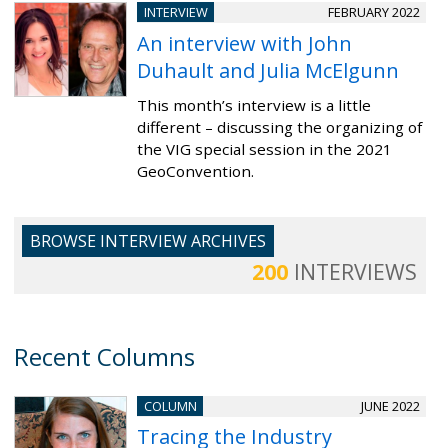
INTERVIEW
FEBRUARY 2022
An interview with John
Duhault and Julia McElgunn
This month’s interview is a little
different – discussing the organizing of
the VIG special session in the 2021
GeoConvention.
BROWSE INTERVIEW ARCHIVES
200
INTERVIEWS
Recent Columns
COLUMN
JUNE 2022
Tracing the Industry