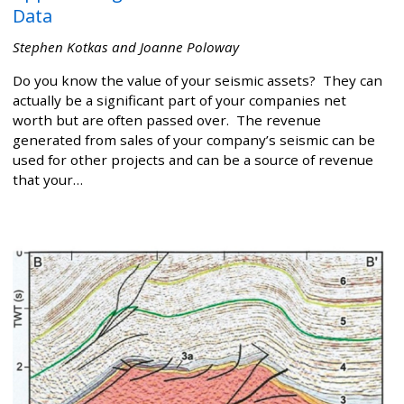
Data
Stephen Kotkas and Joanne Poloway
Do you know the value of your seismic assets? They can
actually be a significant part of your companies net
worth but are often passed over. The revenue
generated from sales of your company’s seismic can be
used for other projects and can be a source of revenue
that your…