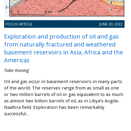
FOCUS ARTICLE
JUNE 20, 2022
Exploration and production of oil and gas
from naturally fractured and weathered
basement reservoirs in Asia, Africa and the
Americas
Tako Koning
Oil and gas occur in basement reservoirs in many parts
of the world. The reserves range from as small as one
or two million barrels of oil or gas equivalent to as much
as almost two billion barrels of oil, as in Libya’s Augila-
Naafora field. Exploration has been remarkably
successful…