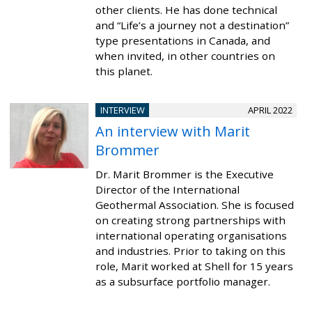
other clients. He has done technical
and “Life’s a journey not a destination”
type presentations in Canada, and
when invited, in other countries on
this planet.
INTERVIEW
APRIL 2022
An interview with Marit
Brommer
Dr. Marit Brommer is the Executive
Director of the International
Geothermal Association. She is focused
on creating strong partnerships with
international operating organisations
and industries. Prior to taking on this
role, Marit worked at Shell for 15 years
as a subsurface portfolio manager.