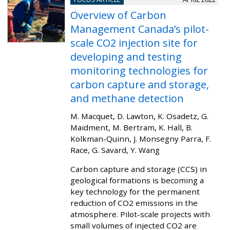
Overview of Carbon
Management Canada’s pilot-
scale CO2 injection site for
developing and testing
monitoring technologies for
carbon capture and storage,
and methane detection
M. Macquet, D. Lawton, K. Osadetz, G.
Maidment, M. Bertram, K. Hall, B.
Kolkman-Quinn, J. Monsegny Parra, F.
Race, G. Savard, Y. Wang
Carbon capture and storage (CCS) in
geological formations is becoming a
key technology for the permanent
reduction of CO2 emissions in the
atmosphere. Pilot-scale projects with
small volumes of injected CO2 are