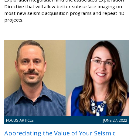
Directive that will allow better subsurface imaging on
most new seismic acquisition programs and repeat 4D
projects.
FOCUS ARTICLE
JUNE 27, 2022
Appreciating the Value of Your Seismic