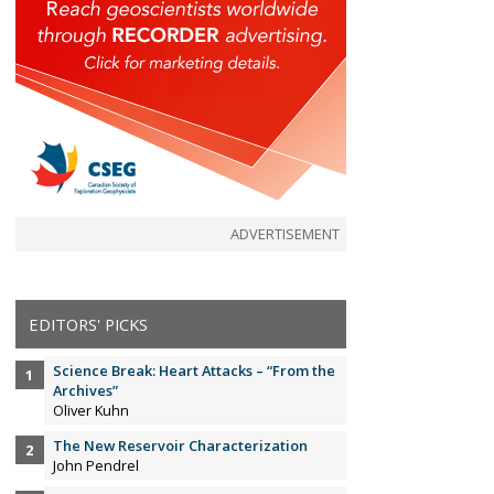
ADVERTISEMENT
EDITORS' PICKS
Science Break: Heart Attacks – “From the
Archives”
Oliver Kuhn
The New Reservoir Characterization
John Pendrel