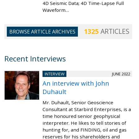
4D Seismic Data; 4D Time-Lapse Full
Waveform…
1325
ARTICLES
BROWSE ARTICLE ARCHIVES
Recent Interviews
INTERVIEW
JUNE 2022
An interview with John
Duhault
Mr. Duhault, Senior Geoscience
Consultant at Starbird Enterprises, is a
time honoured senior geophysical
interpreter. He likes to tell stories of
hunting for, and FINDING, oil and gas
reserves for his shareholders and