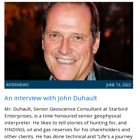
INTERVIEWS
JUNE 13, 2022
An interview with John Duhault
Mr. Duhault, Senior Geoscience Consultant at Starbird
Enterprises, is a time honoured senior geophysical
interpreter. He likes to tell stories of hunting for, and
FINDING, oil and gas reserves for his shareholders and
other clients. He has done technical and “Life’s a journey