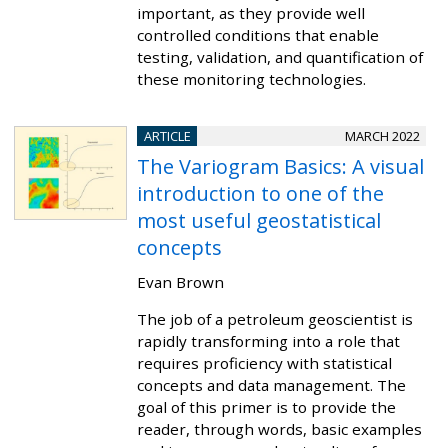
important, as they provide well
controlled conditions that enable
testing, validation, and quantification of
these monitoring technologies.
ARTICLE
MARCH 2022
The Variogram Basics: A visual
introduction to one of the
most useful geostatistical
concepts
Evan Brown
The job of a petroleum geoscientist is
rapidly transforming into a role that
requires proficiency with statistical
concepts and data management. The
goal of this primer is to provide the
reader, through words, basic examples