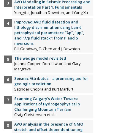
AVO Modeling in Seismic Processing and
Interpretation Part 1. Fundamentals
Yongyi Li, Jonathan Downton, and Yong Xu
Improved AVO fluid detection and
lithology discrimination using Lamé
petrophysical parameters: "λp", "µp",
and "λ/µ fluid stack": from P and S
inversions
Bill Goodway, T. Chen and J. Downton
The wedge model revisited
Joanna Cooper, Don Lawton and Gary
Margrave
Seismic Attributes – a promising aid for
geologic prediction
Satinder Chopra and Kurt Marfurt
Scanning Calgary's Water Towers:
Applications of Hydrogeophysics in
Challenging Mountain Terrain
Craig Christensen et al.
AVO analysis in the presence of NMO
stretch and offset dependent tuning