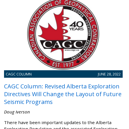
CAGC COLUMN
JUNE 28, 2022
CAGC Column: Revised Alberta Exploration
Directives Will Change the Layout of Future
Seismic Programs
Doug Iverson
There have been important updates to the Alberta
Exploration Regulation and the associated Exploration