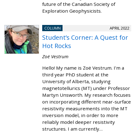
future of the Canadian Society of
Exploration Geophysicists.
COLUMN
APRIL 2022
Student’s Corner: A Quest for
Hot Rocks
Zoë Vestrum
Hello! My name is Zoë Vestrum. I’m a
third year PhD student at the
University of Alberta, studying
magnetotellurics (MT) under Professor
Martyn Unsworth. My research focuses
on incorporating different near-surface
resistivity measurements into the MT
inversion model, in order to more
reliably model deeper resistivity
structures. I am currently…