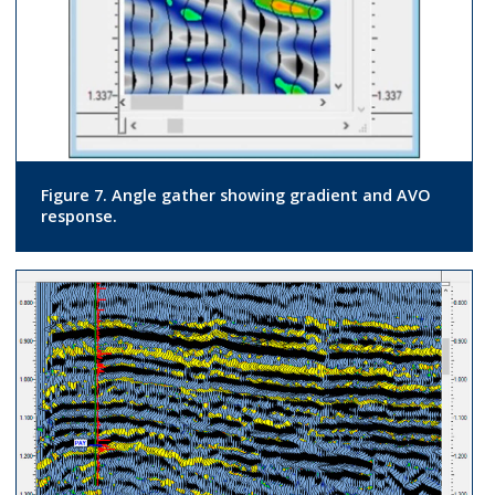
Figure 7. Angle gather showing gradient and AVO
response.