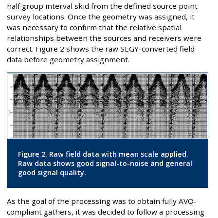
half group interval skid from the defined source point
survey locations. Once the geometry was assigned, it
was necessary to confirm that the relative spatial
relationships between the sources and receivers were
correct. Figure 2 shows the raw SEGY-converted field
data before geometry assignment.
Figure 2. Raw field data with mean scale applied.
Raw data shows good signal-to-noise and general
good signal quality.
As the goal of the processing was to obtain fully AVO-
compliant gathers, it was decided to follow a processing