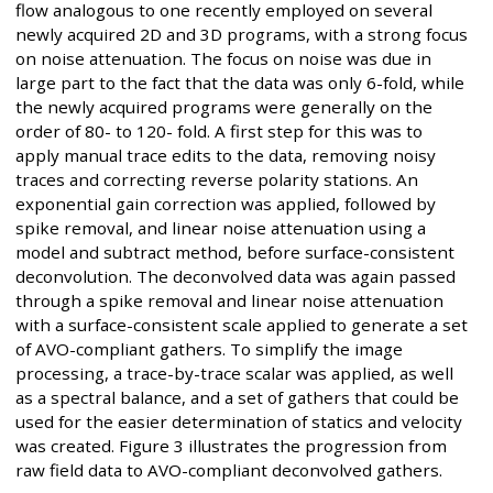
flow analogous to one recently employed on several
newly acquired 2D and 3D programs, with a strong focus
on noise attenuation. The focus on noise was due in
large part to the fact that the data was only 6-fold, while
the newly acquired programs were generally on the
order of 80- to 120- fold. A first step for this was to
apply manual trace edits to the data, removing noisy
traces and correcting reverse polarity stations. An
exponential gain correction was applied, followed by
spike removal, and linear noise attenuation using a
model and subtract method, before surface-consistent
deconvolution. The deconvolved data was again passed
through a spike removal and linear noise attenuation
with a surface-consistent scale applied to generate a set
of AVO-compliant gathers. To simplify the image
processing, a trace-by-trace scalar was applied, as well
as a spectral balance, and a set of gathers that could be
used for the easier determination of statics and velocity
was created. Figure 3 illustrates the progression from
raw field data to AVO-compliant deconvolved gathers.