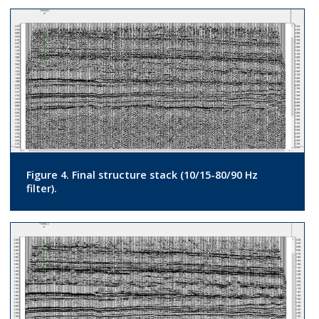
Figure 4. Final structure stack (10/15-80/90 Hz
filter).