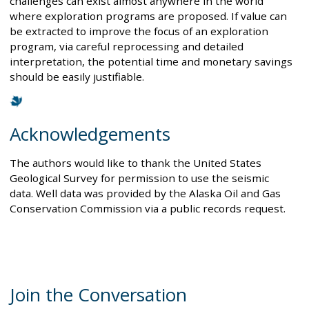
challenges can exist almost anywhere in the world
where exploration programs are proposed. If value can
be extracted to improve the focus of an exploration
program, via careful reprocessing and detailed
interpretation, the potential time and monetary savings
should be easily justifiable.
Acknowledgements
The authors would like to thank the United States
Geological Survey for permission to use the seismic
data. Well data was provided by the Alaska Oil and Gas
Conservation Commission via a public records request.
Join the Conversation