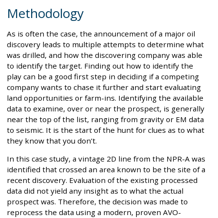
Methodology
As is often the case, the announcement of a major oil
discovery leads to multiple attempts to determine what
was drilled, and how the discovering company was able
to identify the target. Finding out how to identify the
play can be a good first step in deciding if a competing
company wants to chase it further and start evaluating
land opportunities or farm-ins. Identifying the available
data to examine, over or near the prospect, is generally
near the top of the list, ranging from gravity or EM data
to seismic. It is the start of the hunt for clues as to what
they know that you don’t.
In this case study, a vintage 2D line from the NPR-A was
identified that crossed an area known to be the site of a
recent discovery. Evaluation of the existing processed
data did not yield any insight as to what the actual
prospect was. Therefore, the decision was made to
reprocess the data using a modern, proven AVO-