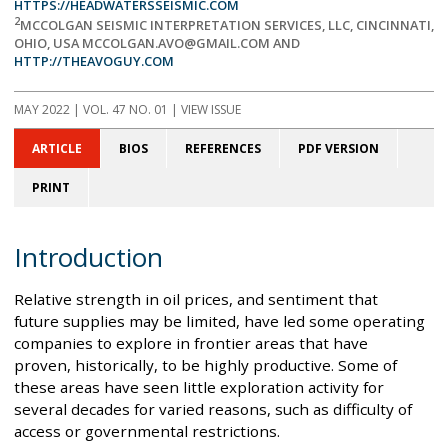
HTTPS://HEADWATERSSEISMIC.COM
2
MCCOLGAN SEISMIC INTERPRETATION SERVICES, LLC, CINCINNATI,
OHIO, USA MCCOLGAN.AVO@GMAIL.COM AND
HTTP://THEAVOGUY.COM
MAY 2022
| VOL. 47 NO. 01 | VIEW ISSUE
ARTICLE
BIOS
REFERENCES
PDF VERSION
PRINT
Introduction
Relative strength in oil prices, and sentiment that
future supplies may be limited, have led some operating
companies to explore in frontier areas that have
proven, historically, to be highly productive. Some of
these areas have seen little exploration activity for
several decades for varied reasons, such as difficulty of
access or governmental restrictions.