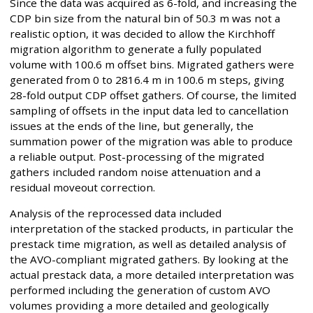
Since the data was acquired as 6-fold, and increasing the
CDP bin size from the natural bin of 50.3 m was not a
realistic option, it was decided to allow the Kirchhoff
migration algorithm to generate a fully populated
volume with 100.6 m offset bins. Migrated gathers were
generated from 0 to 2816.4 m in 100.6 m steps, giving
28-fold output CDP offset gathers. Of course, the limited
sampling of offsets in the input data led to cancellation
issues at the ends of the line, but generally, the
summation power of the migration was able to produce
a reliable output. Post-processing of the migrated
gathers included random noise attenuation and a
residual moveout correction.
Analysis of the reprocessed data included
interpretation of the stacked products, in particular the
prestack time migration, as well as detailed analysis of
the AVO-compliant migrated gathers. By looking at the
actual prestack data, a more detailed interpretation was
performed including the generation of custom AVO
volumes providing a more detailed and geologically