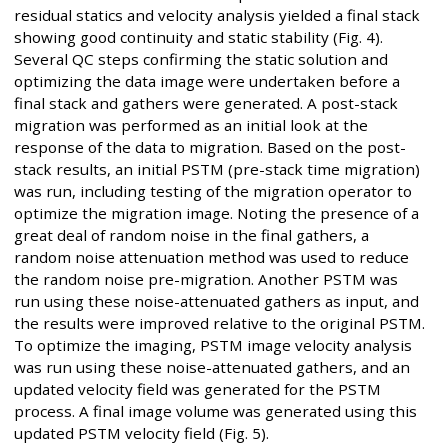
residual statics and velocity analysis yielded a final stack
showing good continuity and static stability (Fig. 4).
Several QC steps confirming the static solution and
optimizing the data image were undertaken before a
final stack and gathers were generated. A post-stack
migration was performed as an initial look at the
response of the data to migration. Based on the post-
stack results, an initial PSTM (pre-stack time migration)
was run, including testing of the migration operator to
optimize the migration image. Noting the presence of a
great deal of random noise in the final gathers, a
random noise attenuation method was used to reduce
the random noise pre-migration. Another PSTM was
run using these noise-attenuated gathers as input, and
the results were improved relative to the original PSTM.
To optimize the imaging, PSTM image velocity analysis
was run using these noise-attenuated gathers, and an
updated velocity field was generated for the PSTM
process. A final image volume was generated using this
updated PSTM velocity field (Fig. 5).