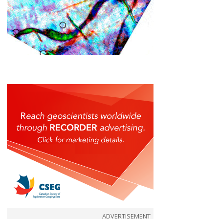
ADVERTISEMENT