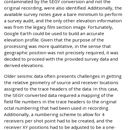
contaminated by the SEGY conversion and not the
original recording, were also identified. Additionally, the
available survey notes gave a bare minimum to perform
a survey audit, and the only other elevation information
was from the legacy film section image. Fortunately,
Google Earth could be used to build an accurate
elevation profile. Given that the purpose of the
processing was more qualitative, in the sense that
geographic position was not precisely required, it was
decided to proceed with the provided survey data and
derived elevations.
Older seismic data often presents challenges in getting
the relative geometry of source and receiver locations
assigned to the trace headers of the data. In this case,
the SEGY-converted data required a mapping of the
field file numbers in the trace headers to the original
octal numbering that had been used in recording.
Additionally, a numbering scheme to allow for 4
receivers per shot point had to be created, and the
receiver XY positions had to be adjusted to be a one-