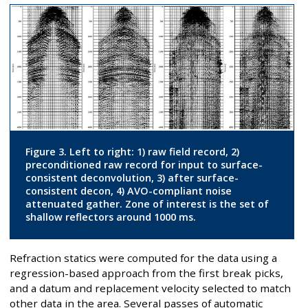
Figure 3. Left to right: 1) raw field record, 2)
preconditioned raw record for input to surface-
consistent deconvolution, 3) after surface-
consistent decon, 4) AVO-compliant noise
attenuated gather. Zone of interest is the set of
shallow reflectors around 1000 ms.
Refraction statics were computed for the data using a
regression-based approach from the first break picks,
and a datum and replacement velocity selected to match
other data in the area. Several passes of automatic