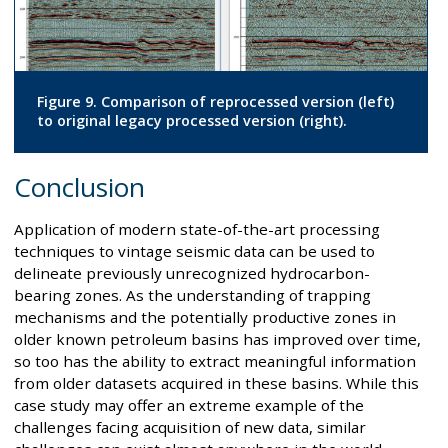
Figure 9. Comparison of reprocessed version (left)
to original legacy processed version (right).
Conclusion
Application of modern state-of-the-art processing
techniques to vintage seismic data can be used to
delineate previously unrecognized hydrocarbon-
bearing zones. As the understanding of trapping
mechanisms and the potentially productive zones in
older known petroleum basins has improved over time,
so too has the ability to extract meaningful information
from older datasets acquired in these basins. While this
case study may offer an extreme example of the
challenges facing acquisition of new data, similar