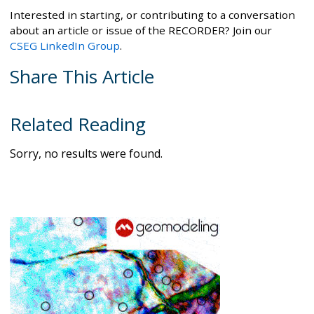
Interested in starting, or contributing to a conversation
about an article or issue of the RECORDER? Join our
CSEG LinkedIn Group
.
Share This Article
Related Reading
Sorry, no results were found.