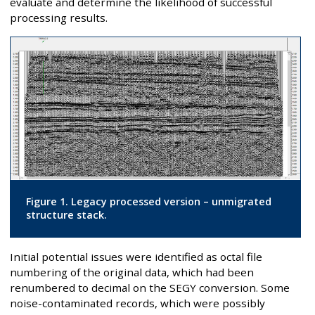
evaluate and determine the likelihood of successful
processing results.
Figure 1. Legacy processed version – unmigrated
structure stack.
Initial potential issues were identified as octal file
numbering of the original data, which had been
renumbered to decimal on the SEGY conversion. Some
noise-contaminated records, which were possibly