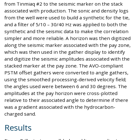
from Tinmiaq #2 to the seismic marker on the stack
associated with production. The sonic and density logs
from the well were used to build a synthetic for the tie,
and a filter of 5/10 – 30/40 Hz was applied to both the
synthetic and the seismic data to make the correlation
simpler and more reliable. A horizon was then digitized
along the seismic marker associated with the pay zone,
which was then used in the gather display to identify
and digitize the seismic amplitudes associated with the
stacked marker at the pay zone. The AVO-compliant
PSTM offset gathers were converted to angle gathers,
using the smoothed processing-derived velocity field;
the angles used were between 6 and 30 degrees. The
amplitudes at the pay horizon were cross-plotted
relative to their associated angle to determine if there
was a gradient associated with the hydrocarbon-
charged sand.
Results