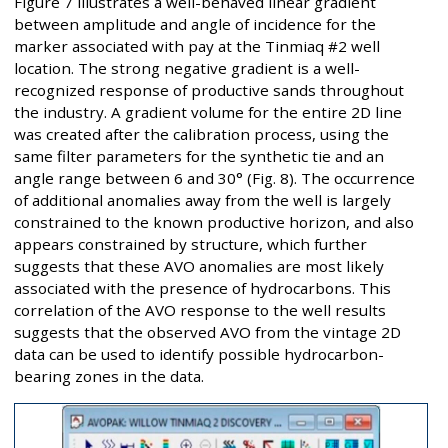
Figure 7 illustrates a well-behaved linear gradient
between amplitude and angle of incidence for the
marker associated with pay at the Tinmiaq #2 well
location. The strong negative gradient is a well-
recognized response of productive sands throughout
the industry. A gradient volume for the entire 2D line
was created after the calibration process, using the
same filter parameters for the synthetic tie and an
angle range between 6 and 30° (Fig. 8). The occurrence
of additional anomalies away from the well is largely
constrained to the known productive horizon, and also
appears constrained by structure, which further
suggests that these AVO anomalies are most likely
associated with the presence of hydrocarbons. This
correlation of the AVO response to the well results
suggests that the observed AVO from the vintage 2D
data can be used to identify possible hydrocarbon-
bearing zones in the data.