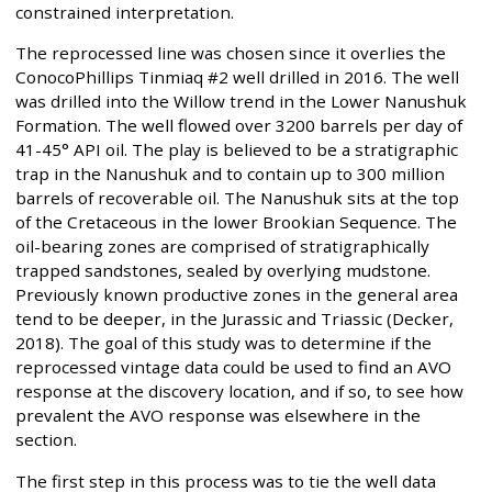
constrained interpretation.
The reprocessed line was chosen since it overlies the
ConocoPhillips Tinmiaq #2 well drilled in 2016. The well
was drilled into the Willow trend in the Lower Nanushuk
Formation. The well flowed over 3200 barrels per day of
41-45° API oil. The play is believed to be a stratigraphic
trap in the Nanushuk and to contain up to 300 million
barrels of recoverable oil. The Nanushuk sits at the top
of the Cretaceous in the lower Brookian Sequence. The
oil-bearing zones are comprised of stratigraphically
trapped sandstones, sealed by overlying mudstone.
Previously known productive zones in the general area
tend to be deeper, in the Jurassic and Triassic (Decker,
2018). The goal of this study was to determine if the
reprocessed vintage data could be used to find an AVO
response at the discovery location, and if so, to see how
prevalent the AVO response was elsewhere in the
section.
The first step in this process was to tie the well data