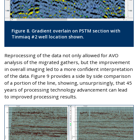
Figure 8. Gradient overlain on PSTM section with
Tinmiaq #2 well location shown.
Reprocessing of the data not only allowed for AVO
analysis of the migrated gathers, but the improvement
in overall imaging led to a more confident interpretation
of the data. Figure 9 provides a side by side comparison
of a portion of the line, showing, unsurprisingly, that 45
years of processing technology advancement can lead
to improved processing results.