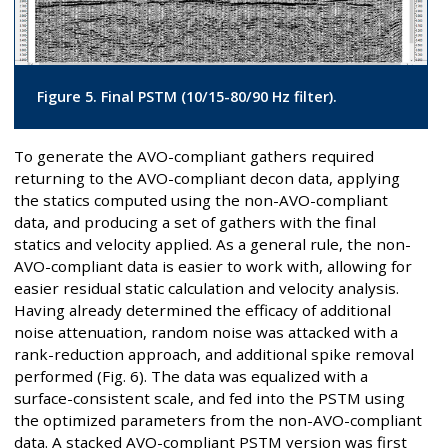
Figure 5. Final PSTM (10/15-80/90 Hz filter).
To generate the AVO-compliant gathers required
returning to the AVO-compliant decon data, applying
the statics computed using the non-AVO-compliant
data, and producing a set of gathers with the final
statics and velocity applied. As a general rule, the non-
AVO-compliant data is easier to work with, allowing for
easier residual static calculation and velocity analysis.
Having already determined the efficacy of additional
noise attenuation, random noise was attacked with a
rank-reduction approach, and additional spike removal
performed (Fig. 6). The data was equalized with a
surface-consistent scale, and fed into the PSTM using
the optimized parameters from the non-AVO-compliant
data. A stacked AVO-compliant PSTM version was first