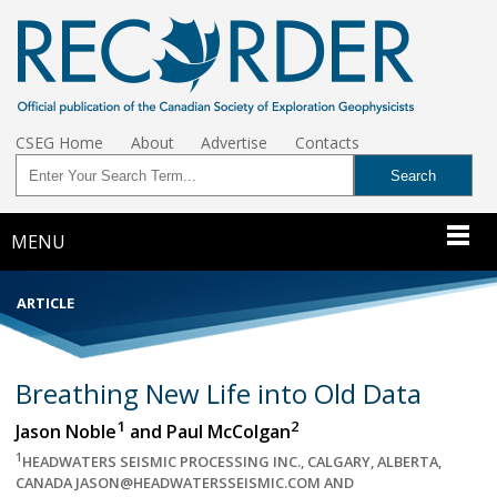
CSEG Home
About
Advertise
Contacts
MENU
ARTICLE
Breathing New Life into Old Data
1
2
Jason Noble
and Paul McColgan
1
HEADWATERS SEISMIC PROCESSING INC., CALGARY, ALBERTA,
CANADA JASON@HEADWATERSSEISMIC.COM AND