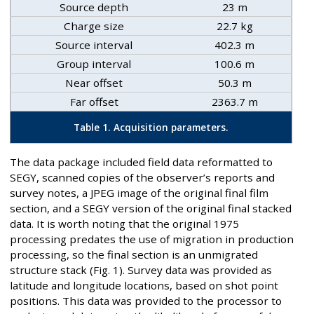
Source depth
23 m
Charge size
22.7 kg
Source interval
402.3 m
Group interval
100.6 m
Near offset
50.3 m
Far offset
2363.7 m
Table 1. Acquisition parameters.
The data package included field data reformatted to
SEGY, scanned copies of the observer’s reports and
survey notes, a JPEG image of the original final film
section, and a SEGY version of the original final stacked
data. It is worth noting that the original 1975
processing predates the use of migration in production
processing, so the final section is an unmigrated
structure stack (Fig. 1). Survey data was provided as
latitude and longitude locations, based on shot point
positions. This data was provided to the processor to