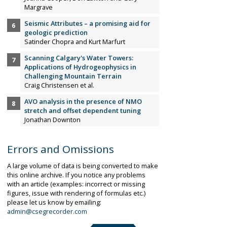
Margrave
Seismic Attributes – a promising aid for
geologic prediction
Satinder Chopra and Kurt Marfurt
Scanning Calgary's Water Towers:
Applications of Hydrogeophysics in
Challenging Mountain Terrain
Craig Christensen et al.
AVO analysis in the presence of NMO
stretch and offset dependent tuning
Jonathan Downton
Errors and Omissions
A large volume of data is being converted to make
this online archive. If you notice any problems
with an article (examples: incorrect or missing
figures, issue with rendering of formulas etc.)
please let us know by emailing:
admin@csegrecorder.com