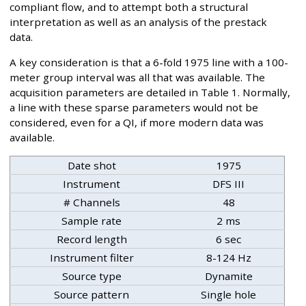
compliant flow, and to attempt both a structural
interpretation as well as an analysis of the prestack
data.
A key consideration is that a 6-fold 1975 line with a 100-
meter group interval was all that was available. The
acquisition parameters are detailed in Table 1. Normally,
a line with these sparse parameters would not be
considered, even for a QI, if more modern data was
available.
Date shot
1975
Instrument
DFS III
# Channels
48
Sample rate
2 ms
Record length
6 sec
Instrument filter
8-124 Hz
Source type
Dynamite
Source pattern
Single hole