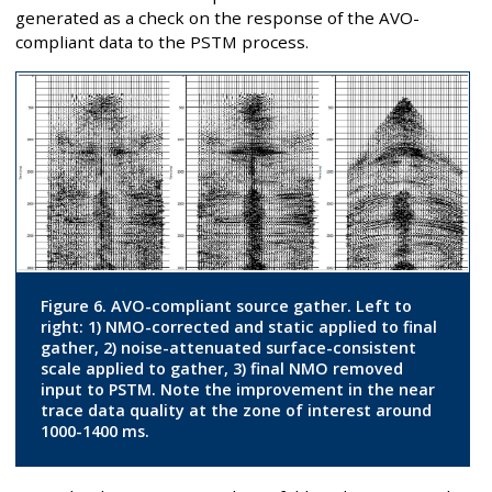
generated as a check on the response of the AVO-
compliant data to the PSTM process.
Figure 6. AVO-compliant source gather. Left to
right: 1) NMO-corrected and static applied to final
gather, 2) noise-attenuated surface-consistent
scale applied to gather, 3) final NMO removed
input to PSTM. Note the improvement in the near
trace data quality at the zone of interest around
1000-1400 ms.