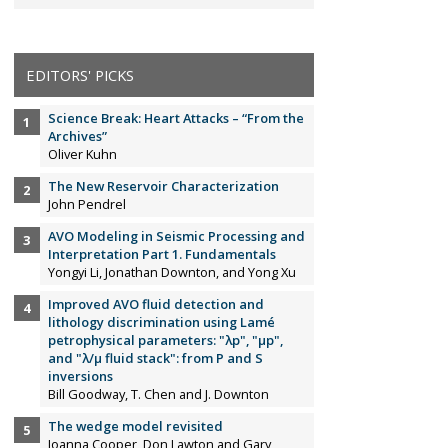
EDITORS' PICKS
Science Break: Heart Attacks – “From the
Archives”
Oliver Kuhn
The New Reservoir Characterization
John Pendrel
AVO Modeling in Seismic Processing and
Interpretation Part 1. Fundamentals
Yongyi Li, Jonathan Downton, and Yong Xu
Improved AVO fluid detection and
lithology discrimination using Lamé
petrophysical parameters: "λp", "µp",
and "λ/µ fluid stack": from P and S
inversions
Bill Goodway, T. Chen and J. Downton
The wedge model revisited
Joanna Cooper, Don Lawton and Gary