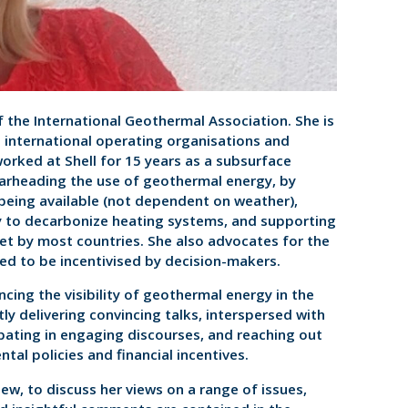
f the International Geothermal Association. She is
 international operating organisations and
 worked at Shell for 15 years as a subsurface
earheading the use of geothermal energy, by
 being available (not dependent on weather),
y to decarbonize heating systems, and supporting
et by most countries. She also advocates for the
ed to be incentivised by decision-makers.
cing the visibility of geothermal energy in the
ly delivering convincing talks, interspersed with
cipating in engaging discourses, and reaching out
tal policies and financial incentives.
iew, to discuss her views on a range of issues,