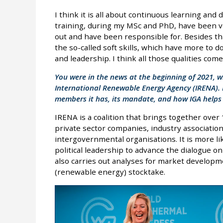
I think it is all about continuous learning and
training, during my MSc and PhD, have been ver
out and have been responsible for. Besides tha
the so-called soft skills, which have more to d
and leadership. I think all those qualities com
You were in the news at the beginning of 2021, 
International Renewable Energy Agency (IRENA).
members it has, its mandate, and how IGA helps 
IRENA is a coalition that brings together over
private sector companies, industry associations,
intergovernmental organisations. It is more li
political leadership to advance the dialogue o
also carries out analyses for market develop
(renewable energy) stocktake.