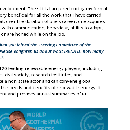
 development. The skills I acquired during my formal
y beneficial for all the work that I have carried
t, over the duration of one’s career, one acquires
o with communication, behaviour, ability to adapt,
e or are honed while on the job.
when you joined the Steering Committee of the
 Please enlighten us about what IRENA is, how many
it.
 120 leading renewable energy players, including
 civil society, research institutes, and
ke a non-state actor and can convene global
n the needs and benefits of renewable energy. It
ment and provides annual summaries of RE