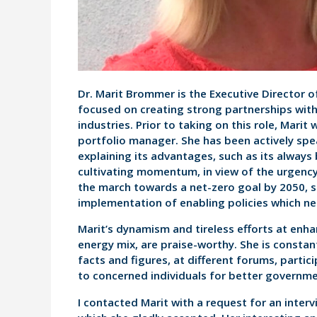
Dr. Marit Brommer is the Executive Director o
focused on creating strong partnerships with
industries. Prior to taking on this role, Marit
portfolio manager. She has been actively sp
explaining its advantages, such as its always
cultivating momentum, in view of the urgenc
the march towards a net-zero goal by 2050, s
implementation of enabling policies which ne
Marit’s dynamism and tireless efforts at enhan
energy mix, are praise-worthy. She is constant
facts and figures, at different forums, parti
to concerned individuals for better governmen
I contacted Marit with a request for an interv