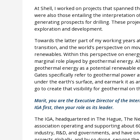
At Shell, I worked on projects that spanned th
were also those entailing the interpretation of
generating prospects for drilling. These proje
exploration and development.
Towards the latter part of my working years at
transition, and the world’s perspective on mo
renewables. Within this perspective on energy 
marginal role played by geothermal energy. A
geothermal energy as a potential renewable ene
Gates specifically refer to geothermal power
under the earth’s surface, and earmark it as 
go to create that visibility for geothermal on 
Marit, you are the Executive Director of the Inte
IGA first, then your role as its leader.
The IGA, headquartered in The Hague, The Neth
association operating and supporting about 
industry, R&D, and governments, and have on
projects globally, and by so doing, serving t