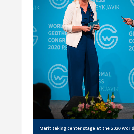
Marit taking center stage at the 2020 Worl