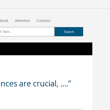
About
Advertise
Contacts
nces are crucial, ….”