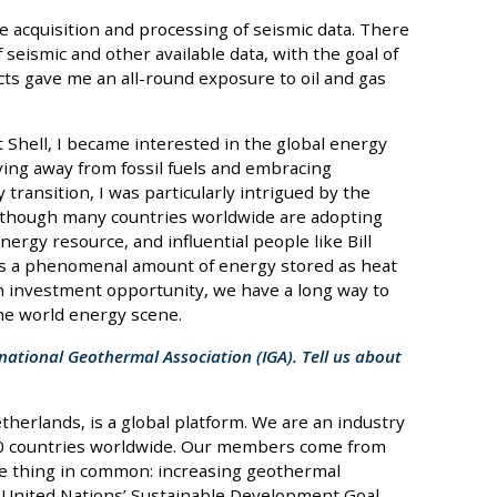
e acquisition and processing of seismic data. There
 seismic and other available data, with the goal of
cts gave me an all-round exposure to oil and gas
 Shell, I became interested in the global energy
ving away from fossil fuels and embracing
transition, I was particularly intrigued by the
lthough many countries worldwide are adopting
rgy resource, and influential people like Bill
 as a phenomenal amount of energy stored as heat
an investment opportunity, we have a long way to
the world energy scene.
rnational Geothermal Association (IGA). Tell us about
erlands, is a global platform. We are an industry
60 countries worldwide. Our members come from
e thing in common: increasing geothermal
he United Nations’ Sustainable Development Goal