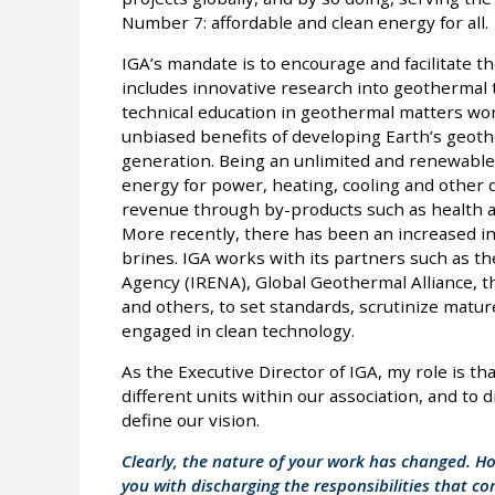
Number 7: affordable and clean energy for all.
IGA’s mandate is to encourage and facilitate 
includes innovative research into geothermal 
technical education in geothermal matters wor
unbiased benefits of developing Earth’s geoth
generation. Being an unlimited and renewable 
energy for power, heating, cooling and other 
revenue through by-products such as health and
More recently, there has been an increased in
brines. IGA works with its partners such as t
Agency (IRENA), Global Geothermal Alliance, 
and others, to set standards, scrutinize mat
engaged in clean technology.
As the Executive Director of IGA, my role is tha
different units within our association, and to 
define our vision.
Clearly, the nature of your work has changed. H
you with discharging the responsibilities that c