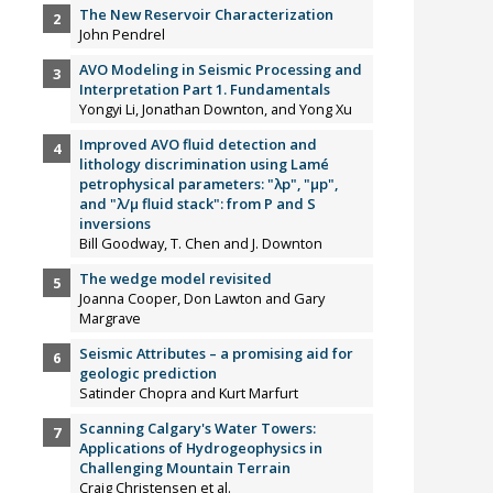
The New Reservoir Characterization
John Pendrel
AVO Modeling in Seismic Processing and
Interpretation Part 1. Fundamentals
Yongyi Li, Jonathan Downton, and Yong Xu
Improved AVO fluid detection and
lithology discrimination using Lamé
petrophysical parameters: "λp", "µp",
and "λ/µ fluid stack": from P and S
inversions
Bill Goodway, T. Chen and J. Downton
The wedge model revisited
Joanna Cooper, Don Lawton and Gary
Margrave
Seismic Attributes – a promising aid for
geologic prediction
Satinder Chopra and Kurt Marfurt
Scanning Calgary's Water Towers:
Applications of Hydrogeophysics in
Challenging Mountain Terrain
Craig Christensen et al.