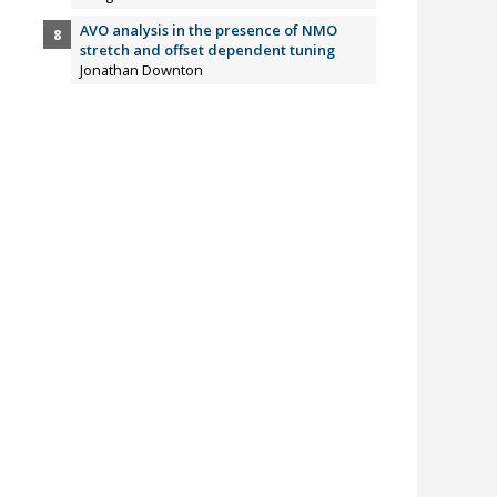
AVO analysis in the presence of NMO
stretch and offset dependent tuning
Jonathan Downton