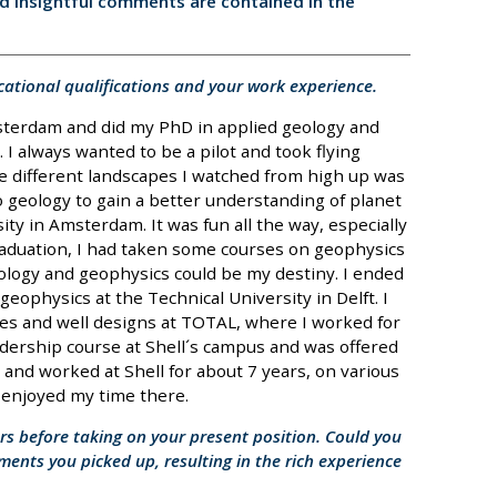
nd insightful comments are contained in the
cational qualifications and your work experience.
msterdam and did my PhD in applied geology and
. I always wanted to be a pilot and took flying
e different landscapes I watched from high up was
to geology to gain a better understanding of planet
ity in Amsterdam. It was fun all the way, especially
graduation, I had taken some courses on geophysics
ology and geophysics could be my destiny. I ended
ophysics at the Technical University in Delft. I
es and well designs at TOTAL, where I worked for
eadership course at Shell´s campus and was offered
ed, and worked at Shell for about 7 years, on various
I enjoyed my time there.
ars before taking on your present position. Could you
nments you picked up, resulting in the rich experience