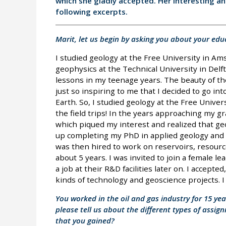
which she gladly accepted. Her interesting a
following excerpts.
Marit, let us begin by asking you about your edu
I studied geology at the Free University in A
geophysics at the Technical University in Delft
lessons in my teenage years. The beauty of th
just so inspiring to me that I decided to go in
Earth. So, I studied geology at the Free Univers
the field trips! In the years approaching my 
which piqued my interest and realized that ge
up completing my PhD in applied geology and ge
was then hired to work on reservoirs, resourc
about 5 years. I was invited to join a female l
a job at their R&D facilities later on. I accept
kinds of technology and geoscience projects. 
You worked in the oil and gas industry for 15 ye
please tell us about the different types of assig
that you gained?