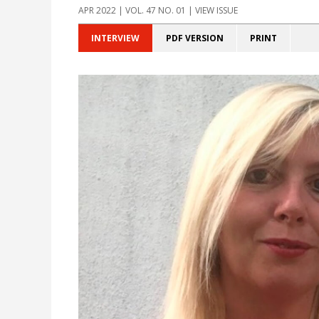
APR 2022 | VOL. 47 NO. 01 | VIEW ISSUE
INTERVIEW
PDF VERSION
PRINT