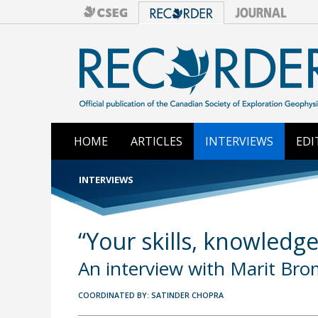
HOME
ARTICLES
INTERVIEWS
EDI
INTERVIEWS
“Your skills, knowledge
An interview with Marit Br
COORDINATED BY: SATINDER CHOPRA