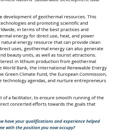
the development of geothermal resources. This
technologies and promoting scientific and
ldwide, in terms of the best practices and
ermal energy for direct use, heat, and power
natural energy resource that can provide clean
direct uses, geothermal energy can also generate
 beauty units, as well as tourist attractions.
terest in lithium production from geothermal
he World Bank, the International Renewable Energy
the Green Climate Fund, the European Commission,
ure technology agendas, and nurture entrepreneurs
t of a facilitator, to ensure smooth running of the
direct concerted efforts towards the goals that
ow have your qualifications and experience helped
ome with the position you now occupy?