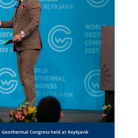
d Geothermal Congress held at Reykjavik