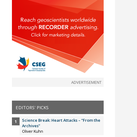
ADVERTISEMENT
EDITORS' PICKS
Science Break: Heart Attacks – “From the
Archives”
Oliver Kuhn