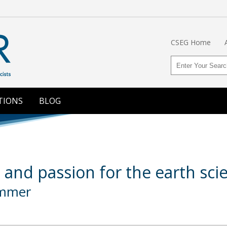
CSEG Home
TIONS
BLOG
 and passion for the earth scie
ommer