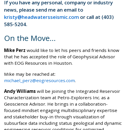
If you have any personal, company or industry
news, please send me an email to
kristy@headwatersseismic.com
or call at (403)
585-5204.
On the Move...
Mike Perz
would like to let his peers and friends know
that he has accepted the role of Geophysical Advisor
with EOG Resources in Houston.
Mike may be reached at:
michael_perz@eogresources.com
.
Andy Williams
will be joining the Integrated Reservoir
Characterization team at Petro-Explorers Inc. as a
Geoscience Advisor. He brings in a collaboration-
focused mindset engaging multidisciplinary expertise
and stakeholder buy-in through visualization of
subsurface data including status geological and dynamic
engineering reservoir conditions for optimized