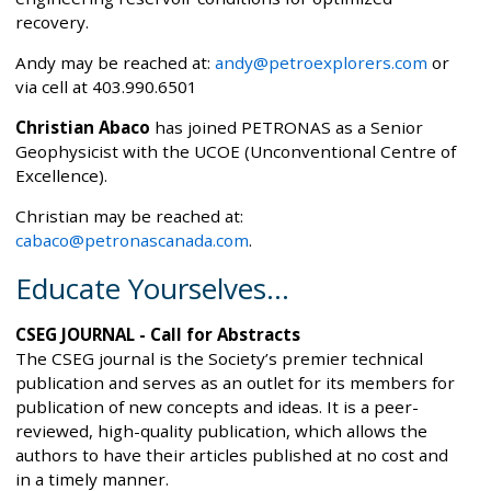
recovery.
Andy may be reached at:
andy@petroexplorers.com
or
via cell at 403.990.6501
Christian Abaco
has joined PETRONAS as a Senior
Geophysicist with the UCOE (Unconventional Centre of
Excellence).
Christian may be reached at:
cabaco@petronascanada.com
.
Educate Yourselves...
CSEG JOURNAL - Call for Abstracts
The CSEG journal is the Society’s premier technical
publication and serves as an outlet for its members for
publication of new concepts and ideas. It is a peer-
reviewed, high-quality publication, which allows the
authors to have their articles published at no cost and
in a timely manner.