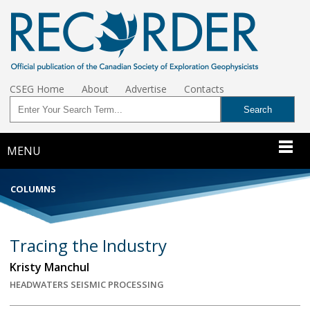
CSEG Home
About
Advertise
Contacts
MENU
COLUMNS
Tracing the Industry
Kristy Manchul
HEADWATERS SEISMIC PROCESSING