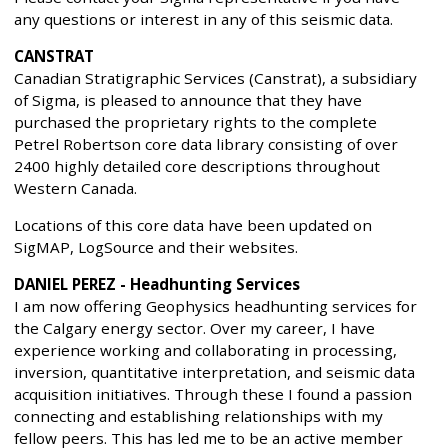
any questions or interest in any of this seismic data.
CANSTRAT
Canadian Stratigraphic Services (Canstrat), a subsidiary
of Sigma, is pleased to announce that they have
purchased the proprietary rights to the complete
Petrel Robertson core data library consisting of over
2400 highly detailed core descriptions throughout
Western Canada.
Locations of this core data have been updated on
SigMAP, LogSource and their websites.
DANIEL PEREZ - Headhunting Services
I am now offering Geophysics headhunting services for
the Calgary energy sector. Over my career, I have
experience working and collaborating in processing,
inversion, quantitative interpretation, and seismic data
acquisition initiatives. Through these I found a passion
connecting and establishing relationships with my
fellow peers. This has led me to be an active member