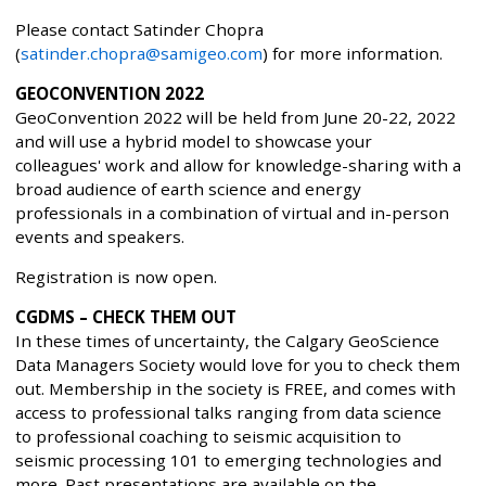
Please contact Satinder Chopra
(
satinder.chopra@samigeo.com
) for more information.
GEOCONVENTION 2022
GeoConvention 2022 will be held from June 20-22, 2022
and will use a hybrid model to showcase your
colleagues' work and allow for knowledge-sharing with a
broad audience of earth science and energy
professionals in a combination of virtual and in-person
events and speakers.
Registration is now open.
CGDMS – CHECK THEM OUT
In these times of uncertainty, the Calgary GeoScience
Data Managers Society would love for you to check them
out. Membership in the society is FREE, and comes with
access to professional talks ranging from data science
to professional coaching to seismic acquisition to
seismic processing 101 to emerging technologies and
more. Past presentations are available on the