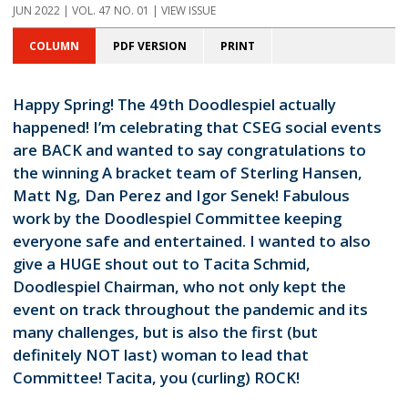
JUN 2022 | VOL. 47 NO. 01 | VIEW ISSUE
COLUMN
PDF VERSION
PRINT
Happy Spring! The 49th Doodlespiel actually
happened! I’m celebrating that CSEG social events
are BACK and wanted to say congratulations to
the winning A bracket team of Sterling Hansen,
Matt Ng, Dan Perez and Igor Senek! Fabulous
work by the Doodlespiel Committee keeping
everyone safe and entertained. I wanted to also
give a HUGE shout out to Tacita Schmid,
Doodlespiel Chairman, who not only kept the
event on track throughout the pandemic and its
many challenges, but is also the first (but
definitely NOT last) woman to lead that
Committee! Tacita, you (curling) ROCK!