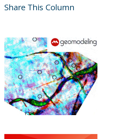
Share This Column