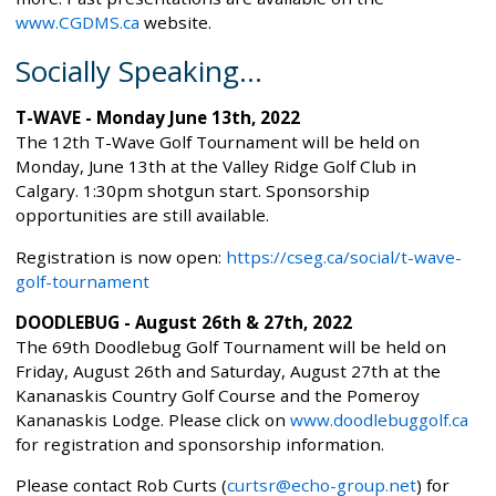
www.CGDMS.ca
website.
Socially Speaking...
T-WAVE - Monday June 13th, 2022
The 12th T-Wave Golf Tournament will be held on
Monday, June 13th at the Valley Ridge Golf Club in
Calgary. 1:30pm shotgun start. Sponsorship
opportunities are still available.
Registration is now open:
https://cseg.ca/social/t-wave-
golf-tournament
DOODLEBUG - August 26th & 27th, 2022
The 69th Doodlebug Golf Tournament will be held on
Friday, August 26th and Saturday, August 27th at the
Kananaskis Country Golf Course and the Pomeroy
Kananaskis Lodge. Please click on
www.doodlebuggolf.ca
for registration and sponsorship information.
Please contact Rob Curts (
curtsr@echo-group.net
) for