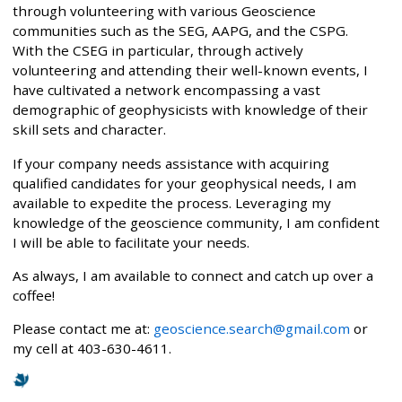
through volunteering with various Geoscience
communities such as the SEG, AAPG, and the CSPG.
With the CSEG in particular, through actively
volunteering and attending their well-known events, I
have cultivated a network encompassing a vast
demographic of geophysicists with knowledge of their
skill sets and character.
If your company needs assistance with acquiring
qualified candidates for your geophysical needs, I am
available to expedite the process. Leveraging my
knowledge of the geoscience community, I am confident
I will be able to facilitate your needs.
As always, I am available to connect and catch up over a
coffee!
Please contact me at:
geoscience.search@gmail.com
or
my cell at 403-630-4611.