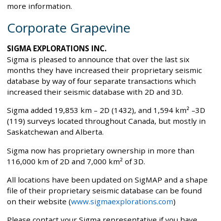
more information.
Corporate Grapevine
SIGMA EXPLORATIONS INC.
Sigma is pleased to announce that over the last six
months they have increased their proprietary seismic
database by way of four separate transactions which
increased their seismic database with 2D and 3D.
Sigma added 19,853 km – 2D (1432), and 1,594 km² –3D
(119) surveys located throughout Canada, but mostly in
Saskatchewan and Alberta.
Sigma now has proprietary ownership in more than
116,000 km of 2D and 7,000 km² of 3D.
All locations have been updated on SigMAP and a shape
file of their proprietary seismic database can be found
on their website (
www.sigmaexplorations.com
)
Please contact your Sigma representative if you have