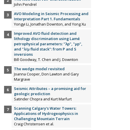
John Pendrel
AVO Modeling in Seismic Processing and
Interpretation Part 1. Fundamentals
Yongyi Li, Jonathan Downton, and Yong Xu
Improved AVO fluid detection and
lithology discrimination using Lamé
petrophysical parameters: "λp", "µp",
and "λ/µ fluid stack": from P and S
inversions
Bill Goodway, T. Chen and J. Downton
The wedge model revisited
Joanna Cooper, Don Lawton and Gary
Margrave
Seismic Attributes – a promising aid for
geologic prediction
Satinder Chopra and Kurt Marfurt
Scanning Calgary's Water Towers:
Applications of Hydrogeophysics in
Challenging Mountain Terrain
Craig Christensen et al.