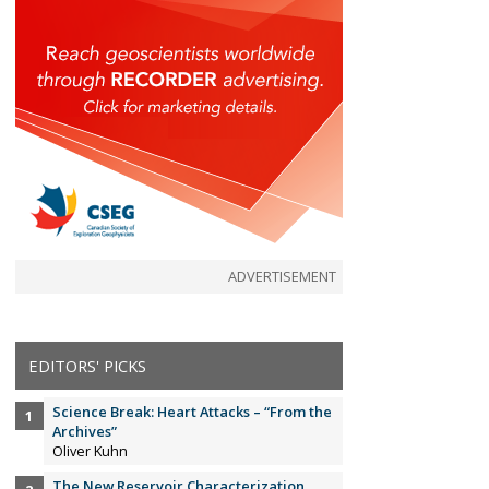
ADVERTISEMENT
EDITORS' PICKS
Science Break: Heart Attacks – “From the
Archives”
Oliver Kuhn
The New Reservoir Characterization