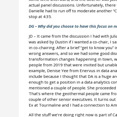
actual panel discussions. Unfortunately, there
Danielle had to run off to moderate another “
stop at 4:35.
DG – Why did you choose to have this focus on n
JD – It came from the discussion I had with Jul
was asked by Dustin if I wanted a co-chair, I sa
in co-chairing. After a brief “get to know you” 
wrong answers, and so we had some good disc
transformation changes happening in town, we 
people from 2019 that were invited but unable 
example, Denise Yee from Enervus in data analy
include because I thought that DA is a huge are
enough to get a position in a data analytics c
mentioned a couple of people. She proceeded t
That’s where the geothermal people came from
couple of other senior executives. It turns out 
Ex at Tourmaline and I had a connection to A
All the stuff we’re doing right now is part of 