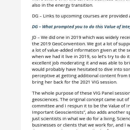
also in the energy transition.
DG – Links to upcoming courses are provided at
DG – What prompted you to do this Value of Inte
JD – We did one in 2019 which was widely rece
the 2019 GeoConvention. We got a lot of supp
a lot of value-added information given at the
when we had it live in 2019, so let’s try to do 
excellent job moderating it and was able to br
would probably have hesitated to dive into som
perceptive at getting additional content from 
bring her back for the 2021 VIG session.
The whole purpose of these VIG Panel session
geosciences. The original concept came out of
committee and I respun it to be the Value of I
Important Geoscientists”, also adds another spi
just scientists in what we do for a living. Scien
businesses or clients that we work for, and I