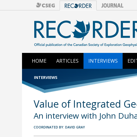
HOME
ARTICLES
INTERVIEWS
EDI
INTERVIEWS
Value of Integrated G
An interview with John Duha
COORDINATED BY: DAVID GRAY