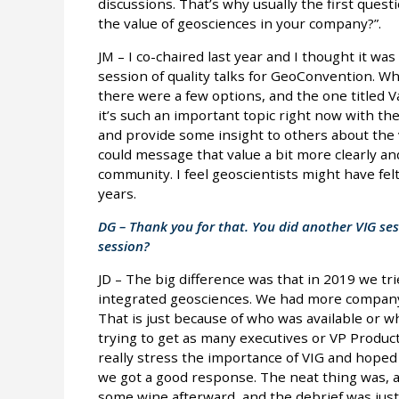
discussions. That’s why usually the first ques
the value of geosciences in your company?”.
JM – I co-chaired last year and I thought it wa
session of quality talks for GeoConvention. Whe
there were a few options, and the one titled 
it’s such an important topic right now with t
and provide some insight to others about the 
could message that value a bit more clearly a
community. I feel geoscientists might have fel
years.
DG – Thank you for that. You did another VIG ses
session?
JD – The big difference was that in 2019 we tr
integrated geosciences. We had more company 
That is just because of who was available or w
trying to get as many executives or VP Produc
really stress the importance of VIG and hoped 
we got a good response. The neat thing was, af
some wine afterward, and the debrief was just