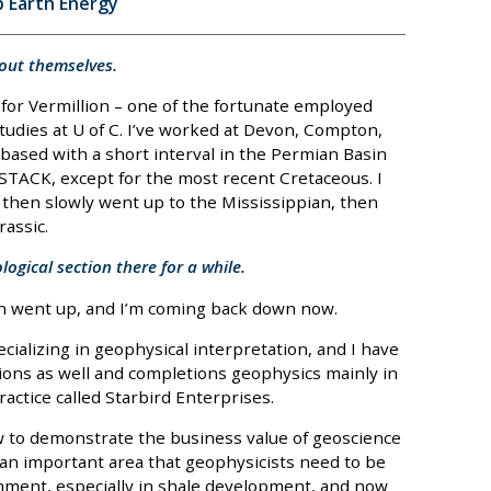
p Earth Energy
about themselves.
 for Vermillion – one of the fortunate employed
tudies at U of C. I’ve worked at Devon, Compton,
based with a short interval in the Permian Basin
 STACK, except for the most recent Cretaceous. I
then slowly went up to the Mississippian, then
rassic.
ogical section there for a while.
hen went up, and I’m coming back down now.
cializing in geophysical interpretation, and I have
ations as well and completions geophysics mainly in
actice called Starbird Enterprises.
w to demonstrate the business value of geoscience
 an important area that geophysicists need to be
nment, especially in shale development, and now