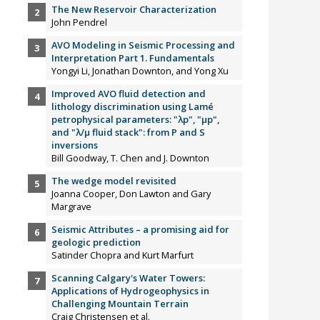
The New Reservoir Characterization
John Pendrel
AVO Modeling in Seismic Processing and
Interpretation Part 1. Fundamentals
Yongyi Li, Jonathan Downton, and Yong Xu
Improved AVO fluid detection and
lithology discrimination using Lamé
petrophysical parameters: "λp", "µp",
and "λ/µ fluid stack": from P and S
inversions
Bill Goodway, T. Chen and J. Downton
The wedge model revisited
Joanna Cooper, Don Lawton and Gary
Margrave
Seismic Attributes – a promising aid for
geologic prediction
Satinder Chopra and Kurt Marfurt
Scanning Calgary's Water Towers:
Applications of Hydrogeophysics in
Challenging Mountain Terrain
Craig Christensen et al.