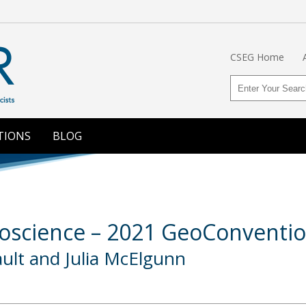
CSEG Home
TIONS
BLOG
eoscience – 2021 GeoConventi
ult and Julia McElgunn