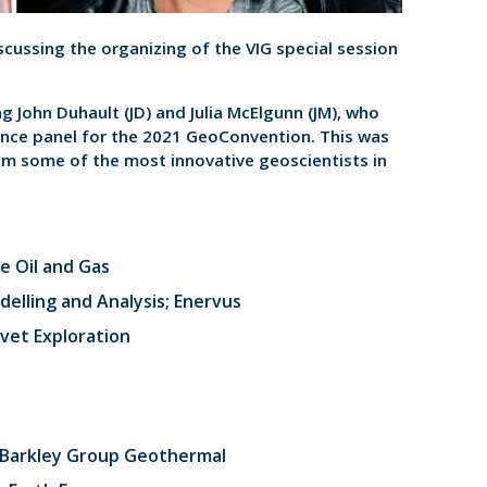
discussing the organizing of the VIG special session
g John Duhault (JD) and Julia McElgunn (JM), who
ence panel for the 2021 GeoConvention. This was
om some of the most innovative geoscientists in
e Oil and Gas
elling and Analysis; Enervus
lvet Exploration
; Barkley Group Geothermal