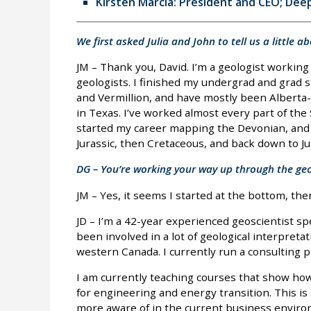
Kirsten Marcia: President and CEO; Dee
We first asked Julia and John to tell us a little 
JM – Thank you, David. I’m a geologist working
geologists. I finished my undergrad and grad s
and Vermillion, and have mostly been Alberta-
in Texas. I’ve worked almost every part of the
started my career mapping the Devonian, and 
Jurassic, then Cretaceous, and back down to Ju
DG – You’re working your way up through the geol
JM – Yes, it seems I started at the bottom, t
JD – I’m a 42-year experienced geoscientist spe
been involved in a lot of geological interpret
western Canada. I currently run a consulting pr
I am currently teaching courses that show ho
for engineering and energy transition. This is
more aware of in the current business enviro