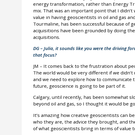
energy transformation, rather than Energy Tran
mix. That was an important point that I didn’t
value in having geoscientists in oil and gas a
Tourmaline, has been successful because of ge
acquisitions have been grounded by doing the
acquisitions.
DG – Julia, it sounds like you were the driving f
that focus?
JM – It comes back to the frustration about pe
The world would be very different if we didn’
and we need to explore how to communicate th
future, geoscience is going to be part of it.
Calgary, until recently, has been somewhat s
beyond oil and gas, so I thought it would be goo
It’s amazing how creative geoscientists can be
who they are, the advice they brought, and th
of what geoscientists bring in terms of value t