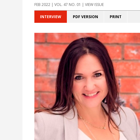
FEB 2022 | VOL. 47 NO. 01 | VIEW ISSUE
INTERVIEW
PDF VERSION
PRINT