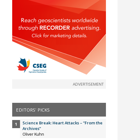
ADVERTISEMENT
EDITORS' PICKS
Science Break: Heart Attacks – “From the
Archives”
Oliver Kuhn