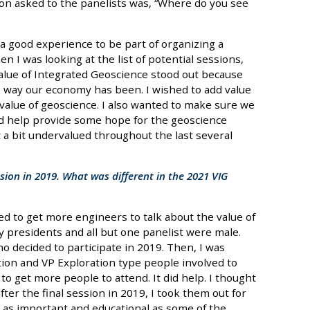
tion asked to the panelists was, “Where do you see
s a good experience to be part of organizing a
n I was looking at the list of potential sessions,
Value of Integrated Geoscience stood out because
he way our economy has been. I wished to add value
value of geoscience. I also wanted to make sure we
nd help provide some hope for the geoscience
t a bit undervalued throughout the last several
sion in 2019. What was different in the 2021 VIG
ied to get more engineers to talk about the value of
presidents and all but one panelist were male.
ho decided to participate in 2019. Then, I was
tion and VP Exploration type people involved to
to get more people to attend. It did help. I thought
ter the final session in 2019, I took them out for
 as important and educational as some of the