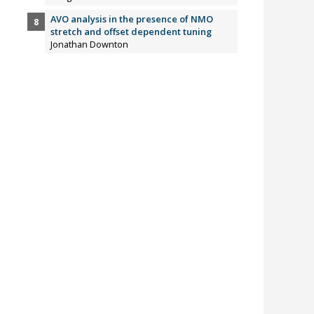
AVO analysis in the presence of NMO
stretch and offset dependent tuning
Jonathan Downton