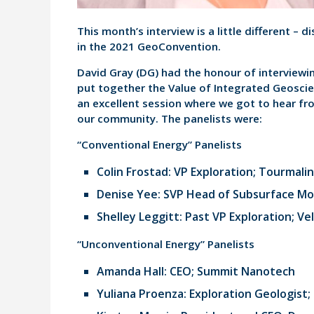
This month’s interview is a little different – 
in the 2021 GeoConvention.
David Gray (DG) had the honour of interviewin
put together the Value of Integrated Geosci
an excellent session where we got to hear fr
our community. The panelists were:
“Conventional Energy” Panelists
Colin Frostad: VP Exploration; Tourmalin
Denise Yee: SVP Head of Subsurface Mod
Shelley Leggitt: Past VP Exploration; Ve
“Unconventional Energy” Panelists
Amanda Hall: CEO; Summit Nanotech
Yuliana Proenza: Exploration Geologist