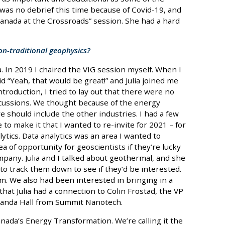
 was no debrief this time because of Covid-19, and
Canada at the Crossroads” session. She had a hard
on-traditional geophysics?
ia. In 2019 I chaired the VIG session myself. When I
id “Yeah, that would be great!” and Julia joined me
introduction, I tried to lay out that there were no
ussions. We thought because of the energy
should include the other industries. I had a few
to make it that I wanted to re-invite for 2021 – for
tics. Data analytics was an area I wanted to
a of opportunity for geoscientists if they’re lucky
ompany. Julia and I talked about geothermal, and she
o track them down to see if they’d be interested.
. We also had been interested in bringing in a
that Julia had a connection to Colin Frostad, the VP
manda Hall from Summit Nanotech.
Canada’s Energy Transformation. We’re calling it the