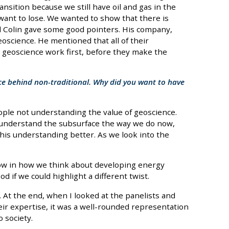
sition because we still have oil and gas in the
 want to lose. We wanted to show that there is
nd Colin gave some good pointers. His company,
oscience. He mentioned that all of their
 geoscience work first, before they make the
orce behind non-traditional. Why did you want to have
ople not understanding the value of geoscience.
t understand the subsurface the way we do now,
is understanding better. As we look into the
low in how we think about developing energy
d if we could highlight a different twist.
. At the end, when I looked at the panelists and
eir expertise, it was a well-rounded representation
o society.