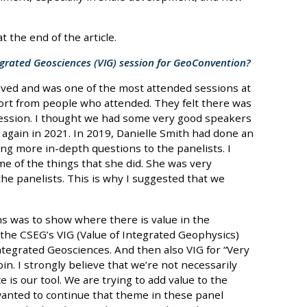
 the end of the article.
grated Geosciences (VIG) session for GeoConvention?
ived and was one of the most attended sessions at
ort from people who attended. They felt there was
 session. I thought we had some very good speakers
it again in 2021. In 2019, Danielle Smith had done an
ing more in-depth questions to the panelists. I
e of the things that she did. She was very
the panelists. This is why I suggested that we
s was to show where there is value in the
 the CSEG’s VIG (Value of Integrated Geophysics)
ntegrated Geosciences. And then also VIG for “Very
n. I strongly believe that we’re not necessarily
ce is our tool. We are trying to add value to the
 wanted to continue that theme in these panel