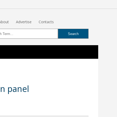
About
Advertise
Contacts
on panel