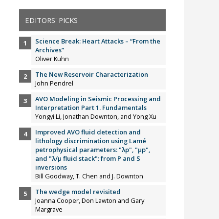
EDITORS' PICKS
Science Break: Heart Attacks – “From the
Archives”
Oliver Kuhn
The New Reservoir Characterization
John Pendrel
AVO Modeling in Seismic Processing and
Interpretation Part 1. Fundamentals
Yongyi Li, Jonathan Downton, and Yong Xu
Improved AVO fluid detection and
lithology discrimination using Lamé
petrophysical parameters: "λp", "µp",
and "λ/µ fluid stack": from P and S
inversions
Bill Goodway, T. Chen and J. Downton
The wedge model revisited
Joanna Cooper, Don Lawton and Gary
Margrave