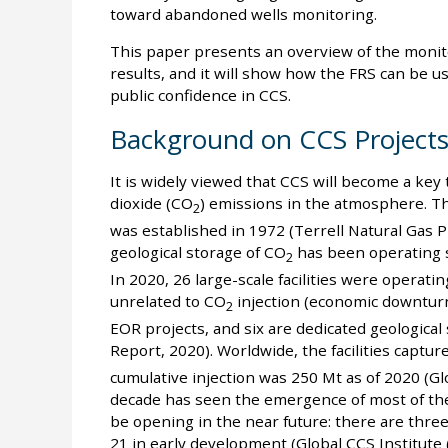
toward abandoned wells monitoring.
This paper presents an overview of the monito
results, and it will show how the FRS can be 
public confidence in CCS.
Background on CCS Project
It is widely viewed that CCS will become a ke
dioxide (CO
) emissions in the atmosphere. Th
2
was established in 1972 (Terrell Natural Gas P
geological storage of CO
has been operating s
2
In 2020, 26 large-scale facilities were operat
unrelated to CO
injection (economic downturn a
2
EOR projects, and six are dedicated geological
Report, 2020). Worldwide, the facilities captur
cumulative injection was 250 Mt as of 2020 (Gl
decade has seen the emergence of most of the 
be opening in the near future: there are thre
21 in early development (Global CCS Institute 