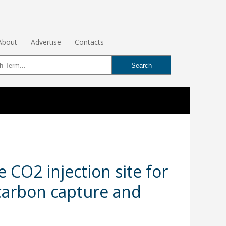
About
Advertise
Contacts
CO2 injection site for
 carbon capture and