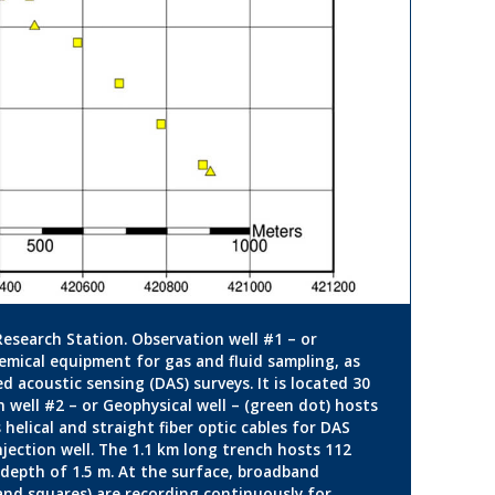
Research Station. Observation well #1 – or
emical equipment for gas and fluid sampling, as
ed acoustic sensing (DAS) surveys. It is located 30
 well #2 – or Geophysical well – (green dot) hosts
helical and straight fiber optic cables for DAS
njection well. The 1.1 km long trench hosts 112
a depth of 1.5 m. At the surface, broadband
and squares) are recording continuously for