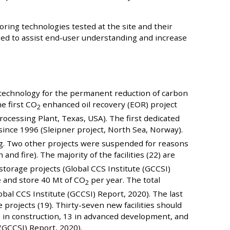
ring technologies tested at the site and their
used to assist end-user understanding and increase
s
y technology for the permanent reduction of carbon
e first CO
enhanced oil recovery (EOR) project
2
rocessing Plant, Texas, USA). The first dedicated
ince 1996 (Sleipner project, North Sea, Norway).
ing. Two other projects were suspended for reasons
nd fire). The majority of the facilities (22) are
 storage projects (Global CCS Institute (GCCSI)
e and store 40 Mt of CO
per year. The total
2
obal CCS Institute (GCCSI) Report, 2020). The last
projects (19). Thirty-seven new facilities should
e in construction, 13 in advanced development, and
(GCCSI) Report, 2020).