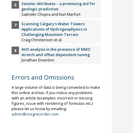
Seismic Attributes – a promising aid for
geologic prediction
Satinder Chopra and Kurt Marfurt
Scanning Calgary's Water Towers:
Applications of Hydrogeophysics in
Challenging Mountain Terrain
Craig Christensen et al.
AVO analysis in the presence of NMO
stretch and offset dependent tuning
Jonathan Downton
Errors and Omissions
A large volume of data is being converted to make
this online archive. If you notice any problems
with an article (examples: incorrect or missing
figures, issue with rendering of formulas etc.)
please let us know by emailing:
admin@csegrecorder.com