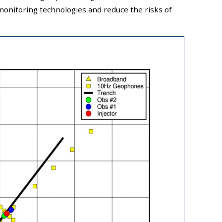
onitoring technologies and reduce the risks of