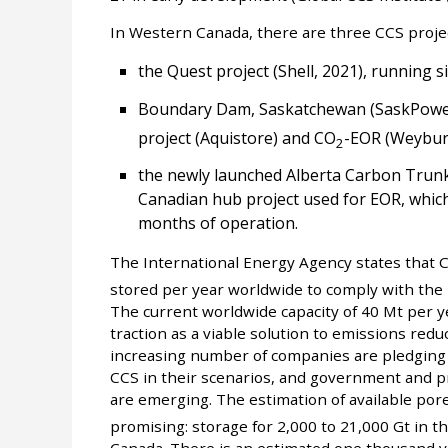
In Western Canada, there are three CCS projec
the Quest project (Shell, 2021), running 
Boundary Dam, Saskatchewan (SaskPower
project (Aquistore) and CO
-EOR (Weybur
2
the newly launched Alberta Carbon Trunk 
Canadian hub project used for EOR, which 
months of operation.
The International Energy Agency states that C
stored per year worldwide to comply with the 
The current worldwide capacity of 40 Mt per y
traction as a viable solution to emissions reduc
increasing number of companies are pledging 
CCS in their scenarios, and government and pr
are emerging. The estimation of available por
promising: storage for 2,000 to 21,000 Gt in th