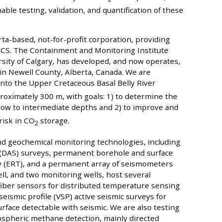
able testing, validation, and quantification of these
-based, not-for-profit corporation, providing
n CCS. The Containment and Monitoring Institute
rsity of Calgary, has developed, and now operates,
in Newell County, Alberta, Canada. We are
nto the Upper Cretaceous Basal Belly River
oximately 300 m, with goals: 1) to determine the
low to intermediate depths and 2) to improve and
risk in CO
storage.
2
nd geochemical monitoring technologies, including
g (DAS) surveys, permanent borehole and surface
phy (ERT), and a permanent array of seismometers
ell, and two monitoring wells, host several
fiber sensors for distributed temperature sensing
seismic profile (VSP) active seismic surveys for
rface detectable with seismic. We are also testing
mospheric methane detection, mainly directed