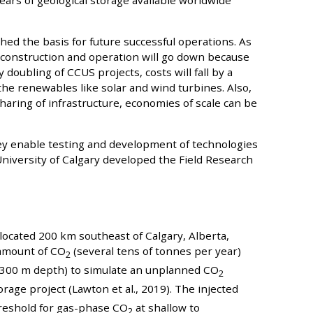
ars of geological storage available worldwide
hed the basis for future successful operations. As
 construction and operation will go down because
y doubling of CCUS projects, costs will fall by a
he renewables like solar and wind turbines. Also,
ring of infrastructure, economies of scale can be
they enable testing and development of technologies
University of Calgary developed the Field Research
located 200 km southeast of Calgary, Alberta,
l amount of CO
(several tens of tonnes per year)
2
y 300 m depth) to simulate an unplanned CO
2
rage project (Lawton et al., 2019). The injected
reshold for gas-phase CO
at shallow to
2