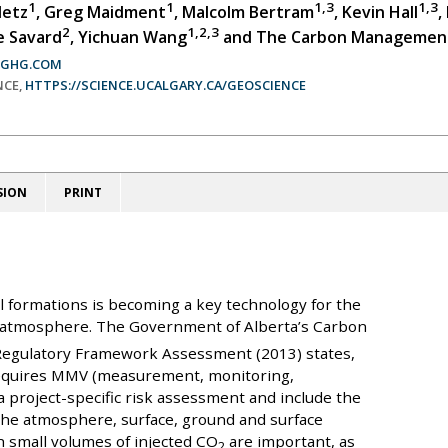
1
1
1,3
1,3
detz
, Greg Maidment
, Malcolm Bertram
, Kevin Hall
,
2
1,2,3
e Savard
, Yichuan Wang
and The Carbon Managemen
CGHG.COM
NCE,
HTTPS://SCIENCE.UCALGARY.CA/GEOSCIENCE
SION
PRINT
l formations is becoming a key technology for the
 atmosphere. The Government of Alberta’s Carbon
Regulatory Framework Assessment (2013) states,
requires MMV (measurement, monitoring,
 a project-specific risk assessment and include the
 the atmosphere, surface, ground and surface
th small volumes of injected CO
are important, as
2