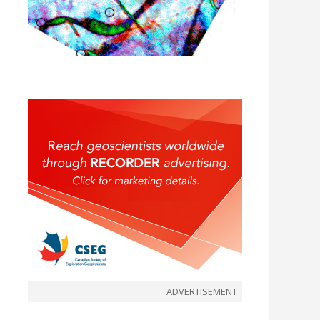
ADVERTISEMENT