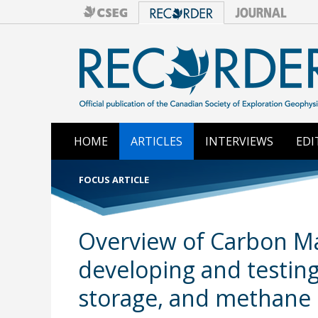
HOME
ARTICLES
INTERVIEWS
EDI
FOCUS ARTICLE
Overview of Carbon Man
developing and testin
storage, and methane 