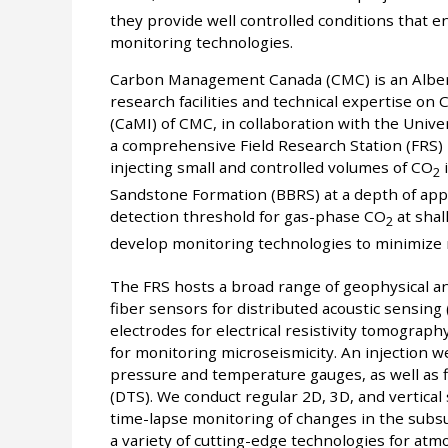
they provide well controlled conditions that en
monitoring technologies.
Carbon Management Canada (CMC) is an Alberta
research facilities and technical expertise o
(CaMI) of CMC, in collaboration with the Unive
a comprehensive Field Research Station (FRS) 
injecting small and controlled volumes of CO
i
2
Sandstone Formation (BBRS) at a depth of appr
detection threshold for gas-phase CO
at shal
2
develop monitoring technologies to minimize 
The FRS hosts a broad range of geophysical a
fiber sensors for distributed acoustic sensin
electrodes for electrical resistivity tomogra
for monitoring microseismicity. An injection w
pressure and temperature gauges, as well as 
(DTS). We conduct regular 2D, 3D, and vertical 
time-lapse monitoring of changes in the subsu
a variety of cutting-edge technologies for at