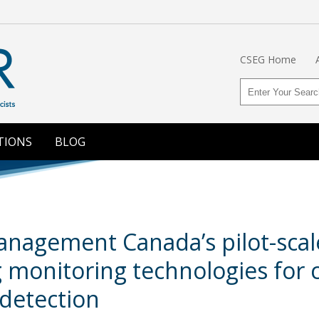
CSEG Home
TIONS
BLOG
agement Canada’s pilot-scale 
g monitoring technologies for
detection