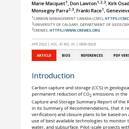
1
1,2,3
Marie Macquet
, Don Lawton
, Kirk Osa
2,3
1
Monsegny Parra
, Franki Race
, Geneviev
1
CARBON MANAGEMENT CANADA (CMC),
HTTPS://CM
2
UNIVERSITY OF CALGARY, DEPARTMENT OF GEOSCIE
3
CREWES,
HTTPS://WWW.CREWES.ORG
APR 2022
| VOL. 47 NO. 01 | VIEW ISSUE
ARTICLE
BIOS
REFERENCES
PDF VER
Introduction
Carbon capture and storage (CCS) in geologica
permanent reduction of CO
emissions in the
2
Capture and Storage Summary Report of the 
in its Summary of Recommendations, that it 
verification) and closure plans to be based on
use of best available technologies to monitor
water, and subsurface. Pilot-scale projects wi