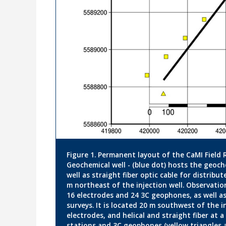
Figure 1. Permanent layout of the CaMI Field 
Geochemical well - (blue dot) hosts the geoch
well as straight fiber optic cable for distribut
m northeast of the injection well. Observation
16 electrodes and 24 3C geophones, as well as 
surveys. It is located 20 m southwest of the i
electrodes, and helical and straight fiber at 
stations and 3C geophones (yellow triangles 