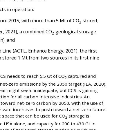
ts in operation:
since 2015, with more than 5 Mt of CO
stored;
2
, 2021), a combined CO
geological storage
2
n); and
Line (ACTL, Enhance Energy, 2021), the first
stored 1 Mt from two sources in its first nine
CS needs to reach 5.5 Gt of CO
captured and
2
net-zero emissions by the 2050 target (IEA, 2020).
ear might seem inadequate, but CCS is gaining
tion for all carbon intensive industries. An
toward net-zero carbon by 2050, with the use of
ivate incentives to push toward a net-zero future
e space that can be used for CO
storage is
2
e USA alone, and capacity for 200 to 430 Gt in