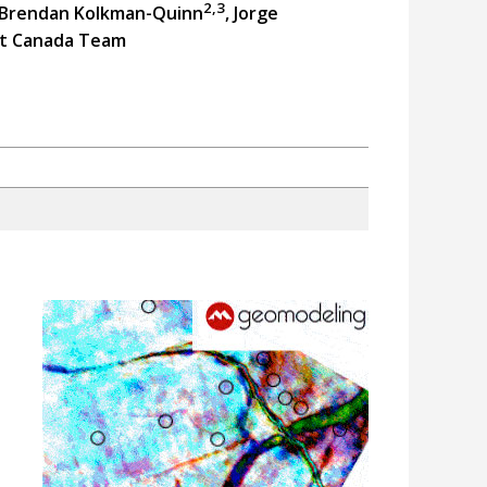
2,3
 Brendan Kolkman-Quinn
, Jorge
t Canada Team