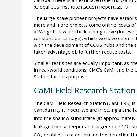
Canada. There is an estimated one thousand ye
(Global CCS Institute (GCCSI) Report, 2019).
The large-scale pioneer projects have establis
more and more projects come online, costs of
of Wright’s law, or the learning curve (for ever
constant percentage), which we have seen in t
with the development of CCUS hubs and the sha
taken advantage of, to further reduce costs.
Smaller test sites are equally important, as 
in real-world conditions. CMC’s CaMI and the 
Station for this purpose.
CaMI Field Research Station
The CaMI Field Research Station (CaMI.FRS) is 
Canada (Fig. 1, inset). We are injecting a smal
into the shallow subsurface (at approximatel
leakage from a deeper and larger scale CO
sto
2
CO
enables us to determine the detection th
2