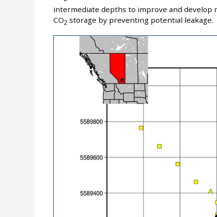
intermediate depths to improve and develop m
CO
storage by preventing potential leakage.
2