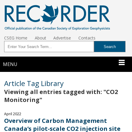
CSEG Home
About
Advertise
Contacts
MENU
Article Tag Library
Viewing all entries tagged with: "CO2
Monitoring"
April 2022
Overview of Carbon Management
Canada’s pilot-scale CO2 injection site