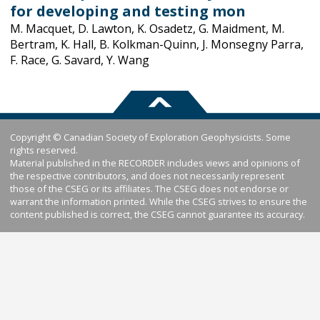
for developing and testing mon
M. Macquet, D. Lawton, K. Osadetz, G. Maidment, M.
Bertram, K. Hall, B. Kolkman-Quinn, J. Monsegny Parra,
F. Race, G. Savard, Y. Wang
Copyright © Canadian Society of Exploration Geophysicists. Some
rights reserved.
Material published in the RECORDER includes views and opinions of
the respective contributors, and does not necessarily represent
those of the CSEG or its affiliates. The CSEG does not endorse or
warrant the information printed. While the CSEG strives to ensure the
content published is correct, the CSEG cannot guarantee its accuracy.