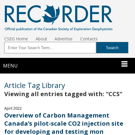
CSEG Home
About
Advertise
Contacts
MENU
Article Tag Library
Viewing all entries tagged with: "CCS"
April 2022
Overview of Carbon Management
Canada’s pilot-scale CO2 injection site
for developing and testing mon