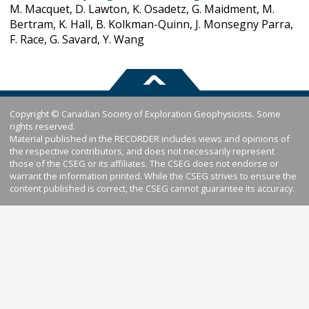
M. Macquet, D. Lawton, K. Osadetz, G. Maidment, M.
Bertram, K. Hall, B. Kolkman-Quinn, J. Monsegny Parra,
F. Race, G. Savard, Y. Wang
Copyright © Canadian Society of Exploration Geophysicists. Some
rights reserved.
Material published in the RECORDER includes views and opinions of
the respective contributors, and does not necessarily represent
those of the CSEG or its affiliates. The CSEG does not endorse or
warrant the information printed. While the CSEG strives to ensure the
content published is correct, the CSEG cannot guarantee its accuracy.