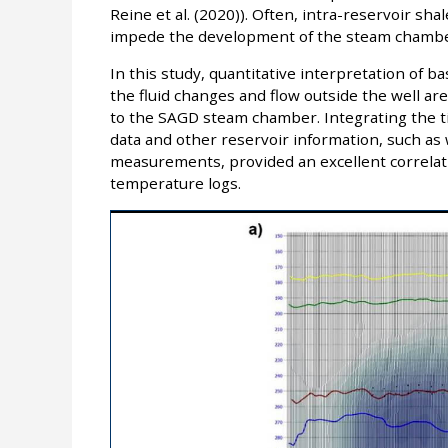
Reine et al. (2020)). Often, intra-reservoir sh
impede the development of the steam chambe
In this study, quantitative interpretation of b
the fluid changes and flow outside the well ar
to the SAGD steam chamber. Integrating the ti
data and other reservoir information, such as 
measurements, provided an excellent correlat
temperature logs.