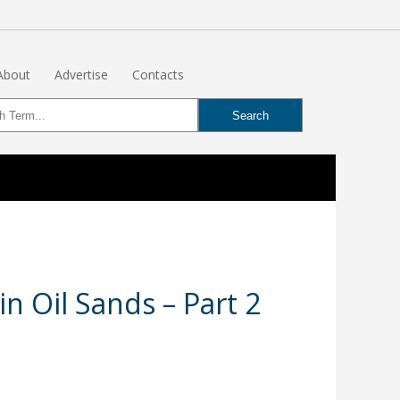
About
Advertise
Contacts
in Oil Sands – Part 2