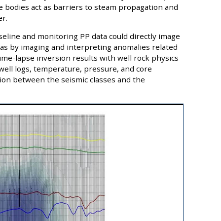
ale bodies act as barriers to steam propagation and
r.
aseline and monitoring PP data could directly image
eas by imaging and interpreting anomalies related
me-lapse inversion results with well rock physics
well logs, temperature, pressure, and core
ion between the seismic classes and the