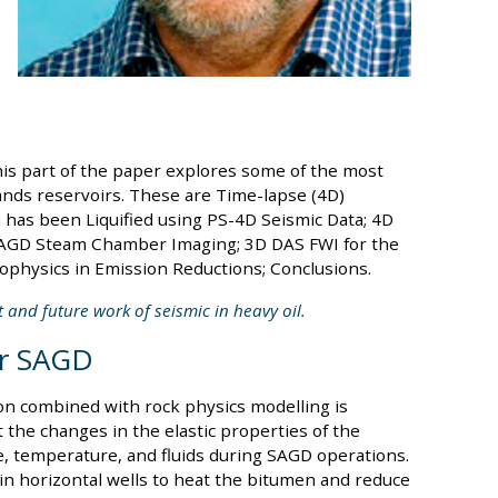
his part of the paper explores some of the most
sands reservoirs. These are Time-lapse (4D)
has been Liquified using PS-4D Seismic Data; 4D
SAGD Steam Chamber Imaging; 3D DAS FWI for the
physics in Emission Reductions; Conclusions.
t and future work of seismic in heavy oil.
or SAGD
ion combined with rock physics modelling is
 the changes in the elastic properties of the
e, temperature, and fluids during SAGD operations.
n horizontal wells to heat the bitumen and reduce