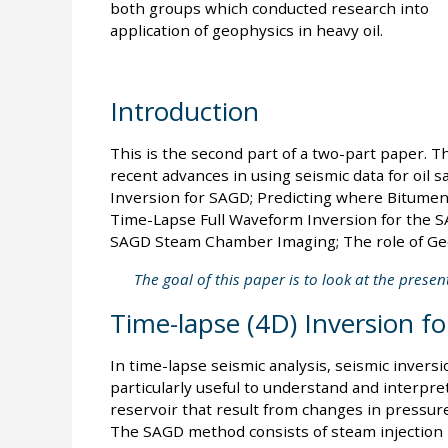
both groups which conducted research into
application of geophysics in heavy oil.
Introduction
This is the second part of a two-part paper. T
recent advances in using seismic data for oil 
Inversion for SAGD; Predicting where Bitumen 
Time-Lapse Full Waveform Inversion for the 
SAGD Steam Chamber Imaging; The role of Geo
The goal of this paper is to look at the presen
Time-lapse (4D) Inversion f
In time-lapse seismic analysis, seismic invers
particularly useful to understand and interpret
reservoir that result from changes in pressur
The SAGD method consists of steam injection i