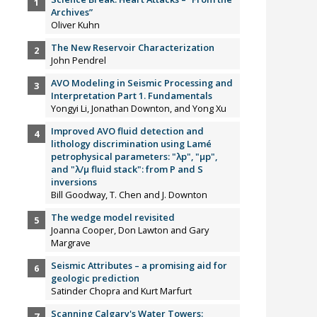
Archives”
Oliver Kuhn
The New Reservoir Characterization
John Pendrel
AVO Modeling in Seismic Processing and
Interpretation Part 1. Fundamentals
Yongyi Li, Jonathan Downton, and Yong Xu
Improved AVO fluid detection and
lithology discrimination using Lamé
petrophysical parameters: "λp", "µp",
and "λ/µ fluid stack": from P and S
inversions
Bill Goodway, T. Chen and J. Downton
The wedge model revisited
Joanna Cooper, Don Lawton and Gary
Margrave
Seismic Attributes – a promising aid for
geologic prediction
Satinder Chopra and Kurt Marfurt
Scanning Calgary's Water Towers: