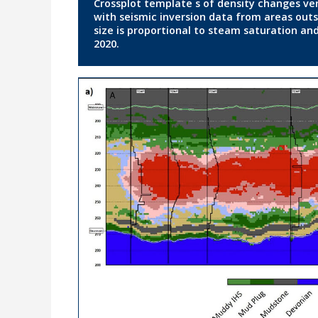
Crossplot template s of density changes ve
with seismic inversion data from areas outsi
size is proportional to steam saturation and
2020.