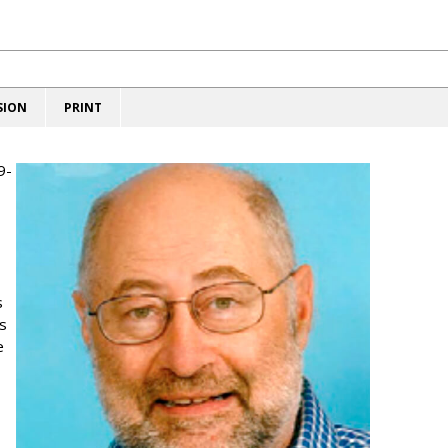
SION
PRINT
9-
s
s
e