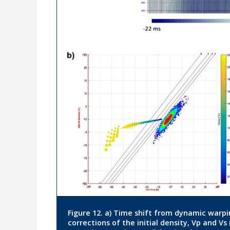
Figure 12. a) Time shift from dynamic warp
corrections of the initial density, Vp and Vs