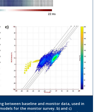
ing between baseline and monitor data, used in
 models for the monitor survey. b) and c)