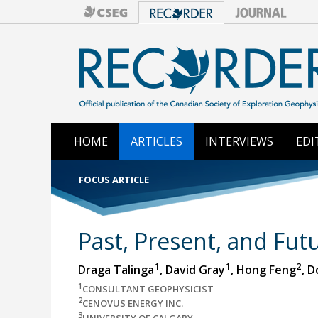
HOME
ARTICLES
INTERVIEWS
EDI
FOCUS ARTICLE
Past, Present, and Futu
1
1
2
Draga Talinga
, David Gray
, Hong Feng
, 
1
CONSULTANT GEOPHYSICIST
2
CENOVUS ENERGY INC.
3
UNIVERSITY OF CALGARY