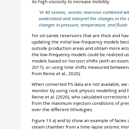
its high viscosity to increase mobility.
“In 4D seismic, seismic inversion combined wit
understand and interpret the changes in the el
changes in pressure, temperature, and fluids
For oil-sands reservoirs that are thick and ha
updating the initial low-frequency models beco
outside production areas and obtain more acc
the low-frequency models could be realized us
models based on horizon shifts (with an exampl
2017), or using time shifts measured between
from Reine et al., 2020).
When converted PS data are not available, we c
monitor by using rock physics modelling and 
Reine et al. (2020), who calculated corrections
from the maximum injection conditions of pre
over the different lithologies.
Figure 13 a) and b) show an example of facies 
steam chamber from a time-lapse seismic mon