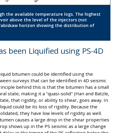
ough the available temperature logs. The highest
oir above the level of the injectors (not
Wabiskaw horizon showing the distribution of
s been Liquified using PS-4D
liquid bitumen could be identified using the
een surveys that can be identified in 4D seismic
nciple behind this is that the bitumen has a small
ral state, making it a "quasi-solid" (Han and Batzle,
te, that rigidity, or ability to shear, goes away. In
iquid could be its loss of rigidity. Because the
idated, they have low levels of rigidity as well.
itumen causes a large drop in the shear properties
 drop shows up in the PS seismic as a large change
t delay in the timing of the PS reflection below the