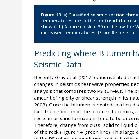
Figure 13. a) Classified seismic section thr
temperatures are in the centre of the reserv
shown). b) A horizon slice 30 ms below the 
increased temperatures. (From Reine et al.,
Predicting where Bitumen ha
Seismic Data
Recently Gray et al. (2017) demonstrated that 
changes in seismic shear wave properties betw
analysis that compares two PS surveys. The pri
amount of rigidity or shear strength in its natu
2008). Once the bitumen is heated to a liquid sta
fact, the definition of the bitumen becoming a l
rocks in oil sand formations tend to be unconsol
Therefore, change from quasi-solid to liquid b
of the rock (Figure 14, green line). This large
in the PS reflection amplitude, and a significan