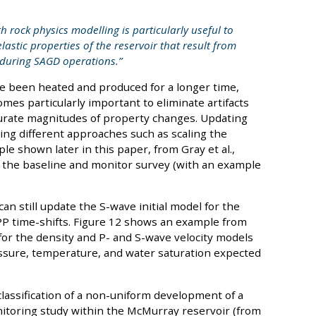
h rock physics modelling is particularly useful to
astic properties of the reservoir that result from
 during SAGD operations.”
ve been heated and produced for a longer time,
mes particularly important to eliminate artifacts
urate magnitudes of property changes. Updating
ing different approaches such as scaling the
e shown later in this paper, from Gray et al.,
 the baseline and monitor survey (with an example
an still update the S-wave initial model for the
PP time-shifts. Figure 12 shows an example from
 for the density and P- and S-wave velocity models
ssure, temperature, and water saturation expected
classification of a non-uniform development of a
itoring study within the McMurray reservoir (from