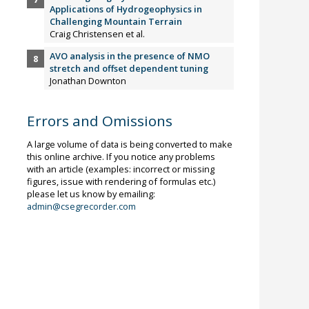
Applications of Hydrogeophysics in
Challenging Mountain Terrain
Craig Christensen et al.
AVO analysis in the presence of NMO
stretch and offset dependent tuning
Jonathan Downton
Errors and Omissions
A large volume of data is being converted to make
this online archive. If you notice any problems
with an article (examples: incorrect or missing
figures, issue with rendering of formulas etc.)
please let us know by emailing:
admin@csegrecorder.com