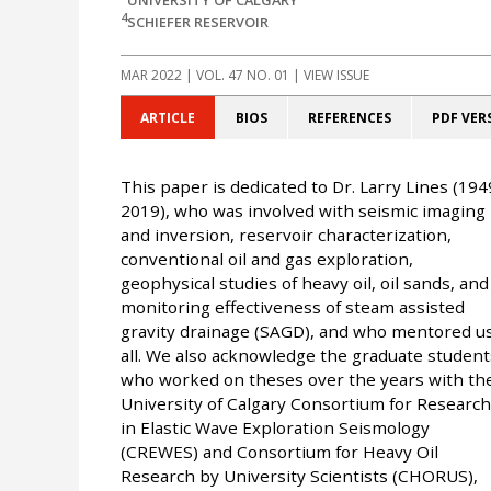
4
SCHIEFER RESERVOIR
MAR 2022
| VOL. 47 NO. 01 | VIEW ISSUE
ARTICLE
BIOS
REFERENCES
PDF VER
This paper is dedicated to Dr. Larry Lines (194
2019), who was involved with seismic imaging
and inversion, reservoir characterization,
conventional oil and gas exploration,
geophysical studies of heavy oil, oil sands, and
monitoring effectiveness of steam assisted
gravity drainage (SAGD), and who mentored u
all. We also acknowledge the graduate student
who worked on theses over the years with th
University of Calgary Consortium for Research
in Elastic Wave Exploration Seismology
(CREWES) and Consortium for Heavy Oil
Research by University Scientists (CHORUS),