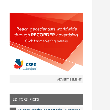
ADVERTISEMENT
EDITORS' PICKS
Science Break: Heart Attacks – “From the