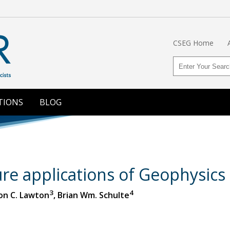
CSEG Home
TIONS
BLOG
re applications of Geophysics 
3
4
Don C. Lawton
, Brian Wm. Schulte