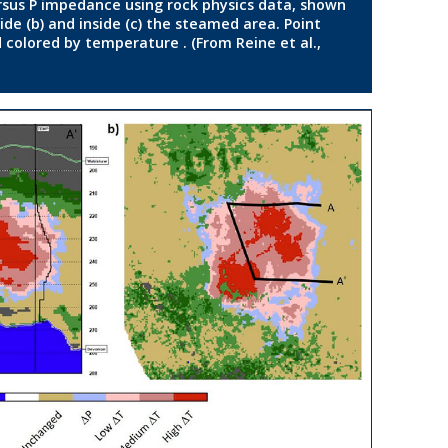
rsus P impedance using rock physics data, shown
de (b) and inside (c) the steamed area. Point
 colored by temperature . (From Reine et al.,