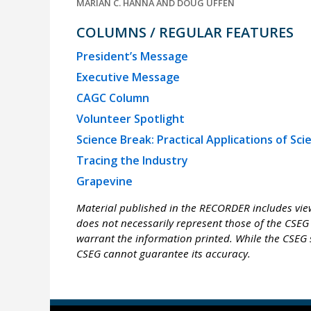
MARIAN C. HANNA AND DOUG UFFEN
COLUMNS / REGULAR FEATURES
President’s Message
Executive Message
CAGC Column
Volunteer Spotlight
Science Break: Practical Applications of Sci
Tracing the Industry
Grapevine
Material published in the RECORDER includes view
does not necessarily represent those of the CSEG 
warrant the information printed. While the CSEG s
CSEG cannot guarantee its accuracy.