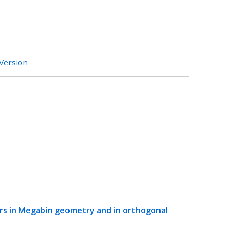
 Version
ers in Megabin geometry and in orthogonal