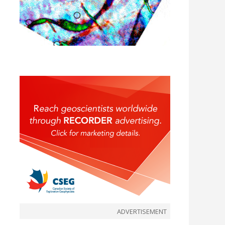
ADVERTISEMENT