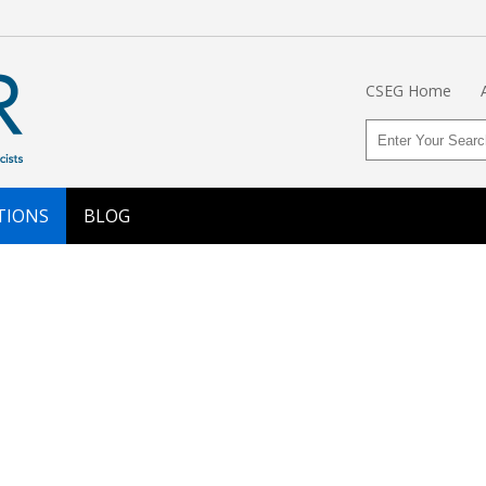
CSEG Home
TIONS
BLOG