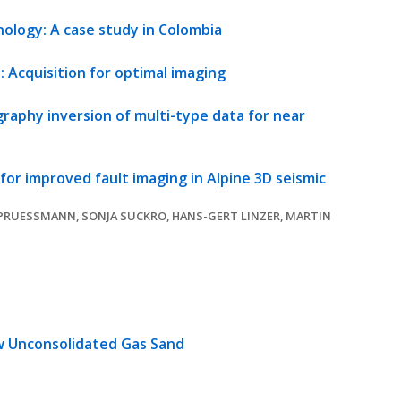
ology: A case study in Colombia
 Acquisition for optimal imaging
raphy inversion of multi-type data for near
or improved fault imaging in Alpine 3D seismic
PRUESSMANN, SONJA SUCKRO, HANS-GERT LINZER, MARTIN
w Unconsolidated Gas Sand