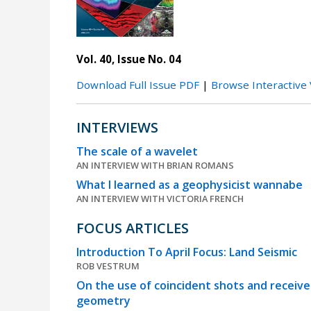
Vol. 40, Issue No. 04
Download Full Issue PDF
|
Browse Interactive
INTERVIEWS
The scale of a wavelet
AN INTERVIEW WITH BRIAN ROMANS
What I learned as a geophysicist wannabe
AN INTERVIEW WITH VICTORIA FRENCH
FOCUS ARTICLES
Introduction To April Focus: Land Seismic
ROB VESTRUM
On the use of coincident shots and receiv
geometry