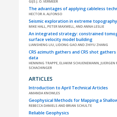
GIJS J. O. VERMEER
The advantages of applying cableless techn
HECTOR A. ALFONSO
Seismic exploration in extreme topography:
MIKE HALL, PETER MAXWELL, AND ANNA LESLIE
An integrated strategy: constrained tomog
surface velocity model building
LIANSHENG LIU, LIDONG GAO AND ZHIYU ZHANG
CRS azimuth gathers and CRS shot gathers f
data
HENNING TRAPPE, ELIAKIM SCHUENEMANN, JUERGEN 
SCHACHINGER
ARTICLES
Introduction to April Technical Articles
AMANDA KNOWLES
Geophysical Methods for Mapping a Shallo
REBECCA DANIELS AND BRIAN SCHULTE
Reliable Geophysics