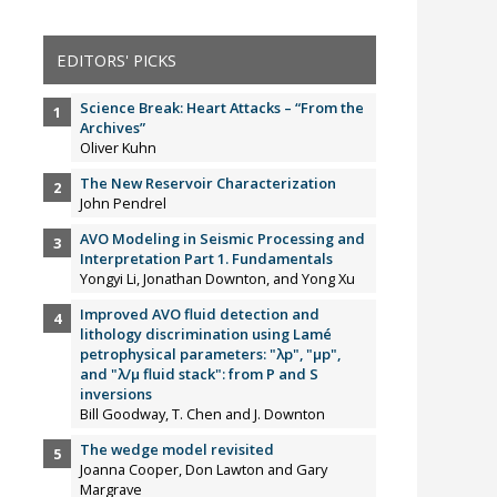
EDITORS' PICKS
Science Break: Heart Attacks – “From the
Archives”
Oliver Kuhn
The New Reservoir Characterization
John Pendrel
AVO Modeling in Seismic Processing and
Interpretation Part 1. Fundamentals
Yongyi Li, Jonathan Downton, and Yong Xu
Improved AVO fluid detection and
lithology discrimination using Lamé
petrophysical parameters: "λp", "µp",
and "λ/µ fluid stack": from P and S
inversions
Bill Goodway, T. Chen and J. Downton
The wedge model revisited
Joanna Cooper, Don Lawton and Gary
Margrave