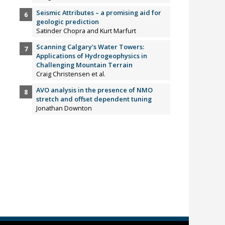
Seismic Attributes – a promising aid for
geologic prediction
Satinder Chopra and Kurt Marfurt
Scanning Calgary's Water Towers:
Applications of Hydrogeophysics in
Challenging Mountain Terrain
Craig Christensen et al.
AVO analysis in the presence of NMO
stretch and offset dependent tuning
Jonathan Downton