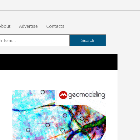
About
Advertise
Contacts