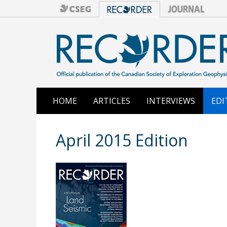
HOME
ARTICLES
INTERVIEWS
EDI
April 2015 Edition