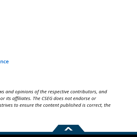
ence
s and opinions of the respective contributors, and
or its affiliates. The CSEG does not endorse or
trives to ensure the content published is correct, the