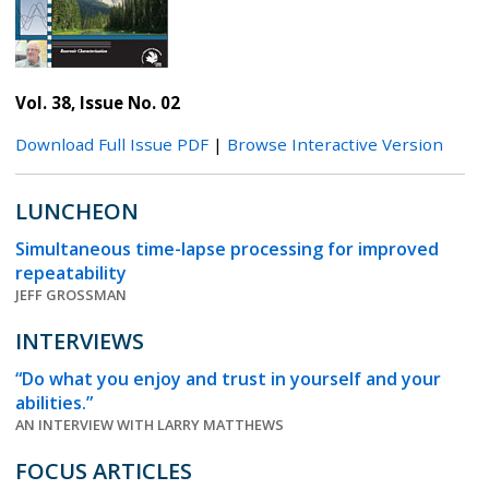
Vol. 38, Issue No. 02
Download Full Issue PDF
|
Browse Interactive Version
LUNCHEON
Simultaneous time-lapse processing for improved
repeatability
JEFF GROSSMAN
INTERVIEWS
“Do what you enjoy and trust in yourself and your
abilities.”
AN INTERVIEW WITH LARRY MATTHEWS
FOCUS ARTICLES