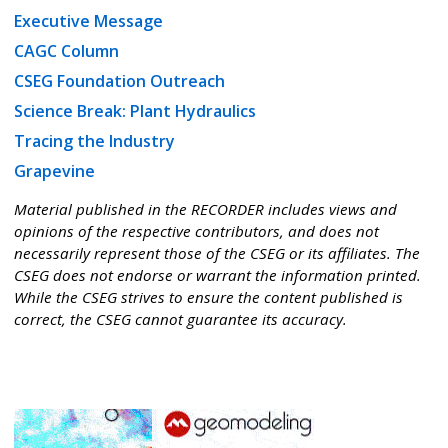
Executive Message
CAGC Column
CSEG Foundation Outreach
Science Break: Plant Hydraulics
Tracing the Industry
Grapevine
Material published in the RECORDER includes views and
opinions of the respective contributors, and does not
necessarily represent those of the CSEG or its affiliates. The
CSEG does not endorse or warrant the information printed.
While the CSEG strives to ensure the content published is
correct, the CSEG cannot guarantee its accuracy.