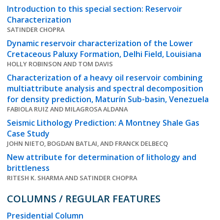
Introduction to this special section: Reservoir
Characterization
SATINDER CHOPRA
Dynamic reservoir characterization of the Lower
Cretaceous Paluxy Formation, Delhi Field, Louisiana
HOLLY ROBINSON AND TOM DAVIS
Characterization of a heavy oil reservoir combining
multiattribute analysis and spectral decomposition
for density prediction, Maturín Sub-basin, Venezuela
FABIOLA RUIZ AND MILAGROSA ALDANA
Seismic Lithology Prediction: A Montney Shale Gas
Case Study
JOHN NIETO, BOGDAN BATLAI, AND FRANCK DELBECQ
New attribute for determination of lithology and
brittleness
RITESH K. SHARMA AND SATINDER CHOPRA
COLUMNS / REGULAR FEATURES
Presidential Column