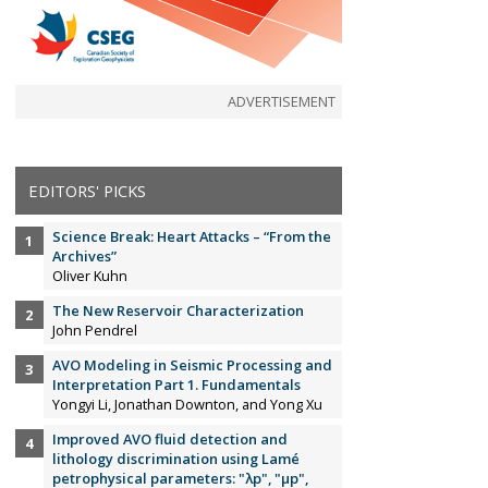
ADVERTISEMENT
EDITORS' PICKS
Science Break: Heart Attacks – “From the
Archives”
Oliver Kuhn
The New Reservoir Characterization
John Pendrel
AVO Modeling in Seismic Processing and
Interpretation Part 1. Fundamentals
Yongyi Li, Jonathan Downton, and Yong Xu
Improved AVO fluid detection and
lithology discrimination using Lamé
petrophysical parameters: "λp", "µp",