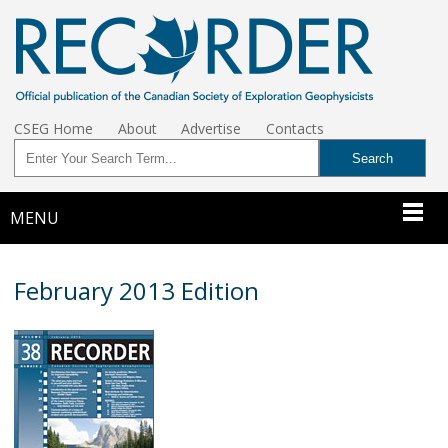
CSEG Home
About
Advertise
Contacts
MENU
February 2013 Edition