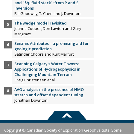
and "λ/µ fluid stack": from P and S
inversions
Bill Goodway, T. Chen and J. Downton
The wedge model revisited
Joanna Cooper, Don Lawton and Gary
Margrave
Seismic Attributes – a promising aid for
geologic prediction
Satinder Chopra and Kurt Marfurt
Scanning Calgary's Water Towers:
Applications of Hydrogeophysics in
Challenging Mountain Terrain
Craig Christensen et al.
AVO analysis in the presence of NMO
stretch and offset dependent tuning
Jonathan Downton
Copyright © Canadian Society of Exploration Geophysicists. Some