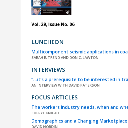
Vol. 29, Issue No. 06
LUNCHEON
Multicomponent seismic applications in c
SARAH E. TREND AND DON C. LAWTON
INTERVIEWS
“…it’s a prerequisite to be interested in tr
AN INTERVIEW WITH DAVID PATERSON
FOCUS ARTICLES
The workers industry needs, when and whe
CHERYL KNIGHT
Demographics and a Changing Marketplace –
DAVID NORDIN