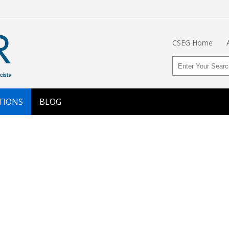
CSEG Home
TIONS
BLOG