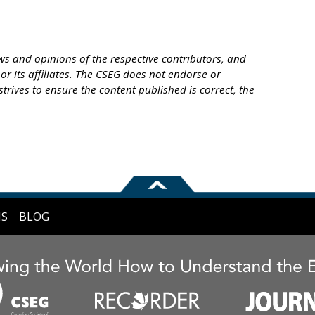
s and opinions of the respective contributors, and
or its affiliates. The CSEG does not endorse or
trives to ensure the content published is correct, the
NS
BLOG