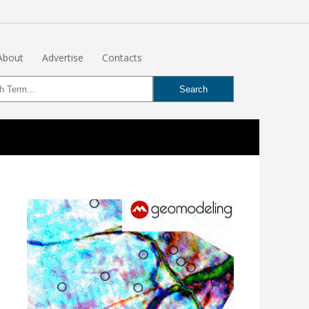
About
Advertise
Contacts