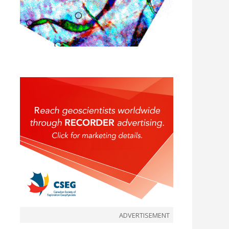
ADVERTISEMENT