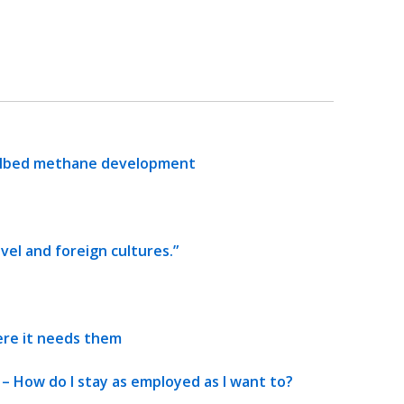
oalbed methane development
avel and foreign cultures.”
re it needs them
 How do I stay as employed as I want to?