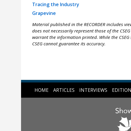
Tracing the Industry
Grapevine
Material published in the RECORDER includes view
does not necessarily represent those of the CSEG 
warrant the information printed. While the CSEG s
CSEG cannot guarantee its accuracy.
HOME
ARTICLES
INTERVIEWS
EDITIO