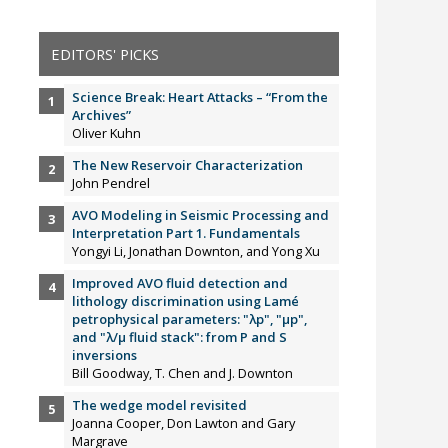
EDITORS' PICKS
Science Break: Heart Attacks – “From the
Archives”
Oliver Kuhn
The New Reservoir Characterization
John Pendrel
AVO Modeling in Seismic Processing and
Interpretation Part 1. Fundamentals
Yongyi Li, Jonathan Downton, and Yong Xu
Improved AVO fluid detection and
lithology discrimination using Lamé
petrophysical parameters: "λp", "µp",
and "λ/µ fluid stack": from P and S
inversions
Bill Goodway, T. Chen and J. Downton
The wedge model revisited
Joanna Cooper, Don Lawton and Gary
Margrave