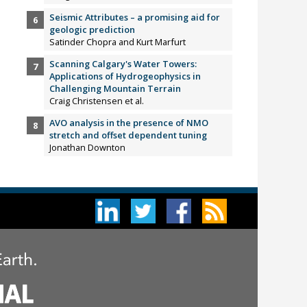
Seismic Attributes – a promising aid for
geologic prediction
Satinder Chopra and Kurt Marfurt
Scanning Calgary's Water Towers:
Applications of Hydrogeophysics in
Challenging Mountain Terrain
Craig Christensen et al.
AVO analysis in the presence of NMO
stretch and offset dependent tuning
Jonathan Downton