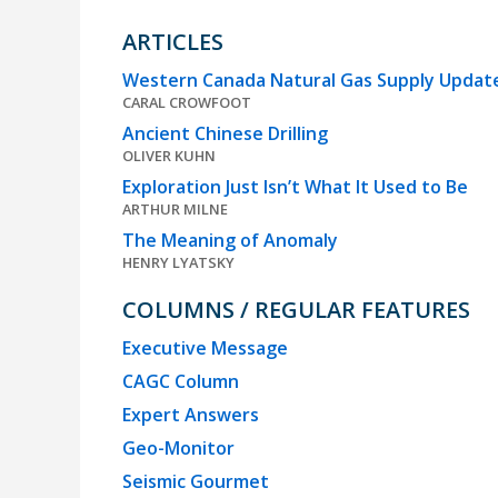
ARTICLES
Western Canada Natural Gas Supply Update
CARAL CROWFOOT
Ancient Chinese Drilling
OLIVER KUHN
Exploration Just Isn’t What It Used to Be
ARTHUR MILNE
The Meaning of Anomaly
HENRY LYATSKY
COLUMNS / REGULAR FEATURES
Executive Message
CAGC Column
Expert Answers
Geo-Monitor
Seismic Gourmet