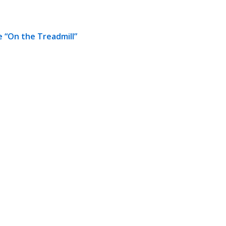
 “On the Treadmill”