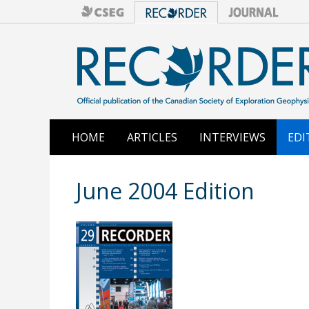
HOME
ARTICLES
INTERVIEWS
EDI
June 2004 Edition