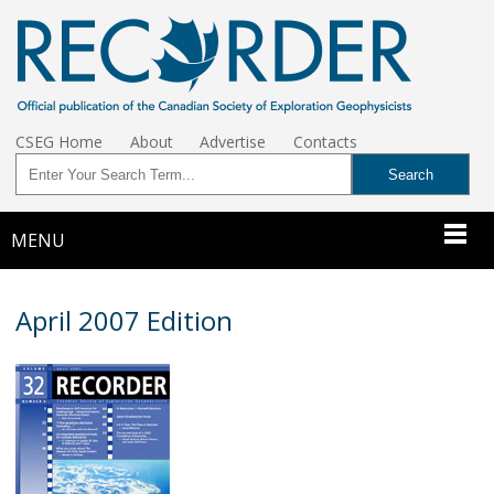
CSEG Home
About
Advertise
Contacts
MENU
April 2007 Edition