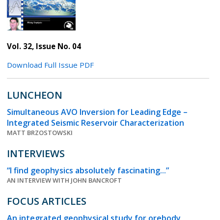
Vol. 32, Issue No. 04
Download Full Issue PDF
LUNCHEON
Simultaneous AVO Inversion for Leading Edge –
Integrated Seismic Reservoir Characterization
MATT BRZOSTOWSKI
INTERVIEWS
“I find geophysics absolutely fascinating...”
AN INTERVIEW WITH JOHN BANCROFT
FOCUS ARTICLES
An integrated geophysical study for orebody