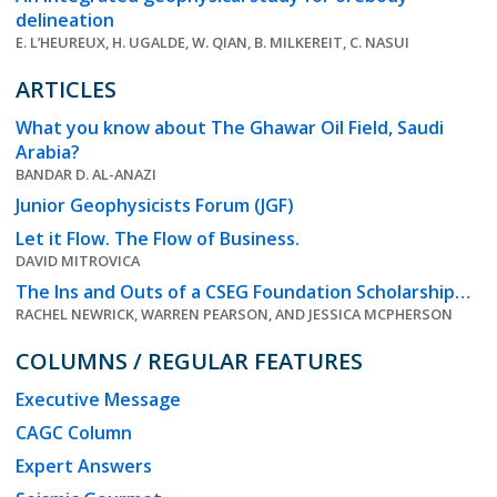
delineation
E. L’HEUREUX, H. UGALDE, W. QIAN, B. MILKEREIT, C. NASUI
ARTICLES
What you know about The Ghawar Oil Field, Saudi
Arabia?
BANDAR D. AL-ANAZI
Junior Geophysicists Forum (JGF)
Let it Flow. The Flow of Business.
DAVID MITROVICA
The Ins and Outs of a CSEG Foundation Scholarship…
RACHEL NEWRICK, WARREN PEARSON, AND JESSICA MCPHERSON
COLUMNS / REGULAR FEATURES
Executive Message
CAGC Column
Expert Answers