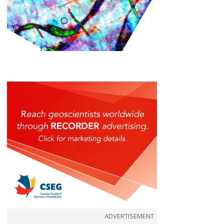
ADVERTISEMENT