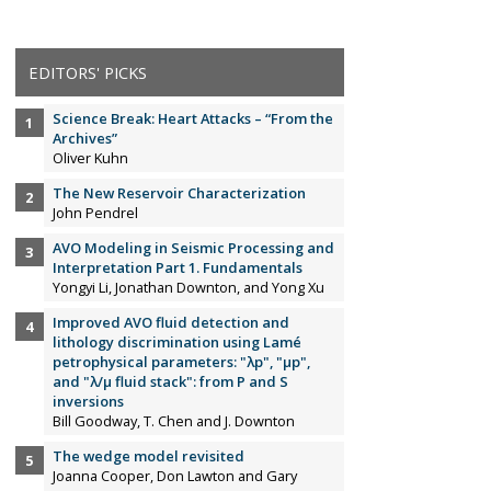
EDITORS' PICKS
Science Break: Heart Attacks – “From the
Archives”
Oliver Kuhn
The New Reservoir Characterization
John Pendrel
AVO Modeling in Seismic Processing and
Interpretation Part 1. Fundamentals
Yongyi Li, Jonathan Downton, and Yong Xu
Improved AVO fluid detection and
lithology discrimination using Lamé
petrophysical parameters: "λp", "µp",
and "λ/µ fluid stack": from P and S
inversions
Bill Goodway, T. Chen and J. Downton
The wedge model revisited
Joanna Cooper, Don Lawton and Gary