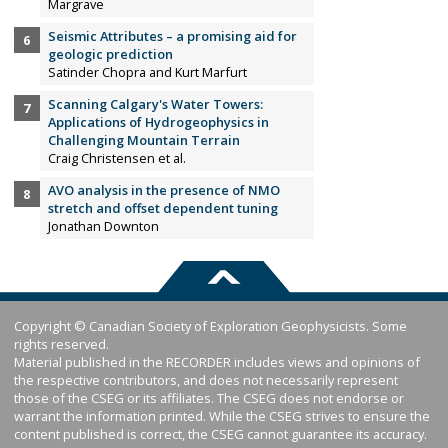
Margrave
Seismic Attributes – a promising aid for
geologic prediction
Satinder Chopra and Kurt Marfurt
Scanning Calgary's Water Towers:
Applications of Hydrogeophysics in
Challenging Mountain Terrain
Craig Christensen et al.
AVO analysis in the presence of NMO
stretch and offset dependent tuning
Jonathan Downton
Copyright © Canadian Society of Exploration Geophysicists. Some
rights reserved.
Material published in the RECORDER includes views and opinions of
the respective contributors, and does not necessarily represent
those of the CSEG or its affiliates. The CSEG does not endorse or
warrant the information printed. While the CSEG strives to ensure the
content published is correct, the CSEG cannot guarantee its accuracy.