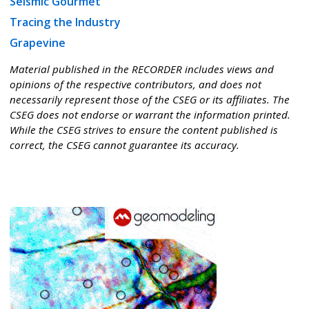
Seismic Gourmet
Tracing the Industry
Grapevine
Material published in the RECORDER includes views and
opinions of the respective contributors, and does not
necessarily represent those of the CSEG or its affiliates. The
CSEG does not endorse or warrant the information printed.
While the CSEG strives to ensure the content published is
correct, the CSEG cannot guarantee its accuracy.