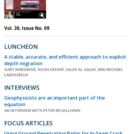
Vol. 30, Issue No. 09
LUNCHEON
A stable, accurate, and efficient approach to explicit
depth migration
GARY MARGRAVE, HUGH GEIGER, SALEH AL-SALEH, AND MICHAEL
LAMOUREUX
INTERVIEWS
Geophysicists are an important part of the
equation
AN INTERVIEW WITH PETER MCGILLIVRAY
FOCUS ARTICLES
Using Ground Penetrating Radar for In-Seam Crack