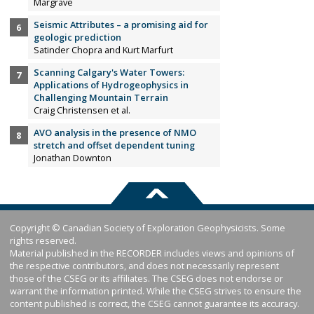
Margrave
Seismic Attributes – a promising aid for
geologic prediction
Satinder Chopra and Kurt Marfurt
Scanning Calgary's Water Towers:
Applications of Hydrogeophysics in
Challenging Mountain Terrain
Craig Christensen et al.
AVO analysis in the presence of NMO
stretch and offset dependent tuning
Jonathan Downton
Copyright © Canadian Society of Exploration Geophysicists. Some
rights reserved.
Material published in the RECORDER includes views and opinions of
the respective contributors, and does not necessarily represent
those of the CSEG or its affiliates. The CSEG does not endorse or
warrant the information printed. While the CSEG strives to ensure the
content published is correct, the CSEG cannot guarantee its accuracy.