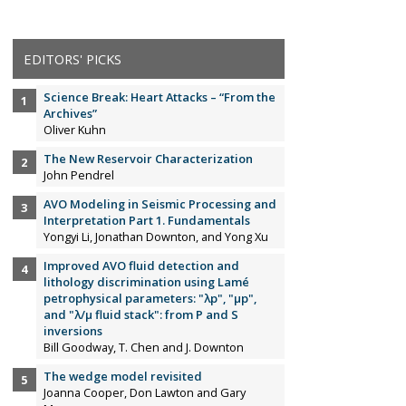
EDITORS' PICKS
Science Break: Heart Attacks – “From the
Archives”
Oliver Kuhn
The New Reservoir Characterization
John Pendrel
AVO Modeling in Seismic Processing and
Interpretation Part 1. Fundamentals
Yongyi Li, Jonathan Downton, and Yong Xu
Improved AVO fluid detection and
lithology discrimination using Lamé
petrophysical parameters: "λp", "µp",
and "λ/µ fluid stack": from P and S
inversions
Bill Goodway, T. Chen and J. Downton
The wedge model revisited
Joanna Cooper, Don Lawton and Gary