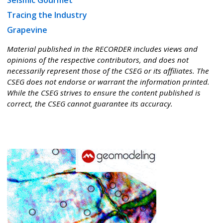
Seismic Gourmet
Tracing the Industry
Grapevine
Material published in the RECORDER includes views and
opinions of the respective contributors, and does not
necessarily represent those of the CSEG or its affiliates. The
CSEG does not endorse or warrant the information printed.
While the CSEG strives to ensure the content published is
correct, the CSEG cannot guarantee its accuracy.