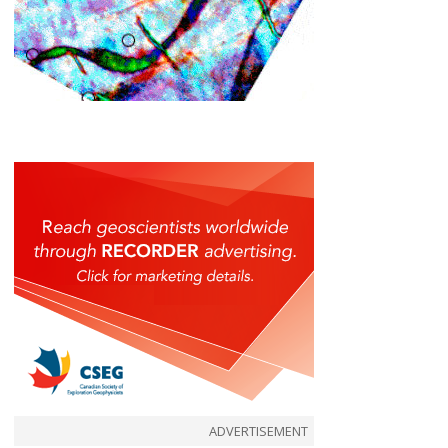
ADVERTISEMENT