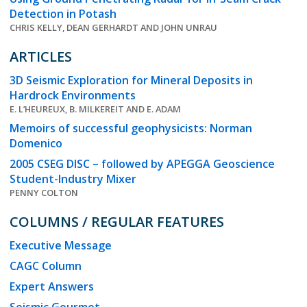
Detection in Potash
CHRIS KELLY, DEAN GERHARDT AND JOHN UNRAU
ARTICLES
3D Seismic Exploration for Mineral Deposits in
Hardrock Environments
E. L’HEUREUX, B. MILKEREIT AND E. ADAM
Memoirs of successful geophysicists: Norman
Domenico
2005 CSEG DISC – followed by APEGGA Geoscience
Student-Industry Mixer
PENNY COLTON
COLUMNS / REGULAR FEATURES
Executive Message
CAGC Column
Expert Answers