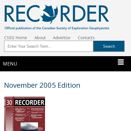
CSEG Home
About
Advertise
Contacts
MENU
November 2005 Edition