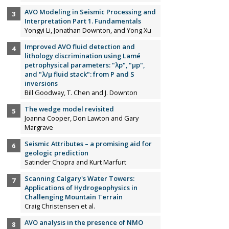
AVO Modeling in Seismic Processing and
Interpretation Part 1. Fundamentals
Yongyi Li, Jonathan Downton, and Yong Xu
Improved AVO fluid detection and
lithology discrimination using Lamé
petrophysical parameters: "λp", "µp",
and "λ/µ fluid stack": from P and S
inversions
Bill Goodway, T. Chen and J. Downton
The wedge model revisited
Joanna Cooper, Don Lawton and Gary
Margrave
Seismic Attributes – a promising aid for
geologic prediction
Satinder Chopra and Kurt Marfurt
Scanning Calgary's Water Towers:
Applications of Hydrogeophysics in
Challenging Mountain Terrain
Craig Christensen et al.
AVO analysis in the presence of NMO