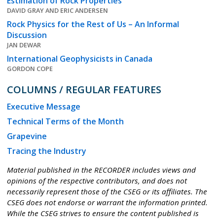
Estimation of Rock Properties
DAVID GRAY AND ERIC ANDERSEN
Rock Physics for the Rest of Us – An Informal
Discussion
JAN DEWAR
International Geophysicists in Canada
GORDON COPE
COLUMNS / REGULAR FEATURES
Executive Message
Technical Terms of the Month
Grapevine
Tracing the Industry
Material published in the RECORDER includes views and
opinions of the respective contributors, and does not
necessarily represent those of the CSEG or its affiliates. The
CSEG does not endorse or warrant the information printed.
While the CSEG strives to ensure the content published is