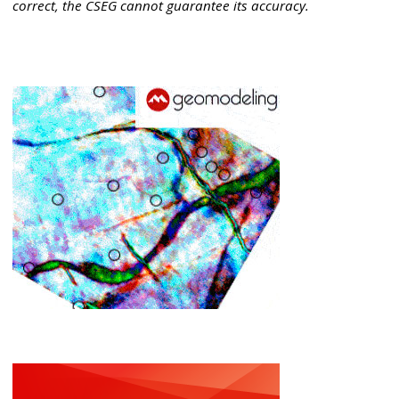
correct, the CSEG cannot guarantee its accuracy.