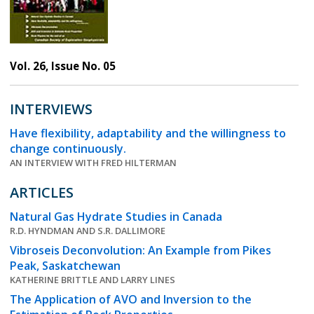
Vol. 26, Issue No. 05
INTERVIEWS
Have flexibility, adaptability and the willingness to
change continuously.
AN INTERVIEW WITH FRED HILTERMAN
ARTICLES
Natural Gas Hydrate Studies in Canada
R.D. HYNDMAN AND S.R. DALLIMORE
Vibroseis Deconvolution: An Example from Pikes
Peak, Saskatchewan
KATHERINE BRITTLE AND LARRY LINES
The Application of AVO and Inversion to the