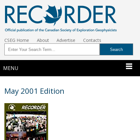
CSEG Home
About
Advertise
Contacts
MENU
May 2001 Edition