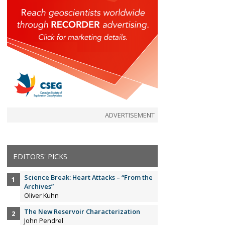
ADVERTISEMENT
EDITORS' PICKS
Science Break: Heart Attacks – “From the
Archives”
Oliver Kuhn
The New Reservoir Characterization
John Pendrel