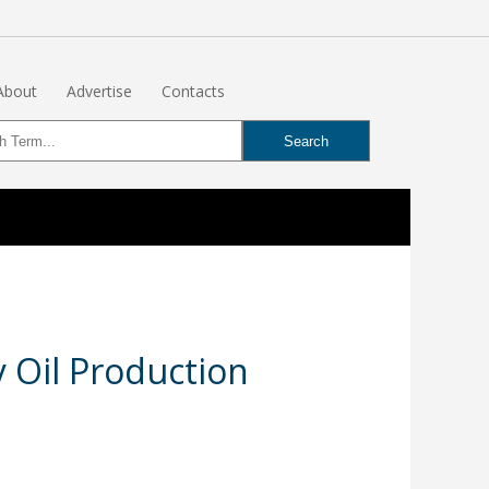
About
Advertise
Contacts
 Oil Production