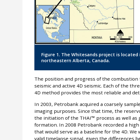
Figure 1. The Whitesands project is located
northeastern Alberta, Canada.
The position and progress of the combustion f
seismic and active 4D seismic. Each of the th
4D method provides the most reliable and deta
In 2003, Petrobank acquired a coarsely sample
imaging purposes. Since that time, the reser
the initiation of the THAI™ process as well as
formation. In 2008 Petrobank recorded a high
that would serve as a baseline for the 4D. We
valid timelapse signal, given the differences