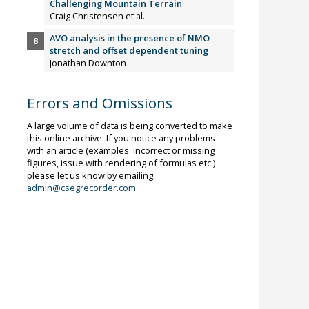
Challenging Mountain Terrain
Craig Christensen et al.
AVO analysis in the presence of NMO
stretch and offset dependent tuning
Jonathan Downton
Errors and Omissions
A large volume of data is being converted to make
this online archive. If you notice any problems
with an article (examples: incorrect or missing
figures, issue with rendering of formulas etc.)
please let us know by emailing:
admin@csegrecorder.com