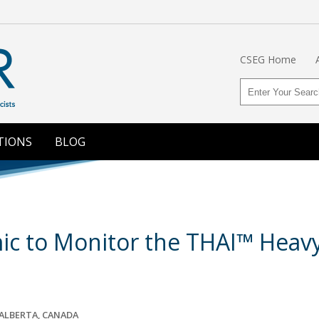
CSEG Home
TIONS
BLOG
ic to Monitor the THAI™ Heavy
ALBERTA, CANADA