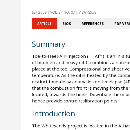
SEP 2009
| VOL. 34 NO. 07 | VIEW ISSUE
ARTICLE
BIOS
REFERENCES
PDF VER
Summary
Toe-to-Heel-Air-Injection (THAI™) is an in-sit
of bitumen and heavy oil. It combines a horizont
placed at the toe. Compressional and shear velo
temperature. As the oil is heated by the comb
distinct time-delay anomalies on timelapse (4D
that the combustion front is moving from the t
located, towards the heels. Downhole thermo
hence provide control/calibration points.
Introduction
The Whitesands project is located in the Athaba