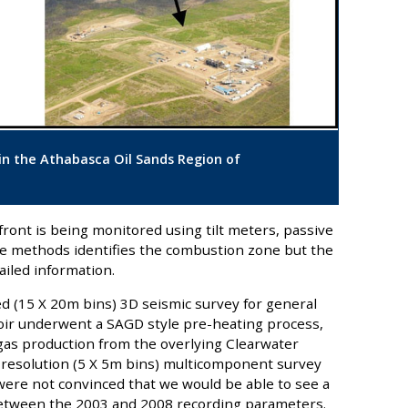
 in the Athabasca Oil Sands Region of
ront is being monitored using tilt meters, passive
ree methods identifies the combustion zone but the
iled information.
d (15 X 20m bins) 3D seismic survey for general
voir underwent a SAGD style pre-heating process,
 gas production from the overlying Clearwater
 resolution (5 X 5m bins) multicomponent survey
 were not convinced that we would be able to see a
 between the 2003 and 2008 recording parameters.