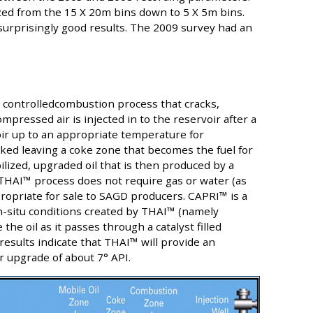
zed from the 15 X 20m bins down to 5 X 5m bins.
surprisingly good results. The 2009 survey had an
u controlledcombustion process that cracks,
mpressed air is injected in to the reservoir after a
oir up to an appropriate temperature for
ked leaving a coke zone that becomes the fuel for
ilized, upgraded oil that is then produced by a
 THAI™ process does not require gas or water (as
propriate for sale to SAGD producers. CAPRI™ is a
in-situ conditions created by THAI™ (namely
e oil as it passes through a catalyst filled
 results indicate that THAI™ will provide an
 upgrade of about 7° API.