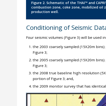
Figure 2. Schematic of the THAI™ and CAPRI™
combustion zone, coke zone, mobilized oil z
production well.
Conditioning of Seismic Dat
Four seismic volumes (Figure 3) will be used in
the 2003 coarsely sampled (15X20m bins) 
Figure 3;
the 2005 coarsely sampled (15X20m bins) 
Figure 3;
the 2008 true baseline high resolution (
portion of Figure 3; and,
the 2009 monitor survey that has identical