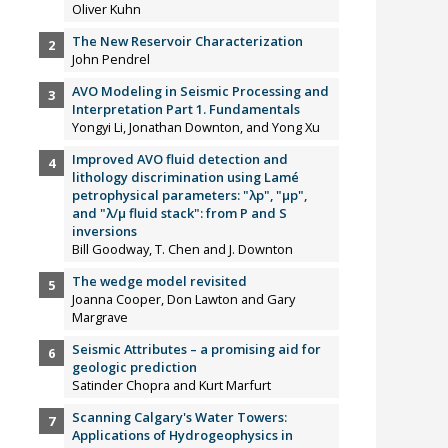
Oliver Kuhn
The New Reservoir Characterization
John Pendrel
AVO Modeling in Seismic Processing and
Interpretation Part 1. Fundamentals
Yongyi Li, Jonathan Downton, and Yong Xu
Improved AVO fluid detection and
lithology discrimination using Lamé
petrophysical parameters: "λp", "µp",
and "λ/µ fluid stack": from P and S
inversions
Bill Goodway, T. Chen and J. Downton
The wedge model revisited
Joanna Cooper, Don Lawton and Gary
Margrave
Seismic Attributes – a promising aid for
geologic prediction
Satinder Chopra and Kurt Marfurt
Scanning Calgary's Water Towers:
Applications of Hydrogeophysics in