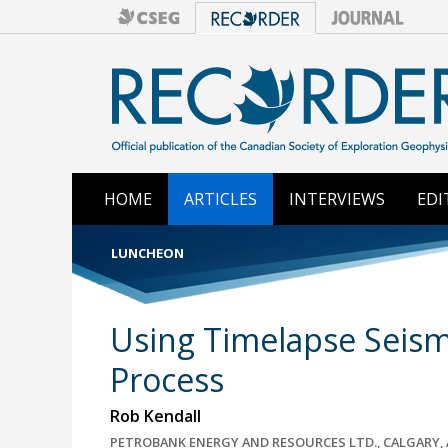
HOME
ARTICLES
INTERVIEWS
EDI
LUNCHEON
Using Timelapse Seism
Process
Rob Kendall
PETROBANK ENERGY AND RESOURCES LTD., CALGARY, 