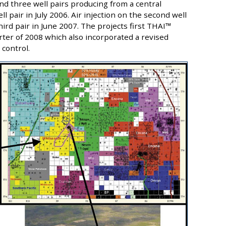
nd three well pairs producing from a central
ll pair in July 2006. Air injection on the second well
hird pair in June 2007. The projects first THAI™
rter of 2008 which also incorporated a revised
control.