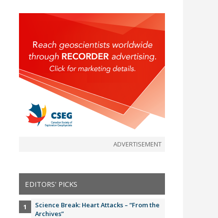
ADVERTISEMENT
EDITORS' PICKS
Science Break: Heart Attacks – “From the
Archives”