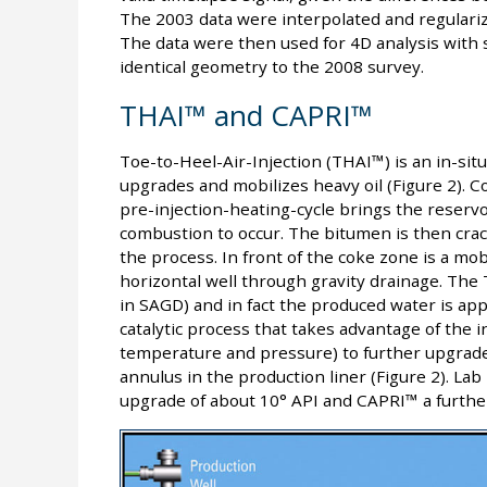
The 2003 data were interpolated and regulari
The data were then used for 4D analysis with 
identical geometry to the 2008 survey.
THAI™ and CAPRI™
Toe-to-Heel-Air-Injection (THAI™) is an in-sit
upgrades and mobilizes heavy oil (Figure 2). Co
pre-injection-heating-cycle brings the reserv
combustion to occur. The bitumen is then crac
the process. In front of the coke zone is a mob
horizontal well through gravity drainage. The
in SAGD) and in fact the produced water is ap
catalytic process that takes advantage of the 
temperature and pressure) to further upgrade th
annulus in the production liner (Figure 2). Lab
upgrade of about 10° API and CAPRI™ a further