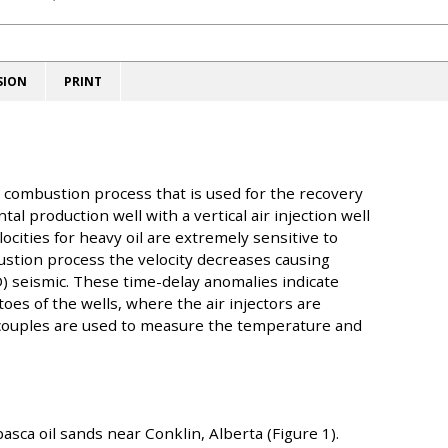
SION
PRINT
u combustion process that is used for the recovery
al production well with a vertical air injection well
cities for heavy oil are extremely sensitive to
ustion process the velocity decreases causing
) seismic. These time-delay anomalies indicate
oes of the wells, where the air injectors are
couples are used to measure the temperature and
sca oil sands near Conklin, Alberta (Figure 1).