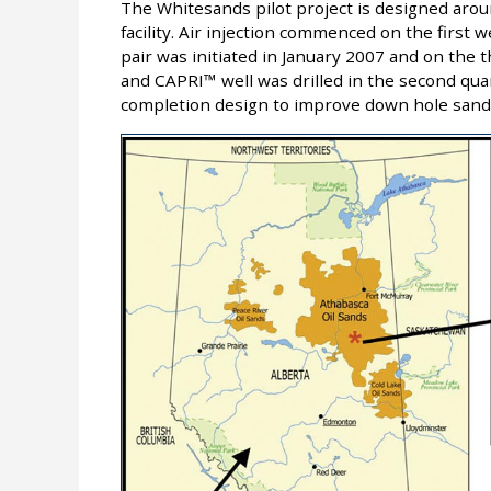
The Whitesands pilot project is designed arou
facility. Air injection commenced on the first we
pair was initiated in January 2007 and on the t
and CAPRI™ well was drilled in the second qua
completion design to improve down hole sand 