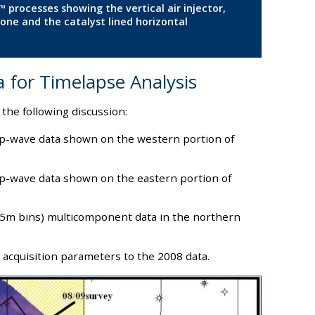
 processes showing the vertical air injector,
one and the catalyst lined horizontal
a for Timelapse Analysis
 the following discussion:
p-wave data shown on the western portion of
p-wave data shown on the eastern portion of
5X5m bins) multicomponent data in the northern
 acquisition parameters to the 2008 data.