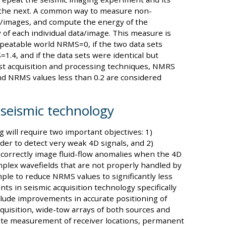
 the next. A common way to measure non-
ts/images, and compute the energy of the
of each individual data/image. This measure is
repeatable world NRMS=0, if the two data sets
.4, and if the data sets were identical but
st acquisition and processing techniques, NMRS
and NRMS values less than 0.2 are considered
seismic technology
will require two important objectives: 1)
rder to detect very weak 4D signals, and 2)
correctly image fluid-flow anomalies when the 4D
omplex wavefields that are not properly handled by
le to reduce NRMS values to significantly less
ts in seismic acquisition technology specifically
clude improvements in accurate positioning of
quisition, wide-tow arrays of both sources and
ate measurement of receiver locations, permanent