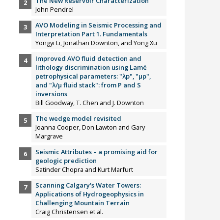
The New Reservoir Characterization
John Pendrel
AVO Modeling in Seismic Processing and
Interpretation Part 1. Fundamentals
Yongyi Li, Jonathan Downton, and Yong Xu
Improved AVO fluid detection and
lithology discrimination using Lamé
petrophysical parameters: "λp", "µp",
and "λ/µ fluid stack": from P and S
inversions
Bill Goodway, T. Chen and J. Downton
The wedge model revisited
Joanna Cooper, Don Lawton and Gary
Margrave
Seismic Attributes – a promising aid for
geologic prediction
Satinder Chopra and Kurt Marfurt
Scanning Calgary's Water Towers:
Applications of Hydrogeophysics in
Challenging Mountain Terrain
Craig Christensen et al.