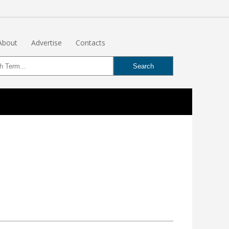
About
Advertise
Contacts