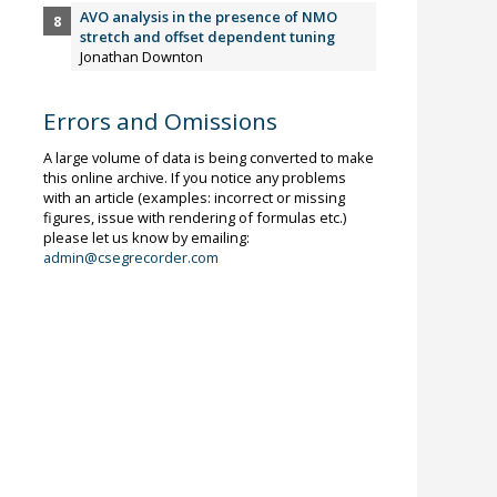
AVO analysis in the presence of NMO
stretch and offset dependent tuning
Jonathan Downton
Errors and Omissions
A large volume of data is being converted to make
this online archive. If you notice any problems
with an article (examples: incorrect or missing
figures, issue with rendering of formulas etc.)
please let us know by emailing:
admin@csegrecorder.com