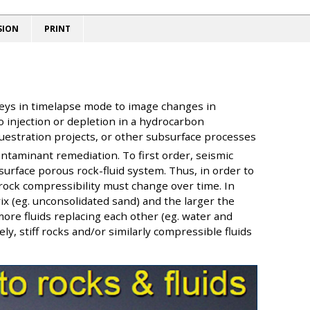
SION
PRINT
veys in timelapse mode to image changes in
o injection or depletion in a hydrocarbon
uestration projects, or other subsurface processes
taminant remediation. To first order, seismic
urface porous rock-fluid system. Thus, in order to
 rock compressibility must change over time. In
x (eg. unconsolidated sand) and the larger the
ore fluids replacing each other (eg. water and
ly, stiff rocks and/or similarly compressible fluids