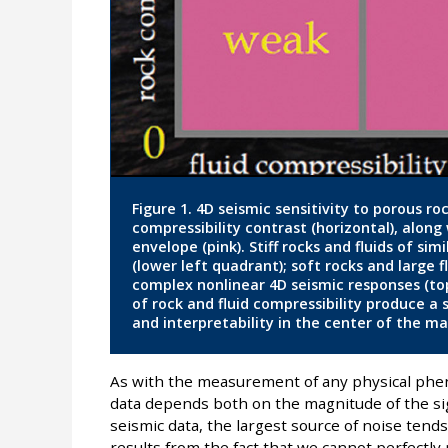
Figure 1. 4D seismic sensitivity to porous ro
compressibility contrast (horizontal), alon
envelope (pink). Stiff rocks and fluids of si
(lower left quadrant); soft rocks and large 
complex nonlinear 4D seismic responses (t
of rock and fluid compressibility produce a
and interpretability in the center of the ma
As with the measurement of any physical phenom
data depends both on the magnitude of the sig
seismic data, the largest source of noise tend
results from the fact that we cannot perfectly