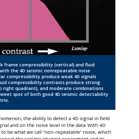
ck frame compressibility (vertical) and fluid
g with the 4D seismic nonrepeatable noise
milar compressibility produce weak 4D signals
fluid compressibility contrasts produce strong
op right quadrant), and moderate combinations
 sweet spot of both good 4D seismic detectability
trix.
enon, the ability to detect a 4D signal in field
nal and on the noise level in the data. With 4D
s to be what we call “non-repeatable” noise, which
 repeat the seismic imaging experiment and its