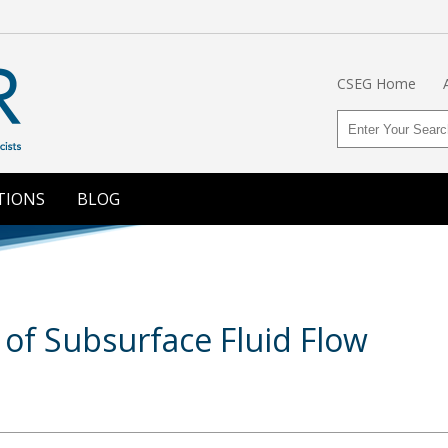
CSEG Home
TIONS
BLOG
of Subsurface Fluid Flow