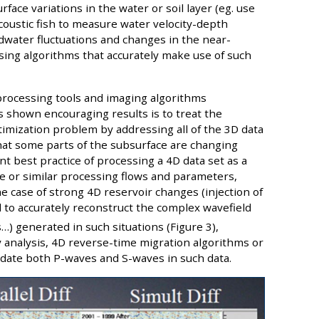
ace variations in the water or soil layer (eg. use
acoustic fish to measure water velocity-depth
dwater fluctuations and changes in the near-
sing algorithms that accurately make use of such
processing tools and imaging algorithms
as shown encouraging results is to treat the
ptimization problem by addressing all of the 3D data
that some parts of the subsurface are changing
t best practice of processing a 4D data set as a
me or similar processing flows and parameters,
the case of strong 4D reservoir changes (injection of
 to accurately reconstruct the complex wavefield
…) generated in such situations (Figure 3),
y analysis, 4D reverse-time migration algorithms or
odate both P-waves and S-waves in such data.