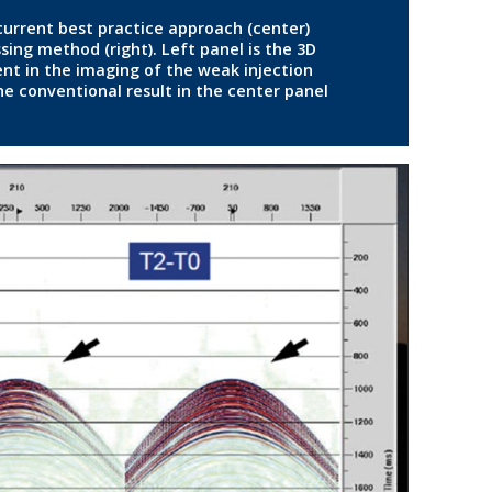
 current best practice approach (center)
ng method (right). Left panel is the 3D
t in the imaging of the weak injection
e conventional result in the center panel