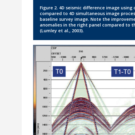
Figure 2. 4D seismic difference image using
compared to 4D simultaneous image processi
baseline survey image. Note the improvemen
anomalies in the right panel compared to th
(Lumley et al., 2003).