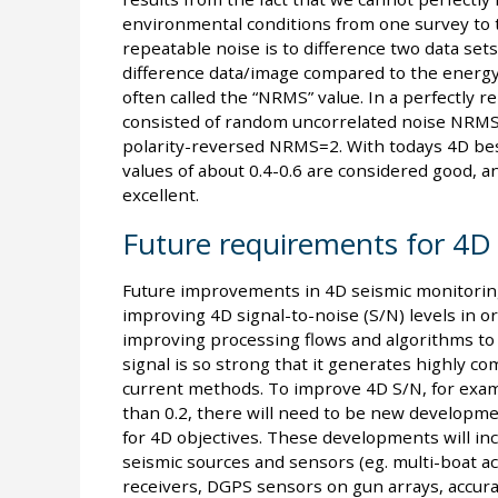
environmental conditions from one survey to
repeatable noise is to difference two data se
difference data/image compared to the energy 
often called the “NRMS” value. In a perfectly 
consisted of random uncorrelated noise NRMS=1
polarity-reversed NRMS=2. With todays 4D be
values of about 0.4-0.6 are considered good, 
excellent.
Future requirements for 4D 
Future improvements in 4D seismic monitoring 
improving 4D signal-to-noise (S/N) levels in o
improving processing flows and algorithms to 
signal is so strong that it generates highly c
current methods. To improve 4D S/N, for examp
than 0.2, there will need to be new developmen
for 4D objectives. These developments will in
seismic sources and sensors (eg. multi-boat ac
receivers, DGPS sensors on gun arrays, accur