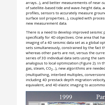
arrays…), and better measurements of near-surf
of satellite-based tide and wave-height data, 
profiles, sensors to accurately measure groun
surface soil properties…), coupled with proces
new measurement data.
There is a need to develop improved seismic 
specifically for 4D objectives. One area that h
imaging of a 4D seismic data set as a global o
sets simultaneously, constrained by the fact 
whereas other parts are not, versus the curren
series of 3D individual data sets using the sa
analogous to local optimization (Figure 2). In 
gas, steam, CO
…), new algorithms are needed
2
(multipathing, interbed multiples, conversions
including 4D prestack depth migration velocit
equivalent, and 4D elastic imaging to accomm