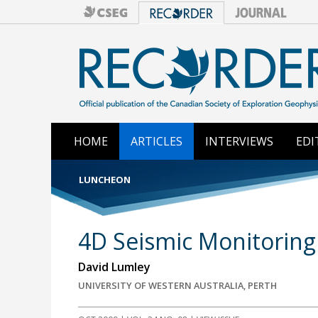
HOME
ARTICLES
INTERVIEWS
EDI
LUNCHEON
4D Seismic Monitoring 
David Lumley
UNIVERSITY OF WESTERN AUSTRALIA, PERTH