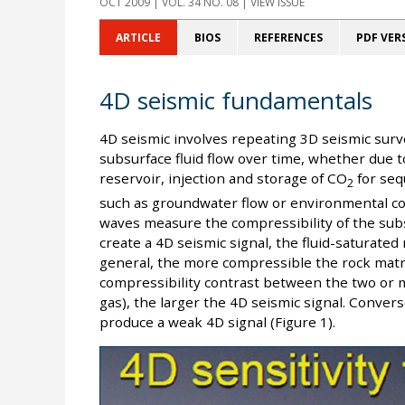
OCT 2009
| VOL. 34 NO. 08 | VIEW ISSUE
ARTICLE
BIOS
REFERENCES
PDF VER
4D seismic fundamentals
4D seismic involves repeating 3D seismic sur
subsurface fluid flow over time, whether due t
reservoir, injection and storage of CO
for seq
2
such as groundwater flow or environmental con
waves measure the compressibility of the subs
create a 4D seismic signal, the fluid-saturated
general, the more compressible the rock matri
compressibility contrast between the two or m
gas), the larger the 4D seismic signal. Converse
produce a weak 4D signal (Figure 1).