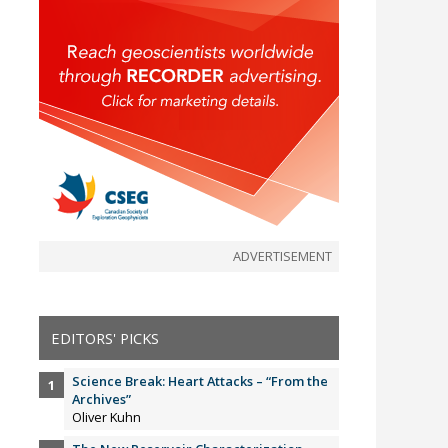
ADVERTISEMENT
EDITORS' PICKS
Science Break: Heart Attacks – “From the
Archives”
Oliver Kuhn