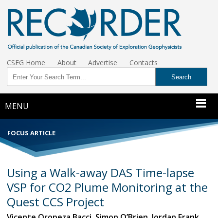
CSEG Home
About
Advertise
Contacts
MENU
FOCUS ARTICLE
Using a Walk-away DAS Time-lapse
VSP for CO2 Plume Monitoring at the
Quest CCS Project
Vicente Oropeza Bacci, Simon O’Brien, Jordan Frank,