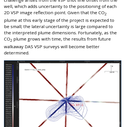
challenge arises from the VSP shot line offset from the
well, which adds uncertainty to the positioning of each
2D VSP image reflection point. Given that the CO
2
plume at this early stage of the project is expected to
be small; the lateral uncertainty is large compared to
the interpreted plume dimensions. Fortunately, as the
CO
plume grows with time, the results from future
2
walkaway DAS VSP surveys will become better
determined.