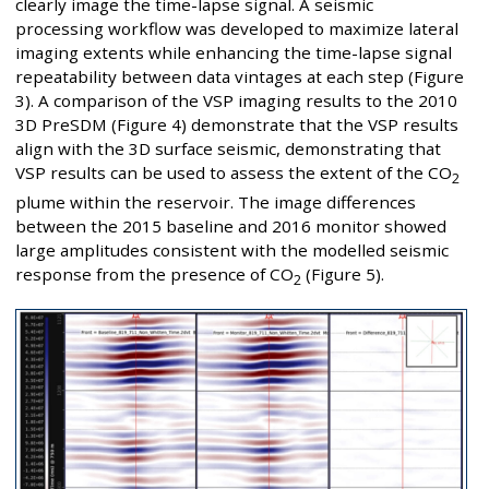
clearly image the time-lapse signal. A seismic
processing workflow was developed to maximize lateral
imaging extents while enhancing the time-lapse signal
repeatability between data vintages at each step (Figure
3). A comparison of the VSP imaging results to the 2010
3D PreSDM (Figure 4) demonstrate that the VSP results
align with the 3D surface seismic, demonstrating that
VSP results can be used to assess the extent of the CO
2
plume within the reservoir. The image differences
between the 2015 baseline and 2016 monitor showed
large amplitudes consistent with the modelled seismic
response from the presence of CO
(Figure 5).
2