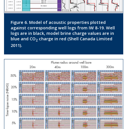
Figure 6. Model of acoustic properties plotted
against corresponding well logs from IW 8-19. Well
logs are in black, model brine charge values are in
blue and CO
charge in red (Shell Canada Limited
2
2011).