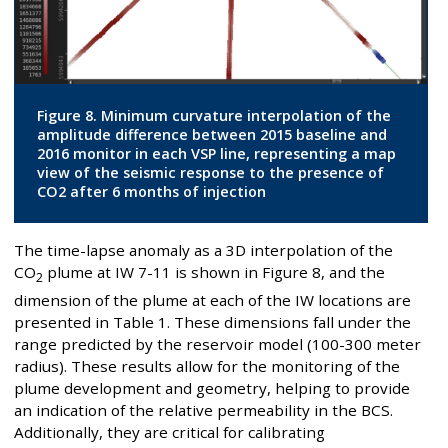
Figure 8. Minimum curvature interpolation of the
amplitude difference between 2015 baseline and
2016 monitor in each VSP line, representing a map
view of the seismic response to the presence of
CO2 after 6 months of injection
The time-lapse anomaly as a 3D interpolation of the
CO
plume at IW 7-11 is shown in Figure 8, and the
2
dimension of the plume at each of the IW locations are
presented in Table 1. These dimensions fall under the
range predicted by the reservoir model (100-300 meter
radius). These results allow for the monitoring of the
plume development and geometry, helping to provide
an indication of the relative permeability in the BCS.
Additionally, they are critical for calibrating