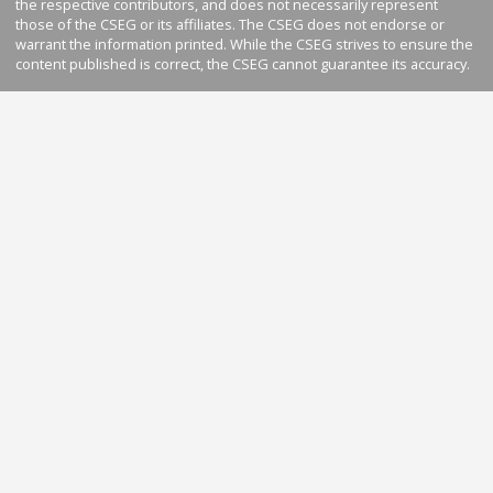
the respective contributors, and does not necessarily represent
those of the CSEG or its affiliates. The CSEG does not endorse or
warrant the information printed. While the CSEG strives to ensure the
content published is correct, the CSEG cannot guarantee its accuracy.