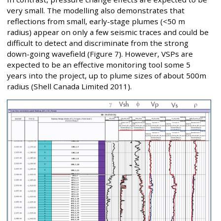
very small. The modelling also demonstrates that
reflections from small, early-stage plumes (<50 m
radius) appear on only a few seismic traces and could be
difficult to detect and discriminate from the strong
down-going wavefield (Figure 7). However, VSPs are
expected to be an effective monitoring tool some 5
years into the project, up to plume sizes of about 500m
radius (Shell Canada Limited 2011).