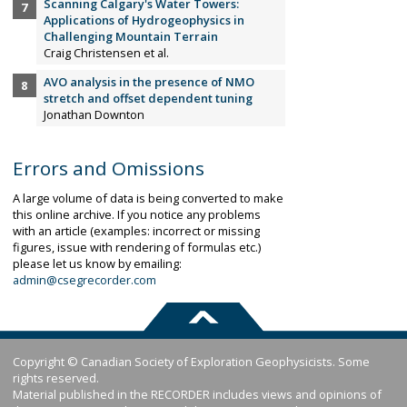
Scanning Calgary's Water Towers:
Applications of Hydrogeophysics in
Challenging Mountain Terrain
Craig Christensen et al.
AVO analysis in the presence of NMO
stretch and offset dependent tuning
Jonathan Downton
Errors and Omissions
A large volume of data is being converted to make
this online archive. If you notice any problems
with an article (examples: incorrect or missing
figures, issue with rendering of formulas etc.)
please let us know by emailing:
admin@csegrecorder.com
Copyright © Canadian Society of Exploration Geophysicists. Some
rights reserved.
Material published in the RECORDER includes views and opinions of