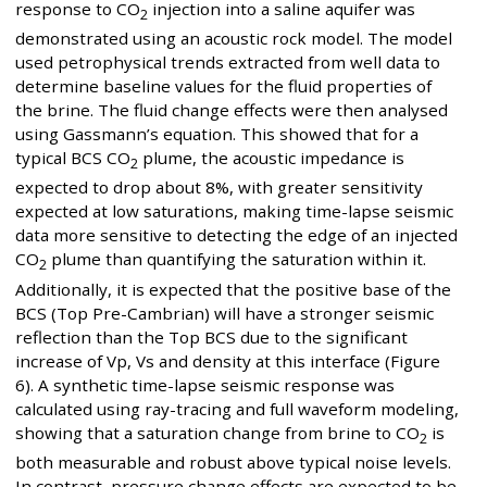
response to CO
injection into a saline aquifer was
2
demonstrated using an acoustic rock model. The model
used petrophysical trends extracted from well data to
determine baseline values for the fluid properties of
the brine. The fluid change effects were then analysed
using Gassmann’s equation. This showed that for a
typical BCS CO
plume, the acoustic impedance is
2
expected to drop about 8%, with greater sensitivity
expected at low saturations, making time-lapse seismic
data more sensitive to detecting the edge of an injected
CO
plume than quantifying the saturation within it.
2
Additionally, it is expected that the positive base of the
BCS (Top Pre-Cambrian) will have a stronger seismic
reflection than the Top BCS due to the significant
increase of Vp, Vs and density at this interface (Figure
6). A synthetic time-lapse seismic response was
calculated using ray-tracing and full waveform modeling,
showing that a saturation change from brine to CO
is
2
both measurable and robust above typical noise levels.
In contrast, pressure change effects are expected to be