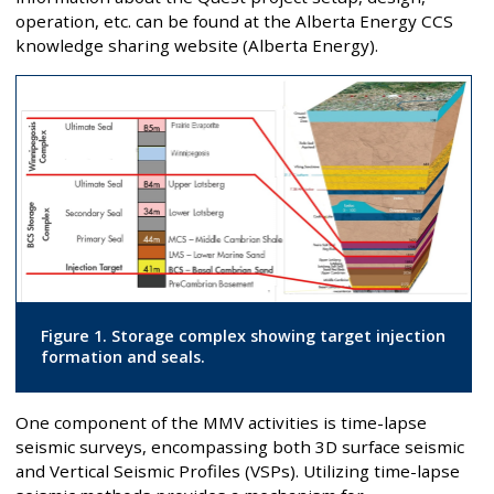
operation, etc. can be found at the Alberta Energy CCS
knowledge sharing website (Alberta Energy).
Figure 1. Storage complex showing target injection
formation and seals.
One component of the MMV activities is time-lapse
seismic surveys, encompassing both 3D surface seismic
and Vertical Seismic Profiles (VSPs). Utilizing time-lapse