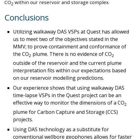
CO
within our reservoir and storage complex.
2
Conclusions
Utilizing walkaway DAS VSPs at Quest has allowed
us to meet two of the objectives stated in the
MMV; to prove containment and conformance of
the CO
plume. There is no evidence of CO
2
2
outside of the reservoir and the current plume
interpretation fits within our expectations based
on our reservoir modelling predictions.
Our experience shows that using walkaway DAS
time-lapse VSPs in the Quest project can be an
effective way to monitor the dimensions of a CO
2
plume for Carbon Capture and Storage (CCS)
projects.
Using DAS technology as a substitute for
conventional wellbore geophones allows for faster