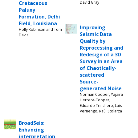
Cretaceous
David Gray
Paluxy
Formation, Delhi
Field, Louisiana
Improving
Holly Robinson and Tom
Seismic Data
Davis
Quality by
Reprocessing and
Redesign of a 3D
Survey in an Area
of Chaotically-
scattered
Source-
generated Noise
Norman Cooper, Yajaira
Herrera-Cooper,
Eduardo Trinchero, Luis
Vernengo, Raúl Stolarza
BroadSeis:
Enhancing
interpretation