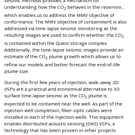
seismic methods provides a mechanism for
understanding how the CO
behaves in the reservoir,
2
which enables us to address the MMV objective of
conformance. The MMV objective of containment is also
addressed via time-lapse seismic monitoring as the
resulting images are used to confirm whether the CO
2
is contained within the Quest storage complex.
Additionally, the time-lapse seismic images provide an
estimate of the CO
plume growth which allows us to
2
refine our models and better forecast the end-of-life
plume size.
During the first few years of injection, walk-away 2D
VSPs are a practical and economical alternative to 3D
surface time-lapse seismic as the CO
plume is
2
expected to be contained near the well. As part of the
injection well completion, fiber-optic cables were
installed in each of the injection wells. This equipment
enables distributed acoustic sensing (DAS) VSPs, a
technology that has been proven in other projects