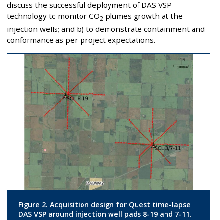
discuss the successful deployment of DAS VSP
technology to monitor CO
plumes growth at the
2
injection wells; and b) to demonstrate containment and
conformance as per project expectations.
Figure 2. Acquisition design for Quest time-lapse
DAS VSP around injection well pads 8-19 and 7-11.