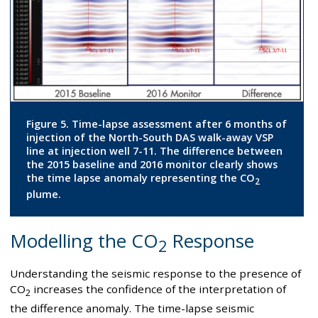
Figure 5. Time-lapse assessment after 6 months of
injection of the North-South DAS walk-away VSP
line at injection well 7-11. The difference between
the 2015 baseline and 2016 monitor clearly shows
the time lapse anomaly representing the CO
2
plume.
Modelling the CO
Response
2
Understanding the seismic response to the presence of
CO
increases the confidence of the interpretation of
2
the difference anomaly. The time-lapse seismic