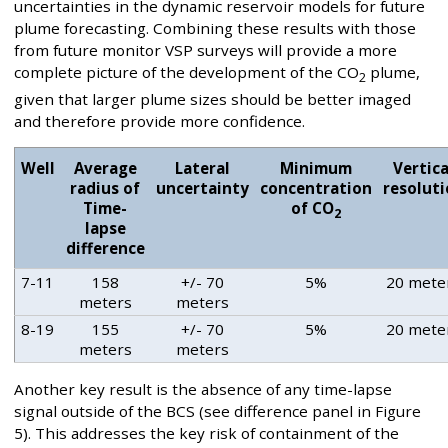
uncertainties in the dynamic reservoir models for future
plume forecasting. Combining these results with those
from future monitor VSP surveys will provide a more
complete picture of the development of the CO
plume,
2
given that larger plume sizes should be better imaged
and therefore provide more confidence.
Well
Average
Lateral
Minimum
Vertica
radius of
uncertainty
concentration
resolut
Time-
of CO
2
lapse
difference
7-11
158
+/- 70
5%
20 mete
meters
meters
8-19
155
+/- 70
5%
20 mete
meters
meters
Another key result is the absence of any time-lapse
signal outside of the BCS (see difference panel in Figure
5). This addresses the key risk of containment of the