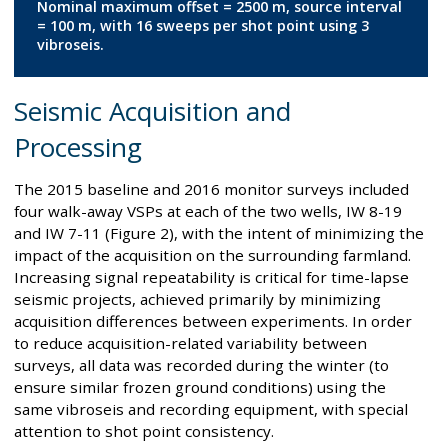
Nominal maximum offset = 2500 m, source interval
= 100 m, with 16 sweeps per shot point using 3
vibroseis.
Seismic Acquisition and
Processing
The 2015 baseline and 2016 monitor surveys included
four walk-away VSPs at each of the two wells, IW 8-19
and IW 7-11 (Figure 2), with the intent of minimizing the
impact of the acquisition on the surrounding farmland.
Increasing signal repeatability is critical for time-lapse
seismic projects, achieved primarily by minimizing
acquisition differences between experiments. In order
to reduce acquisition-related variability between
surveys, all data was recorded during the winter (to
ensure similar frozen ground conditions) using the
same vibroseis and recording equipment, with special
attention to shot point consistency.