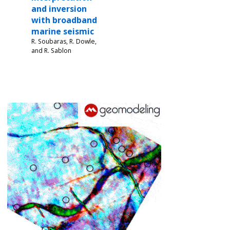
and inversion
with broadband
marine seismic
R. Soubaras, R. Dowle,
and R. Sablon