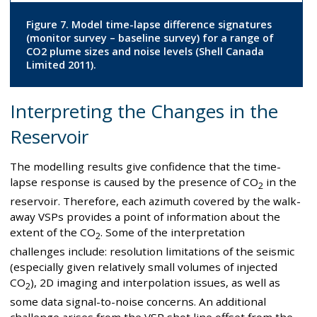
Figure 7. Model time-lapse difference signatures
(monitor survey – baseline survey) for a range of
CO2 plume sizes and noise levels (Shell Canada
Limited 2011).
Interpreting the Changes in the
Reservoir
The modelling results give confidence that the time-
lapse response is caused by the presence of CO
in the
2
reservoir. Therefore, each azimuth covered by the walk-
away VSPs provides a point of information about the
extent of the CO
. Some of the interpretation
2
challenges include: resolution limitations of the seismic
(especially given relatively small volumes of injected
CO
), 2D imaging and interpolation issues, as well as
2
some data signal-to-noise concerns. An additional