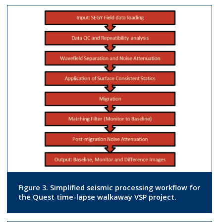
Figure 3. Simplified seismic processing workflow for
the Quest time-lapse walkaway VSP project.