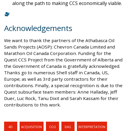
along the path to making CCS economically viable.
Acknowledgements
We want to thank the partners of the Athabasca Oil
Sands Projects (AOSP): Chevron Canada Limited and
Marathon Oil Canada Corporation. Funding for the
Quest CCS Project from the Government of Alberta and
the Government of Canada is gratefully acknowledged.
Thanks go to numerous Shell staff in Canada, US,
Europe; as well as 3rd party contractors for their
contributions. Finally, a special recognition is due to the
Quest subsurface team members: Anne Halladay, Jeff
Duer, Luc Rock, Tanu Dixit and Sarah Kassam for their
contributions to this work.
4D
ACQUISITION
CO2
DAS
INTERPRETATION