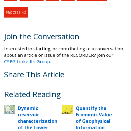
PROCESSING
Join the Conversation
Interested in starting, or contributing to a conversation
about an article or issue of the RECORDER? Join our
CSEG LinkedIn Group
.
Share This Article
Related Reading
Dynamic
Quantify the
reservoir
Economic Value
characterization
of Geophysical
of the Lower
Information