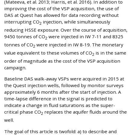
(Mateeva, et al. 2013; Harris, et al. 2016). In addition to
improving the cost of the VSP acquisition, the use of
DAS at Quest has allowed for data recording without
interrupting CO
injection, while simultaneously
2
reducing HSSE exposure. Over the course of acquisition,
9450 tonnes of CO
were injected in IW 7-11 and 8325
2
tonnes of CO
were injected in IW 8-19. The monetary
2
value equivalent to these volumes of CO
is in the same
2
order of magnitude as the cost of the VSP acquisition
campaign.
Baseline DAS walk-away VSPs were acquired in 2015 at
the Quest injection wells, followed by monitor surveys
approximately 6 months after the start of injection. A
time-lapse difference in the signal is predicted to
indicate a change in fluid saturations as the super-
critical phase CO
replaces the aquifer fluids around the
2
well.
The goal of this article is twofold: a) to describe and