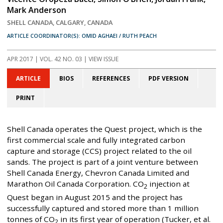
Mark Anderson
SHELL CANADA, CALGARY, CANADA
ARTICLE COORDINATOR(S): OMID AGHAEI / RUTH PEACH
APR 2017
| VOL. 42 NO. 03 | VIEW ISSUE
ARTICLE
BIOS
REFERENCES
PDF VERSION
PRINT
Shell Canada operates the Quest project, which is the
first commercial scale and fully integrated carbon
capture and storage (CCS) project related to the oil
sands. The project is part of a joint venture between
Shell Canada Energy, Chevron Canada Limited and
Marathon Oil Canada Corporation. CO
injection at
2
Quest began in August 2015 and the project has
successfully captured and stored more than 1 million
tonnes of CO
in its first year of operation (Tucker, et al.
2