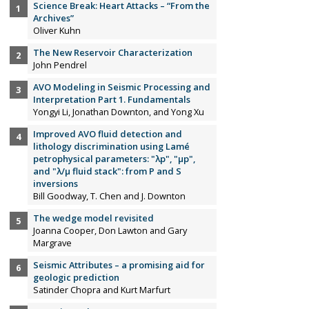
Science Break: Heart Attacks – “From the
Archives”
Oliver Kuhn
The New Reservoir Characterization
John Pendrel
AVO Modeling in Seismic Processing and
Interpretation Part 1. Fundamentals
Yongyi Li, Jonathan Downton, and Yong Xu
Improved AVO fluid detection and
lithology discrimination using Lamé
petrophysical parameters: "λp", "µp",
and "λ/µ fluid stack": from P and S
inversions
Bill Goodway, T. Chen and J. Downton
The wedge model revisited
Joanna Cooper, Don Lawton and Gary
Margrave
Seismic Attributes – a promising aid for
geologic prediction
Satinder Chopra and Kurt Marfurt