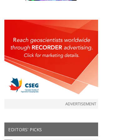
ADVERTISEMENT
EDITORS' PICKS