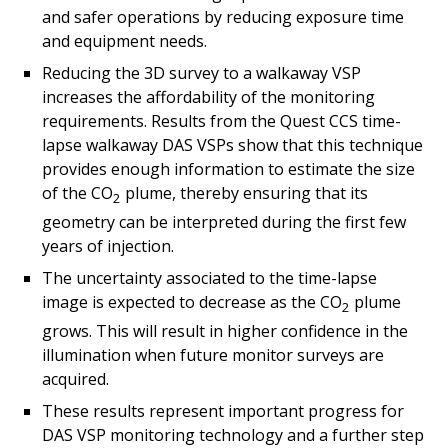
and safer operations by reducing exposure time
and equipment needs.
Reducing the 3D survey to a walkaway VSP
increases the affordability of the monitoring
requirements. Results from the Quest CCS time-
lapse walkaway DAS VSPs show that this technique
provides enough information to estimate the size
of the CO
plume, thereby ensuring that its
2
geometry can be interpreted during the first few
years of injection.
The uncertainty associated to the time-lapse
image is expected to decrease as the CO
plume
2
grows. This will result in higher confidence in the
illumination when future monitor surveys are
acquired.
These results represent important progress for
DAS VSP monitoring technology and a further step