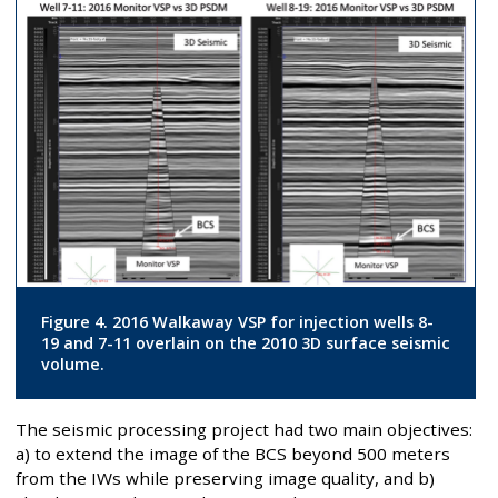
Figure 4. 2016 Walkaway VSP for injection wells 8-
19 and 7-11 overlain on the 2010 3D surface seismic
volume.
The seismic processing project had two main objectives:
a) to extend the image of the BCS beyond 500 meters
from the IWs while preserving image quality, and b)