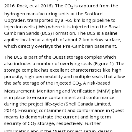
2016; Rock, et al. 2016). The CO
is captured from the
2
hydrogen manufacturing units at the Scotford
Upgrader, transported by a ~65 km long pipeline to
injection wells (IWs) where it is injected into the Basal
Cambrian Sands (BCS) Formation. The BCS is a saline
aquifer located at a depth of about 2 km below surface,
which directly overlays the Pre-Cambrian basement.
The BCS is part of the Quest storage complex which
also includes a number of overlying seals (Figure 1). The
storage complex has excellent characteristics like high
porosity, high permeability and multiple seals that allow
the safe storage of the injected CO
. A risk-based
2
Measurement, Monitoring and Verification (MMV) plan
is in place to ensure containment and conformance
during the project life-cycle (Shell Canada Limited,
2014). Ensuring containment and conformance in Quest
means to demonstrate the current and long term
security of CO
storage, respectively. Further
2
information about the Quest project setup, design,