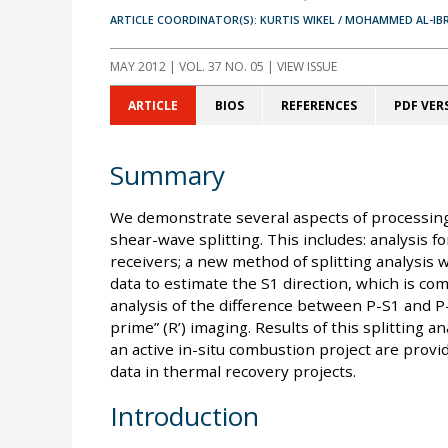
ARTICLE COORDINATOR(S): KURTIS WIKEL / MOHAMMED AL-IB
MAY 2012
| VOL. 37 NO. 05 | VIEW ISSUE
ARTICLE
BIOS
REFERENCES
PDF VER
Summary
We demonstrate several aspects of processing
shear-wave splitting. This includes: analysis f
receivers; a new method of splitting analysis
data to estimate the S1 direction, which is c
analysis of the difference between P-S1 and P
prime” (R’) imaging. Results of this splitting a
an active in-situ combustion project are provid
data in thermal recovery projects.
Introduction