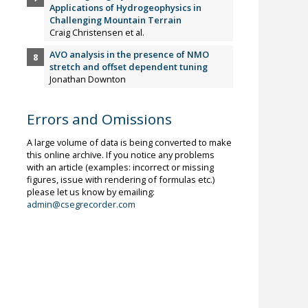
Applications of Hydrogeophysics in
Challenging Mountain Terrain
Craig Christensen et al.
AVO analysis in the presence of NMO
stretch and offset dependent tuning
Jonathan Downton
Errors and Omissions
A large volume of data is being converted to make
this online archive. If you notice any problems
with an article (examples: incorrect or missing
figures, issue with rendering of formulas etc.)
please let us know by emailing:
admin@csegrecorder.com