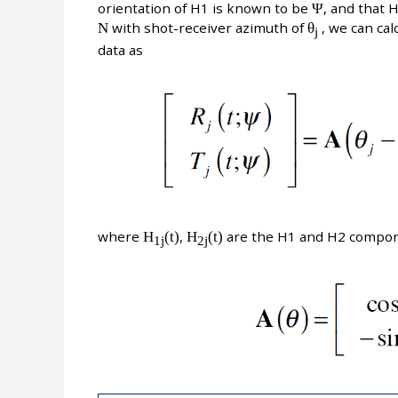
orientation of H1 is known to be
Ψ
, and that 
N
with shot-receiver azimuth of
θ
, we can cal
j
data as
where
H
(t)
,
H
(t)
are the H1 and H2 compon
1j
2j