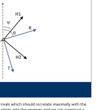
rivals which should correlate maximally with the
l shots into the receiver and we can construct a