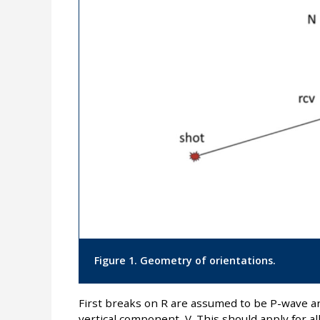
Figure 1. Geometry of orientations.
First breaks on R are assumed to be P-wave ar
vertical component, V. This should apply for al