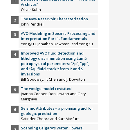
Archives”
Oliver Kuhn
The New Reservoir Characterization
John Pendrel
AVO Modeling in Seismic Processing and
Interpretation Part 1. Fundamentals
Yongyi Li, Jonathan Downton, and Yong Xu
Improved AVO fluid detection and
lithology discrimination using Lamé
petrophysical parameters: "λp", "µp",
and "λ/µ fluid stack": from P and S
inversions
Bill Goodway, T. Chen and J. Downton
The wedge model revisited
Joanna Cooper, Don Lawton and Gary
Margrave
Seismic Attributes – a promising aid for
geologic prediction
Satinder Chopra and Kurt Marfurt
Scanning Calgary's Water Towers: