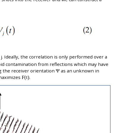
j. Ideally, the correlation is only performed over a
void contamination from reflections which may have
 the receiver orientation
Ψ
as an unknown in
maximizes
F(t)
.