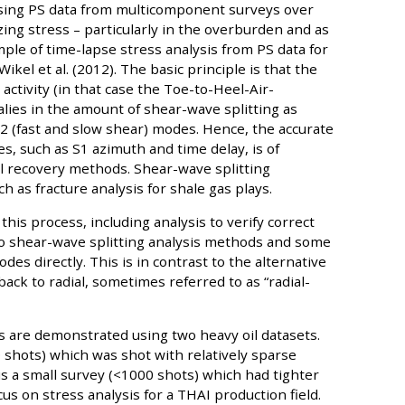
 using PS data from multicomponent surveys over
izing stress – particularly in the overburden and as
ample of time-lapse stress analysis from PS data for
kel et al. (2012). The basic principle is that the
activity (in that case the Toe-to-Heel-Air-
alies in the amount of shear-wave splitting as
 (fast and slow shear) modes. Hence, the accurate
, such as S1 azimuth and time delay, is of
 recovery methods. Shear-wave splitting
as fracture analysis for shale gas plays.
 this process, including analysis to verify correct
wo shear-wave splitting analysis methods and some
es directly. This is in contrast to the alternative
ack to radial, sometimes referred to as “radial-
 are demonstrated using two heavy oil datasets.
 shots) which was shot with relatively sparse
is a small survey (<1000 shots) which had tighter
us on stress analysis for a THAI production field.