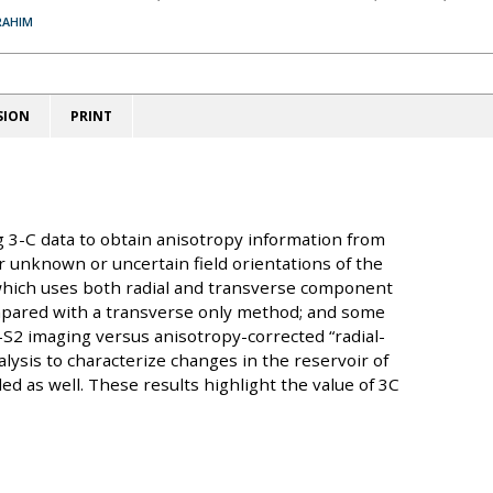
RAHIM
SION
PRINT
 3-C data to obtain anisotropy information from
or unknown or uncertain field orientations of the
 which uses both radial and transverse component
ompared with a transverse only method; and some
-S2 imaging versus anisotropy-corrected “radial-
nalysis to characterize changes in the reservoir of
ed as well. These results highlight the value of 3C