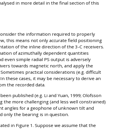
ysed in more detail in the final section of this
 consider the information required to properly
w, this means not only accurate field positioning
tation of the inline direction of the 3-C receivers.
mation of azimuthally dependent quantities
and even simple radial PS output is adversely
eceivers towards magnetic north, and apply the
Sometimes practical considerations (e.g. difficult
In these cases, it may be necessary to derive an
rom the recorded data.
been published (e.g. Li and Yuan, 1999; Olofsson
ng the more challenging (and less well constrained)
nt angles for a geophone of unknown tilt and
d only the bearing is in question.
trated in Figure 1. Suppose we assume that the