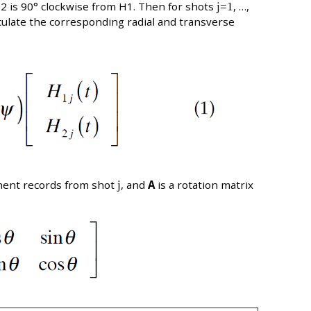
H2 is 90° clockwise from H1. Then for shots
j=1
, …,
culate the corresponding radial and transverse
ent records from shot
j
, and
A
is a rotation matrix