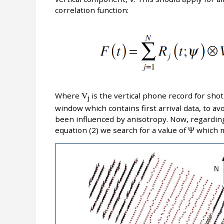
correlation function:
Where
V
is the vertical phone record for shot 
j
window which contains first arrival data, to a
been influenced by anisotropy. Now, regarding
equation (2) we search for a value of
Ψ
which 