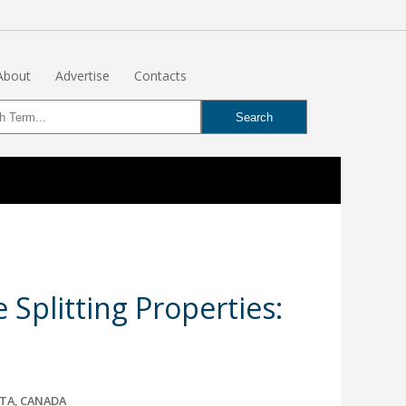
About
Advertise
Contacts
Splitting Properties:
RTA, CANADA