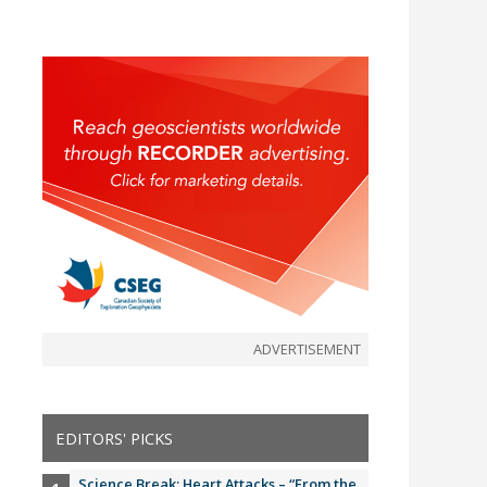
ADVERTISEMENT
EDITORS' PICKS
Science Break: Heart Attacks – “From the