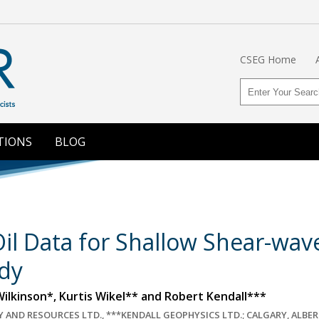
CSEG Home
TIONS
BLOG
il Data for Shallow Shear-wave 
dy
ilkinson*, Kurtis Wikel** and Robert Kendall***
 AND RESOURCES LTD., ***KENDALL GEOPHYSICS LTD.; CALGARY, ALBE