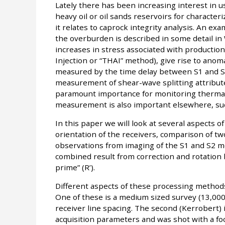
Lately there has been increasing interest in
heavy oil or oil sands reservoirs for character
it relates to caprock integrity analysis. An ex
the overburden is described in some detail in Wi
increases in stress associated with production 
Injection or “THAI” method), give rise to anom
measured by the time delay between S1 and S2
measurement of shear-wave splitting attributes
paramount importance for monitoring thermal
measurement is also important elsewhere, such 
In this paper we will look at several aspects of
orientation of the receivers, comparison of t
observations from imaging of the S1 and S2 mod
combined result from correction and rotation b
prime” (R’).
Different aspects of these processing methods
One of these is a medium sized survey (13,000
receiver line spacing. The second (Kerrobert) 
acquisition parameters and was shot with a foc