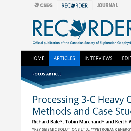
HOME
ARTICLES
INTERVIEWS
EDI
FOCUS ARTICLE
Processing 3-C Heavy O
Methods and Case Stu
Richard Bale*, Tobin Marchand* and Keith W
*KEY SEISMIC SOLUTIONS LTD.; **PETROBANK ENERGY