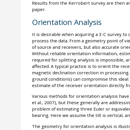
Results from the Kerrobert survey are then anal
paper.
Orientation Analysis
It is desirable when acquiring a 3-C survey to
process the data. From a geometry point of vie
of source and receivers, but also accurate orien
Without reliable orientation information, esti
required for splitting analysis is impossible, 
affected. A typical practice is to orient the r
magnetic declination correction in processing. 
ground conditions) can compromise this ideal. 
estimate of the receiver orientation directly f
Various methods for orientation analysis have 
et al., 2007), but these generally are addressi
problem of estimating three Euler or equivale
bearing. Here we assume the tilt is vertical, an
The geometry for orientation analysis is illus