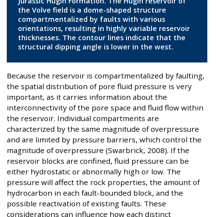
Jurassic Hugin Formation. The Hugin reservoir of
the Volve field is a dome-shaped structure
compartmentalized by faults with various
orientations, resulting in highly variable reservoir
thicknesses. The contour lines indicate that the
structural dipping angle is lower in the west.
Because the reservoir is compartmentalized by faulting,
the spatial distribution of pore fluid pressure is very
important, as it carries information about the
interconnectivity of the pore space and fluid flow within
the reservoir. Individual compartments are
characterized by the same magnitude of overpressure
and are limited by pressure barriers, which control the
magnitude of overpressure (Swarbrick, 2008). If the
reservoir blocks are confined, fluid pressure can be
either hydrostatic or abnormally high or low. The
pressure will affect the rock properties, the amount of
hydrocarbon in each fault-bounded block, and the
possible reactivation of existing faults. These
considerations can influence how each distinct