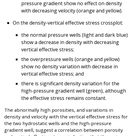
pressure gradient show no effect on density
with decreasing velocity (orange and yellow).
On the density-vertical effective stress crossplot:
the normal pressure wells (light and dark blue)
show a decrease in density with decreasing
vertical effective stress;
the overpressure wells (orange and yellow)
show no density variation with decrease in
vertical effective stress; and
there is significant density variation for the
high-pressure gradient well (green), although
the effective stress remains constant.
The abnormally high porosities, and variations in
density and velocity with the vertical effective stress for
the two hydrostatic wells and the high-pressure
gradient well, suggest a correlation between porosity