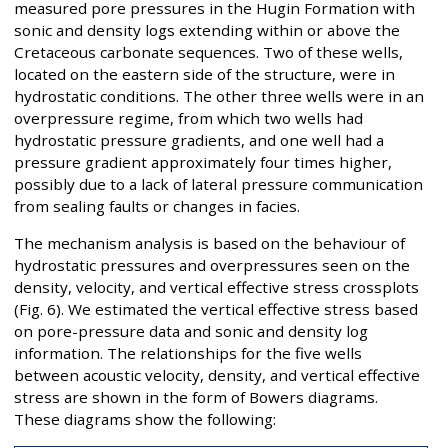
measured pore pressures in the Hugin Formation with
sonic and density logs extending within or above the
Cretaceous carbonate sequences. Two of these wells,
located on the eastern side of the structure, were in
hydrostatic conditions. The other three wells were in an
overpressure regime, from which two wells had
hydrostatic pressure gradients, and one well had a
pressure gradient approximately four times higher,
possibly due to a lack of lateral pressure communication
from sealing faults or changes in facies.
The mechanism analysis is based on the behaviour of
hydrostatic pressures and overpressures seen on the
density, velocity, and vertical effective stress crossplots
(Fig. 6). We estimated the vertical effective stress based
on pore-pressure data and sonic and density log
information. The relationships for the five wells
between acoustic velocity, density, and vertical effective
stress are shown in the form of Bowers diagrams.
These diagrams show the following: