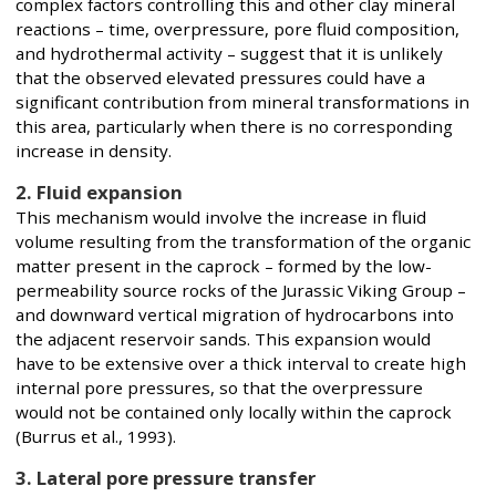
complex factors controlling this and other clay mineral
reactions – time, overpressure, pore fluid composition,
and hydrothermal activity – suggest that it is unlikely
that the observed elevated pressures could have a
significant contribution from mineral transformations in
this area, particularly when there is no corresponding
increase in density.
2. Fluid expansion
This mechanism would involve the increase in fluid
volume resulting from the transformation of the organic
matter present in the caprock – formed by the low-
permeability source rocks of the Jurassic Viking Group –
and downward vertical migration of hydrocarbons into
the adjacent reservoir sands. This expansion would
have to be extensive over a thick interval to create high
internal pore pressures, so that the overpressure
would not be contained only locally within the caprock
(Burrus et al., 1993).
3. Lateral pore pressure transfer