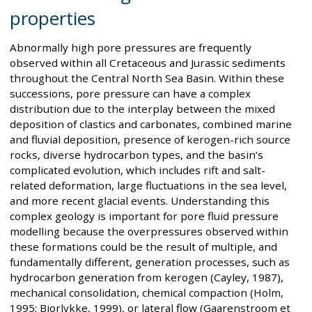
properties
Abnormally high pore pressures are frequently
observed within all Cretaceous and Jurassic sediments
throughout the Central North Sea Basin. Within these
successions, pore pressure can have a complex
distribution due to the interplay between the mixed
deposition of clastics and carbonates, combined marine
and fluvial deposition, presence of kerogen-rich source
rocks, diverse hydrocarbon types, and the basin’s
complicated evolution, which includes rift and salt-
related deformation, large fluctuations in the sea level,
and more recent glacial events. Understanding this
complex geology is important for pore fluid pressure
modelling because the overpressures observed within
these formations could be the result of multiple, and
fundamentally different, generation processes, such as
hydrocarbon generation from kerogen (Cayley, 1987),
mechanical consolidation, chemical compaction (Holm,
1995; Bjorlykke, 1999), or lateral flow (Gaarenstroom et