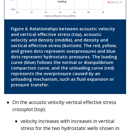
Figure 6. Relationships between acoustic velocity
and vertical effective stress (top), acoustic
velocity and density (middle), and density and
vertical effective stress (bottom). The red, yellow,
and green dots represent overpressures and blue
dots represent hydrostatic pressures. The loading
curve (blue) follows the normal or disequilibrium
compaction curve, and the unloading curve (red)
represents the overpressure caused by an
unloading mechanism, such as fluid expansion or
pressure transfer.
On the acoustic velocity-vertical effective stress
crossplot (top):
velocity increases with increases in vertical
stress for the two hydrostatic wells shown in