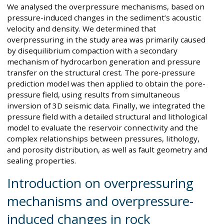
We analysed the overpressure mechanisms, based on
pressure-induced changes in the sediment’s acoustic
velocity and density. We determined that
overpressuring in the study area was primarily caused
by disequilibrium compaction with a secondary
mechanism of hydrocarbon generation and pressure
transfer on the structural crest. The pore-pressure
prediction model was then applied to obtain the pore-
pressure field, using results from simultaneous
inversion of 3D seismic data. Finally, we integrated the
pressure field with a detailed structural and lithological
model to evaluate the reservoir connectivity and the
complex relationships between pressures, lithology,
and porosity distribution, as well as fault geometry and
sealing properties.
Introduction on overpressuring
mechanisms and overpressure-
induced changes in rock