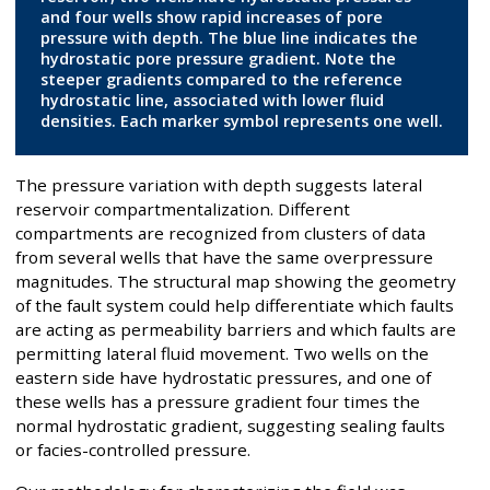
and four wells show rapid increases of pore
pressure with depth. The blue line indicates the
hydrostatic pore pressure gradient. Note the
steeper gradients compared to the reference
hydrostatic line, associated with lower fluid
densities. Each marker symbol represents one well.
The pressure variation with depth suggests lateral
reservoir compartmentalization. Different
compartments are recognized from clusters of data
from several wells that have the same overpressure
magnitudes. The structural map showing the geometry
of the fault system could help differentiate which faults
are acting as permeability barriers and which faults are
permitting lateral fluid movement. Two wells on the
eastern side have hydrostatic pressures, and one of
these wells has a pressure gradient four times the
normal hydrostatic gradient, suggesting sealing faults
or facies-controlled pressure.