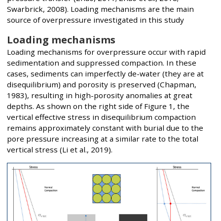
Swarbrick, 2008). Loading mechanisms are the main
source of overpressure investigated in this study
Loading mechanisms
Loading mechanisms for overpressure occur with rapid
sedimentation and suppressed compaction. In these
cases, sediments can imperfectly de-water (they are at
disequilibrium) and porosity is preserved (Chapman,
1983), resulting in high-porosity anomalies at great
depths. As shown on the right side of Figure 1, the
vertical effective stress in disequilibrium compaction
remains approximately constant with burial due to the
pore pressure increasing at a similar rate to the total
vertical stress (Li et al., 2019).