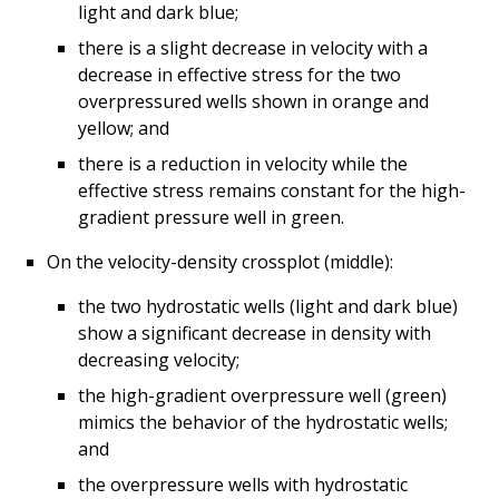
light and dark blue;
there is a slight decrease in velocity with a
decrease in effective stress for the two
overpressured wells shown in orange and
yellow; and
there is a reduction in velocity while the
effective stress remains constant for the high-
gradient pressure well in green.
On the velocity-density crossplot (middle):
the two hydrostatic wells (light and dark blue)
show a significant decrease in density with
decreasing velocity;
the high-gradient overpressure well (green)
mimics the behavior of the hydrostatic wells;
and
the overpressure wells with hydrostatic