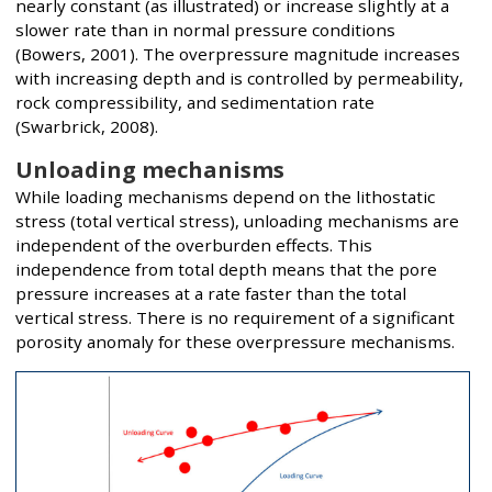
nearly constant (as illustrated) or increase slightly at a
slower rate than in normal pressure conditions
(Bowers, 2001). The overpressure magnitude increases
with increasing depth and is controlled by permeability,
rock compressibility, and sedimentation rate
(Swarbrick, 2008).
Unloading mechanisms
While loading mechanisms depend on the lithostatic
stress (total vertical stress), unloading mechanisms are
independent of the overburden effects. This
independence from total depth means that the pore
pressure increases at a rate faster than the total
vertical stress. There is no requirement of a significant
porosity anomaly for these overpressure mechanisms.