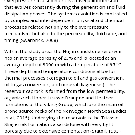
Overpressure in a sediment is a disequilibrium state
that evolves constantly during the generation and fluid
dissipation phases. The system’s evolution is controlled
by complex and interdependent physical and chemical
processes related not only to the overpressure
mechanism, but also to the permeability, fluid type, and
timing (Swarbrick, 2008).
Within the study area, the Hugin sandstone reservoir
has an average porosity of 23% and is located at an
average depth of 3000 m with a temperature of 95 °C.
These depth and temperature conditions allow for
thermal processes (kerogen to oil and gas conversion,
oil to gas conversion, and mineral diagenesis). The
reservoir caprock is formed from the low-permeability,
organic-rich Upper Jurassic Draupne and Heather
formations of the Viking Group, which are the main oil-
prone source rocks of the Norwegian North Sea (Badics
et al., 2015). Underlying the reservoir is the Triassic
Skagerrak Formation, a sandstone with very tight
porosity due to extensive cementation (Statoil, 1993),