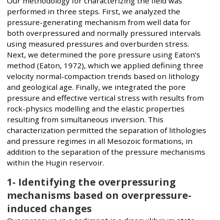
Our methodology for characterizing the field was
performed in three steps. First, we analyzed the
pressure-generating mechanism from well data for
both overpressured and normally pressured intervals
using measured pressures and overburden stress.
Next, we determined the pore pressure using Eaton’s
method (Eaton, 1972), which we applied defining three
velocity normal-compaction trends based on lithology
and geological age. Finally, we integrated the pore
pressure and effective vertical stress with results from
rock-physics modelling and the elastic properties
resulting from simultaneous inversion. This
characterization permitted the separation of lithologies
and pressure regimes in all Mesozoic formations, in
addition to the separation of the pressure mechanisms
within the Hugin reservoir.
1- Identifying the overpressuring
mechanisms based on overpressure-
induced changes