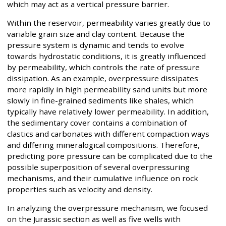
which may act as a vertical pressure barrier.
Within the reservoir, permeability varies greatly due to
variable grain size and clay content. Because the
pressure system is dynamic and tends to evolve
towards hydrostatic conditions, it is greatly influenced
by permeability, which controls the rate of pressure
dissipation. As an example, overpressure dissipates
more rapidly in high permeability sand units but more
slowly in fine-grained sediments like shales, which
typically have relatively lower permeability. In addition,
the sedimentary cover contains a combination of
clastics and carbonates with different compaction ways
and differing mineralogical compositions. Therefore,
predicting pore pressure can be complicated due to the
possible superposition of several overpressuring
mechanisms, and their cumulative influence on rock
properties such as velocity and density.
In analyzing the overpressure mechanism, we focused
on the Jurassic section as well as five wells with