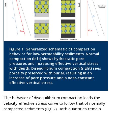
Figure 1. Generalized schematic of compaction
behavior for low-permeability sediments. Normal
compaction (left) shows hydrostatic pore
pressures and increasing effective vertical stress
with depth. Disequilibrium compaction (right) sees
porosity preserved with burial, resulting in an
increase of pore pressure and a near-constant
effective vertical stress.
The behavior of disequilibrium compaction leads the
velocity-effective stress curve to follow that of normally
compacted sediments (Fig. 2). Both quantities remain