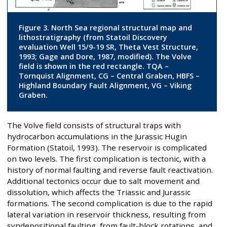
Figure 3. North Sea regional structural map and
lithostratigraphy (from Statoil Discovery
evaluation Well 15/9-19 SR, Theta Vest Structure,
1993; Gage and Dore, 1987, modified). The Volve
field is shown in the red rectangle. TQA –
Tornquist Alignment, CG – Central Graben, HBFS –
Highland Boundary Fault Alignment, VG – Viking
Graben.
The Volve field consists of structural traps with
hydrocarbon accumulations in the Jurassic Hugin
Formation (Statoil, 1993). The reservoir is complicated
on two levels. The first complication is tectonic, with a
history of normal faulting and reverse fault reactivation.
Additional tectonics occur due to salt movement and
dissolution, which affects the Triassic and Jurassic
formations. The second complication is due to the rapid
lateral variation in reservoir thickness, resulting from
syndepositional faulting, from fault-block rotations, and