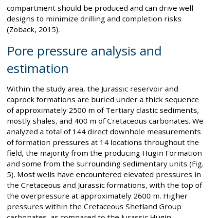
compartment should be produced and can drive well
designs to minimize drilling and completion risks
(Zoback, 2015).
Pore pressure analysis and
estimation
Within the study area, the Jurassic reservoir and
caprock formations are buried under a thick sequence
of approximately 2500 m of Tertiary clastic sediments,
mostly shales, and 400 m of Cretaceous carbonates. We
analyzed a total of 144 direct downhole measurements
of formation pressures at 14 locations throughout the
field, the majority from the producing Hugin Formation
and some from the surrounding sedimentary units (Fig.
5). Most wells have encountered elevated pressures in
the Cretaceous and Jurassic formations, with the top of
the overpressure at approximately 2600 m. Higher
pressures within the Cretaceous Shetland Group
carbonates, as compared to the Jurassic Hugin