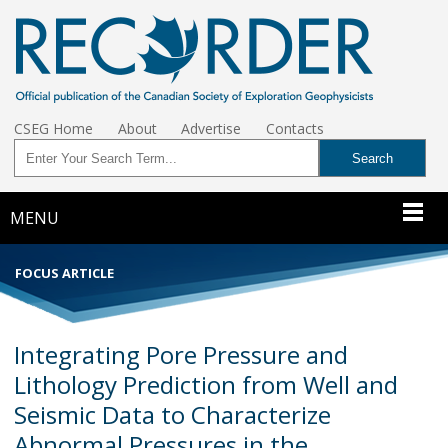
CSEG Home
About
Advertise
Contacts
MENU
FOCUS ARTICLE
Integrating Pore Pressure and
Lithology Prediction from Well and
Seismic Data to Characterize
Abnormal Pressures in the