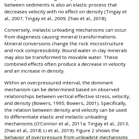
between sediments is also an elastic process that
decreases velocity with no effect on density (Tingay et
al., 2007; Tingay et al., 2009; Zhao et al., 2018).
Conversely, inelastic unloading mechanisms can occur
from diagenesis causing mineral transformations.
Mineral conversions change the rock microstructure
and rock compressibility. Bound water in clay minerals
may also be transformed to movable water. These
combined effects often produce a decrease in velocity
and an increase in density.
Within an overpressured interval, the dominant
mechanism can be determined based on observed
relationships between vertical effective stress, velocity,
and density (Bowers, 1995; Bowers, 2001). Specifically,
the relation between density and velocity can be used
to differentiate elastic and inelastic unloading
mechanisms (O’Connor et al., 2011a; Tingay et al., 2013;
Zhao et al., 2018; Li et al., 2019). Figure 2 shows the
behavior of overpressure from unloading mechanisms