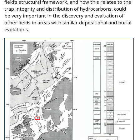
field’s structural framework, and how this relates to the
trap integrity and distribution of hydrocarbons, could
be very important in the discovery and evaluation of
other fields in areas with similar depositional and burial
evolutions.