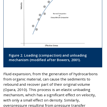
Figure 2. Loading (compaction) and unloading
mechanism (modified after Bowers, 2001).
Fluid expansion, from the generation of hydrocarbons
from organic material, can cause the sediments to
rebound and recover part of their original volume
(Opara, 2010). This process is an elastic unloading
mechanism, which has a significant effect on velocity,
with only a small effect on density. Similarly,
overpressure resulting from pressure transfer