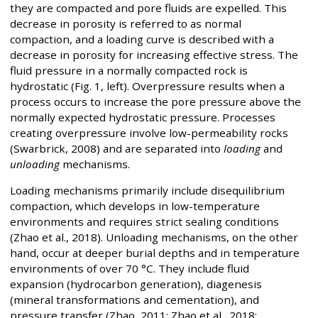
they are compacted and pore fluids are expelled. This
decrease in porosity is referred to as normal
compaction, and a loading curve is described with a
decrease in porosity for increasing effective stress. The
fluid pressure in a normally compacted rock is
hydrostatic (Fig. 1, left). Overpressure results when a
process occurs to increase the pore pressure above the
normally expected hydrostatic pressure. Processes
creating overpressure involve low-permeability rocks
(Swarbrick, 2008) and are separated into
loading
and
unloading
mechanisms.
Loading mechanisms primarily include disequilibrium
compaction, which develops in low-temperature
environments and requires strict sealing conditions
(Zhao et al., 2018). Unloading mechanisms, on the other
hand, occur at deeper burial depths and in temperature
environments of over 70 °C. They include fluid
expansion (hydrocarbon generation), diagenesis
(mineral transformations and cementation), and
pressure transfer (Zhao, 2011; Zhao et al., 2018;