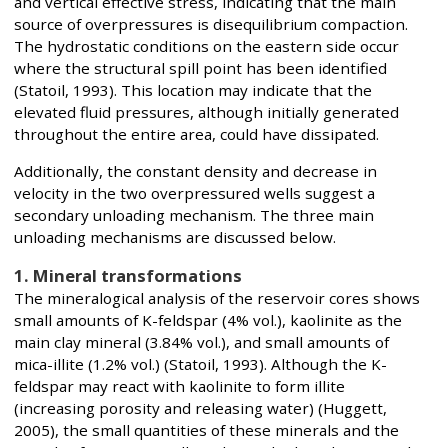
and vertical effective stress, indicating that the main
source of overpressures is disequilibrium compaction.
The hydrostatic conditions on the eastern side occur
where the structural spill point has been identified
(Statoil, 1993). This location may indicate that the
elevated fluid pressures, although initially generated
throughout the entire area, could have dissipated.
Additionally, the constant density and decrease in
velocity in the two overpressured wells suggest a
secondary unloading mechanism. The three main
unloading mechanisms are discussed below.
1. Mineral transformations
The mineralogical analysis of the reservoir cores shows
small amounts of K-feldspar (4% vol.), kaolinite as the
main clay mineral (3.84% vol.), and small amounts of
mica-illite (1.2% vol.) (Statoil, 1993). Although the K-
feldspar may react with kaolinite to form illite
(increasing porosity and releasing water) (Huggett,
2005), the small quantities of these minerals and the