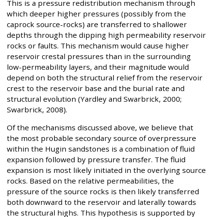
This is a pressure redistribution mechanism through
which deeper higher pressures (possibly from the
caprock source-rocks) are transferred to shallower
depths through the dipping high permeability reservoir
rocks or faults. This mechanism would cause higher
reservoir crestal pressures than in the surrounding
low-permeability layers, and their magnitude would
depend on both the structural relief from the reservoir
crest to the reservoir base and the burial rate and
structural evolution (Yardley and Swarbrick, 2000;
Swarbrick, 2008).
Of the mechanisms discussed above, we believe that
the most probable secondary source of overpressure
within the Hugin sandstones is a combination of fluid
expansion followed by pressure transfer. The fluid
expansion is most likely initiated in the overlying source
rocks. Based on the relative permeabilities, the
pressure of the source rocks is then likely transferred
both downward to the reservoir and laterally towards
the structural highs. This hypothesis is supported by