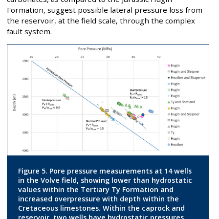
Formation, suggest possible lateral pressure loss from
the reservoir, at the field scale, through the complex
fault system.
Figure 5. Pore pressure measurements at 14 wells
in the Volve field, showing lower than hydrostatic
values within the Tertiary Ty Formation and
increased overpressure with depth within the
Cretaceous limestones. Within the caprock and
reservoir, two wells have hydrostatic pressures