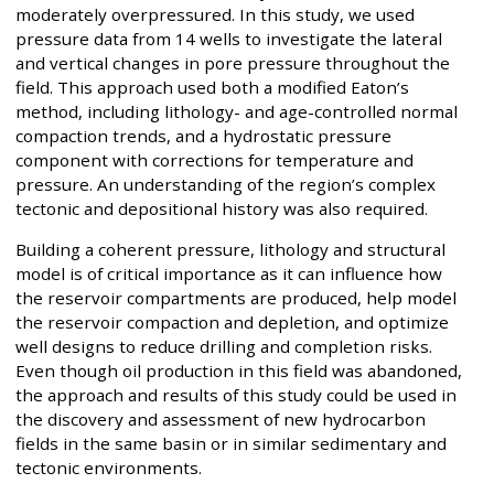
moderately overpressured. In this study, we used
pressure data from 14 wells to investigate the lateral
and vertical changes in pore pressure throughout the
field. This approach used both a modified Eaton’s
method, including lithology- and age-controlled normal
compaction trends, and a hydrostatic pressure
component with corrections for temperature and
pressure. An understanding of the region’s complex
tectonic and depositional history was also required.
Building a coherent pressure, lithology and structural
model is of critical importance as it can influence how
the reservoir compartments are produced, help model
the reservoir compaction and depletion, and optimize
well designs to reduce drilling and completion risks.
Even though oil production in this field was abandoned,
the approach and results of this study could be used in
the discovery and assessment of new hydrocarbon
fields in the same basin or in similar sedimentary and
tectonic environments.