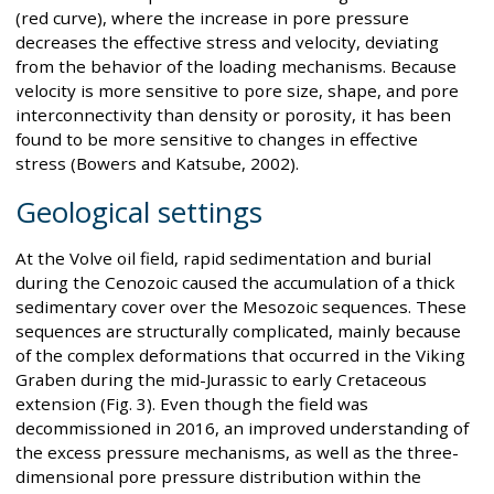
(red curve), where the increase in pore pressure
decreases the effective stress and velocity, deviating
from the behavior of the loading mechanisms. Because
velocity is more sensitive to pore size, shape, and pore
interconnectivity than density or porosity, it has been
found to be more sensitive to changes in effective
stress (Bowers and Katsube, 2002).
Geological settings
At the Volve oil field, rapid sedimentation and burial
during the Cenozoic caused the accumulation of a thick
sedimentary cover over the Mesozoic sequences. These
sequences are structurally complicated, mainly because
of the complex deformations that occurred in the Viking
Graben during the mid-Jurassic to early Cretaceous
extension (Fig. 3). Even though the field was
decommissioned in 2016, an improved understanding of
the excess pressure mechanisms, as well as the three-
dimensional pore pressure distribution within the