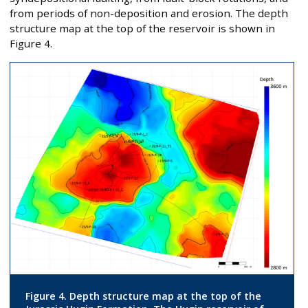
from periods of non-deposition and erosion. The depth
structure map at the top of the reservoir is shown in
Figure 4.
Figure 4. Depth structure map at the top of the