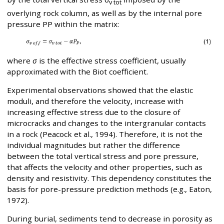
v tot
overlying rock column, as well as by the internal pore
pressure PP within the matrix:
where
σ
is the effective stress coefficient, usually
approximated with the Biot coefficient.
Experimental observations showed that the elastic
moduli, and therefore the velocity, increase with
increasing effective stress due to the closure of
microcracks and changes to the intergranular contacts
in a rock (Peacock et al., 1994). Therefore, it is not the
individual magnitudes but rather the difference
between the total vertical stress and pore pressure,
that affects the velocity and other properties, such as
density and resistivity. This dependency constitutes the
basis for pore-pressure prediction methods (e.g., Eaton,
1972).
During burial, sediments tend to decrease in porosity as