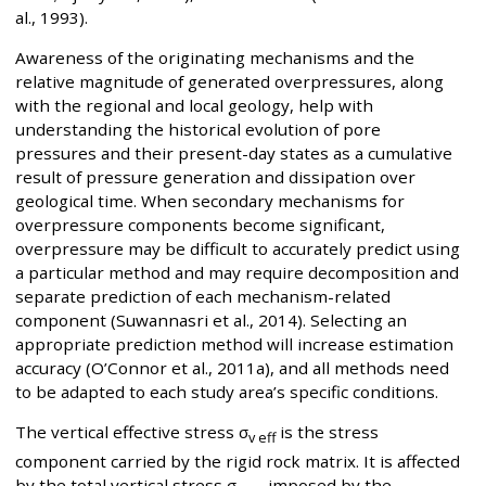
al., 1993).
Awareness of the originating mechanisms and the
relative magnitude of generated overpressures, along
with the regional and local geology, help with
understanding the historical evolution of pore
pressures and their present-day states as a cumulative
result of pressure generation and dissipation over
geological time. When secondary mechanisms for
overpressure components become significant,
overpressure may be difficult to accurately predict using
a particular method and may require decomposition and
separate prediction of each mechanism-related
component (Suwannasri et al., 2014). Selecting an
appropriate prediction method will increase estimation
accuracy (O’Connor et al., 2011a), and all methods need
to be adapted to each study area’s specific conditions.
The vertical effective stress σ
is the stress
v eff
component carried by the rigid rock matrix. It is affected
by the total vertical stress σ
imposed by the