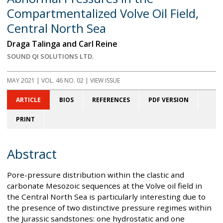
Compartmentalized Volve Oil Field,
Central North Sea
Draga Talinga and Carl Reine
SOUND QI SOLUTIONS LTD.
MAY 2021
| VOL. 46 NO. 02 | VIEW ISSUE
ARTICLE
BIOS
REFERENCES
PDF VERSION
PRINT
Abstract
Pore-pressure distribution within the clastic and
carbonate Mesozoic sequences at the Volve oil field in
the Central North Sea is particularly interesting due to
the presence of two distinctive pressure regimes within
the Jurassic sandstones: one hydrostatic and one