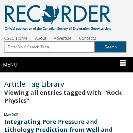
CSEG Home
About
Advertise
Contacts
MENU
Article Tag Library
Viewing all entries tagged with: "Rock
Physics"
May 2021
Integrating Pore Pressure and
Lithology Prediction from Well and