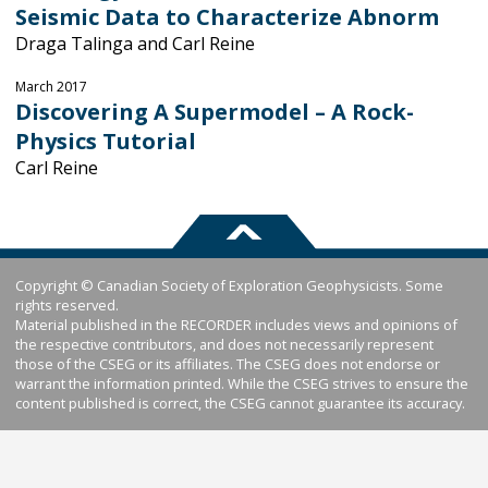
Seismic Data to Characterize Abnorm
Draga Talinga and Carl Reine
March 2017
Discovering A Supermodel – A Rock-
Physics Tutorial
Carl Reine
Copyright © Canadian Society of Exploration Geophysicists. Some
rights reserved.
Material published in the RECORDER includes views and opinions of
the respective contributors, and does not necessarily represent
those of the CSEG or its affiliates. The CSEG does not endorse or
warrant the information printed. While the CSEG strives to ensure the
content published is correct, the CSEG cannot guarantee its accuracy.