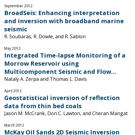
September 2012
BroadSeis: Enhancing interpretation
and inversion with broadband marine
seismic
R. Soubaras, R. Dowle, and R. Sablon
May 2012
Integrated Time-lapse Monitoring of a
Morrow Reservoir using
Multicomponent Seismic and Flow…
Nataly A. Zerpa and Thomas L. Davis
April 2012
Geostatistical inversion of reflection
data from thin bed coals
Jason M. McCrank, Don C. Lawton, and Cheran Mangat
March 2012
McKay Oil Sands 2D Seismic Inversion