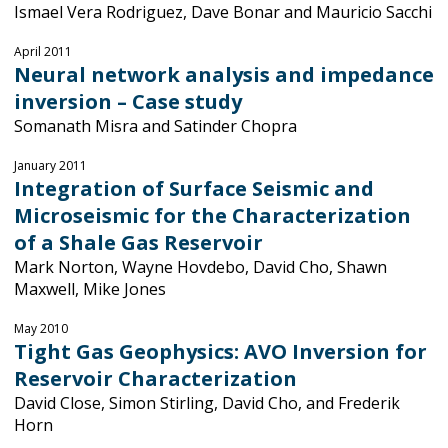
Ismael Vera Rodriguez, Dave Bonar and Mauricio Sacchi
April 2011
Neural network analysis and impedance
inversion – Case study
Somanath Misra and Satinder Chopra
January 2011
Integration of Surface Seismic and
Microseismic for the Characterization
of a Shale Gas Reservoir
Mark Norton, Wayne Hovdebo, David Cho, Shawn
Maxwell, Mike Jones
May 2010
Tight Gas Geophysics: AVO Inversion for
Reservoir Characterization
David Close, Simon Stirling, David Cho, and Frederik
Horn