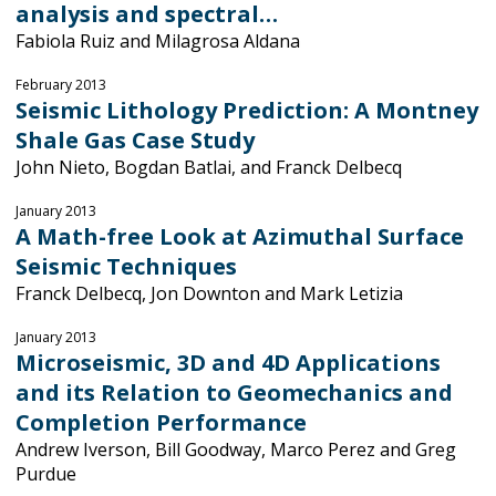
analysis and spectral…
Fabiola Ruiz and Milagrosa Aldana
February 2013
Seismic Lithology Prediction: A Montney
Shale Gas Case Study
John Nieto, Bogdan Batlai, and Franck Delbecq
January 2013
A Math-free Look at Azimuthal Surface
Seismic Techniques
Franck Delbecq, Jon Downton and Mark Letizia
January 2013
Microseismic, 3D and 4D Applications
and its Relation to Geomechanics and
Completion Performance
Andrew Iverson, Bill Goodway, Marco Perez and Greg
Purdue