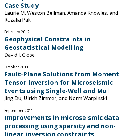
Case Study
Laurie M. Weston Bellman, Amanda Knowles, and
Rozalia Pak
February 2012
Geophysical Constraints in
Geostatistical Modelling
David I. Close
October 2011
Fault-Plane Solutions from Moment
Tensor Inversion for Microseismic
Events using Single-Well and Mul
Jing Du, Ulrich Zimmer, and Norm Warpinski
September 2011
Improvements in microseismic data
processing using sparsity and non-
linear inversion constraints