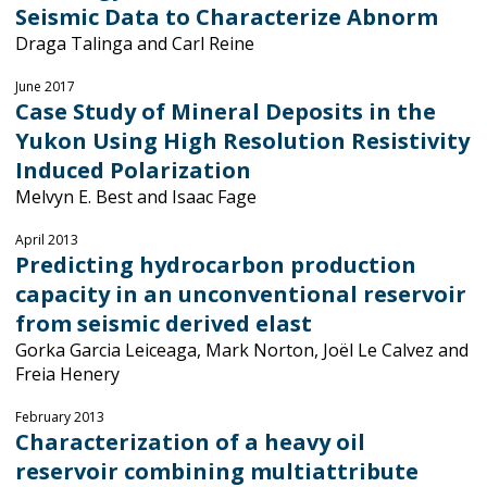
Seismic Data to Characterize Abnorm
Draga Talinga and Carl Reine
June 2017
Case Study of Mineral Deposits in the
Yukon Using High Resolution Resistivity
Induced Polarization
Melvyn E. Best and Isaac Fage
April 2013
Predicting hydrocarbon production
capacity in an unconventional reservoir
from seismic derived elast
Gorka Garcia Leiceaga, Mark Norton, Joël Le Calvez and
Freia Henery
February 2013
Characterization of a heavy oil
reservoir combining multiattribute