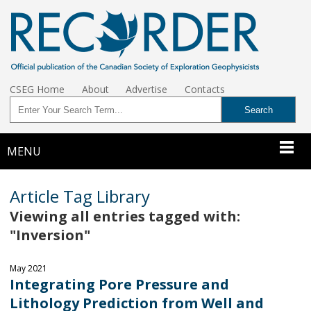
CSEG Home
About
Advertise
Contacts
MENU
Article Tag Library
Viewing all entries tagged with:
"Inversion"
May 2021
Integrating Pore Pressure and
Lithology Prediction from Well and