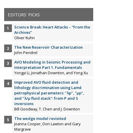
EDITORS' PICKS
Science Break: Heart Attacks – “From the
Archives”
Oliver Kuhn
The New Reservoir Characterization
John Pendrel
AVO Modeling in Seismic Processing and
Interpretation Part 1. Fundamentals
Yongyi Li, Jonathan Downton, and Yong Xu
Improved AVO fluid detection and
lithology discrimination using Lamé
petrophysical parameters: "λp", "µp",
and "λ/µ fluid stack": from P and S
inversions
Bill Goodway, T. Chen and J. Downton
The wedge model revisited
Joanna Cooper, Don Lawton and Gary
Margrave