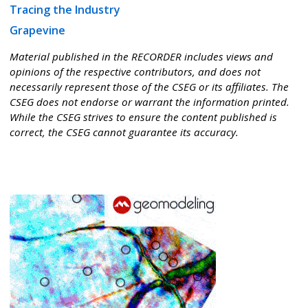
Tracing the Industry
Grapevine
Material published in the RECORDER includes views and
opinions of the respective contributors, and does not
necessarily represent those of the CSEG or its affiliates. The
CSEG does not endorse or warrant the information printed.
While the CSEG strives to ensure the content published is
correct, the CSEG cannot guarantee its accuracy.