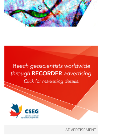
ADVERTISEMENT