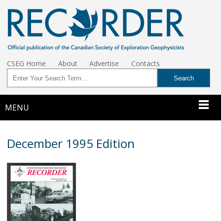
CSEG Home
About
Advertise
Contacts
MENU
December 1995 Edition