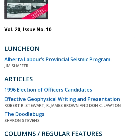
Vol. 20, Issue No. 10
LUNCHEON
Alberta Labour’s Provincial Seismic Program
JIM SHAFFER
ARTICLES
1996 Election of Officers Candidates
Effective Geophysical Writing and Presentation
ROBERT R. STEWART, R. JAMES BROWN AND DON C. LAWTON
The Doodlebugs
SHARON STEVENS
COLUMNS / REGULAR FEATURES