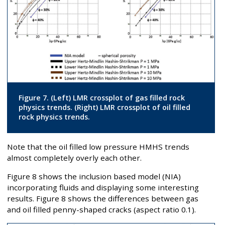
Figure 7. (Left) LMR crossplot of gas filled rock
physics trends. (Right) LMR crossplot of oil filled
rock physics trends.
Note that the oil filled low pressure HMHS trends
almost completely overly each other.
Figure 8 shows the inclusion based model (NIA)
incorporating fluids and displaying some interesting
results. Figure 8 shows the differences between gas
and oil filled penny-shaped cracks (aspect ratio 0.1).