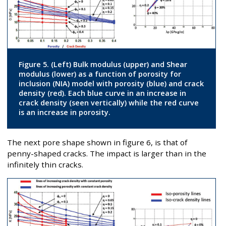
Figure 5. (Left) Bulk modulus (upper) and Shear
modulus (lower) as a function of porosity for
inclusion (NIA) model with porosity (blue) and crack
density (red). Each blue curve in an increase in
crack density (seen vertically) while the red curve
is an increase in porosity.
The next pore shape shown in figure 6, is that of
penny-shaped cracks. The impact is larger than in the
infinitely thin cracks.