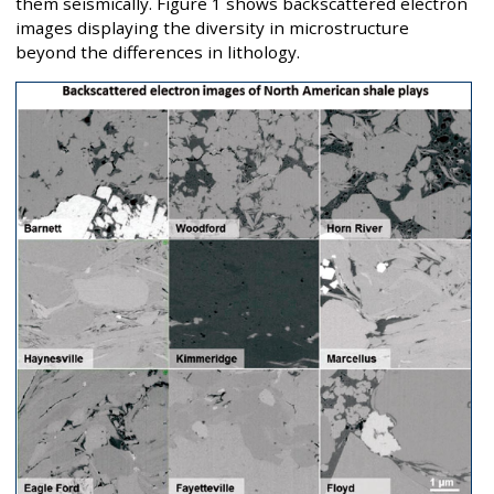
them seismically. Figure 1 shows backscattered electron
images displaying the diversity in microstructure
beyond the differences in lithology.