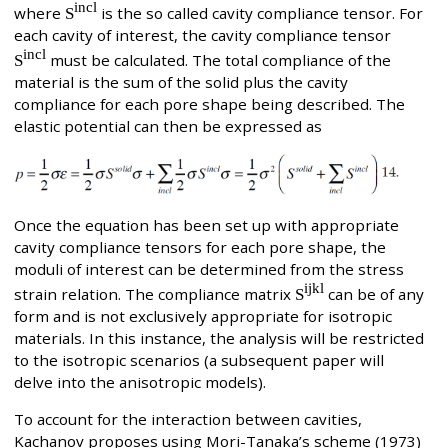
incl
where
S
is the so called cavity compliance tensor. For
each cavity of interest, the cavity compliance tensor
incl
S
must be calculated. The total compliance of the
material is the sum of the solid plus the cavity
compliance for each pore shape being described. The
elastic potential can then be expressed as
Once the equation has been set up with appropriate
cavity compliance tensors for each pore shape, the
moduli of interest can be determined from the stress
ijkl
strain relation. The compliance matrix
S
can be of any
form and is not exclusively appropriate for isotropic
materials. In this instance, the analysis will be restricted
to the isotropic scenarios (a subsequent paper will
delve into the anisotropic models).
To account for the interaction between cavities,
Kachanov proposes using Mori-Tanaka’s scheme (1973)