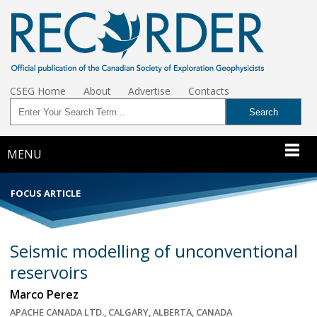
CSEG Home
About
Advertise
Contacts
MENU
FOCUS ARTICLE
Seismic modelling of unconventional
reservoirs
Marco Perez
APACHE CANADA LTD., CALGARY, ALBERTA, CANADA