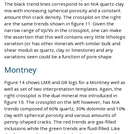
The black trend lines correspond to an NIA quartz-clay
mix with increasing spherical porosity and a constant
amount thin crack density. The crossplot on the right
are the same trends shown in figure 11. Given the
narrow range of Vp/Vs in the crossplot, one can make
the assertion that this well contains very little lithologic
variation (or has other minerals with similar bulk and
shear moduli as quartz, clay or limestone) and any
variations seen could be a function of pore shape.
Montney
Figure 14 shows LMR and GR logs for a Montney well as
well as set of two interpretation templates. Again, the
right crossplot is the dual mineral mix introduced in
figure 10. The crossplot on the left however, has NIA
trends composed of 60% quartz, 30% dolomite and 10%
clay with spherical porosity and various amounts of
penny-shaped cracks. The red trends are gas-filled
inclusions while the green trends are fluid-filled. Like