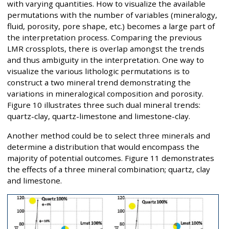
with varying quantities. How to visualize the available
permutations with the number of variables (mineralogy,
fluid, porosity, pore shape, etc.) becomes a large part of
the interpretation process. Comparing the previous
LMR crossplots, there is overlap amongst the trends
and thus ambiguity in the interpretation. One way to
visualize the various lithologic permutations is to
construct a two mineral trend demonstrating the
variations in mineralogical composition and porosity.
Figure 10 illustrates three such dual mineral trends:
quartz-clay, quartz-limestone and limestone-clay.
Another method could be to select three minerals and
determine a distribution that would encompass the
majority of potential outcomes. Figure 11 demonstrates
the effects of a three mineral combination; quartz, clay
and limestone.