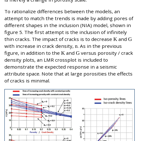
To rationalize differences between the models, an
attempt to match the trends is made by adding pores of
different shapes in the inclusion (NIA) model, shown in
figure 5. The first attempt is the inclusion of infinitely
thin cracks. The impact of cracks is to decrease
K
and
G
with increase in crack density,
n
. As in the previous
figure, in addition to the
K
and
G
versus porosity / crack
density plots, an LMR crossplot is included to
demonstrate the expected response in a seismic
attribute space. Note that at large porosities the effects
of cracks is minimal.