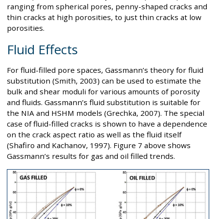
ranging from spherical pores, penny-shaped cracks and
thin cracks at high porosities, to just thin cracks at low
porosities.
Fluid Effects
For fluid-filled pore spaces, Gassmann’s theory for fluid
substitution (Smith, 2003) can be used to estimate the
bulk and shear moduli for various amounts of porosity
and fluids. Gassmann’s fluid substitution is suitable for
the NIA and HSHM models (Grechka, 2007). The special
case of fluid-filled cracks is shown to have a dependence
on the crack aspect ratio as well as the fluid itself
(Shafiro and Kachanov, 1997). Figure 7 above shows
Gassmann’s results for gas and oil filled trends.