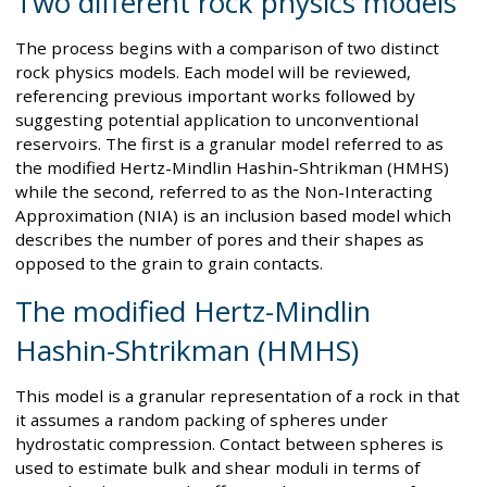
Two different rock physics models
The process begins with a comparison of two distinct
rock physics models. Each model will be reviewed,
referencing previous important works followed by
suggesting potential application to unconventional
reservoirs. The first is a granular model referred to as
the modified Hertz-Mindlin Hashin-Shtrikman (HMHS)
while the second, referred to as the Non-Interacting
Approximation (NIA) is an inclusion based model which
describes the number of pores and their shapes as
opposed to the grain to grain contacts.
The modified Hertz-Mindlin
Hashin-Shtrikman (HMHS)
This model is a granular representation of a rock in that
it assumes a random packing of spheres under
hydrostatic compression. Contact between spheres is
used to estimate bulk and shear moduli in terms of