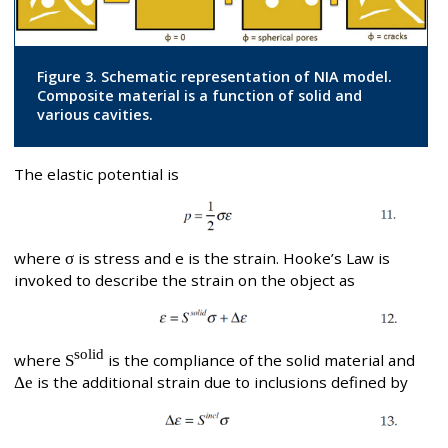
Figure 3. Schematic representation of NIA model.
Composite material is a function of solid and
various cavities.
The elastic potential is
where
σ
is stress and e is the strain. Hooke’s Law is
invoked to describe the strain on the object as
solid
where
S
is the compliance of the solid material and
Δe
is the additional strain due to inclusions defined by