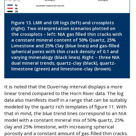
Figure 13. LMR and GR logs (left) and crossplots
(right). Two interpretation scenarios plotted on
the crossplots – left: NIA gas filled thin cracks with
a constant mineral content of 50% Quartz, 25%
Limestone and 25% Clay (blue lines) and gas-filled
spherical pores with thin crack density of 0.1 and
varying mineralogy (black lines). Right – three NIA
dual mineral trends; quartz-clay (black), quartz-
limestone (green) and limestone-clay (brown).
It is noted that the Duvernay interval displays a more
linear trend compared to the Horn River data. The log
data also manifests itself in a range that can be suitably
modeled by the quartz rich templates of figure 11. With
that in mind, the blue trend lines correspond to an NIA
model with a constant mineral mix of 50% quartz, 25%
clay and 25% limestone, with increasing spherical
porosity and a constant amount of gas-filled thin cracks.