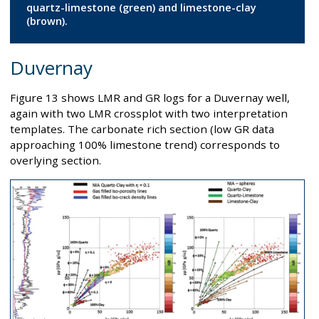
quartz-limestone (green) and limestone-clay
(brown).
Duvernay
Figure 13 shows LMR and GR logs for a Duvernay well,
again with two LMR crossplot with two interpretation
templates. The carbonate rich section (low GR data
approaching 100% limestone trend) corresponds to
overlying section.