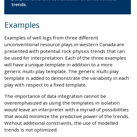
trends.
Examples
Examples of well logs from three different
unconventional resource plays in western Canada are
presented with potential rock physics trends that can
be used for interpretation. Each of the three examples
will have a unique template in addition to a more
generic multi-play template. The generic multi-play
template is added to demonstrate the variability in each
play with respect to a fixed template.
The importance of data integration cannot be
overemphasized as using the templates in isolation
would leave an interpreter with a myriad of possibilities
that would minimize the predictive power of the trends.
Without additional constraints, the use of modelled
trends is not optimized.