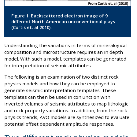
Figure 1. Backscattered electron image of 9
different North American unconventional plays
(Curtis et. al 2010).
Understanding the variations in terms of mineralogical
composition and microstructure requires an in depth
model. With such a model, templates can be generated
for interpretation of seismic attributes.
The following is an examination of two distinct rock
physics models and how they can be employed to
generate seismic interpretation templates. These
templates can then be used in conjunction with
inverted volumes of seismic attributes to map lithologic
and rock property variations. In addition, from the rock
physics trends, AVO models are synthesized to evaluate
potential offset dependent amplitude responses.