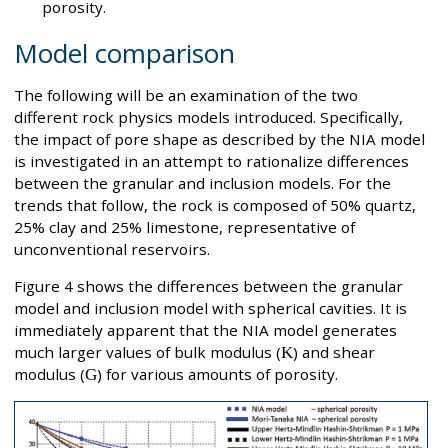
porosity.
Model comparison
The following will be an examination of the two
different rock physics models introduced. Specifically,
the impact of pore shape as described by the NIA model
is investigated in an attempt to rationalize differences
between the granular and inclusion models. For the
trends that follow, the rock is composed of 50% quartz,
25% clay and 25% limestone, representative of
unconventional reservoirs.
Figure 4 shows the differences between the granular
model and inclusion model with spherical cavities. It is
immediately apparent that the NIA model generates
much larger values of bulk modulus (
K
) and shear
modulus (
G
) for various amounts of porosity.