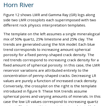
Horn River
Figure 12 shows LMR and Gamma Ray (GR) logs along
side two LMR crossplots each superimposed with two
different rock physics interpretation templates.
The template on the left assumes a single mineralogical
mix of 50% quartz, 25% limestone and 25% clay. The
trends are generated using the NIA model. Each blue
trend corresponds to increasing amount spherical
porosity for a fixed penny-shaped crack density. The
red trends correspond to increasing crack density for a
fixed amount of spherical porosity. In this case, the LMR
reservoir variations are attributed entirely to the
concentration of penny-shaped cracks. Decreasing LR
values are purely a function of increased crack density.
Conversely, the crossplot on the right is the template
introduced in figure 9. These NIA trends assume
spherical pores and varying amounts of minerals. In this
case the low LR values correspond to increasing quartz