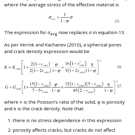
where the average stress of the effective material is
The expression for
σ
now replaces
σ
in equation 13.
avg
As per Vernik and Kachanov (2010), a spherical pores
and crack density expression would be
where
v
is the Poisson’s ratio of the solid,
φ
is porosity
and
n
is the crack density. Note that:
there is no stress dependence in this expression
porosity affects cracks, but cracks do not affect