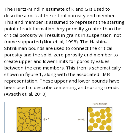
The Hertz-Mindlin estimate of K and G is used to
describe a rock at the critical porosity end member.
This end member is assumed to represent the starting
point of rock formation. Any porosity greater than the
critical porosity will result in grains in suspension; not
frame supported (Nur et. al, 1998). The Hashin-
Shtrikman bounds are used to connect the critical
porosity and the solid, zero porosity end member to
create upper and lower limits for porosity values
between the end members. This tren is schematically
shown in figure 1, along with the associated LMR
representation. These upper and lower bounds have
been used to describe cementing and sorting trends
(Avseth et. al, 2010).