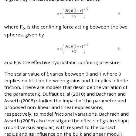
where
F
is the confining force acting between the two
N
spheres, given by
and
P
is the effective hydrostatic confining pressure.
The scalar value of
ξ
varies between 0 and 1 where 0
implies no friction between grains and 1 implies infinite
friction. There are models that describe the variation of
the parameter
ξ
. Duffaut et. al (2010) and Bachrach and
Avseth (2008) studied the impact of the parameter and
proposed non-linear and linear expressions,
respectively, to model frictional variations. Bachrach and
Avseth (2008) also investigate the effects of grain shape
(round versus angular) with respect to the contact
radius and its influence on the bulk and shear moduli.