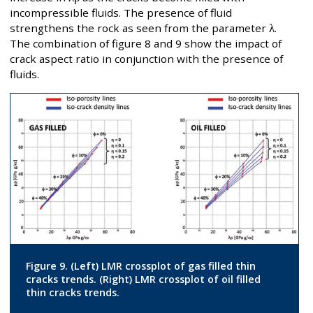
incompressible fluids. The presence of fluid
strengthens the rock as seen from the parameter
λ
.
The combination of figure 8 and 9 show the impact of
crack aspect ratio in conjunction with the presence of
fluids.
Figure 9. (Left) LMR crossplot of gas filled thin
cracks trends. (Right) LMR crossplot of oil filled
thin cracks trends.