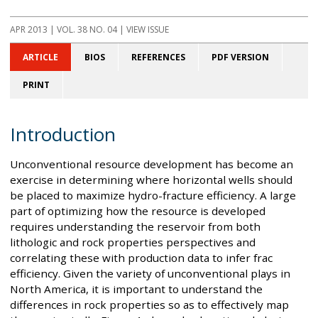
APR 2013
| VOL. 38 NO. 04 | VIEW ISSUE
ARTICLE
BIOS
REFERENCES
PDF VERSION
PRINT
Introduction
Unconventional resource development has become an
exercise in determining where horizontal wells should
be placed to maximize hydro-fracture efficiency. A large
part of optimizing how the resource is developed
requires understanding the reservoir from both
lithologic and rock properties perspectives and
correlating these with production data to infer frac
efficiency. Given the variety of unconventional plays in
North America, it is important to understand the
differences in rock properties so as to effectively map