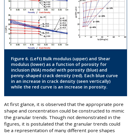
Figure 6. (Left) Bulk modulus (upper) and Shear
modulus (lower) as a function of porosity for
inclusion (NIA) model with porosity (blue) and
penny-shaped crack density (red). Each blue curve
in an increase in crack density (seen vertically)
while the red curve is an increase in porosity.
At first glance, it is observed that the appropriate pore
shape and concentration could be constructed to mimic
the granular trends. Though not demonstrated in the
figures, it is postulated that the granular trends could
be a representation of many different pore shapes