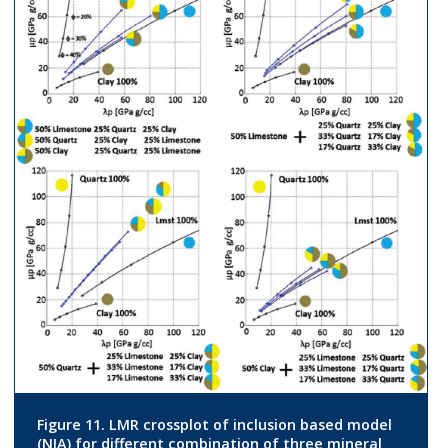
Figure 11. LMR crossplot of inclusion based model
(NIA) for different combination of three mineral