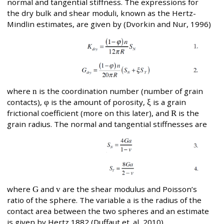
normal and tangential stiffness. The expressions for
the dry bulk and shear moduli, known as the Hertz-
Mindlin estimates, are given by (Dvorkin and Nur, 1996)
where
n
is the coordination number (number of grain
contacts),
φ
is the amount of porosity,
ξ
is a grain
frictional coefficient (more on this later), and
R
is the
grain radius. The normal and tangential stiffnesses are
where
G
and
v
are the shear modulus and Poisson’s
ratio of the sphere. The variable
a
is the radius of the
contact area between the two spheres and an estimate
is given by Hertz,1882 (Duffaut et. al, 2010),