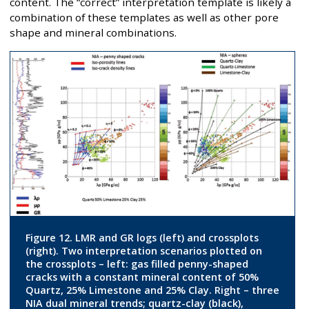
content. The “correct” interpretation template is likely a
combination of these templates as well as other pore
shape and mineral combinations.
Figure 12. LMR and GR logs (left) and crossplots
(right). Two interpretation scenarios plotted on
the crossplots – left: gas filled penny-shaped
cracks with a constant mineral content of 50%
Quartz, 25% Limestone and 25% Clay. Right – three
NIA dual mineral trends; quartz-clay (black),