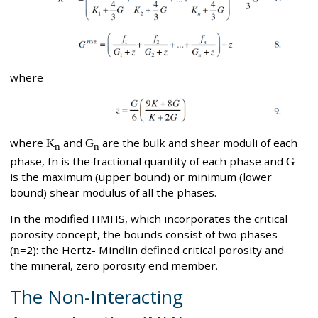
where
where
K
and
G
are the bulk and shear moduli of each
n
n
phase, fn is the fractional quantity of each phase and
G
is the maximum (upper bound) or minimum (lower
bound) shear modulus of all the phases.
In the modified HMHS, which incorporates the critical
porosity concept, the bounds consist of two phases
(
n
=2): the Hertz- Mindlin defined critical porosity and
the mineral, zero porosity end member.
The Non-Interacting