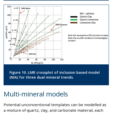
Figure 10. LMR crossplot of inclusion based model
(NIA) for three dual mineral trends.
Multi-mineral models
Potential unconventional templates can be modelled as
a mixture of quartz, clay, and carbonate material, each