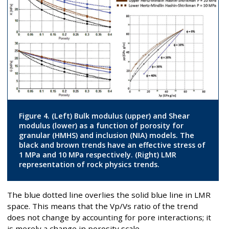
Figure 4. (Left) Bulk modulus (upper) and Shear
modulus (lower) as a function of porosity for
granular (HMHS) and inclusion (NIA) models. The
black and brown trends have an effective stress of
1 MPa and 10 MPa respectively. (Right) LMR
representation of rock physics trends.
The blue dotted line overlies the solid blue line in LMR
space. This means that the Vp/Vs ratio of the trend
does not change by accounting for pore interactions; it
is merely a change in porosity scale.