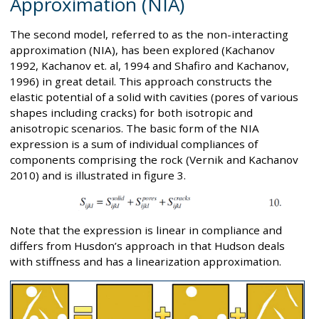
Approximation (NIA)
The second model, referred to as the non-interacting
approximation (NIA), has been explored (Kachanov
1992, Kachanov et. al, 1994 and Shafiro and Kachanov,
1996) in great detail. This approach constructs the
elastic potential of a solid with cavities (pores of various
shapes including cracks) for both isotropic and
anisotropic scenarios. The basic form of the NIA
expression is a sum of individual compliances of
components comprising the rock (Vernik and Kachanov
2010) and is illustrated in figure 3.
Note that the expression is linear in compliance and
differs from Husdon’s approach in that Hudson deals
with stiffness and has a linearization approximation.