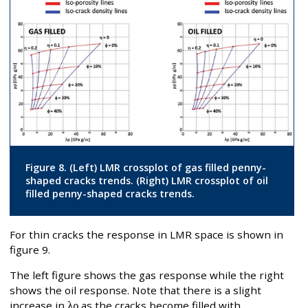
Figure 8. (Left) LMR crossplot of gas filled penny-
shaped cracks trends. (Right) LMR crossplot of oil
filled penny-shaped cracks trends.
For thin cracks the response in LMR space is shown in
figure 9.
The left figure shows the gas response while the right
shows the oil response. Note that there is a slight
increase in
λρ
as the cracks become filled with