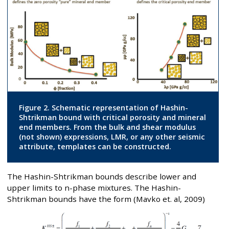
Figure 2. Schematic representation of Hashin-
Shtrikman bound with critical porosity and mineral
end members. From the bulk and shear modulus
(not shown) expressions, LMR, or any other seismic
attribute, templates can be constructed.
The Hashin-Shtrikman bounds describe lower and
upper limits to n-phase mixtures. The Hashin-
Shtrikman bounds have the form (Mavko et. al, 2009)