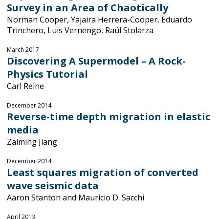
Survey in an Area of Chaotically
Norman Cooper, Yajaira Herrera-Cooper, Eduardo
Trinchero, Luis Vernengo, Raúl Stolarza
March 2017
Discovering A Supermodel – A Rock-
Physics Tutorial
Carl Reine
December 2014
Reverse-time depth migration in elastic
media
Zaiming Jiang
December 2014
Least squares migration of converted
wave seismic data
Aaron Stanton and Mauricio D. Sacchi
April 2013