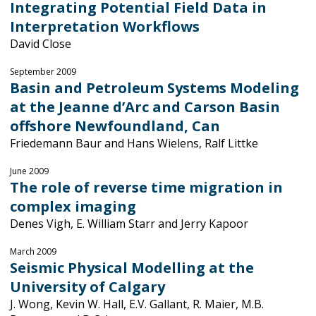
Integrating Potential Field Data in
Interpretation Workflows
David Close
September 2009
Basin and Petroleum Systems Modeling
at the Jeanne d’Arc and Carson Basin
offshore Newfoundland, Can
Friedemann Baur and Hans Wielens, Ralf Littke
June 2009
The role of reverse time migration in
complex imaging
Denes Vigh, E. William Starr and Jerry Kapoor
March 2009
Seismic Physical Modelling at the
University of Calgary
J. Wong, Kevin W. Hall, E.V. Gallant, R. Maier, M.B.