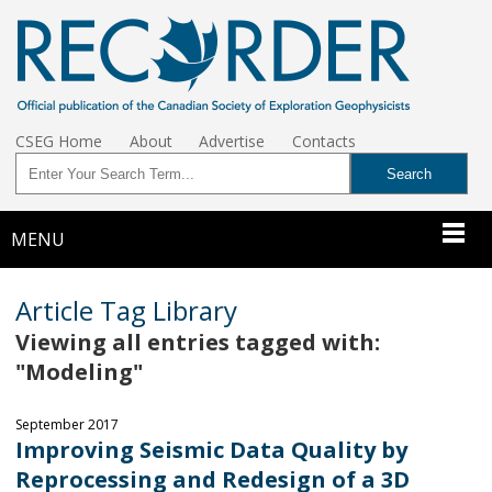
CSEG Home
About
Advertise
Contacts
MENU
Article Tag Library
Viewing all entries tagged with:
"Modeling"
September 2017
Improving Seismic Data Quality by
Reprocessing and Redesign of a 3D