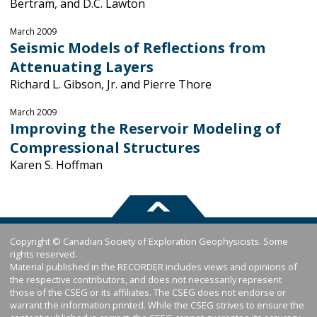
Bertram, and D.C. Lawton
March 2009
Seismic Models of Reflections from
Attenuating Layers
Richard L. Gibson, Jr. and Pierre Thore
March 2009
Improving the Reservoir Modeling of
Compressional Structures
Karen S. Hoffman
Copyright © Canadian Society of Exploration Geophysicists. Some
rights reserved.
Material published in the RECORDER includes views and opinions of
the respective contributors, and does not necessarily represent
those of the CSEG or its affiliates. The CSEG does not endorse or
warrant the information printed. While the CSEG strives to ensure the