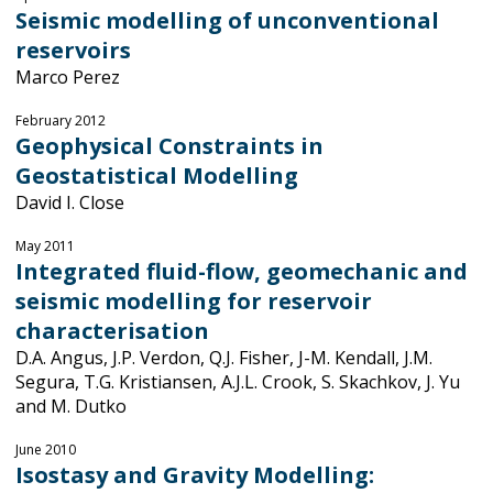
Seismic modelling of unconventional
reservoirs
Marco Perez
February 2012
Geophysical Constraints in
Geostatistical Modelling
David I. Close
May 2011
Integrated fluid-flow, geomechanic and
seismic modelling for reservoir
characterisation
D.A. Angus, J.P. Verdon, Q.J. Fisher, J-M. Kendall, J.M.
Segura, T.G. Kristiansen, A.J.L. Crook, S. Skachkov, J. Yu
and M. Dutko
June 2010
Isostasy and Gravity Modelling: