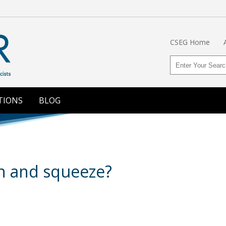
CSEG Home
TIONS
BLOG
h and squeeze?