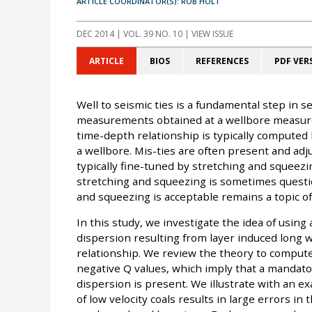
ARTICLE COORDINATOR(S): ROB HOLT
DEC 2014
| VOL. 39 NO. 10 | VIEW ISSUE
ARTICLE
BIOS
REFERENCES
PDF VER
Well to seismic ties is a fundamental step in s
measurements obtained at a wellbore measure
time-depth relationship is typically computed
a wellbore. Mis-ties are often present and ad
typically fine-tuned by stretching and squeezin
stretching and squeezing is sometimes quest
and squeezing is acceptable remains a topic of
In this study, we investigate the idea of using
dispersion resulting from layer induced long 
relationship. We review the theory to compute 
negative Q values, which imply that a mandat
dispersion is present. We illustrate with an
of low velocity coals results in large errors in