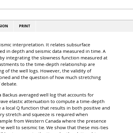
SION
PRINT
eismic interpretation. It relates subsurface
d in depth and seismic data measured in time. A
 by integrating the slowness function measured at
justments to the time-depth relationship are
g of the well logs. However, the validity of
ioned and the question of how much stretching
 debate.
 a Backus averaged well log that accounts for
wave elastic attenuation to compute a time-depth
a local Q function that results in both positive and
ory stretch and squeeze is required when
 example from Western Canada where the presence
 the well to seismic tie. We show that these mis-ties