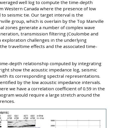
 averaged well log to compute the time-depth
from Western Canada where the presence of low
 to seismic tie. Our target interval is the
ville group, which is overlain by the Top Manville
 coal zones generate a number of complex wave
eration, transmission filtering (Coulombe and
in exploration challenges in the underlying
 the traveltime effects and the associated time-
a time-depth relationship computed by integrating
 right show the acoustic impedance log, seismic
with its corresponding spectral representations.
dentified by the low acoustic impedance intervals.
here we have a correlation coefficient of 0.59 in the
smogram would require a large stretch around the
erences.