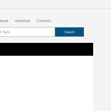
About
Advertise
Contacts