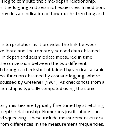
l log to compute the time-depth relationship,
n the logging and seismic frequencies. In addition,
s provides an indication of how much stretching and
c interpretation as it provides the link between
 wellbore and the remotely sensed data obtained
 in depth and seismic data measured in time
e the conversion between the two different
through a checkshot obtained by vertical seismic
ness function obtained by acoustic logging, where
scussed by Gretener (1961). As checkshots from a
ationship is typically computed using the sonic
 any mis-ties are typically fine-tuned by stretching
-depth relationship. Numerous justifications can
 and squeezing. These include measurement errors
g from differences in the measurement frequencies,