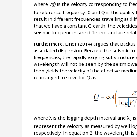
where
V(f)
is the velocity corresponding to fr
to reference frequency f0 and Q is the quality f
result in different frequencies travelling at di
that we have a constant Q earth, the velociti
seismic frequencies are different and are rela
Furthermore, Liner (2014) argues that Backus
associated dispersion. Because the seismic fr
frequencies, the rapidly varying substructure a
wavelength will not be seen by the seismic wav
then yields the velocity of the effective medi
rearranged to solve for Q as
where λ is the logging depth interval and λ
is
0
represent the velocity as measured by well lo
respectively. In equation 2, the wavelength is 