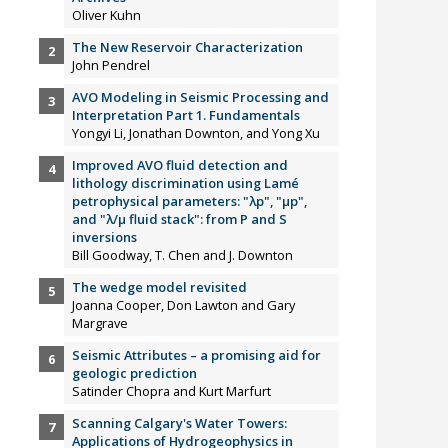
Oliver Kuhn
The New Reservoir Characterization
John Pendrel
AVO Modeling in Seismic Processing and
Interpretation Part 1. Fundamentals
Yongyi Li, Jonathan Downton, and Yong Xu
Improved AVO fluid detection and
lithology discrimination using Lamé
petrophysical parameters: "λp", "µp",
and "λ/µ fluid stack": from P and S
inversions
Bill Goodway, T. Chen and J. Downton
The wedge model revisited
Joanna Cooper, Don Lawton and Gary
Margrave
Seismic Attributes – a promising aid for
geologic prediction
Satinder Chopra and Kurt Marfurt
Scanning Calgary's Water Towers:
Applications of Hydrogeophysics in