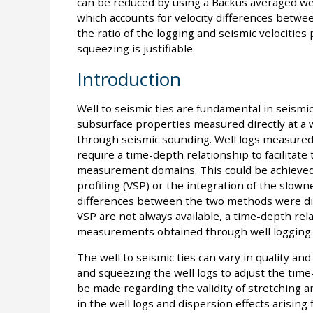
can be reduced by using a Backus averaged wel
which accounts for velocity differences betwee
the ratio of the logging and seismic velocitie
squeezing is justifiable.
Introduction
Well to seismic ties are fundamental in seismi
subsurface properties measured directly at a
through seismic sounding. Well logs measured
require a time-depth relationship to facilitat
measurement domains. This could be achieved 
profiling (VSP) or the integration of the slow
differences between the two methods were di
VSP are not always available, a time-depth rel
measurements obtained through well logging.
The well to seismic ties can vary in quality and
and squeezing the well logs to adjust the time
be made regarding the validity of stretching
in the well logs and dispersion effects arisin