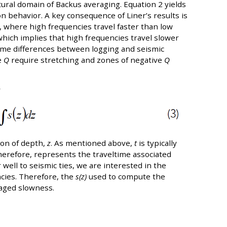
ral domain of Backus averaging. Equation 2 yields
on behavior. A key consequence of Liner’s results is
, where high frequencies travel faster than low
which implies that high frequencies travel slower
time differences between logging and seismic
e
Q
require stretching and zones of negative
Q
y
ion of depth,
z
. As mentioned above,
t
is typically
refore, represents the traveltime associated
well to seismic ties, we are interested in the
ncies. Therefore, the
s(z)
used to compute the
raged slowness.