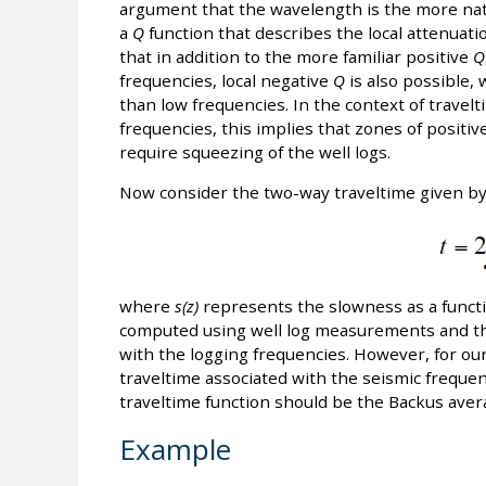
argument that the wavelength is the more natu
a
Q
function that describes the local attenuati
that in addition to the more familiar positive
Q
frequencies, local negative
Q
is also possible, 
than low frequencies. In the context of travel
frequencies, this implies that zones of positiv
require squeezing of the well logs.
Now consider the two-way traveltime given b
where
s(z)
represents the slowness as a funct
computed using well log measurements and the
with the logging frequencies. However, for our 
traveltime associated with the seismic freque
traveltime function should be the Backus ave
Example