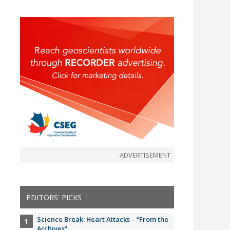
ADVERTISEMENT
EDITORS' PICKS
Science Break: Heart Attacks – “From the
Archives”