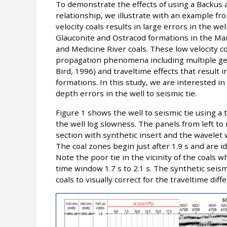
To demonstrate the effects of using a Backus
relationship, we illustrate with an example 
velocity coals results in large errors in the well
Glauconite and Ostracod formations in the Man
and Medicine River coals. These low velocity
propagation phenomena including multiple gen
Bird, 1996) and traveltime effects that result 
formations. In this study, we are interested in
depth errors in the well to seismic tie.
Figure 1 shows the well to seismic tie using 
the well log slowness. The panels from left to
section with synthetic insert and the wavelet 
The coal zones begin just after 1.9 s and are i
Note the poor tie in the vicinity of the coals w
time window 1.7 s to 2.1 s. The synthetic sei
coals to visually correct for the traveltime diff