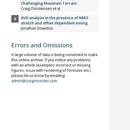
Challenging Mountain Terrain
Craig Christensen et al.
AVO analysis in the presence of NMO
stretch and offset dependent tuning
Jonathan Downton
Errors and Omissions
A large volume of data is being converted to make
this online archive. If you notice any problems
with an article (examples: incorrect or missing
figures, issue with rendering of formulas etc.)
please let us know by emailing:
admin@csegrecorder.com