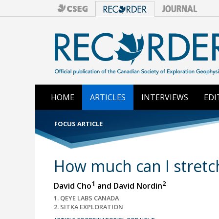
HOME
ARTICLES
INTERVIEWS
EDI
FOCUS ARTICLE
How much can I stretc
1
2
David Cho
and David Nordin
1. QEYE LABS CANADA
2. SITKA EXPLORATION