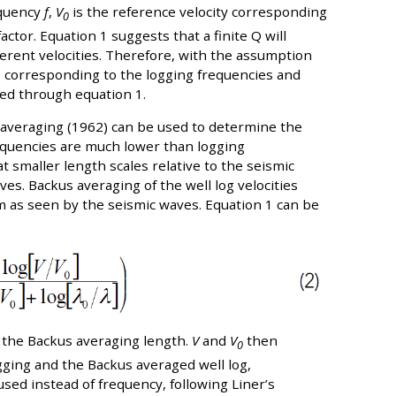
equency
f
,
V
is the reference velocity corresponding
0
actor. Equation 1 suggests that a finite Q will
fferent velocities. Therefore, with the assumption
es corresponding to the logging frequencies and
ted through equation 1.
 averaging (1962) can be used to determine the
equencies are much lower than logging
t smaller length scales relative to the seismic
es. Backus averaging of the well log velocities
um as seen by the seismic waves. Equation 1 can be
 the Backus averaging length.
V
and
V
then
0
gging and the Backus averaged well log,
used instead of frequency, following Liner’s