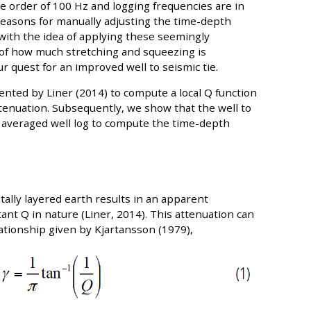
e order of 100 Hz and logging frequencies are in
 reasons for manually adjusting the time-depth
 with the idea of applying these seemingly
 of how much stretching and squeezing is
r quest for an improved well to seismic tie.
ented by Liner (2014) to compute a local Q function
ttenuation. Subsequently, we show that the well to
 averaged well log to compute the time-depth
ally layered earth results in an apparent
ant Q in nature (Liner, 2014). This attenuation can
ationship given by Kjartansson (1979),