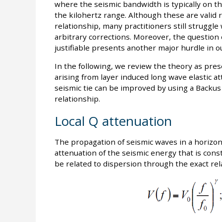
where the seismic bandwidth is typically on th
the kilohertz range. Although these are valid
relationship, many practitioners still struggle
arbitrary corrections. Moreover, the question
justifiable presents another major hurdle in ou
In the following, we review the theory as pres
arising from layer induced long wave elastic a
seismic tie can be improved by using a Backus
relationship.
Local Q attenuation
The propagation of seismic waves in a horizont
attenuation of the seismic energy that is const
be related to dispersion through the exact rel