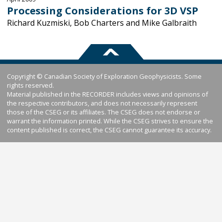
Processing Considerations for 3D VSP
Richard Kuzmiski, Bob Charters and Mike Galbraith
Copyright © Canadian Society of Exploration Geophysicists. Some
rights reserved.
Material published in the RECORDER includes views and opinions of
the respective contributors, and does not necessarily represent
those of the CSEG or its affiliates. The CSEG does not endorse or
warrant the information printed. While the CSEG strives to ensure the
content published is correct, the CSEG cannot guarantee its accuracy.