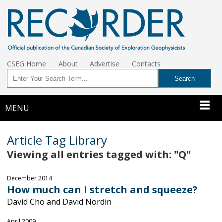
CSEG Home
About
Advertise
Contacts
MENU
Article Tag Library
Viewing all entries tagged with: "Q"
December 2014
How much can I stretch and squeeze?
David Cho and David Nordin
April 2009