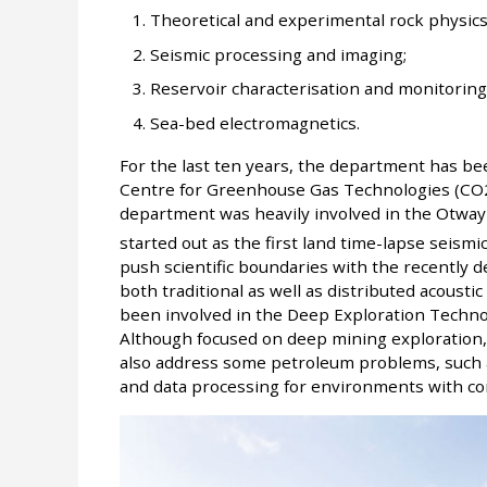
Theoretical and experimental rock physics
Seismic processing and imaging;
Reservoir characterisation and monitoring
Sea-bed electromagnetics.
For the last ten years, the department has be
Centre for Greenhouse Gas Technologies (CO2CR
department was heavily involved in the Otway
started out as the first land time-lapse seismi
push scientific boundaries with the recently
both traditional as well as distributed acoust
been involved in the Deep Exploration Techn
Although focused on deep mining exploration,
also address some petroleum problems, such as 
and data processing for environments with co