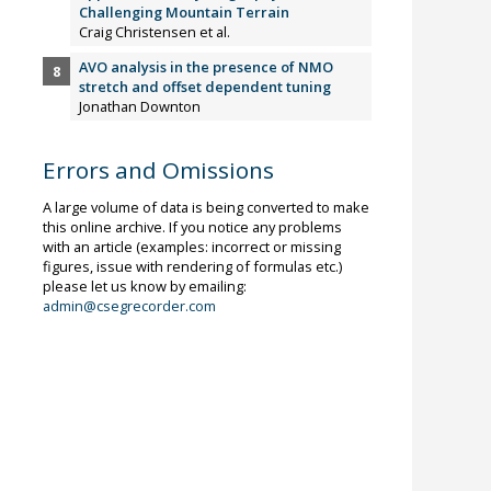
Challenging Mountain Terrain
Craig Christensen et al.
AVO analysis in the presence of NMO
stretch and offset dependent tuning
Jonathan Downton
Errors and Omissions
A large volume of data is being converted to make
this online archive. If you notice any problems
with an article (examples: incorrect or missing
figures, issue with rendering of formulas etc.)
please let us know by emailing:
admin@csegrecorder.com