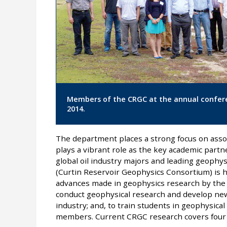
Members of the CRGC at the annual confere
2014.
The department places a strong focus on asso
plays a vibrant role as the key academic partn
global oil industry majors and leading geophy
(Curtin Reservoir Geophysics Consortium) is 
advances made in geophysics research by the 
conduct geophysical research and develop new
industry; and, to train students in geophysica
members. Current CRGC research covers four 