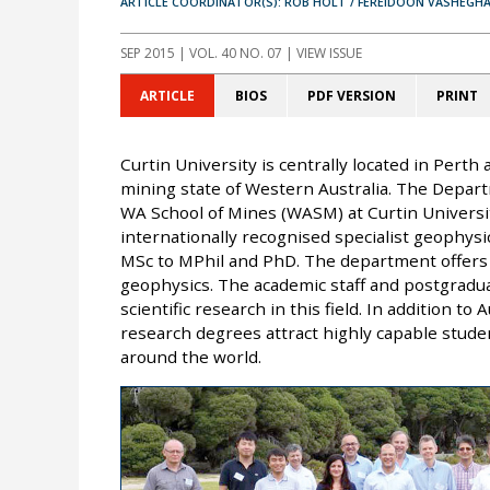
ARTICLE COORDINATOR(S): ROB HOLT / FEREIDOON VASHEGHA
SEP 2015
| VOL. 40 NO. 07 | VIEW ISSUE
ARTICLE
BIOS
PDF VERSION
PRINT
Curtin University is centrally located in Perth
mining state of Western Australia. The Depart
WA School of Mines (WASM) at Curtin Universi
internationally recognised specialist geophys
MSc to MPhil and PhD. The department offers t
geophysics. The academic staff and postgradua
scientific research in this field. In addition t
research degrees attract highly capable stude
around the world.