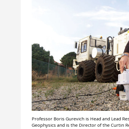
Professor Boris Gurevich is Head and Lead Re
Geophysics and is the Director of the Curtin