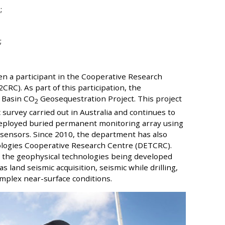
;
;
en a participant in the Cooperative Research
C). As part of this participation, the
 Basin CO
Geosequestration Project. This project
2
c survey carried out in Australia and continues to
 deployed buried permanent monitoring array using
ic sensors. Since 2010, the department has also
ologies Cooperative Research Centre (DETCRC).
 the geophysical technologies being developed
land seismic acquisition, seismic while drilling,
mplex near-surface conditions.