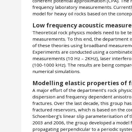
coherent potential approximation (CPA). The 
frequency laboratory measurements. Currently
model for heavy oil rocks based on the concept 
Low frequency acoustic measur
Theoretical rock physics models need to be te
measurements. To this end, the department i
of these theories using broadband measuremen
Experiments are conducted using a combination 
measurements (10 Hz – 2KHz), laser interferom
(100-1000 kHz). The results are being compar
numerical simulations.
Modelling elastic properties of 
A major effort of the department’s rock physic
dispersion and frequency dependent anisotro
fractures. Over the last decade, this group ha
fractured reservoirs, which is based on the 
Schoenberg’s linear slip parameterisation of t
2003 and 2006, the group developed a model f
propagating perpendicular to a periodic system 