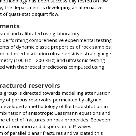
methodology has been successfully tested on low
, the department is developing an alternative
of quasi-static squirt flow.
ements
sted and calibrated using laboratory
s performing comprehensive experimental testing
ts of dynamic elastic properties of rock samples.
of forced-oscillation ultra-sensitive strain gauge
etry (100 Hz – 200 kHz) and ultrasonic testing
ed with theoretical predictions computed using
fractured reservoirs
s group is directed towards modelling attenuation,
py of porous reservoirs permeated by aligned
s developed a methodology of fluid substitution in
combination of anisotropic Gassmann equations and
he effect of fractures on rock properties. Between
or attenuation and dispersion of P-waves
of parallel planar fractures and validated this