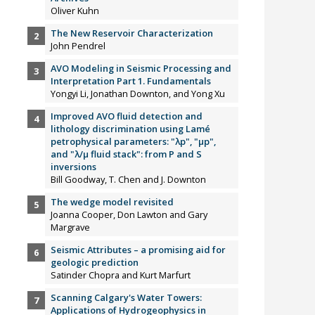
Oliver Kuhn
The New Reservoir Characterization
John Pendrel
AVO Modeling in Seismic Processing and
Interpretation Part 1. Fundamentals
Yongyi Li, Jonathan Downton, and Yong Xu
Improved AVO fluid detection and
lithology discrimination using Lamé
petrophysical parameters: "λp", "µp",
and "λ/µ fluid stack": from P and S
inversions
Bill Goodway, T. Chen and J. Downton
The wedge model revisited
Joanna Cooper, Don Lawton and Gary
Margrave
Seismic Attributes – a promising aid for
geologic prediction
Satinder Chopra and Kurt Marfurt
Scanning Calgary's Water Towers:
Applications of Hydrogeophysics in