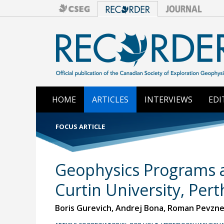
HOME
ARTICLES
INTERVIEWS
EDI
FOCUS ARTICLE
Geophysics Programs a
Curtin University, Pert
Boris Gurevich, Andrej Bona, Roman Pevzner