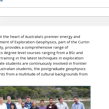
NI
 at the heart of Australia’s premier energy and
ment of Exploration Geophysics, part of the Curtin
ty, provides a comprehensive range of
ics degree level courses ranging from a BSc and
raining in the latest techniques in exploration
te students are continuously involved in frontier
o Australian students, the postgraduate geophysics
nts from a multitude of cultural backgrounds from