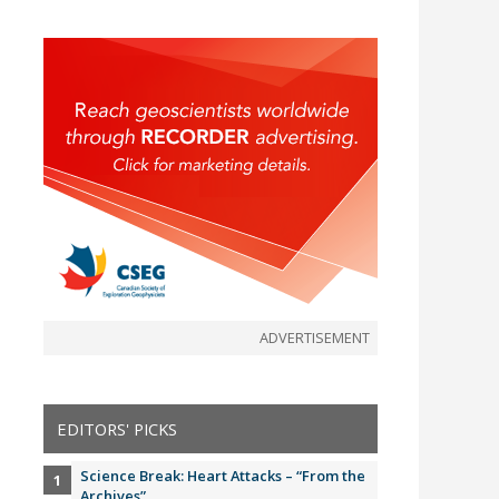
ADVERTISEMENT
EDITORS' PICKS
Science Break: Heart Attacks – “From the
Archives”