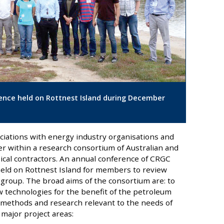
nce held on Rottnest Island during December
ciations with energy industry organisations and
er within a research consortium of Australian and
sical contractors. An annual conference of CRGC
held on Rottnest Island for members to review
group. The broad aims of the consortium are: to
 technologies for the benefit of the petroleum
l methods and research relevant to the needs of
major project areas: