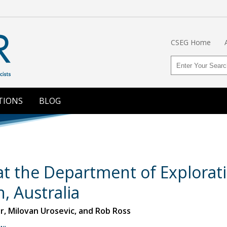
CSEG Home
TIONS
BLOG
t the Department of Explorati
h, Australia
, Milovan Urosevic, and Rob Ross