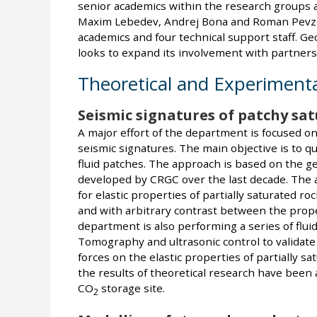
senior academics within the research groups a
Maxim Lebedev, Andrej Bona and Roman Pevzne
academics and four technical support staff. G
looks to expand its involvement with partners
Theoretical and Experimenta
Seismic signatures of patchy sa
A major effort of the department is focused on
seismic signatures. The main objective is to qu
fluid patches. The approach is based on the g
developed by CRGC over the last decade. The ai
for elastic properties of partially saturated roc
and with arbitrary contrast between the propert
department is also performing a series of flu
Tomography and ultrasonic control to validate t
forces on the elastic properties of partially sa
the results of theoretical research have been 
CO
storage site.
2