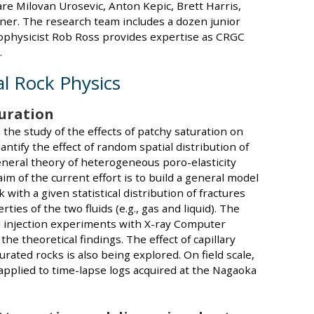
re Milovan Urosevic, Anton Kepic, Brett Harris,
r. The research team includes a dozen junior
eophysicist Rob Ross provides expertise as CRGC
.
l Rock Physics
turation
 the study of the effects of patchy saturation on
antify the effect of random spatial distribution of
eneral theory of heterogeneous poro-elasticity
m of the current effort is to build a general model
k with a given statistical distribution of fractures
ies of the two fluids (e.g., gas and liquid). The
id injection experiments with X-ray Computer
he theoretical findings. The effect of capillary
turated rocks is also being explored. On field scale,
applied to time-lapse logs acquired at the Nagaoka