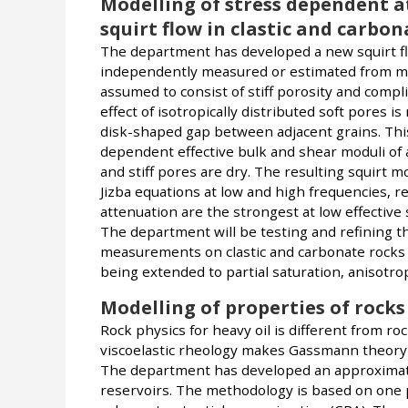
Modelling of stress dependent a
squirt flow in clastic and carbon
The department has developed a new squirt fl
independently measured or estimated from me
assumed to consist of stiff porosity and compli
effect of isotropically distributed soft pores 
disk-shaped gap between adjacent grains. Thi
dependent effective bulk and shear moduli of a
and stiff pores are dry. The resulting squirt
Jizba equations at low and high frequencies, r
attenuation are the strongest at low effective 
The department will be testing and refining t
measurements on clastic and carbonate rocks sa
being extended to partial saturation, anisotropy
Modelling of properties of rocks
Rock physics for heavy oil is different from ro
viscoelastic rheology makes Gassmann theory an
The department has developed an approximate 
reservoirs. The methodology is based on one