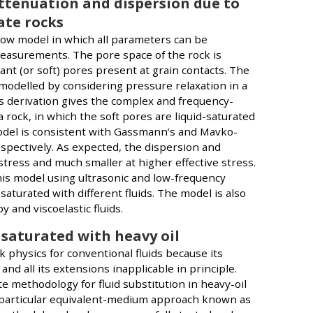
ttenuation and dispersion due to
ate rocks
ow model in which all parameters can be
asurements. The pore space of the rock is
ant (or soft) pores present at grain contacts. The
is modelled by considering pressure relaxation in a
s derivation gives the complex and frequency-
 rock, in which the soft pores are liquid-saturated
 model is consistent with Gassmann’s and Mavko-
espectively. As expected, the dispersion and
stress and much smaller at higher effective stress.
his model using ultrasonic and low-frequency
turated with different fluids. The model is also
 and viscoelastic fluids.
 saturated with heavy oil
ck physics for conventional fluids because its
d all its extensions inapplicable in principle.
methodology for fluid substitution in heavy-oil
 particular equivalent-medium approach known as