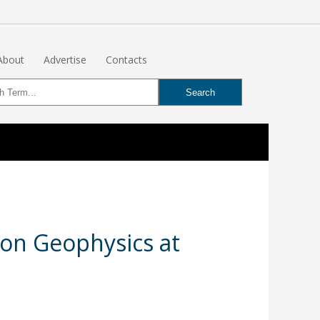
About
Advertise
Contacts
on Geophysics at