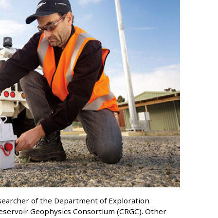
searcher of the Department of Exploration
 Reservoir Geophysics Consortium (CRGC). Other