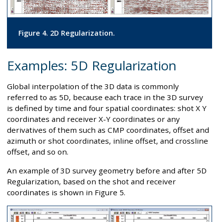
Figure 4. 2D Regularization.
Examples: 5D Regularization
Global interpolation of the 3D data is commonly
referred to as 5D, because each trace in the 3D survey
is defined by time and four spatial coordinates: shot X Y
coordinates and receiver X-Y coordinates or any
derivatives of them such as CMP coordinates, offset and
azimuth or shot coordinates, inline offset, and crossline
offset, and so on.
An example of 3D survey geometry before and after 5D
Regularization, based on the shot and receiver
coordinates is shown in Figure 5.