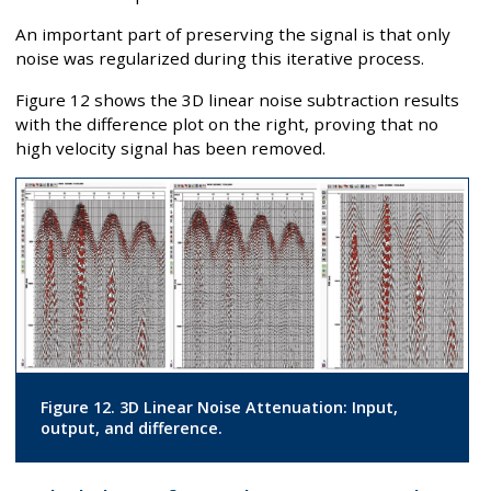
An important part of preserving the signal is that only
noise was regularized during this iterative process.
Figure 12 shows the 3D linear noise subtraction results
with the difference plot on the right, proving that no
high velocity signal has been removed.
Figure 12. 3D Linear Noise Attenuation: Input,
output, and difference.