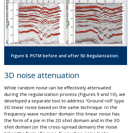
Figure 8. PSTM before and after 5D Regularization.
3D noise attenuation
While random noise can be effectively attenuated
during the regularization process (Figures 9 and 10), we
developed a separate tool to address “Ground roll” type
3D linear noise based on the same technique. In the
frequency-wave number domain this linear noise has
the form of a pie in the 2D shot domain and in the 3D
shot domain (or the cross-spread domain) the noise