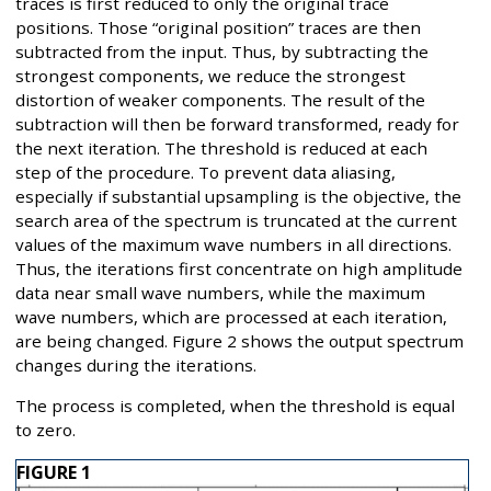
traces is first reduced to only the original trace
positions. Those “original position” traces are then
subtracted from the input. Thus, by subtracting the
strongest components, we reduce the strongest
distortion of weaker components. The result of the
subtraction will then be forward transformed, ready for
the next iteration. The threshold is reduced at each
step of the procedure. To prevent data aliasing,
especially if substantial upsampling is the objective, the
search area of the spectrum is truncated at the current
values of the maximum wave numbers in all directions.
Thus, the iterations first concentrate on high amplitude
data near small wave numbers, while the maximum
wave numbers, which are processed at each iteration,
are being changed. Figure 2 shows the output spectrum
changes during the iterations.
The process is completed, when the threshold is equal
to zero.
FIGURE 1