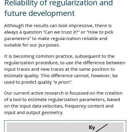
Reliability of regularization and
future development
Although the results can look impressive, there is
always a question “Can we trust it?” or “How to pick
parameters” to make regularization reliable and
suitable for our purposes.
It is becoming common practice, subsequent to the
regularization procedure, to use the difference between
input traces and new traces at the same position to
estimate quality. This difference cannot, however, be
used to predict quality
“a priori”
.
Our current active research is focussed on the creation
of a tool to estimate regularization parameters, based
on the input data velocities, frequency content and
input and output geometry.