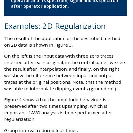
operator and its spectrum; signal and its spectrum
after operator application.
Examples: 2D Regularization
The result of the application of the described method
on 2D data is shown in Figure 3.
On the left is the input data with three zero traces
inserted after each original; in the central panel, we see
the result after interpolation; and finally, on the right
we show the difference between input and output
traces at the original positions. Note, that the method
was able to interpolate dipping events (ground roll).
Figure 4 shows that the amplitude behaviour is
preserved after two times upsampling, which is
important if AVO analysis is to be performed after
regularization.
Group interval reduced four times.