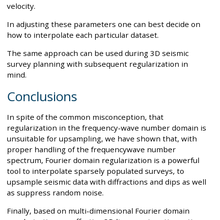
velocity.
In adjusting these parameters one can best decide on
how to interpolate each particular dataset.
The same approach can be used during 3D seismic
survey planning with subsequent regularization in
mind.
Conclusions
In spite of the common misconception, that
regularization in the frequency-wave number domain is
unsuitable for upsampling, we have shown that, with
proper handling of the frequencywave number
spectrum, Fourier domain regularization is a powerful
tool to interpolate sparsely populated surveys, to
upsample seismic data with diffractions and dips as well
as suppress random noise.
Finally, based on multi-dimensional Fourier domain