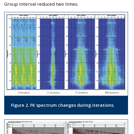
Group interval reduced two times.
Figure 2. FK spectrum changes during iterations.