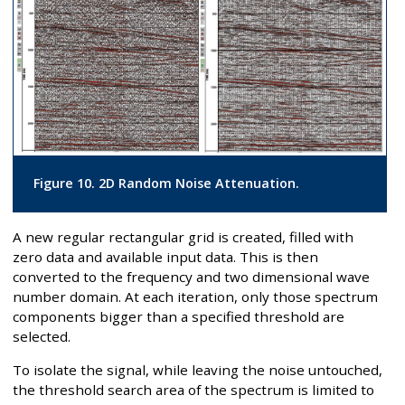
Figure 10. 2D Random Noise Attenuation.
A new regular rectangular grid is created, filled with
zero data and available input data. This is then
converted to the frequency and two dimensional wave
number domain. At each iteration, only those spectrum
components bigger than a specified threshold are
selected.
To isolate the signal, while leaving the noise untouched,
the threshold search area of the spectrum is limited to