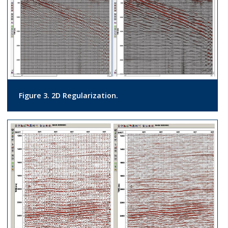
Figure 3. 2D Regularization.