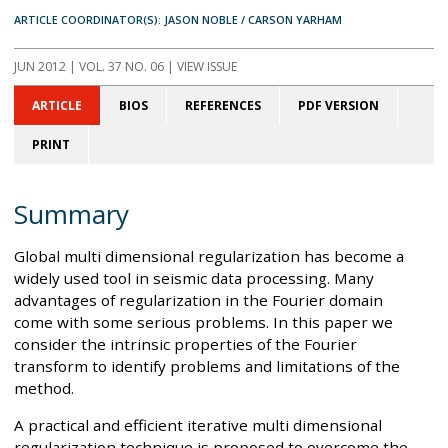
ARTICLE COORDINATOR(S): JASON NOBLE / CARSON YARHAM
JUN 2012
| VOL. 37 NO. 06 | VIEW ISSUE
ARTICLE
BIOS
REFERENCES
PDF VERSION
PRINT
Summary
Global multi dimensional regularization has become a
widely used tool in seismic data processing. Many
advantages of regularization in the Fourier domain
come with some serious problems. In this paper we
consider the intrinsic properties of the Fourier
transform to identify problems and limitations of the
method.
A practical and efficient iterative multi dimensional
regularization technique is proposed to overcome the