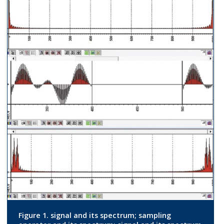
Figure 1. signal and its spectrum; sampling