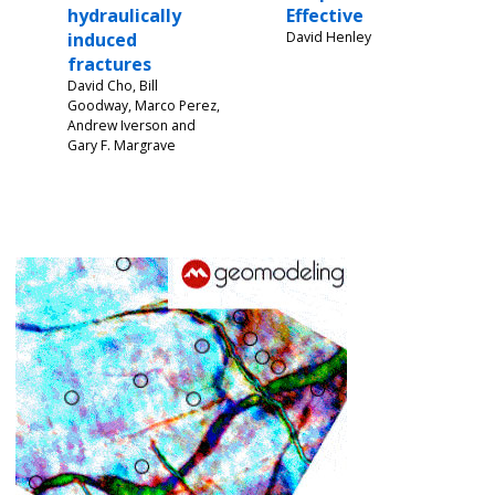
hydraulically
Effective
induced
David Henley
fractures
David Cho, Bill
Goodway, Marco Perez,
Andrew Iverson and
Gary F. Margrave