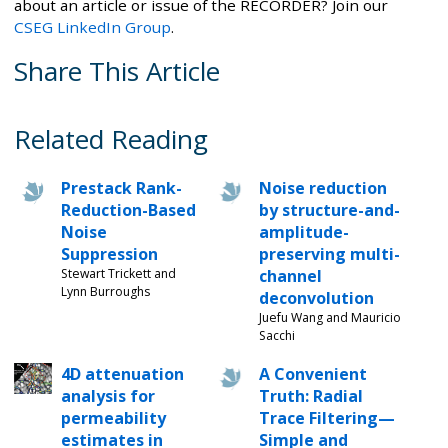
about an article or issue of the RECORDER? Join our
CSEG LinkedIn Group
.
Share This Article
Related Reading
Prestack Rank-
Noise reduction
Reduction-Based
by structure-and-
Noise
amplitude-
Suppression
preserving multi-
Stewart Trickett and
channel
Lynn Burroughs
deconvolution
Juefu Wang and Mauricio
Sacchi
4D attenuation
A Convenient
analysis for
Truth: Radial
permeability
Trace Filtering—
estimates in
Simple and