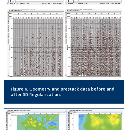
Figure 6. Geometry and prestack data before and
after 5D Regularization.