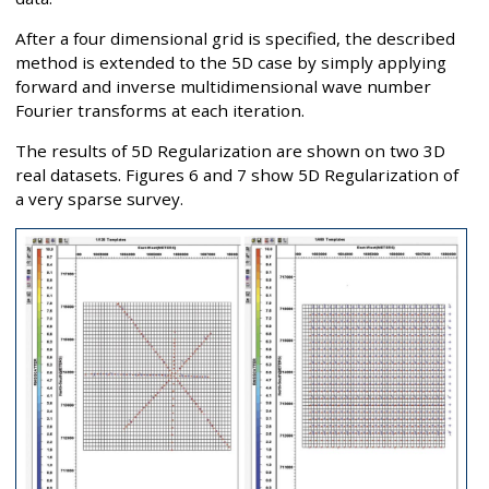
After a four dimensional grid is specified, the described
method is extended to the 5D case by simply applying
forward and inverse multidimensional wave number
Fourier transforms at each iteration.
The results of 5D Regularization are shown on two 3D
real datasets. Figures 6 and 7 show 5D Regularization of
a very sparse survey.