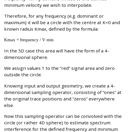
minimum velocity we wish to interpolate.
Therefore, for any frequency (e.g. dominant or
maximum) it will be a circle with the centre at K=0 and
known radius Kmax, defined by the formula:
Kmax = frequency / V min
In the 5D case this area will have the form of a 4-
dimensional sphere.
We assign values 1 to the “red” signal area and zero
outside the circle.
Knowing input and output geometry, we create a 4-
dimensional sampling operator, consisting of “ones” at
the original trace positions and “zeros” everywhere
else.
Now this sampling operator can be convolved with the
circle (or rather 4D sphere) to estimate spectrum
interference for the defined frequency and minimum