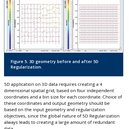
Figure 5. 3D geometry before and after 5D
Regularization.
5D application on 3D data requires creating a 4
dimensional spatial grid, based on four independent
coordinates and a bin size for each coordinate. Choice of
these coordinates and output geometry should be
based on the input geometry and regularization
objectives, since the global nature of 5D Regularization
always leads to creating a large amount of redundant
data.