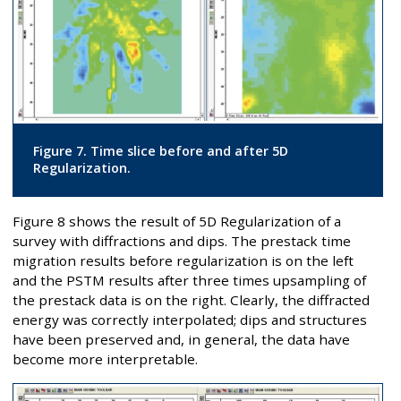
Figure 7. Time slice before and after 5D
Regularization.
Figure 8 shows the result of 5D Regularization of a
survey with diffractions and dips. The prestack time
migration results before regularization is on the left
and the PSTM results after three times upsampling of
the prestack data is on the right. Clearly, the diffracted
energy was correctly interpolated; dips and structures
have been preserved and, in general, the data have
become more interpretable.