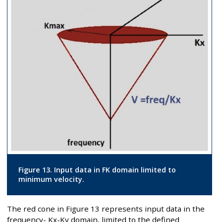
Figure 13. Input data in FK domain limited to
minimum velocity.
The red cone in Figure 13 represents input data in the
frequency- Kx-Ky domain, limited to the defined