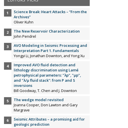
Science Break: Heart Attacks – “From the
Archives”
Oliver Kuhn
The New Reservoir Characterization
John Pendrel
AVO Modeling in Seismic Processing and
Interpretation Part 1. Fundamentals
Yongyi Li, Jonathan Downton, and Yong Xu
Improved AVO fluid detection and
lithology discrimination using Lamé
petrophysical parameters: "λp", "µp",
and "λ/µ fluid stack": from P and S
inversions
Bill Goodway, T. Chen and J. Downton
The wedge model revisited
Joanna Cooper, Don Lawton and Gary
Margrave
Seismic Attributes – a promising aid for
geologic prediction