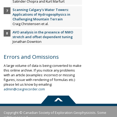
Satinder Chopra and Kurt Marfurt
Scanning Calgary's Water Towers:
Applications of Hydrogeophysics in
Challenging Mountain Terrain
Craig Christensen et al.
AVO analysis in the presence of NMO
stretch and offset dependent tuning
Jonathan Downton
Errors and Omissions
A large volume of data is being converted to make
this online archive. If you notice any problems
with an article (examples: incorrect or missing
figures, issue with rendering of formulas etc.)
please let us know by emailing:
admin@csegrecorder.com
Copyright © Canadian Society of Exploration Geophysicists. Some