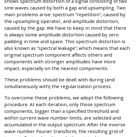
shows spectrum distortion of a signal consisting of two
sine waves caused by both a gap and upsampling. Two
main problems arise: spectrum “repetition”, caused by
the upsampling operator, and amplitude distortion,
caused by the gap. We have to keep in mind that there
is always some amplitude distortion caused by zero
padding in time and space. This spectrum distortion is
also known as “spectral leakage”; which means that each
original spectrum component affects others and
components with stronger amplitudes have more
impact, especially on the nearest components.
These problems should be dealt with during (and
simultaneously with) the regularization process.
To overcome these problems, we adopt the following
procedure. At each iteration, only those spectrum
components, bigger than a specified threshold and
within current wave number limits, are selected and
accumulated in the output spectrum. After the inverse
wave number Fourier transform, the resulting grid of