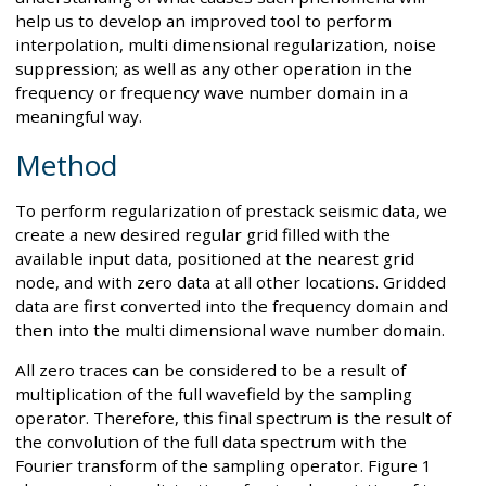
help us to develop an improved tool to perform
interpolation, multi dimensional regularization, noise
suppression; as well as any other operation in the
frequency or frequency wave number domain in a
meaningful way.
Method
To perform regularization of prestack seismic data, we
create a new desired regular grid filled with the
available input data, positioned at the nearest grid
node, and with zero data at all other locations. Gridded
data are first converted into the frequency domain and
then into the multi dimensional wave number domain.
All zero traces can be considered to be a result of
multiplication of the full wavefield by the sampling
operator. Therefore, this final spectrum is the result of
the convolution of the full data spectrum with the
Fourier transform of the sampling operator. Figure 1