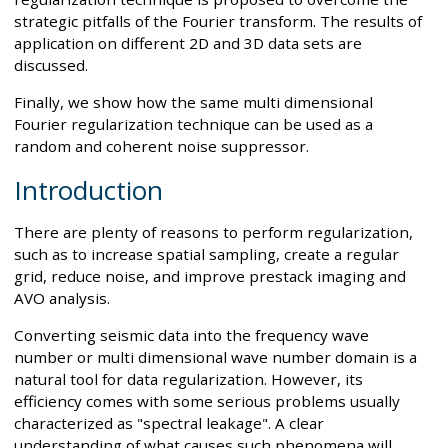
strategic pitfalls of the Fourier transform. The results of
application on different 2D and 3D data sets are
discussed.
Finally, we show how the same multi dimensional
Fourier regularization technique can be used as a
random and coherent noise suppressor.
Introduction
There are plenty of reasons to perform regularization,
such as to increase spatial sampling, create a regular
grid, reduce noise, and improve prestack imaging and
AVO analysis.
Converting seismic data into the frequency wave
number or multi dimensional wave number domain is a
natural tool for data regularization. However, its
efficiency comes with some serious problems usually
characterized as "spectral leakage". A clear
understanding of what causes such phenomena will