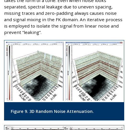
takes the form of a cone. Even when noise looks
separated, spectral leakage due to uneven spacing,
missing traces and zero-padding always causes noise
and signal mixing in the FK domain. An iterative process
is employed to isolate the signal from linear noise and
prevent “leaking”.
Figure 9. 3D Random Noise Attenuation.