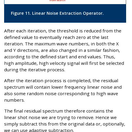
Figure 11. Linear Noise Extraction Operator.
After each iteration, the threshold is reduced from the
defined value to eventually reach zero at the last
iteration. The maximum wave numbers, in both the X
and Y directions, are also changed in a similar fashion,
according to the defined start and end values. Thus,
high amplitude, high velocity signal will first be selected
during the iterative process.
After the iteration process is completed, the residual
spectrum will contain lower frequency linear noise and
also some random noise corresponding to high wave
numbers.
The final residual spectrum therefore contains the
linear shot noise we are trying to remove. Hence we
simply subtract this from the original data or, optionally,
we can use adaptive subtraction.