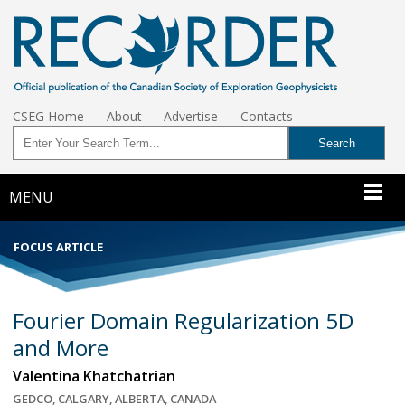
CSEG Home
About
Advertise
Contacts
MENU
FOCUS ARTICLE
Fourier Domain Regularization 5D
and More
Valentina Khatchatrian
GEDCO, CALGARY, ALBERTA, CANADA