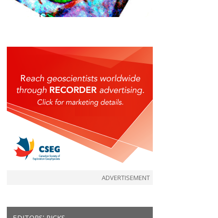
ADVERTISEMENT
EDITORS' PICKS