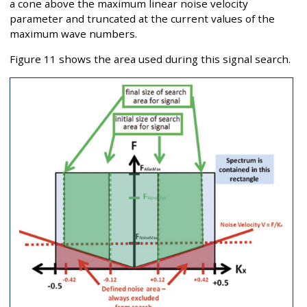
a cone above the maximum linear noise velocity
parameter and truncated at the current values of the
maximum wave numbers.
Figure 11 shows the area used during this signal search.