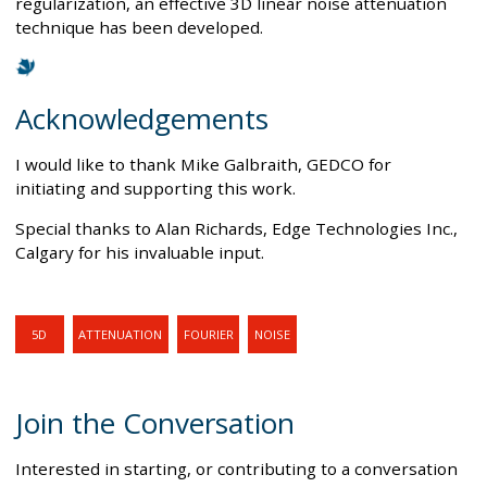
regularization, an effective 3D linear noise attenuation
technique has been developed.
Acknowledgements
I would like to thank Mike Galbraith, GEDCO for
initiating and supporting this work.
Special thanks to Alan Richards, Edge Technologies Inc.,
Calgary for his invaluable input.
5D
ATTENUATION
FOURIER
NOISE
Join the Conversation
Interested in starting, or contributing to a conversation