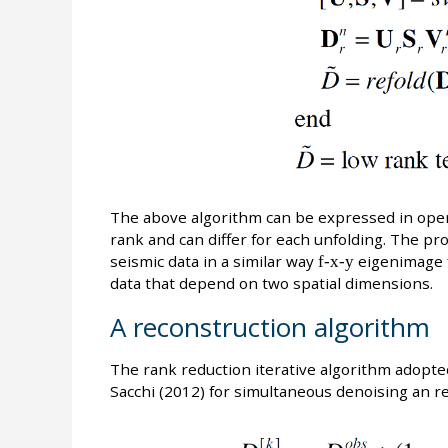
The above algorithm can be expressed in ope
rank and can differ for each unfolding. The p
seismic data in a similar way
f-x-y
eigenimage f
data that depend on two spatial dimensions.
A reconstruction algorithm
The rank reduction iterative algorithm adopt
Sacchi (2012) for simultaneous denoising an re