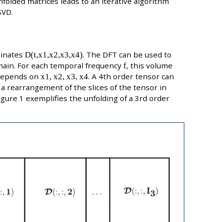
nfolded matrices leads to an iterative algorithm
SVD.
dinates
D(t,x1,x2,x3,x4)
. The DFT can be used to
ain. For each temporal frequency
f
, this volume
 depends on
x1, x2, x3, x4
. A 4th order tensor can
 a rearrangement of the slices of the tensor in
Figure 1 exemplifies the unfolding of a 3rd order