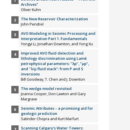
Archives”
Oliver Kuhn
The New Reservoir Characterization
John Pendrel
AVO Modeling in Seismic Processing and
Interpretation Part 1. Fundamentals
Yongyi Li, Jonathan Downton, and Yong Xu
Improved AVO fluid detection and
lithology discrimination using Lamé
petrophysical parameters: "λp", "µp",
and "λ/µ fluid stack": from P and S
inversions
Bill Goodway, T. Chen and J. Downton
The wedge model revisited
Joanna Cooper, Don Lawton and Gary
Margrave
Seismic Attributes – a promising aid for
geologic prediction
Satinder Chopra and Kurt Marfurt
Scanning Calgary's Water Towers: