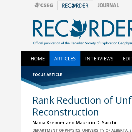
HOME
ARTICLES
INTERVIEWS
EDI
FOCUS ARTICLE
Rank Reduction of Unf
Reconstruction
Nadia Kreimer and Mauricio D. Sacchi
DEPARTMENT OF PHYSICS, UNIVERSITY OF ALBERTA,