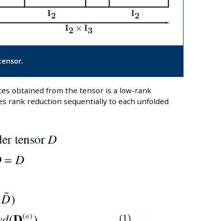
tensor.
es obtained from the tensor is a low-rank
es rank reduction sequentially to each unfolded