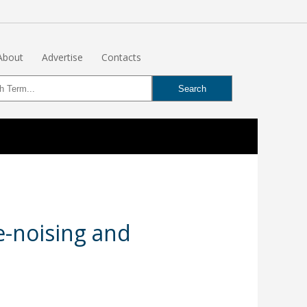
About
Advertise
Contacts
e-noising and