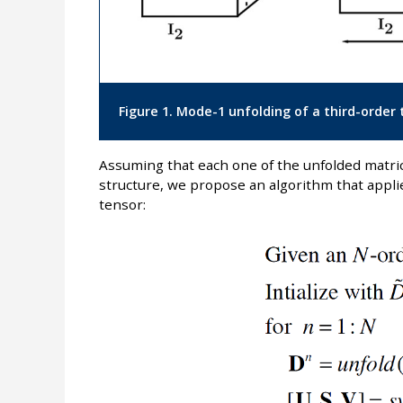
Figure 1. Mode-1 unfolding of a third-order 
Assuming that each one of the unfolded matric
structure, we propose an algorithm that appli
tensor: