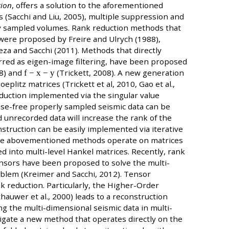
tion
, offers a solution to the aforementioned
 (Sacchi and Liu, 2005), multiple suppression and
ully sampled volumes. Rank reduction methods that
 were proposed by Freire and Ulrych (1988),
peza and Sacchi (2011). Methods that directly
erred as eigen-image filtering, have been proposed
88) and
f − x − y
(Trickett, 2008). A new generation
plitz matrices (Trickett et al, 2010, Gao et al.,
eduction implemented via the singular value
oise-free properly sampled seismic data can be
 unrecorded data will increase the rank of the
struction can be easily implemented via iterative
The abovementioned methods operate on matrices
d into multi-level Hankel matrices. Recently, rank
ensors have been proposed to solve the multi-
blem (Kreimer and Sacchi, 2012). Tensor
k reduction. Particularly, the Higher-Order
auwer et al., 2000) leads to a reconstruction
 the multi-dimensional seismic data in multi-
tigate a new method that operates directly on the