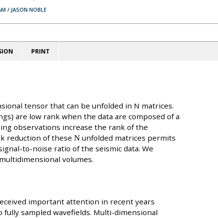
AM / JASON NOBLE
SION
PRINT
sional tensor that can be unfolded in N matrices.
ings) are low rank when the data are composed of a
sing observations increase the rank of the
nk reduction of these
N
unfolded matrices permits
ignal-to-noise ratio of the seismic data. We
 multidimensional volumes.
received important attention in recent years
o fully sampled wavefields. Multi-dimensional