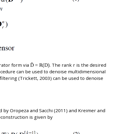
rator form via
D̃ = R(D)
. The rank r is the desired
rocedure can be used to denoise multidimensional
iltering (Trickett, 2003) can be used to denoise
ed by Oropeza and Sacchi (2011) and Kreimer and
construction is given by