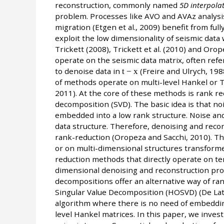
reconstruction, commonly named
5D interpola
problem. Processes like AVO and AVAz analysis
migration (Etgen et al., 2009) benefit from f
exploit the low dimensionality of seismic data
Trickett (2008), Trickett et al. (2010) and Oro
operate on the seismic data matrix, often ref
to denoise data in
t − x
(Freire and Ulrych, 19
of methods operate on multi-level Hankel or Toe
2011). At the core of these methods is rank r
decomposition (SVD). The basic idea is that n
embedded into a low rank structure. Noise and
data structure. Therefore, denoising and recon
rank-reduction (Oropeza and Sacchi, 2010). 
or on multi-dimensional structures transforme
reduction methods that directly operate on t
dimensional denoising and reconstruction pro
decompositions offer an alternative way of ran
Singular Value Decomposition (HOSVD) (De Lath
algorithm where there is no need of embedding
level Hankel matrices. In this paper, we inves