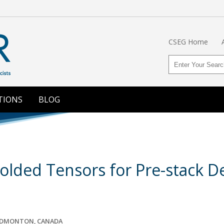
CSEG Home
TIONS
BLOG
olded Tensors for Pre-stack D
 EDMONTON, CANADA