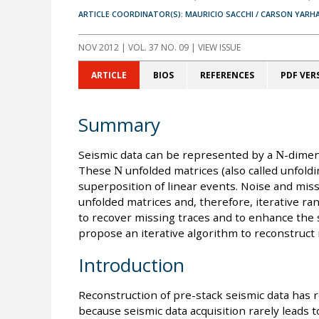
ARTICLE COORDINATOR(S): MAURICIO SACCHI / CARSON YARH
NOV 2012
| VOL. 37 NO. 09 | VIEW ISSUE
ARTICLE
BIOS
REFERENCES
PDF VER
Summary
Seismic data can be represented by a
N
-dimen
These
N
unfolded matrices (also called unfold
superposition of linear events. Noise and mis
unfolded matrices and, therefore, iterative ra
to recover missing traces and to enhance the s
propose an iterative algorithm to reconstruct
Introduction
Reconstruction of pre-stack seismic data has 
because seismic data acquisition rarely leads t