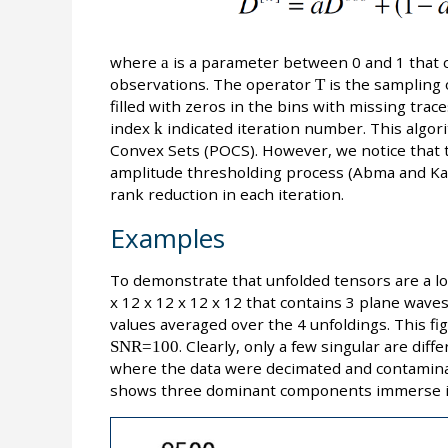
where
a
is a parameter between 0 and 1 that co
observations. The operator
T
is the sampling 
filled with zeros in the bins with missing tra
index
k
indicated iteration number. This algori
Convex Sets (POCS). However, we notice that 
amplitude thresholding process (Abma and Kab
rank reduction in each iteration.
Examples
To demonstrate that unfolded tensors are a lo
x 12 x 12 x 12 x 12 that contains 3 plane waves.
values averaged over the 4 unfoldings. This fi
SNR=100
. Clearly, only a few singular are dif
where the data were decimated and contaminat
shows three dominant components immerse in