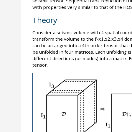
seismic tensor. Sequential rank reduction of u
with properties very similar to that of the HO
Theory
Consider a seismic volume with 4 spatial coor
transform the volume to the
f-x1,x2,x3,x4
dom
can be arranged into a 4th order tensor that
be unfolded in four matrices. Each unfolding is
different directions (or modes) into a matrix. 
tensor.