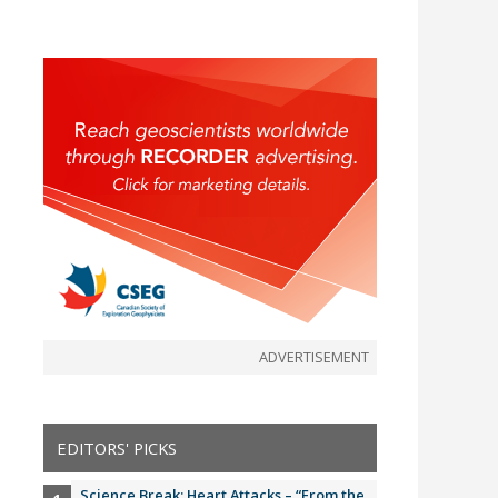
ADVERTISEMENT
EDITORS' PICKS
Science Break: Heart Attacks – “From the