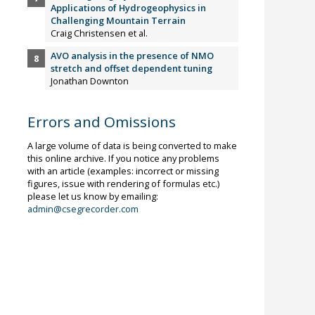
Applications of Hydrogeophysics in
Challenging Mountain Terrain
Craig Christensen et al.
AVO analysis in the presence of NMO
stretch and offset dependent tuning
Jonathan Downton
Errors and Omissions
A large volume of data is being converted to make
this online archive. If you notice any problems
with an article (examples: incorrect or missing
figures, issue with rendering of formulas etc.)
please let us know by emailing:
admin@csegrecorder.com