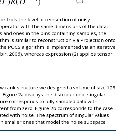
ntrols the level of reinsertion of noisy
operator with the same dimensions of the data,
ces and ones in the bins containing samples, the
thm is similar to reconstruction via Projection onto
the POCS algorithm is implemented via an iterative
ir, 2006), whereas expression (2) applies tensor
w rank structure we designed a volume of size 128
 Figure 2a displays the distribution of singular
gure corresponds to fully sampled data with
ferent from zero. Figure 2b corresponds to the case
ed with noise. The spectrum of singular values
 smaller ones that model the noise subspace.