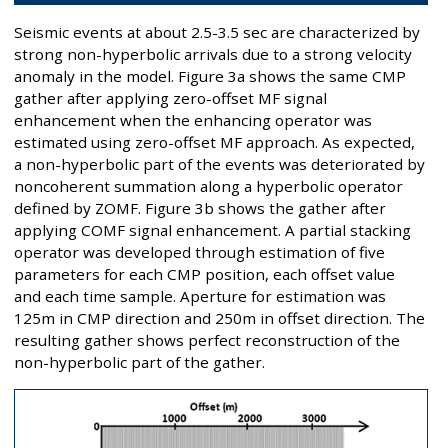
Seismic events at about 2.5-3.5 sec are characterized by
strong non-hyperbolic arrivals due to a strong velocity
anomaly in the model. Figure 3a shows the same CMP
gather after applying zero-offset MF signal
enhancement when the enhancing operator was
estimated using zero-offset MF approach. As expected,
a non-hyperbolic part of the events was deteriorated by
noncoherent summation along a hyperbolic operator
defined by ZOMF. Figure 3b shows the gather after
applying COMF signal enhancement. A partial stacking
operator was developed through estimation of five
parameters for each CMP position, each offset value
and each time sample. Aperture for estimation was
125m in CMP direction and 250m in offset direction. The
resulting gather shows perfect reconstruction of the
non-hyperbolic part of the gather.