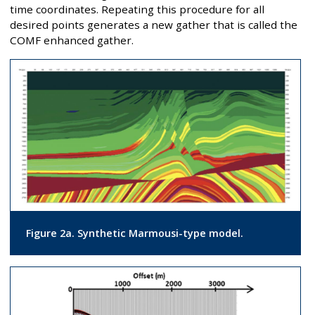
time coordinates. Repeating this procedure for all
desired points generates a new gather that is called the
COMF enhanced gather.
Figure 2a. Synthetic Marmousi-type model.