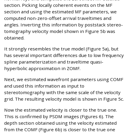
section. Picking locally coherent events on the MF
section and using the estimated MF parameters, we
computed non-zero-offset arrival traveltimes and
angles. Inverting this information by poststack stereo-
tomography velocity model shown in Figure 5b was
obtained.
It strongly resembles the true model (Figure 5a), but
has several important differences due to low frequency
spline parameterization and traveltime quasi-
hyperbolic approximation in ZOMF.
Next, we estimated wavefront parameters using COMF
and used this information as input to
stereotomography with the same scale of the velocity
grid. The resulting velocity model is shown in Figure 5c.
Now the estimated velocity is closer to the true one.
This is confirmed by PSDM images (Figures 6). The
depth section obtained using the velocity estimated
from the COMF (Figure 6b) is closer to the true one