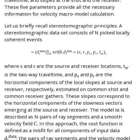
traveltime, and slopes at the shot and the receiver.
These five parameters provide all the necessary
information for velocity macro-model calculation.
Let us briefly recall stereotomographic principles. A
stereotomographic data set consists of N picked locally
coherent events
where
s
and
r
are the source and receiver locations,
t
r
s
is the two-way traveltime, and
p
and
p
are the
s
r
horizontal components of the local slopes at source and
receiver, respectively, estimated on common shot and
common receiver gathers. These slopes correspond to
the horizontal components of the slowness vectors
emerging at the source and receiver. The model
m
is
described as N-pairs of ray segments and a smooth
velocity field
C
. In this approach, the cost function is
defined as a misfit for all components of input data
data
d
; the pairs of ray segments and the velocity model
i