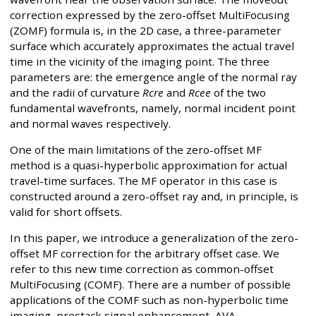
correction expressed by the zero-offset MultiFocusing
(ZOMF) formula is, in the 2D case, a three-parameter
surface which accurately approximates the actual travel
time in the vicinity of the imaging point. The three
parameters are: the emergence angle of the normal ray
and the radii of curvature
Rcre
and
Rcee
of the two
fundamental wavefronts, namely, normal incident point
and normal waves respectively.
One of the main limitations of the zero-offset MF
method is a quasi-hyperbolic approximation for actual
travel-time surfaces. The MF operator in this case is
constructed around a zero-offset ray and, in principle, is
valid for short offsets.
In this paper, we introduce a generalization of the zero-
offset MF correction for the arbitrary offset case. We
refer to this new time correction as common-offset
MultiFocusing (COMF). There are a number of possible
applications of the COMF such as non-hyperbolic time
imaging, prestack signal enhancement, AVA,