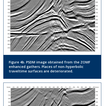
Figure 4b. PSDM image obtained from the ZOMF
enhanced gathers. Places of non-hyperbolic
traveltime surfaces are deteriorated.