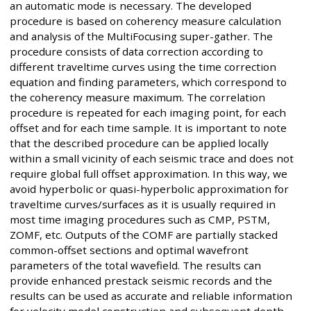
an automatic mode is necessary. The developed
procedure is based on coherency measure calculation
and analysis of the MultiFocusing super-gather. The
procedure consists of data correction according to
different traveltime curves using the time correction
equation and finding parameters, which correspond to
the coherency measure maximum. The correlation
procedure is repeated for each imaging point, for each
offset and for each time sample. It is important to note
that the described procedure can be applied locally
within a small vicinity of each seismic trace and does not
require global full offset approximation. In this way, we
avoid hyperbolic or quasi-hyperbolic approximation for
traveltime curves/surfaces as it is usually required in
most time imaging procedures such as CMP, PSTM,
ZOMF, etc. Outputs of the COMF are partially stacked
common-offset sections and optimal wavefront
parameters of the total wavefield. The results can
provide enhanced prestack seismic records and the
results can be used as accurate and reliable information