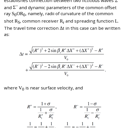
establishes connection between two fictitious waves
Σ
–
and
Σ
and dynamic parameters of the common offset
ray
S
OR
, namely, radii of curvature of the common
0
0
shot
R
, common receiver
R
and spreading function
L
.
S
r
The travel time correction
Δt
in this case can be written
as:
where
V
is near surface velocity, and
0