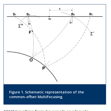
Figure 1. Schematic representation of the
common-offset MultiFocusing.