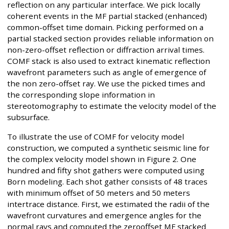
reflection on any particular interface. We pick locally
coherent events in the MF partial stacked (enhanced)
common-offset time domain. Picking performed on a
partial stacked section provides reliable information on
non-zero-offset reflection or diffraction arrival times.
COMF stack is also used to extract kinematic reflection
wavefront parameters such as angle of emergence of
the non zero-offset ray. We use the picked times and
the corresponding slope information in
stereotomography to estimate the velocity model of the
subsurface.
To illustrate the use of COMF for velocity model
construction, we computed a synthetic seismic line for
the complex velocity model shown in Figure 2. One
hundred and fifty shot gathers were computed using
Born modeling. Each shot gather consists of 48 traces
with minimum offset of 50 meters and 50 meters
intertrace distance. First, we estimated the radii of the
wavefront curvatures and emergence angles for the
normal rays and computed the zerooffset MF stacked