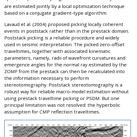
are estimated jointly by a local optimization technique
based on a conjugate gradient-type algorithm.
Lavaud et al. (2004) proposed picking locally coherent
events in poststack rather than in the prestack domain.
Poststack picking is a reliable procedure and widely
used in seismic interpretation. The picked zero-offset
traveltimes, together with associated kinematic
parameters, namely, radii of wavefront curvatures and
emergence angles for the normal ray estimated by the
ZOMF from the prestack can then be recalculated into
the information necessary to perform
stereotomography. Poststack stereotomography is a
robust way for reliable macro-model estimation without
using prestack traveltime picking or PSDM. But one
principal limitation was not resolved: the hyperbolic
assumption for CMP reflection traveltimes.