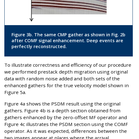
Figure 3b. The same CMP gather as shown in Fig. 2b
after COMF signal enhancement. Deep events are
perfectly reconstructed.
To illustrate correctness and efficiency of our procedure
we performed prestack depth migration using original
data with random noise added and both sets of the
enhanced gathers for the true velocity model shown in
Figure 5a.
Figure 4a shows the PSDM result using the original
gathers. Figure 4b is a depth section obtained from
gathers enhanced by the zero-offset MF operator and
Figure 4c illustrates the PSDM section using the COMF
operator. As it was expected, differences between the
two images appear at places where the arrival