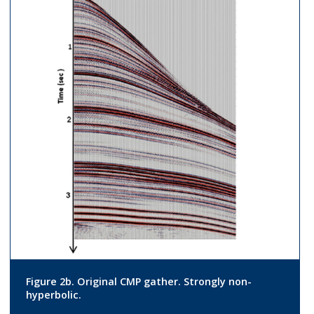
Figure 2b. Original CMP gather. Strongly non-
hyperbolic.