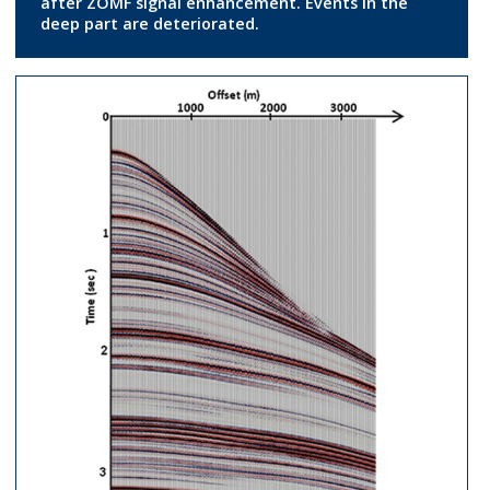
after ZOMF signal enhancement. Events in the
deep part are deteriorated.