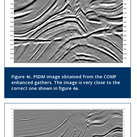
Figure 4c. PSDM image obtained from the COMF
enhanced gathers. The image is very close to the
correct one shown in figure 4a.