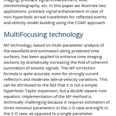
stereotomography, etc. In this paper we illustrate two
applications: prestack signal enhancement in case of
non-hyperbolic arrival traveltimes for reflected events
and velocity model building using the COMF approach.
MultiFocusing technology
MF technology, based on multi-parameter analysis of
the wavefield and summation along predicted time
surfaces, has been applied to enhance time imaging
sections by dramatically increasing the fold of coherent
summation of seismic signals. The MF correction
formula is quite accurate, even for strongly curved
reflectors and moderate lateral velocity variations. This
can be attributed to the fact that it is not a simple
hyperbolic Taylor expansion, but a double square-root
equation. Implementation of the MF method is
technically challenging because it requires estimation of
three moveout parameters in the 2-D case and eight in
the 3-D case, as opposed to a single parameter