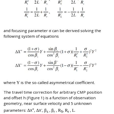
and focusing parameter
σ
can be derived solving the
following system of equations
where
Y
is the so-called asymmetrical coefficient.
The travel time correction for arbitrary CMP position
and offset h (Figure 1) is a function of observation
geometry, near surface velocity and 5 unknown
+
-
parameters:
Δ
X
,
Δ
X
,
β
,
β
,
R
,
R
,
L
.
s
r
S
r