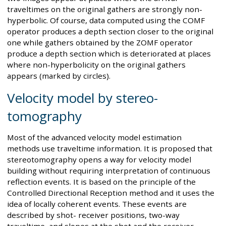
traveltimes on the original gathers are strongly non-
hyperbolic. Of course, data computed using the COMF
operator produces a depth section closer to the original
one while gathers obtained by the ZOMF operator
produce a depth section which is deteriorated at places
where non-hyperbolicity on the original gathers
appears (marked by circles).
Velocity model by stereo-
tomography
Most of the advanced velocity model estimation
methods use traveltime information. It is proposed that
stereotomography opens a way for velocity model
building without requiring interpretation of continuous
reflection events. It is based on the principle of the
Controlled Directional Reception method and it uses the
idea of locally coherent events. These events are
described by shot- receiver positions, two-way