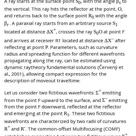
A ray starts at the surface point
S
, with the angle
β
to
0
s
the vertical. This ray hits the reflector at the point,
O
,
and returns back to the surface point
R
with the angle
0
β
. A paraxial ray starts from an arbitrary source
S
r
1
+
located at distance
ΔX
, crosses the ray
S
O
at point F
0
–
and arrives at receiver R1 located at distance
ΔX
after
reflecting at point
P
. Parameters, such as curvature
radius and spreading function for different wavefronts
propagating along the ray, can be estimated using
dynamic raytheory fundamental solutions (Červený et
al., 2001), allowing compact expression for the
description of moveout traveltime.
+
Let us consider two fictitious wavefronts:
Σ
emitting
–
from the point F upward to the surface, and
Σ
emitting
from the point F downward, reflected at the reflector
and emerging at the point
R
. These two fictitious
1
wavefronts are characterized by two radii of curvatures
+
-
R
and
R
. The common-offset Multifocusing (COMF)
+