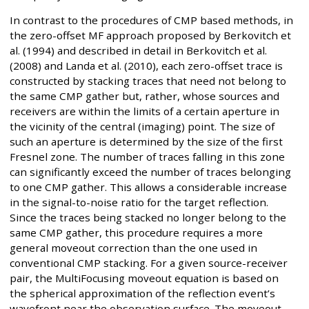
In contrast to the procedures of CMP based methods, in
the zero-offset MF approach proposed by Berkovitch et
al. (1994) and described in detail in Berkovitch et al.
(2008) and Landa et al. (2010), each zero-offset trace is
constructed by stacking traces that need not belong to
the same CMP gather but, rather, whose sources and
receivers are within the limits of a certain aperture in
the vicinity of the central (imaging) point. The size of
such an aperture is determined by the size of the first
Fresnel zone. The number of traces falling in this zone
can significantly exceed the number of traces belonging
to one CMP gather. This allows a considerable increase
in the signal-to-noise ratio for the target reflection.
Since the traces being stacked no longer belong to the
same CMP gather, this procedure requires a more
general moveout correction than the one used in
conventional CMP stacking. For a given source-receiver
pair, the MultiFocusing moveout equation is based on
the spherical approximation of the reflection event’s
wavefront near the observation surface. The moveout