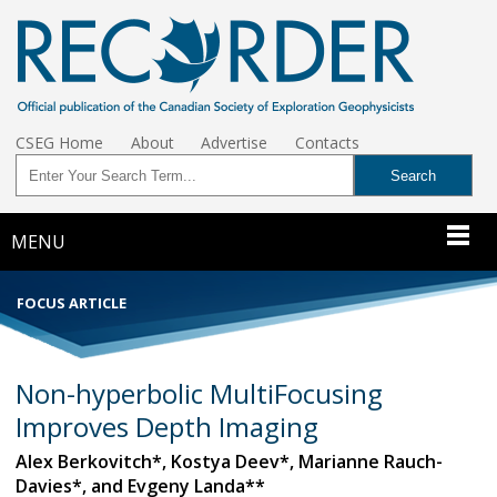
CSEG Home
About
Advertise
Contacts
MENU
FOCUS ARTICLE
Non-hyperbolic MultiFocusing
Improves Depth Imaging
Alex Berkovitch*, Kostya Deev*, Marianne Rauch-
Davies*, and Evgeny Landa**