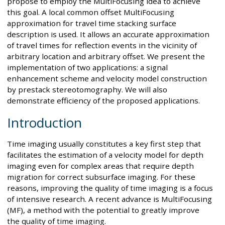
propose to employ the MultiFocusing idea to achieve
this goal. A local common offset MultiFocusing
approximation for travel time stacking surface
description is used. It allows an accurate approximation
of travel times for reflection events in the vicinity of
arbitrary location and arbitrary offset. We present the
implementation of two applications: a signal
enhancement scheme and velocity model construction
by prestack stereotomography. We will also
demonstrate efficiency of the proposed applications.
Introduction
Time imaging usually constitutes a key first step that
facilitates the estimation of a velocity model for depth
imaging even for complex areas that require depth
migration for correct subsurface imaging. For these
reasons, improving the quality of time imaging is a focus
of intensive research. A recent advance is MultiFocusing
(MF), a method with the potential to greatly improve
the quality of time imaging.