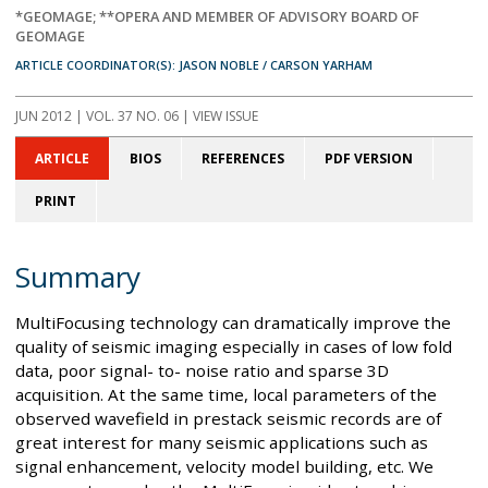
*GEOMAGE; **OPERA AND MEMBER OF ADVISORY BOARD OF
GEOMAGE
ARTICLE COORDINATOR(S): JASON NOBLE / CARSON YARHAM
JUN 2012
| VOL. 37 NO. 06 | VIEW ISSUE
ARTICLE
BIOS
REFERENCES
PDF VERSION
PRINT
Summary
MultiFocusing technology can dramatically improve the
quality of seismic imaging especially in cases of low fold
data, poor signal- to- noise ratio and sparse 3D
acquisition. At the same time, local parameters of the
observed wavefield in prestack seismic records are of
great interest for many seismic applications such as
signal enhancement, velocity model building, etc. We