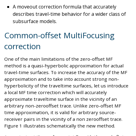
A moveout correction formula that accurately
describes travel-time behavior for a wider class of
subsurface models.
Common-offset MultiFocusing
correction
One of the main limitations of the zero-offset MF
method is a quasi-hyperbolic approximation for actual
travel-time surfaces. To increase the accuracy of the MF
approximation and to take into account strong non-
hyperbolicity of the traveltime surfaces, let us introduce
a local MF time correction which will accurately
approximate traveltime surface in the vicinity of an
arbitrary non-zerooffset trace. Unlike zero-offset MF
time approximation, it is valid for arbitrary source-
receiver pairs in the vicinity of a non zerooffset trace.
Figure 1 illustrates schematically the new method.