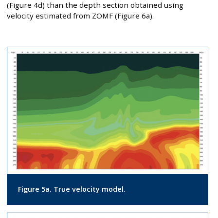
(Figure 4d) than the depth section obtained using
velocity estimated from ZOMF (Figure 6a).
Figure 5a. True velocity model.