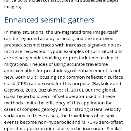
for velocity model construction and subsequent depth
imaging.
Enhanced seismic gathers
In many situations, the un-migrated time image itself
can be regarded as a by-product, and the improved
prestack seismic traces with increased signal-to noise-
ratio are requested. Typical examples of such situations
are velocity model-building or prestack time or depth
migrations. The idea of using accurate traveltime
approximation for prestack signal enhancement is not
new. Both MultiFocusing and common reflection surface
stack (CRS) can be used for this purpose (Baykulov and
Gajewski, 2009, Buzlukov et al., 2010). But the global,
quasi-hyperbolic zero-offset operator used in these
methods limits the efficiency of this application for
cases of complex geology and/or strong lateral velocity
variations. In these cases, the traveltimes of seismic
events become non-hyperbolic and MF/CRS zero-offset
operator approximation starts to be inaccurate. Similar