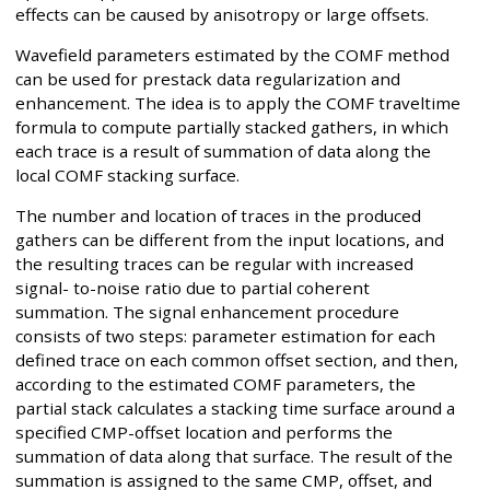
effects can be caused by anisotropy or large offsets.
Wavefield parameters estimated by the COMF method
can be used for prestack data regularization and
enhancement. The idea is to apply the COMF traveltime
formula to compute partially stacked gathers, in which
each trace is a result of summation of data along the
local COMF stacking surface.
The number and location of traces in the produced
gathers can be different from the input locations, and
the resulting traces can be regular with increased
signal- to-noise ratio due to partial coherent
summation. The signal enhancement procedure
consists of two steps: parameter estimation for each
defined trace on each common offset section, and then,
according to the estimated COMF parameters, the
partial stack calculates a stacking time surface around a
specified CMP-offset location and performs the
summation of data along that surface. The result of the
summation is assigned to the same CMP, offset, and