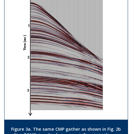
Figure 3a. The same CMP gather as shown in Fig. 2b