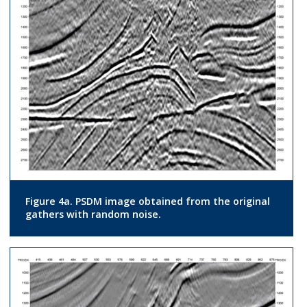
Figure 4a. PSDM image obtained from the original
gathers with random noise.