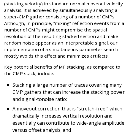
(stacking velocity) in standard normal moveout velocity
analysis. It is achieved by simultaneously analyzing a
super-CMP gather consisting of a number of CMPs.
Although, in principle, “mixing” reflection events from a
number of CMPs might compromise the spatial
resolution of the resulting stacked section and make
random noise appear as an interpretable signal, our
implementation of a simultaneous parameter search
mostly avoids this effect and minimizes artifacts.
Key potential benefits of MF stacking, as compared to
the CMP stack, include:
Stacking a large number of traces covering many
CMP gathers that can increase the stacking power
and signal-tonoise ratio;
A moveout correction that is “stretch-free,” which
dramatically increases vertical resolution and
essentially can contribute to wide-angle amplitude
versus offset analysis; and