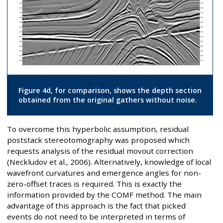
Figure 4d, for comparison, shows the depth section
obtained from the original gathers without noise.
To overcome this hyperbolic assumption, residual
poststack stereotomography was proposed which
requests analysis of the residual movout correction
(Neckludov et al., 2006). Alternatively, knowledge of local
wavefront curvatures and emergence angles for non-
zero-offset traces is required. This is exactly the
information provided by the COMF method. The main
advantage of this approach is the fact that picked
events do not need to be interpreted in terms of