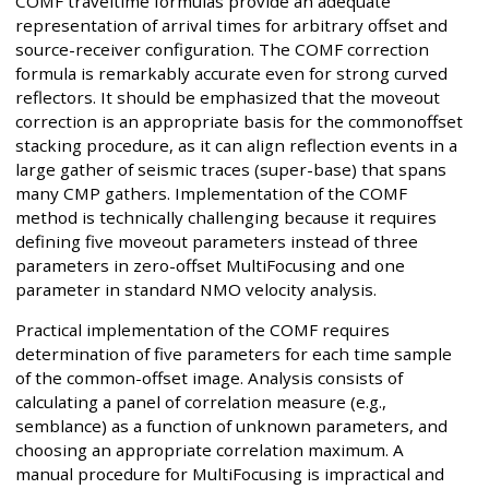
COMF traveltime formulas provide an adequate
representation of arrival times for arbitrary offset and
source-receiver configuration. The COMF correction
formula is remarkably accurate even for strong curved
reflectors. It should be emphasized that the moveout
correction is an appropriate basis for the commonoffset
stacking procedure, as it can align reflection events in a
large gather of seismic traces (super-base) that spans
many CMP gathers. Implementation of the COMF
method is technically challenging because it requires
defining five moveout parameters instead of three
parameters in zero-offset MultiFocusing and one
parameter in standard NMO velocity analysis.
Practical implementation of the COMF requires
determination of five parameters for each time sample
of the common-offset image. Analysis consists of
calculating a panel of correlation measure (e.g.,
semblance) as a function of unknown parameters, and
choosing an appropriate correlation maximum. A
manual procedure for MultiFocusing is impractical and