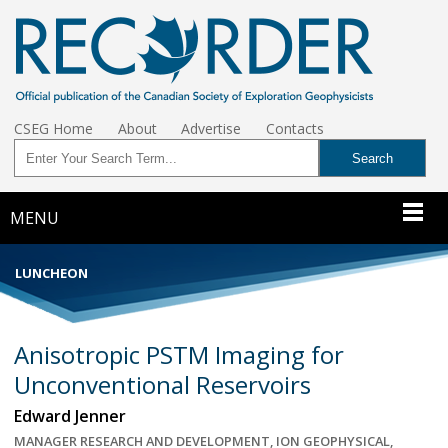
CSEG Home
About
Advertise
Contacts
MENU
LUNCHEON
Anisotropic PSTM Imaging for
Unconventional Reservoirs
Edward Jenner
MANAGER RESEARCH AND DEVELOPMENT, ION GEOPHYSICAL,