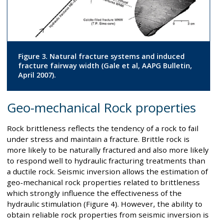
Figure 3. Natural fracture systems and induced
fracture fairway width (Gale et al, AAPG Bulletin,
April 2007).
Geo-mechanical Rock properties
Rock brittleness reflects the tendency of a rock to fail
under stress and maintain a fracture. Brittle rock is
more likely to be naturally fractured and also more likely
to respond well to hydraulic fracturing treatments than
a ductile rock. Seismic inversion allows the estimation of
geo-mechanical rock properties related to brittleness
which strongly influence the effectiveness of the
hydraulic stimulation (Figure 4). However, the ability to
obtain reliable rock properties from seismic inversion is