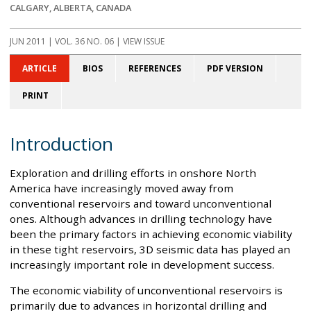
CALGARY, ALBERTA, CANADA
JUN 2011
| VOL. 36 NO. 06 | VIEW ISSUE
ARTICLE
BIOS
REFERENCES
PDF VERSION
PRINT
Introduction
Exploration and drilling efforts in onshore North
America have increasingly moved away from
conventional reservoirs and toward unconventional
ones. Although advances in drilling technology have
been the primary factors in achieving economic viability
in these tight reservoirs, 3D seismic data has played an
increasingly important role in development success.
The economic viability of unconventional reservoirs is
primarily due to advances in horizontal drilling and