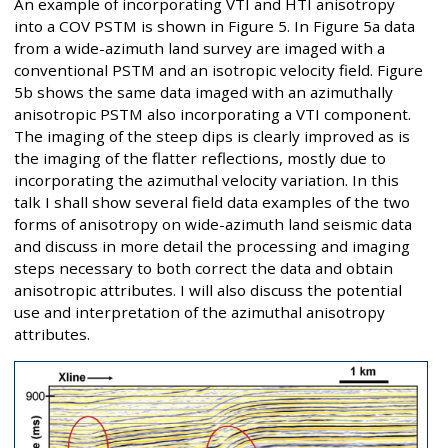
An example of incorporating VTI and HTI anisotropy
into a COV PSTM is shown in Figure 5. In Figure 5a data
from a wide-azimuth land survey are imaged with a
conventional PSTM and an isotropic velocity field. Figure
5b shows the same data imaged with an azimuthally
anisotropic PSTM also incorporating a VTI component.
The imaging of the steep dips is clearly improved as is
the imaging of the flatter reflections, mostly due to
incorporating the azimuthal velocity variation. In this
talk I shall show several field data examples of the two
forms of anisotropy on wide-azimuth land seismic data
and discuss in more detail the processing and imaging
steps necessary to both correct the data and obtain
anisotropic attributes. I will also discuss the potential
use and interpretation of the azimuthal anisotropy
attributes.