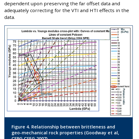
dependent upon preserving the far offset data and
adequately correcting for the VTI and HTI effects in the
data.
Figure 4. Relationship between brittleness and
geo-mechanical rock properties (Goodway et al,
CSPG CSEG 2007).