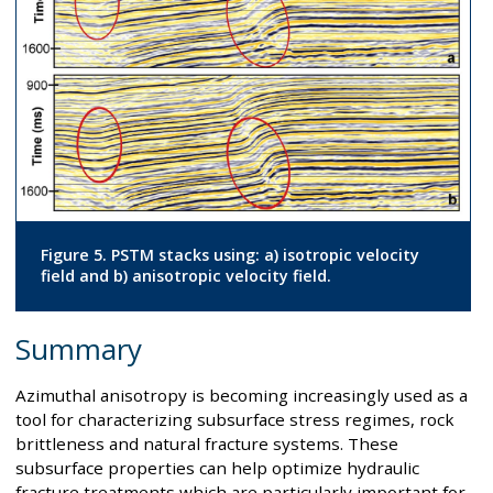
Figure 5. PSTM stacks using: a) isotropic velocity
field and b) anisotropic velocity field.
Summary
Azimuthal anisotropy is becoming increasingly used as a
tool for characterizing subsurface stress regimes, rock
brittleness and natural fracture systems. These
subsurface properties can help optimize hydraulic
fracture treatments which are particularly important for