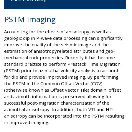
PSTM Imaging
Accounting for the effects of anisotropy as well as
geologic dip in P-wave data processing can significantly
improve the quality of the seismic image and the
estimation of anisotropyrelated attributes and geo-
mechanical rock properties. Recently it has become
standard practice to perform Prestack Time Migration
(PSTM) prior to azimuthal velocity analysis to account
for dip and provide improved imaging. By performing
the PSTM in the Common Offset Vector (COV)
(otherwise known as Offset Vector Tile) domain, offset
and azimuth information is preserved allowing for
successful post-migration characterization of the
azimuthal anisotropy. In addition, both VTI and HTI
anisotropy can be incorporated into the PSTM resulting
in improved imaging.