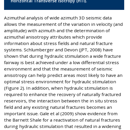
Horizontal Transverse Isotropy (HTI).
Azimuthal analysis of wide azimuth 3D seismic data
allows the measurement of the variation in velocity (and
amplitude) with azimuth and the determination of
azimuthal anisotropy attributes which provide
information about stress fields and natural fracture
systems. Schlumberger and Devon (JPT, 2008) have
shown that during hydraulic stimulation a wide fracture
fairway is best achieved under a low differential stress
environment and that the measurement of seismic
anisotropy can help predict areas most likely to have an
optimal stress environment for hydraulic stimulation
(Figure 2). In addition, when hydraulic stimulation is
required to enhance the recovery of naturally fractured
reservoirs, the interaction between the in situ stress
field and any existing natural fractures becomes an
important issue. Gale et al (2009) show evidence from
the Barnett Shale for a reactivation of natural fractures
during hydraulic stimulation that resulted in a widening