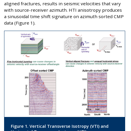
aligned fractures, results in seismic velocities that vary
with source-receiver azimuth. HTI anisotropy produces
a sinusoidal time shift signature on azimuth sorted CMP
data (Figure 1).
Figure 1. Vertical Transverse Isotropy (VTI) and