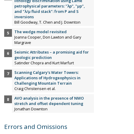
lithology discrimination using Lamé
petrophysical parameters: "λp", "µp",
and "λ/µ fluid stack": from P and S
inversions
Bill Goodway, T. Chen and J. Downton
The wedge model revisited
Joanna Cooper, Don Lawton and Gary
Margrave
Seismic Attributes – a promising aid for
geologic prediction
Satinder Chopra and Kurt Marfurt
Scanning Calgary's Water Towers:
Applications of Hydrogeophysics in
Challenging Mountain Terrain
Craig Christensen et al.
AVO analysis in the presence of NMO
stretch and offset dependent tuning
Jonathan Downton
Errors and Omissions