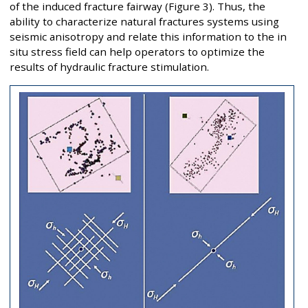
of the induced fracture fairway (Figure 3). Thus, the
ability to characterize natural fractures systems using
seismic anisotropy and relate this information to the in
situ stress field can help operators to optimize the
results of hydraulic fracture stimulation.