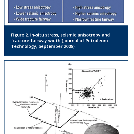
Figure 2. In-situ stress, seismic anisotropy and
fracture fairway width (Journal of Petroleum
Technology, September 2008).