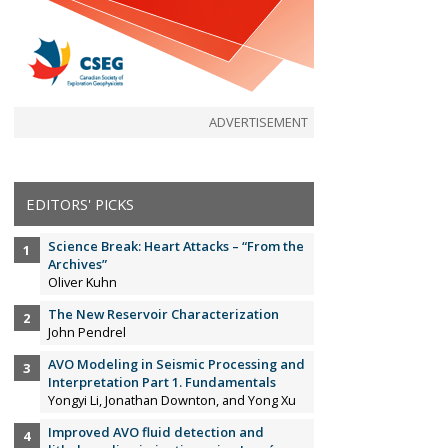
ADVERTISEMENT
EDITORS' PICKS
Science Break: Heart Attacks – “From the
Archives”
Oliver Kuhn
The New Reservoir Characterization
John Pendrel
AVO Modeling in Seismic Processing and
Interpretation Part 1. Fundamentals
Yongyi Li, Jonathan Downton, and Yong Xu
Improved AVO fluid detection and