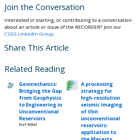
Join the Conversation
Interested in starting, or contributing to a conversation
about an article or issue of the RECORDER? Join our
CSEG LinkedIn Group
.
Share This Article
Related Reading
Geomechanics:
A processing
Bridging the Gap
strategy for
from Geophysics
high-resolution
to Engineering in
seismic imaging
Unconventional
of thin
Reservoirs
unconventional
Kurt Wikel
reservoirs:
application to
the Macasty