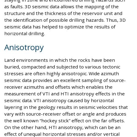
as faults. 3D seismic data allows the mapping of the
structure and the thickness of the reservoir unit and
the identification of possible drilling hazards. Thus, 3D
seismic data has helped to optimize the results of
horizontal drilling.
Anisotropy
Land environments in which the rocks have been
buried, compacted and subjected to various tectonic
stresses are often highly anisotropic. Wide azimuth
seismic data provides an excellent sampling of source-
receiver azimuths and offsets which enables the
measurement of VTI and HTI anisotropy effects in the
seismic data. VTI anisotropy caused by horizontal
layering in the geology results in seismic velocities that
vary with source-receiver offset or angle and produces
the well known “hockey stick” effect on the far offsets.
On the other hand, HTI anisotropy, which can be an
effect of unequal horizontal stresses and/or vertical