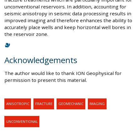
unconventional reservoirs. In addition, accounting for
seismic anisotropy in seismic data processing results in
improved imaging and therefore enhances the ability to
accurately place wells and keep horizontal well bores in
the reservoir zone.
Acknowledgements
The author would like to thank ION Geophysical for
permission to present this material.
ANISOTROPIC
FRACTURE
GEOMECHANIC
IMAGING
UNCONVENTIONAL