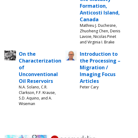
Formation,
Anticosti Island,
Canada
Mathieu J. Duchesne,
Zhuoheng Chen, Denis
Lavoie, Nicolas Pinet
and Virginia I. Brake
On the
Introduction to
Characterization
the Processing –
of
Migration /
Unconventional
Imaging Focus
Oil Reservoirs
Articles
N.A. Solano, C.R.
Peter Cary
Clarkson, F.F. Krause,
S.D. Aquino, and A.
Wiseman