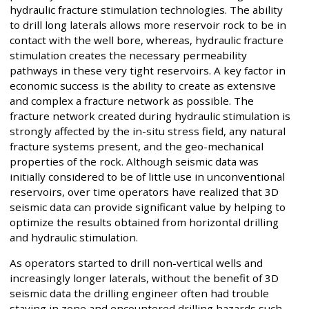
hydraulic fracture stimulation technologies. The ability
to drill long laterals allows more reservoir rock to be in
contact with the well bore, whereas, hydraulic fracture
stimulation creates the necessary permeability
pathways in these very tight reservoirs. A key factor in
economic success is the ability to create as extensive
and complex a fracture network as possible. The
fracture network created during hydraulic stimulation is
strongly affected by the in-situ stress field, any natural
fracture systems present, and the geo-mechanical
properties of the rock. Although seismic data was
initially considered to be of little use in unconventional
reservoirs, over time operators have realized that 3D
seismic data can provide significant value by helping to
optimize the results obtained from horizontal drilling
and hydraulic stimulation.
As operators started to drill non-vertical wells and
increasingly longer laterals, without the benefit of 3D
seismic data the drilling engineer often had trouble
staying in zone and encountered drilling hazards such