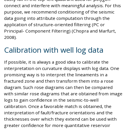
connect and interfere with meaningful analysis. For this
purpose, we recommend conditioning of the seismic
data going into attribute computation through the
application of structure-oriented filtering (PC or
Principal- Component Filtering) (Chopra and Marfurt,
2008).
Calibration with well log data
If possible, it is always a good idea to calibrate the
interpretation on curvature displays with log data. One
promising way is to interpret the lineaments in a
fractured zone and then transform them into a rose
diagram. Such rose diagrams can then be compared
with similar rose diagrams that are obtained from image
logs to gain confidence in the seismic-to-well
calibration. Once a favorable match is obtained, the
interpretation of fault/fracture orientations and the
thicknesses over which they extend can be used with
greater confidence for more quantitative reservoir