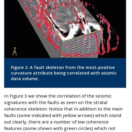
Figure 2. A fault skeleton from the most-positive
curvature attribute being correlated with seismic
data volume.
In Figure 3 we show the correlation of the seismic
signatures with the faults as seen on the stratal
coherence skeleton. Notice that in addition to the main
faults (some indicated with yellow arrows) which stand
out clearly, there are a number of low coherence
features (some shown with green circles) which not