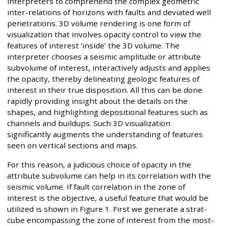
interpreters to comprehend the complex geometric
inter-relations of horizons with faults and deviated well
penetrations. 3D volume rendering is one form of
visualization that involves opacity control to view the
features of interest ‘inside’ the 3D volume. The
interpreter chooses a seismic amplitude or attribute
subvolume of interest, interactively adjusts and applies
the opacity, thereby delineating geologic features of
interest in their true disposition. All this can be done
rapidly providing insight about the details on the
shapes, and highlighting depositional features such as
channels and buildups. Such 3D visualization
significantly augments the understanding of features
seen on vertical sections and maps.
For this reason, a judicious choice of opacity in the
attribute subvolume can help in its correlation with the
seismic volume. If fault correlation in the zone of
interest is the objective, a useful feature that would be
utilized is shown in Figure 1. First we generate a strat-
cube encompassing the zone of interest from the most-