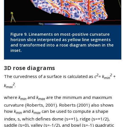
Figure 9. Lineaments on most-positive curvature
horizon slice interpreted as yellow line segments
and transformed into a rose diagram shown in the
inset.
3D rose diagrams
2
2
The curvedness of a surface is calculated as
c
= k
+
min
2
k
.
max
where
k
and
k
are the minimum and maximum
min
max
curvature (Roberts, 2001). Roberts (2001) also shows
how
k
and
k
can be used to compute a shape
min
max
index, s, which defines dome (s=+1), ridge (s=+1/2),
saddle (s=0), valley (s=-1/2), and bowl (s=-1) quadratic