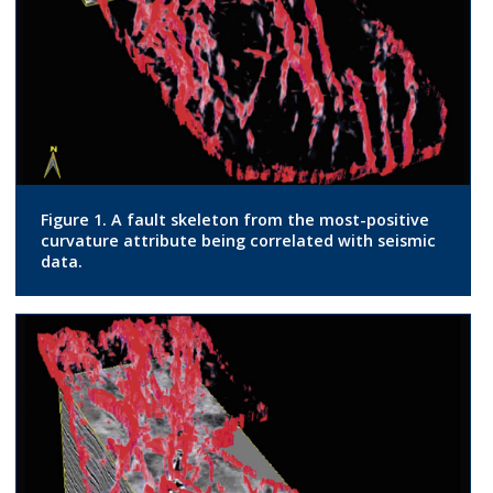
Figure 1. A fault skeleton from the most-positive
curvature attribute being correlated with seismic
data.