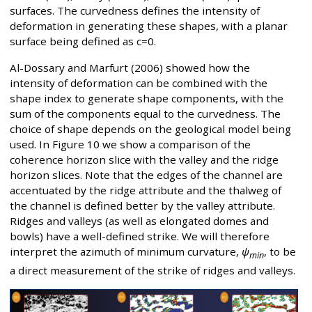
surfaces. The curvedness defines the intensity of
deformation in generating these shapes, with a planar
surface being defined as c=0.
Al-Dossary and Marfurt (2006) showed how the
intensity of deformation can be combined with the
shape index to generate shape components, with the
sum of the components equal to the curvedness. The
choice of shape depends on the geological model being
used. In Figure 10 we show a comparison of the
coherence horizon slice with the valley and the ridge
horizon slices. Note that the edges of the channel are
accentuated by the ridge attribute and the thalweg of
the channel is defined better by the valley attribute.
Ridges and valleys (as well as elongated domes and
bowls) have a well-defined strike. We will therefore
interpret the azimuth of minimum curvature,
ψ
, to be
min
a direct measurement of the strike of ridges and valleys.