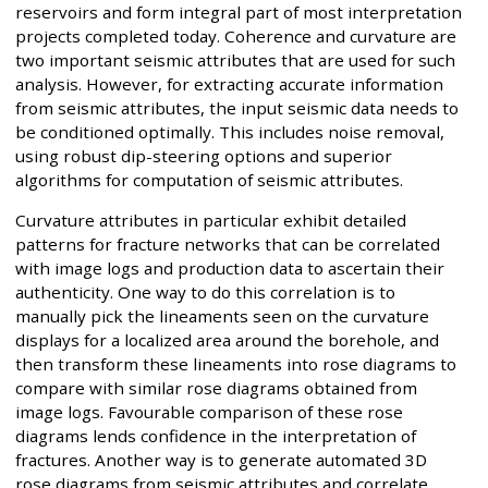
reservoirs and form integral part of most interpretation
projects completed today. Coherence and curvature are
two important seismic attributes that are used for such
analysis. However, for extracting accurate information
from seismic attributes, the input seismic data needs to
be conditioned optimally. This includes noise removal,
using robust dip-steering options and superior
algorithms for computation of seismic attributes.
Curvature attributes in particular exhibit detailed
patterns for fracture networks that can be correlated
with image logs and production data to ascertain their
authenticity. One way to do this correlation is to
manually pick the lineaments seen on the curvature
displays for a localized area around the borehole, and
then transform these lineaments into rose diagrams to
compare with similar rose diagrams obtained from
image logs. Favourable comparison of these rose
diagrams lends confidence in the interpretation of
fractures. Another way is to generate automated 3D
rose diagrams from seismic attributes and correlate