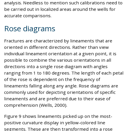
analysis. Needless to mention such calibrations need to
be carried out in localized areas around the wells for
accurate comparisons.
Rose diagrams
Fractures are characterized by lineaments that are
oriented in different directions. Rather than view
individual lineament orientation at a given point, it is
possible to combine the various orientations in all
directions into a single rose diagram with angles
ranging from 1 to 180 degrees. The length of each petal
of the rose is dependent on the frequency of
lineaments falling along any angle. Rose diagrams are
commonly used for depicting orientations of specific
lineaments and are preferred due to their ease of
comprehension (Wells, 2000).
Figure 9 shows lineaments picked up on the most-
positive curvature display in yellow-colored line
segments. These are then transformed into a rose