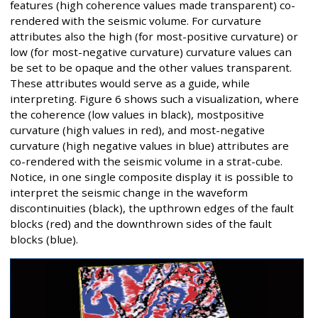
features (high coherence values made transparent) co-
rendered with the seismic volume. For curvature
attributes also the high (for most-positive curvature) or
low (for most-negative curvature) curvature values can
be set to be opaque and the other values transparent.
These attributes would serve as a guide, while
interpreting. Figure 6 shows such a visualization, where
the coherence (low values in black), mostpositive
curvature (high values in red), and most-negative
curvature (high negative values in blue) attributes are
co-rendered with the seismic volume in a strat-cube.
Notice, in one single composite display it is possible to
interpret the seismic change in the waveform
discontinuities (black), the upthrown edges of the fault
blocks (red) and the downthrown sides of the fault
blocks (blue).