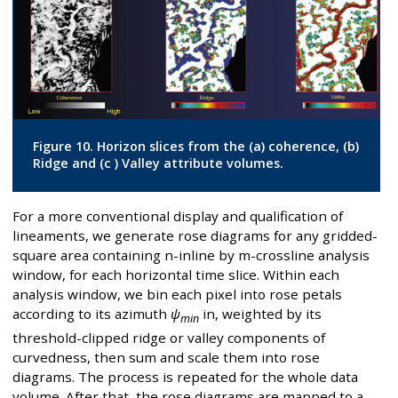
Figure 10. Horizon slices from the (a) coherence, (b)
Ridge and (c ) Valley attribute volumes.
For a more conventional display and qualification of
lineaments, we generate rose diagrams for any gridded-
square area containing n-inline by m-crossline analysis
window, for each horizontal time slice. Within each
analysis window, we bin each pixel into rose petals
according to its azimuth
ψ
in, weighted by its
min
threshold-clipped ridge or valley components of
curvedness, then sum and scale them into rose
diagrams. The process is repeated for the whole data
volume. After that, the rose diagrams are mapped to a