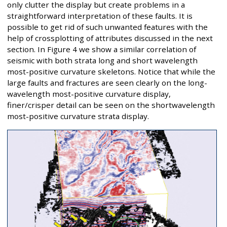
only clutter the display but create problems in a
straightforward interpretation of these faults. It is
possible to get rid of such unwanted features with the
help of crossplotting of attributes discussed in the next
section. In Figure 4 we show a similar correlation of
seismic with both strata long and short wavelength
most-positive curvature skeletons. Notice that while the
large faults and fractures are seen clearly on the long-
wavelength most-positive curvature display,
finer/crisper detail can be seen on the shortwavelength
most-positive curvature strata display.