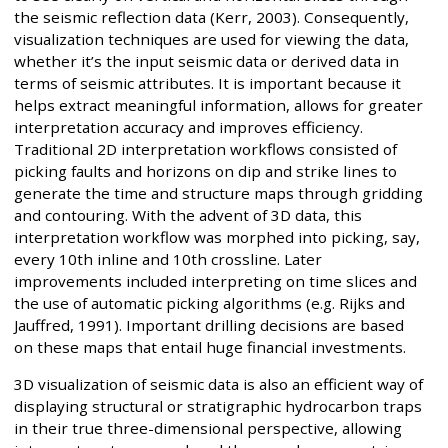
the seismic reflection data (Kerr, 2003). Consequently,
visualization techniques are used for viewing the data,
whether it’s the input seismic data or derived data in
terms of seismic attributes. It is important because it
helps extract meaningful information, allows for greater
interpretation accuracy and improves efficiency.
Traditional 2D interpretation workflows consisted of
picking faults and horizons on dip and strike lines to
generate the time and structure maps through gridding
and contouring. With the advent of 3D data, this
interpretation workflow was morphed into picking, say,
every 10th inline and 10th crossline. Later
improvements included interpreting on time slices and
the use of automatic picking algorithms (e.g. Rijks and
Jauffred, 1991). Important drilling decisions are based
on these maps that entail huge financial investments.
3D visualization of seismic data is also an efficient way of
displaying structural or stratigraphic hydrocarbon traps
in their true three-dimensional perspective, allowing