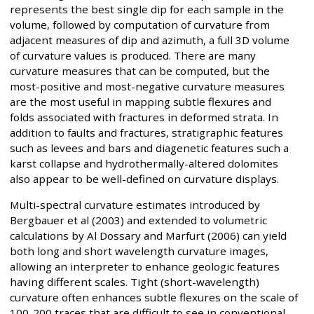
represents the best single dip for each sample in the
volume, followed by computation of curvature from
adjacent measures of dip and azimuth, a full 3D volume
of curvature values is produced. There are many
curvature measures that can be computed, but the
most-positive and most-negative curvature measures
are the most useful in mapping subtle flexures and
folds associated with fractures in deformed strata. In
addition to faults and fractures, stratigraphic features
such as levees and bars and diagenetic features such a
karst collapse and hydrothermally-altered dolomites
also appear to be well-defined on curvature displays.
Multi-spectral curvature estimates introduced by
Bergbauer et al (2003) and extended to volumetric
calculations by Al Dossary and Marfurt (2006) can yield
both long and short wavelength curvature images,
allowing an interpreter to enhance geologic features
having different scales. Tight (short-wavelength)
curvature often enhances subtle flexures on the scale of
100-200 traces that are difficult to see in conventional