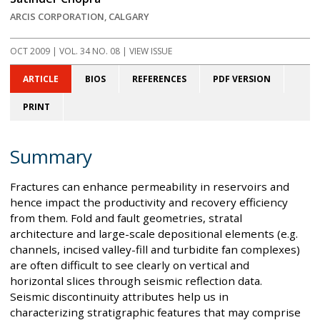
ARCIS CORPORATION, CALGARY
OCT 2009
| VOL. 34 NO. 08 | VIEW ISSUE
ARTICLE
BIOS
REFERENCES
PDF VERSION
PRINT
Summary
Fractures can enhance permeability in reservoirs and
hence impact the productivity and recovery efficiency
from them. Fold and fault geometries, stratal
architecture and large-scale depositional elements (e.g.
channels, incised valley-fill and turbidite fan complexes)
are often difficult to see clearly on vertical and
horizontal slices through seismic reflection data.
Seismic discontinuity attributes help us in
characterizing stratigraphic features that may comprise