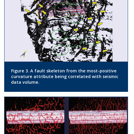
Figure 3. A fault skeleton from the most-positive
curvature attribute being correlated with seismic
data volume.