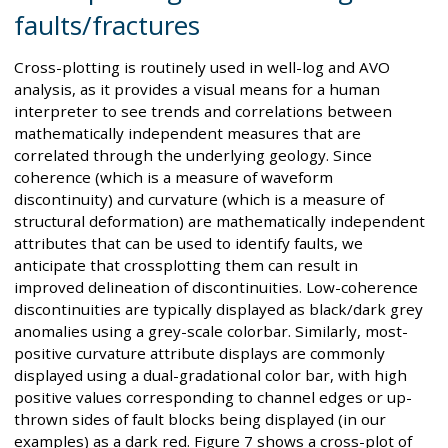
faults/fractures
Cross-plotting is routinely used in well-log and AVO
analysis, as it provides a visual means for a human
interpreter to see trends and correlations between
mathematically independent measures that are
correlated through the underlying geology. Since
coherence (which is a measure of waveform
discontinuity) and curvature (which is a measure of
structural deformation) are mathematically independent
attributes that can be used to identify faults, we
anticipate that crossplotting them can result in
improved delineation of discontinuities. Low-coherence
discontinuities are typically displayed as black/dark grey
anomalies using a grey-scale colorbar. Similarly, most-
positive curvature attribute displays are commonly
displayed using a dual-gradational color bar, with high
positive values corresponding to channel edges or up-
thrown sides of fault blocks being displayed (in our
examples) as a dark red. Figure 7 shows a cross-plot of