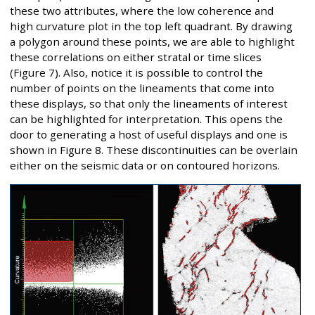
these two attributes, where the low coherence and
high curvature plot in the top left quadrant. By drawing
a polygon around these points, we are able to highlight
these correlations on either stratal or time slices
(Figure 7). Also, notice it is possible to control the
number of points on the lineaments that come into
these displays, so that only the lineaments of interest
can be highlighted for interpretation. This opens the
door to generating a host of useful displays and one is
shown in Figure 8. These discontinuities can be overlain
either on the seismic data or on contoured horizons.