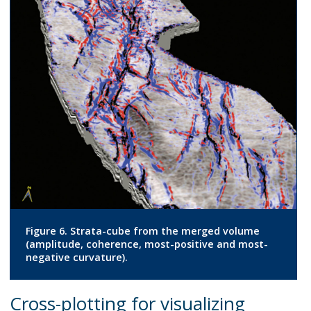
Figure 6. Strata-cube from the merged volume
(amplitude, coherence, most-positive and most-
negative curvature).
Cross-plotting for visualizing