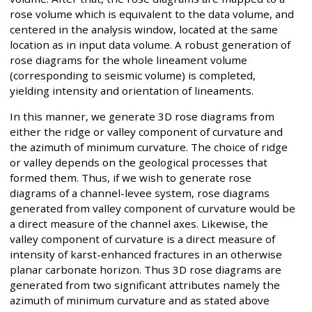
rose volume which is equivalent to the data volume, and
centered in the analysis window, located at the same
location as in input data volume. A robust generation of
rose diagrams for the whole lineament volume
(corresponding to seismic volume) is completed,
yielding intensity and orientation of lineaments.
In this manner, we generate 3D rose diagrams from
either the ridge or valley component of curvature and
the azimuth of minimum curvature. The choice of ridge
or valley depends on the geological processes that
formed them. Thus, if we wish to generate rose
diagrams of a channel-levee system, rose diagrams
generated from valley component of curvature would be
a direct measure of the channel axes. Likewise, the
valley component of curvature is a direct measure of
intensity of karst-enhanced fractures in an otherwise
planar carbonate horizon. Thus 3D rose diagrams are
generated from two significant attributes namely the
azimuth of minimum curvature and as stated above