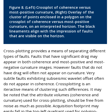
Figure 8. (Left) Crossplot of coherence versus
most-positive curvature, (Right) Overlay of the
cluster of points enclosed in a polygon on the
crossplot of coherence versus most-positive
curvature, on an interpreted horizon. The black
lineaments align with the impression of faults
that are visible on the horizon.
Cross-plotting provides a means of separating different
types of faults. Faults that have significant drag may
appear in both coherence and most-positive and most-
negative curvature images. However faults that do not
have drag will often not appear on curvature. Very
subtle faults exhibiting subseismic wavelet offset often
do not appear in coherence. Crossplotting is an
iteractive means of clustering such differences. It may
be noted that the attribute volumes (coherence and
curvature) used for cross-plotting, should be free from
noise as much as possible. Acquisition footprint may
easily fall in the top-left quadrant used for polygon-