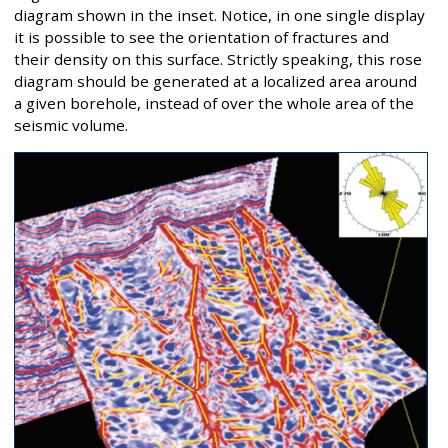
diagram shown in the inset. Notice, in one single display
it is possible to see the orientation of fractures and
their density on this surface. Strictly speaking, this rose
diagram should be generated at a localized area around
a given borehole, instead of over the whole area of the
seismic volume.