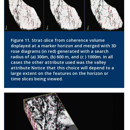
Figure 11. Strat-slice from coherence volume
displayed at a marker horizon and merged with 3D
rose diagrams (in red) generated with a search
radius of (a) 300m, (b) 600 m, and (c ) 1000m. In all
cases the other attribute used was the valley
attribute Notice that this choice will depend to a
large extent on the features on the horizon or
time slices being viewed.