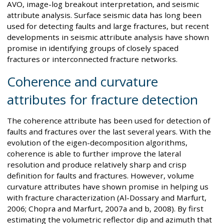
AVO, image-log breakout interpretation, and seismic
attribute analysis. Surface seismic data has long been
used for detecting faults and large fractures, but recent
developments in seismic attribute analysis have shown
promise in identifying groups of closely spaced
fractures or interconnected fracture networks.
Coherence and curvature
attributes for fracture detection
The coherence attribute has been used for detection of
faults and fractures over the last several years. With the
evolution of the eigen-decomposition algorithms,
coherence is able to further improve the lateral
resolution and produce relatively sharp and crisp
definition for faults and fractures. However, volume
curvature attributes have shown promise in helping us
with fracture characterization (Al-Dossary and Marfurt,
2006; Chopra and Marfurt, 2007a and b, 2008). By first
estimating the volumetric reflector dip and azimuth that