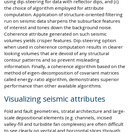
using dip-steering for data with reflector dips, and (c)
the choice of algorithm employed for attribute
computation. Application of structure-oriented filtering
run on seismic data sharpens the subsurface features
of interest and tones down the background noise.
Coherence attribute generated on such seismic
volumes yields crisper features. Dip-steering option
when used in coherence computation results in clearer
looking volumes that are devoid of any structural
contour patterns and so prevent misleading
information. Finally, a coherence algorithm based on the
method of eigen-decomposition of covariant matrices
called energy-ratio algorithm, demonstrates superior
performance than other available algorithms.
Visualizing seismic attributes
Fold and fault geometries, stratal architecture and large-
scale depositional elements (e.g. channels, incised
valley-fill and turbidite fan complexes) are often difficult
to see clearly on vertical and horizontal slices through