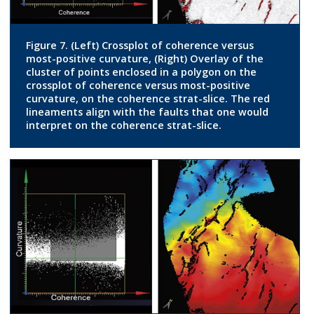
Figure 7. (Left) Crossplot of coherence versus
most-positive curvature, (Right) Overlay of the
cluster of points enclosed in a polygon on the
crossplot of coherence versus most-positive
curvature, on the coherence strat-slice. The red
lineaments align with the faults that one would
interpret on the coherence strat-slice.