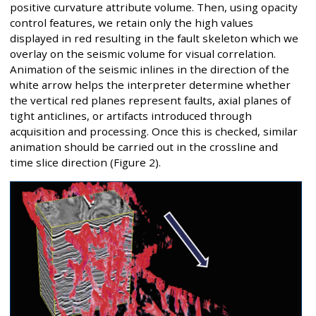
positive curvature attribute volume. Then, using opacity
control features, we retain only the high values
displayed in red resulting in the fault skeleton which we
overlay on the seismic volume for visual correlation.
Animation of the seismic inlines in the direction of the
white arrow helps the interpreter determine whether
the vertical red planes represent faults, axial planes of
tight anticlines, or artifacts introduced through
acquisition and processing. Once this is checked, similar
animation should be carried out in the crossline and
time slice direction (Figure 2).