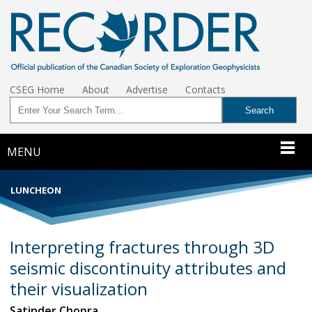
CSEG Home
About
Advertise
Contacts
MENU
LUNCHEON
Interpreting fractures through 3D
seismic discontinuity attributes and
their visualization
Satinder Chopra