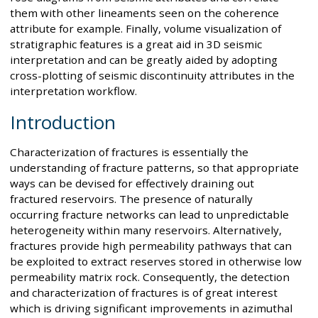
them with other lineaments seen on the coherence
attribute for example. Finally, volume visualization of
stratigraphic features is a great aid in 3D seismic
interpretation and can be greatly aided by adopting
cross-plotting of seismic discontinuity attributes in the
interpretation workflow.
Introduction
Characterization of fractures is essentially the
understanding of fracture patterns, so that appropriate
ways can be devised for effectively draining out
fractured reservoirs. The presence of naturally
occurring fracture networks can lead to unpredictable
heterogeneity within many reservoirs. Alternatively,
fractures provide high permeability pathways that can
be exploited to extract reserves stored in otherwise low
permeability matrix rock. Consequently, the detection
and characterization of fractures is of great interest
which is driving significant improvements in azimuthal