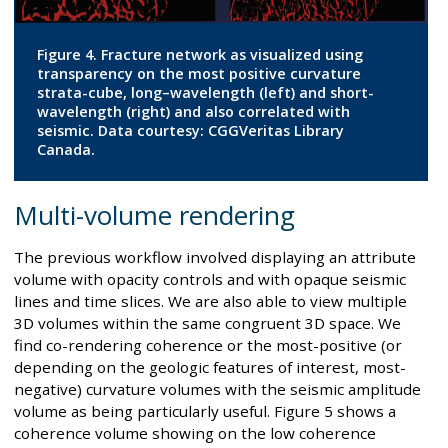
Figure 4. Fracture network as visualized using
transparency on the most positive curvature
strata-cube, long–wavelength (left) and short-
wavelength (right) and also correlated with
seismic. Data courtesy: CGGVeritas Library
Canada.
Multi-volume rendering
The previous workflow involved displaying an attribute
volume with opacity controls and with opaque seismic
lines and time slices. We are also able to view multiple
3D volumes within the same congruent 3D space. We
find co-rendering coherence or the most-positive (or
depending on the geologic features of interest, most-
negative) curvature volumes with the seismic amplitude
volume as being particularly useful. Figure 5 shows a
coherence volume showing on the low coherence