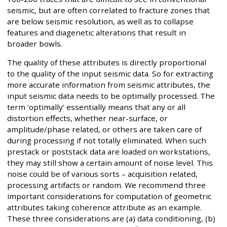
seismic, but are often correlated to fracture zones that
are below seismic resolution, as well as to collapse
features and diagenetic alterations that result in
broader bowls.
The quality of these attributes is directly proportional
to the quality of the input seismic data. So for extracting
more accurate information from seismic attributes, the
input seismic data needs to be optimally processed. The
term ‘optimally’ essentially means that any or all
distortion effects, whether near-surface, or
amplitude/phase related, or others are taken care of
during processing if not totally eliminated. When such
prestack or poststack data are loaded on workstations,
they may still show a certain amount of noise level. This
noise could be of various sorts – acquisition related,
processing artifacts or random. We recommend three
important considerations for computation of geometric
attributes taking coherence attribute as an example.
These three considerations are (a) data conditioning, (b)