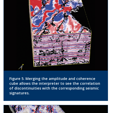
Figure 5. Merging the amplitude and coherence
cube allows the interpreter to see the correlation
of discontinuities with the corresponding seismic
signatures.