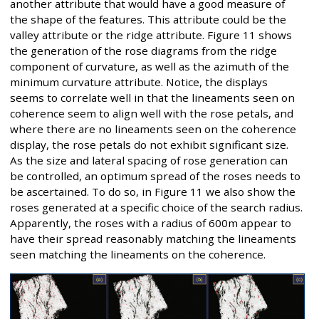
another attribute that would have a good measure of
the shape of the features. This attribute could be the
valley attribute or the ridge attribute. Figure 11 shows
the generation of the rose diagrams from the ridge
component of curvature, as well as the azimuth of the
minimum curvature attribute. Notice, the displays
seems to correlate well in that the lineaments seen on
coherence seem to align well with the rose petals, and
where there are no lineaments seen on the coherence
display, the rose petals do not exhibit significant size.
As the size and lateral spacing of rose generation can
be controlled, an optimum spread of the roses needs to
be ascertained. To do so, in Figure 11 we also show the
roses generated at a specific choice of the search radius.
Apparently, the roses with a radius of 600m appear to
have their spread reasonably matching the lineaments
seen matching the lineaments on the coherence.