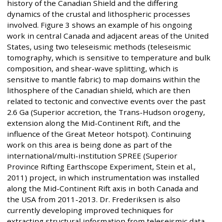
history of the Canadian Shield and the differing
dynamics of the crustal and lithospheric processes
involved. Figure 3 shows an example of his ongoing
work in central Canada and adjacent areas of the United
States, using two teleseismic methods (teleseismic
tomography, which is sensitive to temperature and bulk
composition, and shear-wave splitting, which is
sensitive to mantle fabric) to map domains within the
lithosphere of the Canadian shield, which are then
related to tectonic and convective events over the past
2.6 Ga (Superior accretion, the Trans-Hudson orogeny,
extension along the Mid-Continent Rift, and the
influence of the Great Meteor hotspot). Continuing
work on this area is being done as part of the
international/multi-institution SPREE (Superior
Province Rifting Earthscope Experiment, Stein et al.,
2011) project, in which instrumentation was installed
along the Mid-Continent Rift axis in both Canada and
the USA from 2011-2013. Dr. Frederiksen is also
currently developing improved techniques for
extracting structural information from teleseismic data,