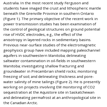
Australia. In the most recent study Ferguson and
students have imaged the crust and lithospheric mantle
beneath the Grenville Province in southern Ontario
(Figure 1). The primary objective of the recent work in
power transmission studies has been examination of
the control of geological structures on ground potential
rise of HVDC electrodes, e.g., the effect of the
anisotropy in layered rocks in sedimentary basins.
Previous near-surface studies of the electromagnetic
geophysics group have included mapping paleochannel
aquifers in southwestern Manitoba; delineating
saltwater contamination in oil-fields in southwestern
Manitoba; investigating shallow fracturing and
groundwater in Precambrian shield rocks; monitoring
freezing of soil; and delineating thickness and pore-
water salinity of mine tailings (Figure 2). He is presently
working on projects involving EM monitoring of CO2
sequestration at the Aquistore site in Saskatchewan
and delineating permafrost at an anthropological site in
the Canadian Arctic.