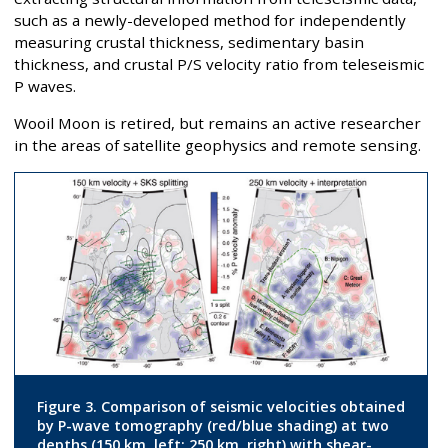
such as a newly-developed method for independently
measuring crustal thickness, sedimentary basin
thickness, and crustal P/S velocity ratio from teleseismic
P waves.
Wooil Moon is retired, but remains an active researcher
in the areas of satellite geophysics and remote sensing.
Figure 3. Comparison of seismic velocities obtained
by P-wave tomography (red/blue shading) at two
depths (150 km, left; 250 km, right) with shear-