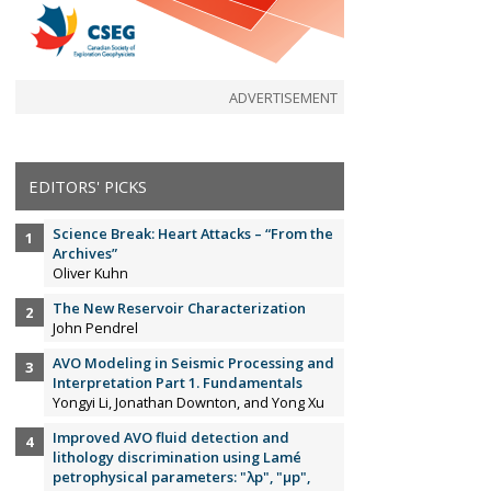
ADVERTISEMENT
EDITORS' PICKS
Science Break: Heart Attacks – “From the
Archives”
Oliver Kuhn
The New Reservoir Characterization
John Pendrel
AVO Modeling in Seismic Processing and
Interpretation Part 1. Fundamentals
Yongyi Li, Jonathan Downton, and Yong Xu
Improved AVO fluid detection and
lithology discrimination using Lamé
petrophysical parameters: "λp", "µp",