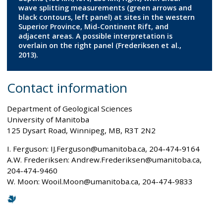
wave splitting measurements (green arrows and
black contours, left panel) at sites in the western
Superior Province, Mid-Continent Rift, and
adjacent areas. A possible interpretation is
overlain on the right panel (Frederiksen et al.,
2013).
Contact information
Department of Geological Sciences
University of Manitoba
125 Dysart Road, Winnipeg, MB, R3T 2N2
I. Ferguson: IJ.Ferguson@umanitoba.ca, 204-474-9164
A.W. Frederiksen: Andrew.Frederiksen@umanitoba.ca,
204-474-9460
W. Moon: Wooil.Moon@umanitoba.ca, 204-474-9833