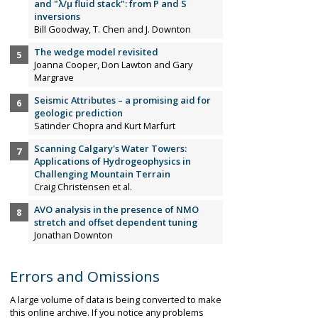
and "λ/µ fluid stack": from P and S
inversions
Bill Goodway, T. Chen and J. Downton
The wedge model revisited
Joanna Cooper, Don Lawton and Gary
Margrave
Seismic Attributes – a promising aid for
geologic prediction
Satinder Chopra and Kurt Marfurt
Scanning Calgary's Water Towers:
Applications of Hydrogeophysics in
Challenging Mountain Terrain
Craig Christensen et al.
AVO analysis in the presence of NMO
stretch and offset dependent tuning
Jonathan Downton
Errors and Omissions
A large volume of data is being converted to make
this online archive. If you notice any problems