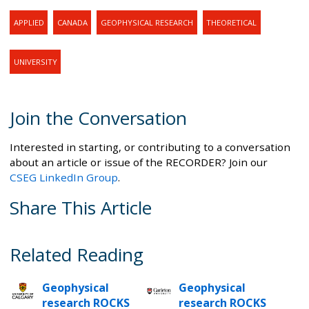
APPLIED
CANADA
GEOPHYSICAL RESEARCH
THEORETICAL
UNIVERSITY
Join the Conversation
Interested in starting, or contributing to a conversation
about an article or issue of the RECORDER? Join our
CSEG LinkedIn Group
.
Share This Article
Related Reading
Geophysical
Geophysical
research ROCKS
research ROCKS