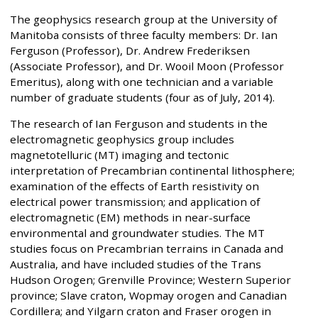
The geophysics research group at the University of
Manitoba consists of three faculty members: Dr. Ian
Ferguson (Professor), Dr. Andrew Frederiksen
(Associate Professor), and Dr. Wooil Moon (Professor
Emeritus), along with one technician and a variable
number of graduate students (four as of July, 2014).
The research of Ian Ferguson and students in the
electromagnetic geophysics group includes
magnetotelluric (MT) imaging and tectonic
interpretation of Precambrian continental lithosphere;
examination of the effects of Earth resistivity on
electrical power transmission; and application of
electromagnetic (EM) methods in near-surface
environmental and groundwater studies. The MT
studies focus on Precambrian terrains in Canada and
Australia, and have included studies of the Trans
Hudson Orogen; Grenville Province; Western Superior
province; Slave craton, Wopmay orogen and Canadian
Cordillera; and Yilgarn craton and Fraser orogen in