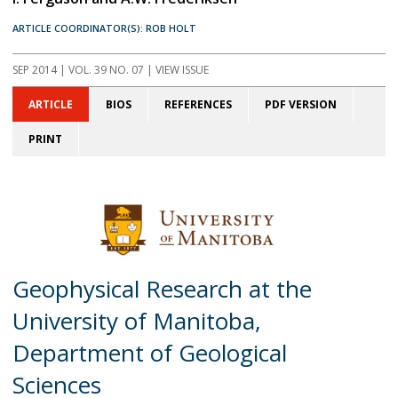
ARTICLE COORDINATOR(S): ROB HOLT
SEP 2014
| VOL. 39 NO. 07 | VIEW ISSUE
ARTICLE
BIOS
REFERENCES
PDF VERSION
PRINT
Geophysical Research at the
University of Manitoba,
Department of Geological
Sciences