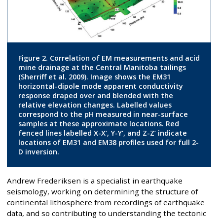
Figure 2. Correlation of EM measurements and acid
mine drainage at the Central Manitoba tailings
(Sherriff et al. 2009). Image shows the EM31
horizontal-dipole mode apparent conductivity
response draped over and blended with the
relative elevation changes. Labelled values
correspond to the pH measured in near-surface
samples at these approximate locations. Red
fenced lines labelled X-X’, Y-Y’, and Z-Z’ indicate
locations of EM31 and EM38 profiles used for full 2-
D inversion.
Andrew Frederiksen is a specialist in earthquake
seismology, working on determining the structure of
continental lithosphere from recordings of earthquake
data, and so contributing to understanding the tectonic