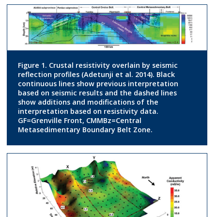
Figure 1. Crustal resistivity overlain by seismic
reflection profiles (Adetunji et al. 2014). Black
continuous lines show previous interpretation
based on seismic results and the dashed lines
show additions and modifications of the
interpretation based on resistivity data.
GF=Grenville Front, CMMBz=Central
Metasedimentary Boundary Belt Zone.