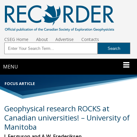
CSEG Home
About
Advertise
Contacts
MENU
FOCUS ARTICLE
Geophysical research ROCKS at
Canadian universities! – University of
Manitoba
I. Ferguson and A.W. Frederiksen