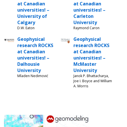
at Canadian
at Canadian
universities! –
universities! –
University of
Carleton
Calgary
University
D.W. Eaton
Raymond Caron
Geophysical
Geophysical
research ROCKS
research ROCKS
at Canadian
at Canadian
universities! –
universities! –
Dalhousie
McMaster
University
University
Mladen Nedimović
Janok P. Bhattacharya,
Joe I. Boyce and William
A. Morris