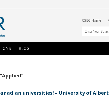
CSEG Home
TIONS
BLOG
 "Applied"
nadian universities! – University of Alber