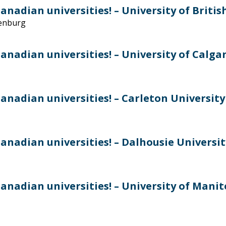
nadian universities! – University of Briti
denburg
nadian universities! – University of Calga
anadian universities! – Carleton University
anadian universities! – Dalhousie Universit
anadian universities! – University of Mani