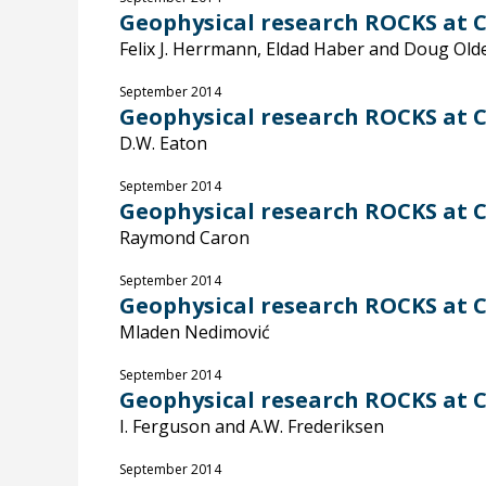
Geophysical research ROCKS at Ca
Felix J. Herrmann, Eldad Haber and Doug Ol
September 2014
Geophysical research ROCKS at Ca
D.W. Eaton
September 2014
Geophysical research ROCKS at C
Raymond Caron
September 2014
Geophysical research ROCKS at C
Mladen Nedimović
September 2014
Geophysical research ROCKS at C
I. Ferguson and A.W. Frederiksen
September 2014