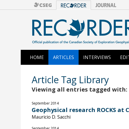
HOME
ARTICLES
INTERVIEWS
EDI
Article Tag Library
Viewing all entries tagged with:
September 2014
Geophysical research ROCKS at Ca
Mauricio D. Sacchi
September 2014