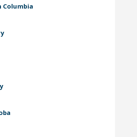
sh Columbia
ry
y
toba