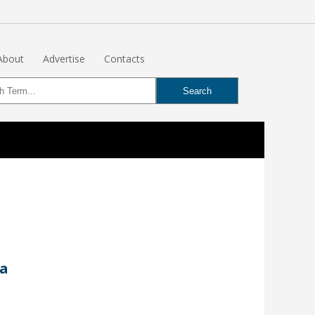
About
Advertise
Contacts
ta