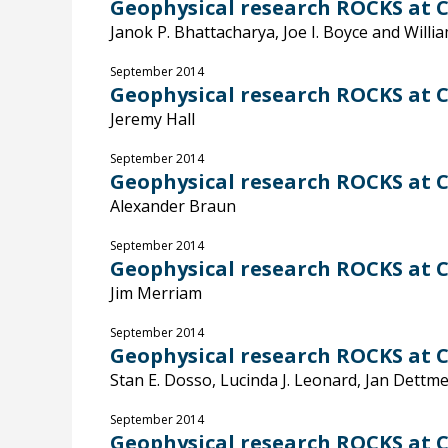
Geophysical research ROCKS at C
Janok P. Bhattacharya, Joe I. Boyce and Willi
September 2014
Geophysical research ROCKS at C
Jeremy Hall
September 2014
Geophysical research ROCKS at C
Alexander Braun
September 2014
Geophysical research ROCKS at C
Jim Merriam
September 2014
Geophysical research ROCKS at Ca
Stan E. Dosso, Lucinda J. Leonard, Jan Dettme
September 2014
Geophysical research ROCKS at C