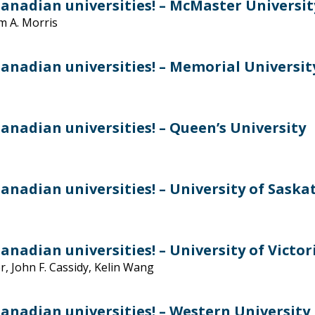
anadian universities! – McMaster Universit
am A. Morris
anadian universities! – Memorial Universit
anadian universities! – Queen’s University
anadian universities! – University of Sask
nadian universities! – University of Victor
r, John F. Cassidy, Kelin Wang
anadian universities! – Western University