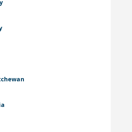
y
y
atchewan
ia