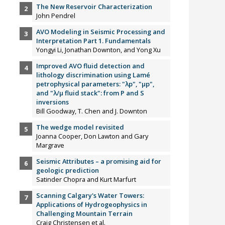
The New Reservoir Characterization
John Pendrel
AVO Modeling in Seismic Processing and
Interpretation Part 1. Fundamentals
Yongyi Li, Jonathan Downton, and Yong Xu
Improved AVO fluid detection and
lithology discrimination using Lamé
petrophysical parameters: "λp", "µp",
and "λ/µ fluid stack": from P and S
inversions
Bill Goodway, T. Chen and J. Downton
The wedge model revisited
Joanna Cooper, Don Lawton and Gary
Margrave
Seismic Attributes – a promising aid for
geologic prediction
Satinder Chopra and Kurt Marfurt
Scanning Calgary's Water Towers:
Applications of Hydrogeophysics in
Challenging Mountain Terrain
Craig Christensen et al.