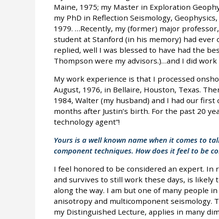
Maine, 1975; my Master in Exploration Geophys
my PhD in Reflection Seismology, Geophysics,
1979. …Recently, my (former) major professo
student at Stanford (in his memory) had ever 
replied, well I was blessed to have had the bes
Thompson were my advisors.)…and I did work v
My work experience is that I processed onshor
August, 1976, in Bellaire, Houston, Texas. The
1984, Walter (my husband) and I had our first
months after Justin’s birth. For the past 20 ye
technology agent”!
Yours is a well known name when it comes to tal
component techniques. How does it feel to be co
I feel honored to be considered an expert. In 
and survives to still work these days, is likely
along the way. I am but one of many people in
anisotropy and multicomponent seismology. Th
my Distinguished Lecture, applies in many dime