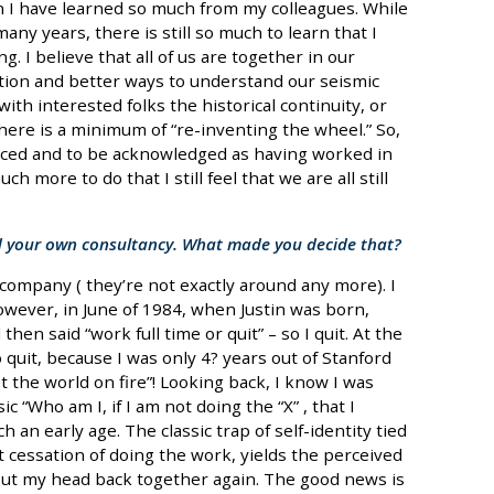
n I have learned so much from my colleagues. While
many years, there is still so much to learn that I
g. I believe that all of us are together in our
ion and better ways to understand our seismic
ith interested folks the historical continuity, or
here is a minimum of “re-inventing the wheel.” So,
noticed and to be acknowledged as having worked in
ch more to do that I still feel that we are all still
d your own consultancy. What made you decide that?
ompany ( they’re not exactly around any more). I
owever, in June of 1984, when Justin was born,
en said “work full time or quit” – so I quit. At the
o quit, because I was only 4? years out of Stanford
t the world on fire”! Looking back, I know I was
c “Who am I, if I am not doing the “X” , that I
h an early age. The classic trap of self-identity tied
 cessation of doing the work, yields the perceived
 put my head back together again. The good news is