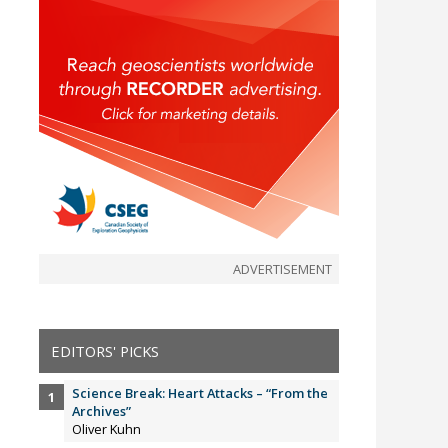
ADVERTISEMENT
EDITORS' PICKS
Science Break: Heart Attacks – “From the
Archives”
Oliver Kuhn