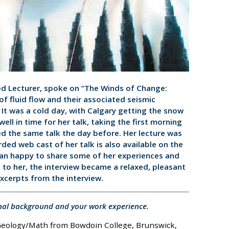
ed Lecturer, spoke on “The Winds of Change:
 of fluid flow and their associated seismic
. It was a cold day, with Calgary getting the snow
 well in time for her talk, taking the first morning
d the same talk the day before. Her lecture was
ded web cast of her talk is also available on the
an happy to share some of her experiences and
 to her, the interview became a relaxed, pleasant
excerpts from the interview.
nal background and your work experience.
 Geology/Math from Bowdoin College, Brunswick,