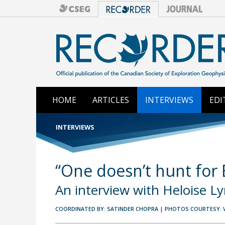
HOME
ARTICLES
INTERVIEWS
EDI
INTERVIEWS
“One doesn’t hunt for
An interview with Heloise L
COORDINATED BY: SATINDER CHOPRA | PHOTOS COURTESY: 