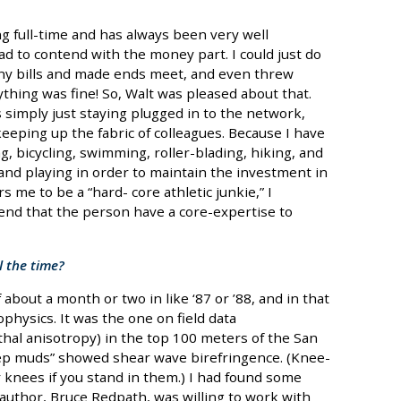
 full-time and has always been very well
d to contend with the money part. I could just do
any bills and made ends meet, and even threw
hing was fine! So, Walt was pleased about that.
simply just staying plugged in to the network,
keeping up the fabric of colleagues. Because I have
g, bicycling, swimming, roller-blading, hiking, and
 and playing in order to maintain the investment in
 me to be a “hard- core athletic junkie,” I
end that the person have a core-expertise to
l the time?
about a month or two in like ‘87 or ’88, and in that
ophysics. It was the one on field data
hal anisotropy) in the top 100 meters of the San
ep muds” showed shear wave birefringence. (Knee-
knees if you stand in them.) I had found some
 author, Bruce Redpath, was willing to work with