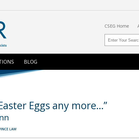
CSEG Home
TIONS
BLOG
 Easter Eggs any more…”
ynn
VINCE LAW