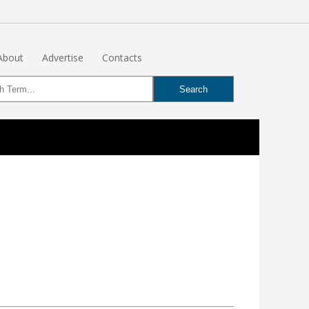
About
Advertise
Contacts