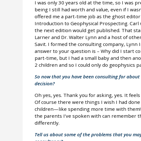
I was only 30 years old at the time, so I was pr
being I still had worth and value, even if I wasn
offered me a part-time job as the ghost editor 
Introduction to Geophysical Prospecting. Carl w
the next edition would get published. That st
Larner and Dr. Walter Lynn and a host of other
Savit. I formed the consulting company, Lynn 
answer to your question is – Why did I start con
part-time, but I had a small baby and then ano
2 children and so I could only do geophysics pa
So now that you have been consulting for about 
decision?
Oh yes, yes. Thank you for asking, yes. It feels
Of course there were things I wish I had done d
children—like spending more time with them!— 
the parents I’ve spoken with can remember th
differently.
Tell us about some of the problems that you may