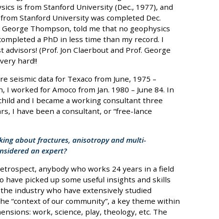
ics is from Stanford University (Dec., 1977), and
 from Stanford University was completed Dec.
r, George Thompson, told me that no geophysics
completed a PhD in less time than my record. I
t advisors! (Prof. Jon Claerbout and Prof. George
ery hard!!
e seismic data for Texaco from June, 1975 –
n, I worked for Amoco from Jan. 1980 – June 84. In
 child and I became a working consultant three
ars, I have been a consultant, or “free-lance
king about fractures, anisotropy and multi-
nsidered an expert?
retrospect, anybody who works 24 years in a field
 to have picked up some useful insights and skills
 the industry who have extensively studied
e “context of our community”, a key theme within
nsions: work, science, play, theology, etc. The