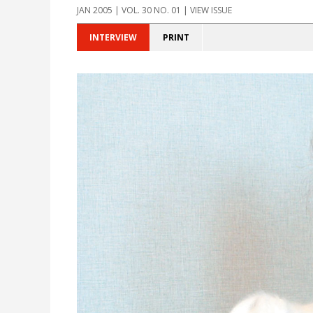
JAN 2005 | VOL. 30 NO. 01 | VIEW ISSUE
INTERVIEW
PRINT