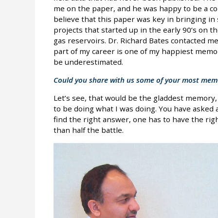
me on the paper, and he was happy to be a co-
believe that this paper was key in bringing in
projects that started up in the early 90’s on th
gas reservoirs. Dr. Richard Bates contacted me
part of my career is one of my happiest memo
be underestimated.
Could you share with us some of your most memor
Let’s see, that would be the gladdest memory, 
to be doing what I was doing. You have asked 
find the right answer, one has to have the rig
than half the battle.