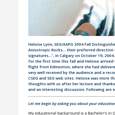
Heloise Lynn, SEG/AAPG 2004 Fall Distinguish
Anisotropic Rocks... their preferred direction
signatures...”, in Calgary on October 19, 2004
for the first time this fall and Heloise arrived
flight from Edmonton, where she had delivere
very well received by the audience and a recor
CSEG and SEG web sites. Heloise was more th
thoughts with us after her lecture and thanks
and an interesting discussion. Following are 
Let me begin by asking you about your educatio
My educational background is a Bachelor’s in