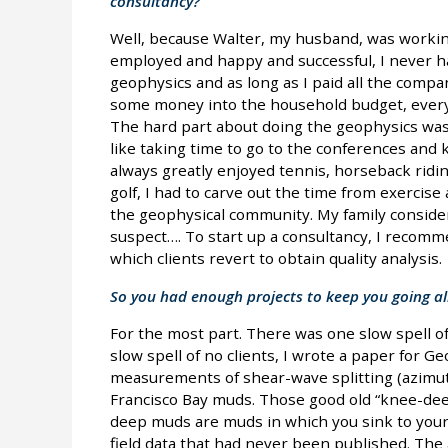
consultancy?
Well, because Walter, my husband, was working
employed and happy and successful, I never ha
geophysics and as long as I paid all the comp
some money into the household budget, everyt
The hard part about doing the geophysics was 
like taking time to go to the conferences and 
always greatly enjoyed tennis, horseback ridin
golf, I had to carve out the time from exercise
the geophysical community. My family considers
suspect…. To start up a consultancy, I recomm
which clients revert to obtain quality analysis.
So you had enough projects to keep you going al
For the most part. There was one slow spell of 
slow spell of no clients, I wrote a paper for Ge
measurements of shear-wave splitting (azimut
Francisco Bay muds. Those good old “knee-de
deep muds are muds in which you sink to your 
field data that had never been published. The