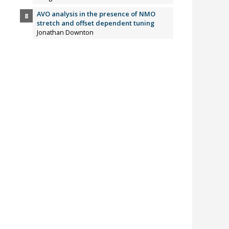
AVO analysis in the presence of NMO
stretch and offset dependent tuning
Jonathan Downton