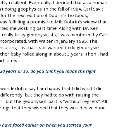
etty resilient! Eventually, I decided that as a human
’t doing geophysics. In the fall of 1984, Carl Savit
for the next edition of Dobrin’s textbook,
as fulfilling a promise to Milt Dobrin’s widow that
arted me working part-time. Along with Dr. Ken
 really lucky geophysicists, I was mentored by Carl
Incorporated, with Walter in January 1985. The
sulting – is that I still wanted to do geophysics
ther baby rolled along in about 3 years. Then I had
rt-time.
20 years or so, do you think you made the right
 wonderful to say I am happy that I did what I did.
ifferently, but they had to do with raising the
but the geophysics-part is “without regrets”. All
ings that they wished that they would have done
 have faced earlier on when you started your