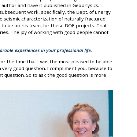
author and have it published in Geophysics. I
 subsequent work, specifically, the Dept. of Energy
e seismic characterization of naturally fractured
 to be on his team, for these DOE projects. That
ries. The joy of working with good people cannot
able experiences in your professional life.
or the time that I was the most pleased to be able
a very good question. I compliment you, because to
ht question. So to ask the good question is more