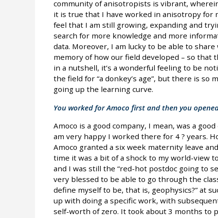
community of anisotropists is vibrant, wherei
it is true that I have worked in anisotropy for 
feel that I am still growing, expanding and tryin
search for more knowledge and more informat
data. Moreover, I am lucky to be able to share w
memory of how our field developed – so that t
in a nutshell, it’s a wonderful feeling to be 
the field for “a donkey’s age”, but there is so mu
going up the learning curve.
You worked for Amoco first and then you opene
Amoco is a good company, I mean, was a good c
am very happy I worked there for 4 ? years. H
Amoco granted a six week maternity leave and th
time it was a bit of a shock to my world-view t
and I was still the “red-hot postdoc going to se
very blessed to be able to go through the classi
define myself to be, that is, geophysics?” at suc
up with doing a specific work, with subsequent
self-worth of zero. It took about 3 months to