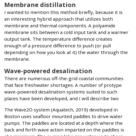
Membrane distillation
I wanted to mention this method briefly, because it is
an interesting hybrid approach that utilizes both
membrane and thermal components. A polyamide
membrane sits between a cold input tank and a warmer
output tank. The temperature difference creates
enough of a pressure difference to push (or pull
depending on how you look at it) the water through the
membrane.
Wave-powered desalination
There are numerous off-the-grid coastal communities
that face freshwater shortages. A number of protype
wave-powered desalination systems suited to such
places have been developed, and I will describe two
The Wave2O system (Aquatech, 2019) developed in
Boston uses seafloor mounted paddles to drive water
pumps. The paddles are located at a depth where the
back and forth wave action imparted on the paddles is