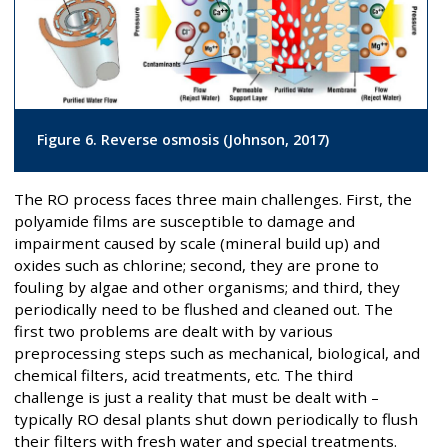
Figure 6. Reverse osmosis (Johnson, 2017)
The RO process faces three main challenges. First, the
polyamide films are susceptible to damage and
impairment caused by scale (mineral build up) and
oxides such as chlorine; second, they are prone to
fouling by algae and other organisms; and third, they
periodically need to be flushed and cleaned out. The
first two problems are dealt with by various
preprocessing steps such as mechanical, biological, and
chemical filters, acid treatments, etc. The third
challenge is just a reality that must be dealt with –
typically RO desal plants shut down periodically to flush
their filters with fresh water and special treatments.