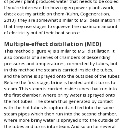
of power plant produces water that needs to be cooled.
If you’re interested in how cogen power plants work,
check out my article on them (Kuhn, Cogeneration,
2013); they are somewhat similar to MSF desalination in
that they use stages to squeeze the maximum amount
of electricity out of their heat source.
Multiple-effect distillation (MED)
This method (Figure 4) is similar to MSF distillation. It
also consists of a series of chambers of descending
pressures and temperatures, connected by tubes, but
in this method the steam is carried inside the tubes,
and the brine is sprayed onto the outsides of the tubes.
Before the first stage, brine is heated until it turns to
steam. This steam is carried inside tubes that run into
the first chamber, where briny water is sprayed onto
the hot tubes. The steam thus generated by contact
with the hot tubes is captured and fed into the same
steam pipes which then run into the second chamber,
where more briny water is sprayed onto the outside of
the tubes and turns into steam. And so on for several