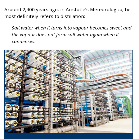
Around 2,400 years ago, in Aristotle’s Meteorologica, he
most definitely refers to distillation:
Salt water when it turns into vapour becomes sweet and
the vapour does not form salt water again when it
condenses.