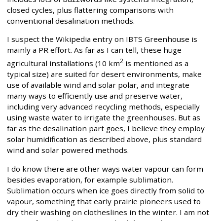
closed cycles, plus flattering comparisons with
conventional desalination methods.
I suspect the Wikipedia entry on IBTS Greenhouse is
mainly a PR effort. As far as I can tell, these huge
2
agricultural installations (10 km
is mentioned as a
typical size) are suited for desert environments, make
use of available wind and solar polar, and integrate
many ways to efficiently use and preserve water,
including very advanced recycling methods, especially
using waste water to irrigate the greenhouses. But as
far as the desalination part goes, I believe they employ
solar humidification as described above, plus standard
wind and solar powered methods.
I do know there are other ways water vapour can form
besides evaporation, for example sublimation.
Sublimation occurs when ice goes directly from solid to
vapour, something that early prairie pioneers used to
dry their washing on clotheslines in the winter. I am not