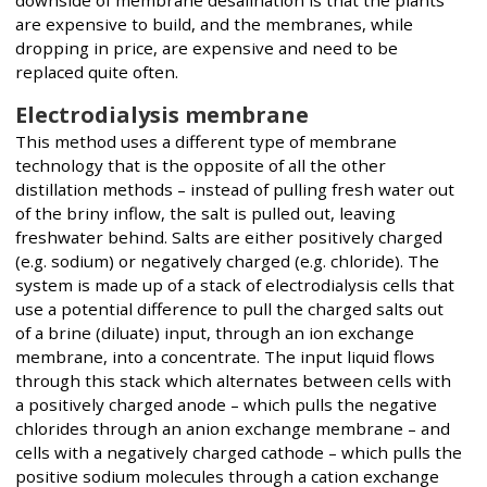
are expensive to build, and the membranes, while
dropping in price, are expensive and need to be
replaced quite often.
Electrodialysis membrane
This method uses a different type of membrane
technology that is the opposite of all the other
distillation methods – instead of pulling fresh water out
of the briny inflow, the salt is pulled out, leaving
freshwater behind. Salts are either positively charged
(e.g. sodium) or negatively charged (e.g. chloride). The
system is made up of a stack of electrodialysis cells that
use a potential difference to pull the charged salts out
of a brine (diluate) input, through an ion exchange
membrane, into a concentrate. The input liquid flows
through this stack which alternates between cells with
a positively charged anode – which pulls the negative
chlorides through an anion exchange membrane – and
cells with a negatively charged cathode – which pulls the
positive sodium molecules through a cation exchange