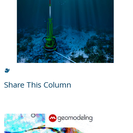
Share This Column