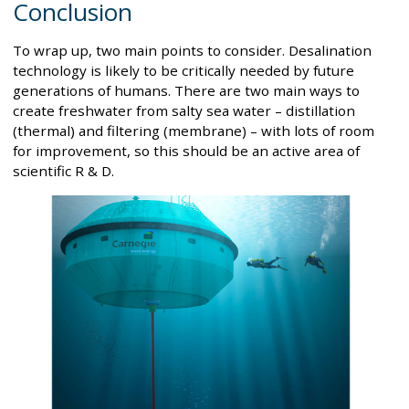
Conclusion
To wrap up, two main points to consider. Desalination
technology is likely to be critically needed by future
generations of humans. There are two main ways to
create freshwater from salty sea water – distillation
(thermal) and filtering (membrane) – with lots of room
for improvement, so this should be an active area of
scientific R & D.