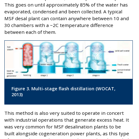
This goes on until approximately 85% of the water has
evaporated, condensed and been collected. A typical
MSF desal plant can contain anywhere between 10 and
30 chambers with a ~2C temperature difference
between each of them.
Figure 3. Multi-stage flash distillation (WOCAT,
2013)
This method is also very suited to operate in concert
with industrial operations that generate excess heat. It
was very common for MSF desalination plants to be
built alongside cogeneration power plants, as this type