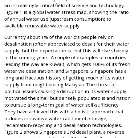
an increasingly critical field of science and technology.
Figure 1 is a global water stress map, showing the ratio
of annual water use (upstream consumption) to
available renewable water supply.
Currently about 1% of the world’s people rely on
desalination (often abbreviated to desal) for their water
supply, but the expectation is that this will rise sharply
in the coming years. A couple of examples of countries
leading the way are Kuwait, which gets 100% of its fresh
water via desalination, and Singapore. Singapore has a
long and fractious history of getting much of its water
supply from neighbouring Malaysia. The threat of
political issues causing a disruption in its water supply
motivated the small but densely populated island nation
to pursue a long-term goal of water self-sufficiency.
They have achieved this with a holistic approach that
includes innovative water catchment, storage,
reclamation/recycling and desalination technologies.
Figure 2 shows Singapore’s 3rd desal plant, a reverse