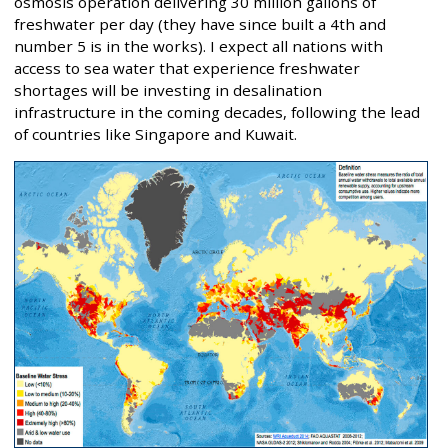
osmosis operation delivering 30 million gallons of
freshwater per day (they have since built a 4th and
number 5 is in the works). I expect all nations with
access to sea water that experience freshwater
shortages will be investing in desalination
infrastructure in the coming decades, following the lead
of countries like Singapore and Kuwait.