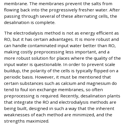
membrane. The membranes prevent the salts from
flowing back into the progressively fresher water. After
passing through several of these alternating cells, the
desalination is complete.
The electrodialysis method is not as energy efficient as
RO, but it has certain advantages. It is more robust and
can handle contaminated input water better than RO,
making costly preprocessing less important, and a
more robust solution for places where the quality of the
input water is questionable. In order to prevent scale
buildup, the polarity of the cells is typically flipped on a
periodic basis. However, it must be mentioned that
certain substances such as calcium and magnesium do
tend to foul ion exchange membranes, so often
preprocessing is required. Recently, desalination plants
that integrate the RO and electrodialysis methods are
being built, designed in such a way that the inherent
weaknesses of each method are minimized, and the
strengths maximized.