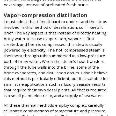
next stage, instead of preheated fresh brine.
Vapor-compression distillation
I must admit that I find it hard to understand the steps
involved in this method of desalination, so I’ll keep it
brief. The key aspect is that instead of directly heating
briny water to cause evaporation, vapour is first
created, and then is compressed; this step is usually
powered by electricity. The hot, compressed steam is
then sent through tubes immersed in a low-pressure
bath of briny water. When the steam’s heat transfers
through the tube walls into the brine, some of the
brine evaporates, and distillation occurs. I don’t believe
this method is particularly efficient, but it is suitable for
small scale applications such as luxury seaside resorts
that require their own desal plants. All that is required
is a small plant, electricity, and a supply of sea water.
All these thermal methods employ complex, carefully
calibrated combinations of temperature and pressure,