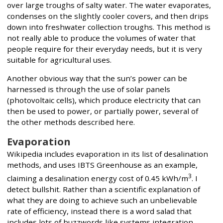
over large troughs of salty water. The water evaporates,
condenses on the slightly cooler covers, and then drips
down into freshwater collection troughs. This method is
not really able to produce the volumes of water that
people require for their everyday needs, but it is very
suitable for agricultural uses.
Another obvious way that the sun’s power can be
harnessed is through the use of solar panels
(photovoltaic cells), which produce electricity that can
then be used to power, or partially power, several of
the other methods described here.
Evaporation
Wikipedia includes evaporation in its list of desalination
methods, and uses IBTS Greenhouse as an example,
3
claiming a desalination energy cost of 0.45 kWh/m
. I
detect bullshit. Rather than a scientific explanation of
what they are doing to achieve such an unbelievable
rate of efficiency, instead there is a word salad that
includes lots of buzzwords like systems integration,