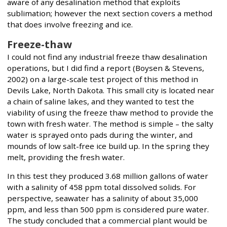
aware of any desalination method that exploits
sublimation; however the next section covers a method
that does involve freezing and ice.
Freeze-thaw
I could not find any industrial freeze thaw desalination
operations, but I did find a report (Boysen & Stevens,
2002) on a large-scale test project of this method in
Devils Lake, North Dakota. This small city is located near
a chain of saline lakes, and they wanted to test the
viability of using the freeze thaw method to provide the
town with fresh water. The method is simple – the salty
water is sprayed onto pads during the winter, and
mounds of low salt-free ice build up. In the spring they
melt, providing the fresh water.
In this test they produced 3.68 million gallons of water
with a salinity of 458 ppm total dissolved solids. For
perspective, seawater has a salinity of about 35,000
ppm, and less than 500 ppm is considered pure water.
The study concluded that a commercial plant would be