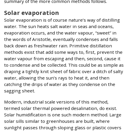
summary of the more common methods follows.
Solar evaporation
Solar evaporation is of course nature’s way of distilling
water. The sun heats salt water in seas and oceans,
evaporation occurs, and the water vapour, “sweet” in
the words of Aristotle, eventually condenses and falls
back down as freshwater rain. Primitive distillation
methods exist that add some ways to, first, prevent the
water vapour from escaping and then, second, cause it
to condense and be collected. This could be as simple as
draping a tightly knit sheet of fabric over a ditch of salty
water, allowing the sun’s rays to heat it, and then
catching the drips of water as they condense on the
sagging sheet.
Modern, industrial scale versions of this method,
termed solar thermal powered desalination, do exist.
Solar humidification is one such modern method. Large
solar sills similar to greenhouses are built, where
sunlight passes through sloping glass or plastic covers