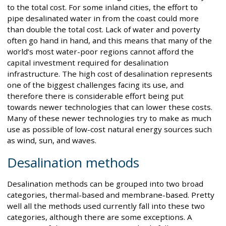
to the total cost. For some inland cities, the effort to
pipe desalinated water in from the coast could more
than double the total cost. Lack of water and poverty
often go hand in hand, and this means that many of the
world’s most water-poor regions cannot afford the
capital investment required for desalination
infrastructure. The high cost of desalination represents
one of the biggest challenges facing its use, and
therefore there is considerable effort being put
towards newer technologies that can lower these costs.
Many of these newer technologies try to make as much
use as possible of low-cost natural energy sources such
as wind, sun, and waves.
Desalination methods
Desalination methods can be grouped into two broad
categories, thermal-based and membrane-based. Pretty
well all the methods used currently fall into these two
categories, although there are some exceptions. A