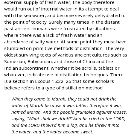
external supply of fresh water, the body therefore
would run out of internal water in its attempt to deal
with the sea water, and become severely dehydrated to
the point of toxicity. Surely many times in the distant
past ancient humans were frustrated by situations
where there was a lack of fresh water and an
abundance of salty water. At some point they must have
stumbled on primitive methods of distillation. The very
oldest surviving texts of various ancient cultures such as
Sumerian, Babylonian, and those of China and the
Indian subcontinent, whether it be scrolls, tablets or
whatever, indicate use of distillation techniques. There
is a section in Exodus 15:22–26 that some scholars
believe refers to a type of distillation method:
When they came to Marah, they could not drink the
water of Marah because it was bitter; therefore it was
named Marah. And the people grumbled against Moses,
saying, “What shall we drink?” And he cried to the LORD,
and the LORD showed him a log, and he threw it into
the water, and the water became sweet.