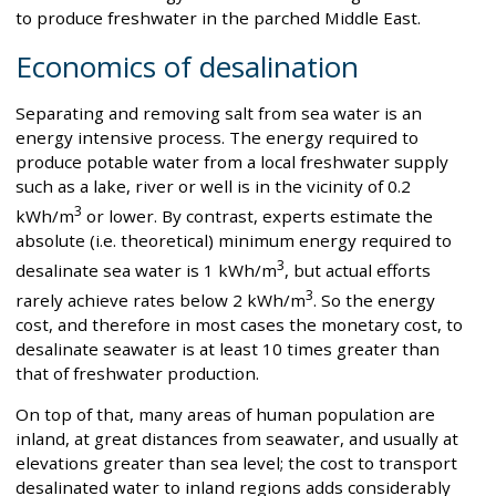
to produce freshwater in the parched Middle East.
Economics of desalination
Separating and removing salt from sea water is an
energy intensive process. The energy required to
produce potable water from a local freshwater supply
such as a lake, river or well is in the vicinity of 0.2
3
kWh/m
or lower. By contrast, experts estimate the
absolute (i.e. theoretical) minimum energy required to
3
desalinate sea water is 1 kWh/m
, but actual efforts
3
rarely achieve rates below 2 kWh/m
. So the energy
cost, and therefore in most cases the monetary cost, to
desalinate seawater is at least 10 times greater than
that of freshwater production.
On top of that, many areas of human population are
inland, at great distances from seawater, and usually at
elevations greater than sea level; the cost to transport
desalinated water to inland regions adds considerably