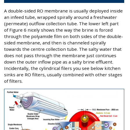
A double-sided RO membrane is usually deployed inside
an infeed tube, wrapped spirally around a freshwater
(permeate) outflow collection tube. The lower left part
of Figure 6 nicely shows the way the brine is forced
through the polyamide film on both sides of the double-
sided membrane, and then is channeled spirally
towards the centre collection tube. The salty water that
does not pass through the membrane just continues
down the outer inflow pipe as a salty brine effluent.
Incidentally, the cylindrical filers you see below kitchen
sinks are RO filters, usually combined with other stages
of filters.