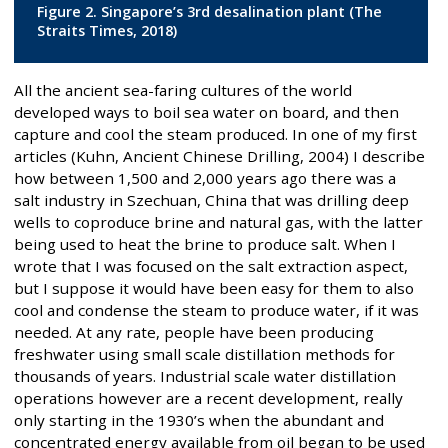
Figure 2. Singapore’s 3rd desalination plant (The
Straits Times, 2018)
All the ancient sea-faring cultures of the world
developed ways to boil sea water on board, and then
capture and cool the steam produced. In one of my first
articles (Kuhn, Ancient Chinese Drilling, 2004) I describe
how between 1,500 and 2,000 years ago there was a
salt industry in Szechuan, China that was drilling deep
wells to coproduce brine and natural gas, with the latter
being used to heat the brine to produce salt. When I
wrote that I was focused on the salt extraction aspect,
but I suppose it would have been easy for them to also
cool and condense the steam to produce water, if it was
needed. At any rate, people have been producing
freshwater using small scale distillation methods for
thousands of years. Industrial scale water distillation
operations however are a recent development, really
only starting in the 1930’s when the abundant and
concentrated energy available from oil began to be used