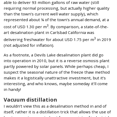
able to deliver 93 million gallons of raw water (still
requiring normal processing, but actually higher quality
than the town’s current well water supply), which
represented about ¼ of the town’s annual demand, at a
3
cost of USD 1.30 per m
. By comparison, a state-of-the-
art desalination plant in Carlsbad California was
3
delivering freshwater for about USD 1.75 per m
in 2019
(not adjusted for inflation).
As a footnote, a Devils Lake desalination plant did go
into operation in 2010, but it is a reverse osmosis plant
partly powered by solar panels. While perhaps cheap, I
suspect the seasonal nature of the freeze thaw method
makes it a logistically unattractive investment, but it’s
interesting, and who knows, maybe someday it’ll come
in handy!
Vacuum distillation
I wouldn’t view this as a desalination method in and of
itself, rather it is a distillation trick that allows the use of