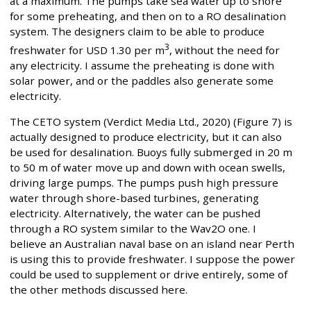
at a maximum. The pumps take sea water up to shore
for some preheating, and then on to a RO desalination
system. The designers claim to be able to produce
3
freshwater for USD 1.30 per m
, without the need for
any electricity. I assume the preheating is done with
solar power, and or the paddles also generate some
electricity.
The CETO system (Verdict Media Ltd., 2020) (Figure 7) is
actually designed to produce electricity, but it can also
be used for desalination. Buoys fully submerged in 20 m
to 50 m of water move up and down with ocean swells,
driving large pumps. The pumps push high pressure
water through shore-based turbines, generating
electricity. Alternatively, the water can be pushed
through a RO system similar to the Wav2O one. I
believe an Australian naval base on an island near Perth
is using this to provide freshwater. I suppose the power
could be used to supplement or drive entirely, some of
the other methods discussed here.