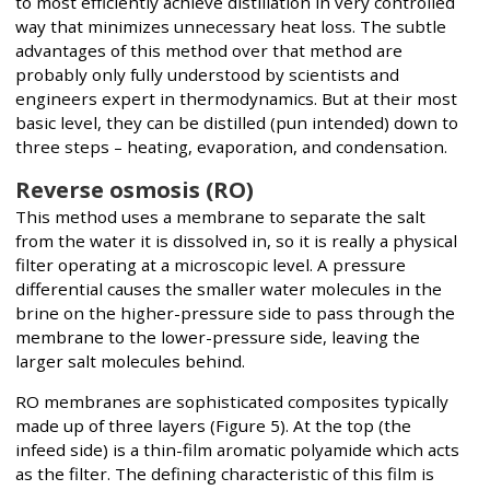
to most efficiently achieve distillation in very controlled
way that minimizes unnecessary heat loss. The subtle
advantages of this method over that method are
probably only fully understood by scientists and
engineers expert in thermodynamics. But at their most
basic level, they can be distilled (pun intended) down to
three steps – heating, evaporation, and condensation.
Reverse osmosis (RO)
This method uses a membrane to separate the salt
from the water it is dissolved in, so it is really a physical
filter operating at a microscopic level. A pressure
differential causes the smaller water molecules in the
brine on the higher-pressure side to pass through the
membrane to the lower-pressure side, leaving the
larger salt molecules behind.
RO membranes are sophisticated composites typically
made up of three layers (Figure 5). At the top (the
infeed side) is a thin-film aromatic polyamide which acts
as the filter. The defining characteristic of this film is