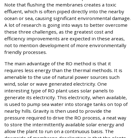
Note that flushing the membranes creates a toxic
effluent, which is often piped directly into the nearby
ocean or sea, causing significant environmental damage.
A lot of research is going into ways to better overcome
these three challenges, as the greatest cost and
efficiency improvements are expected in these areas,
not to mention development of more environmentally
friendly processes.
The main advantage of the RO method is that it
requires less energy than the thermal methods. It is
amenable to the use of natural power sources such
wind, solar or wave generated electricity. One
interesting type of RO plant uses solar panels to
generate its electricity. This electricity, when available,
is used to pump sea water into storage tanks on top of
nearby hills. Gravity is then used to provide the
pressure required to drive the RO process, a neat way
to store the intermittently available solar energy and
allow the plant to run on a continuous basis. The
downside of membrane desalination is that the plants