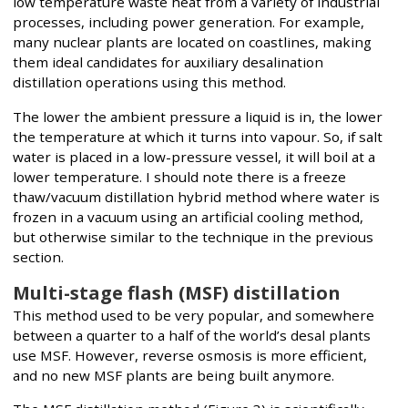
low temperature waste heat from a variety of industrial
processes, including power generation. For example,
many nuclear plants are located on coastlines, making
them ideal candidates for auxiliary desalination
distillation operations using this method.
The lower the ambient pressure a liquid is in, the lower
the temperature at which it turns into vapour. So, if salt
water is placed in a low-pressure vessel, it will boil at a
lower temperature. I should note there is a freeze
thaw/vacuum distillation hybrid method where water is
frozen in a vacuum using an artificial cooling method,
but otherwise similar to the technique in the previous
section.
Multi-stage flash (MSF) distillation
This method used to be very popular, and somewhere
between a quarter to a half of the world’s desal plants
use MSF. However, reverse osmosis is more efficient,
and no new MSF plants are being built anymore.