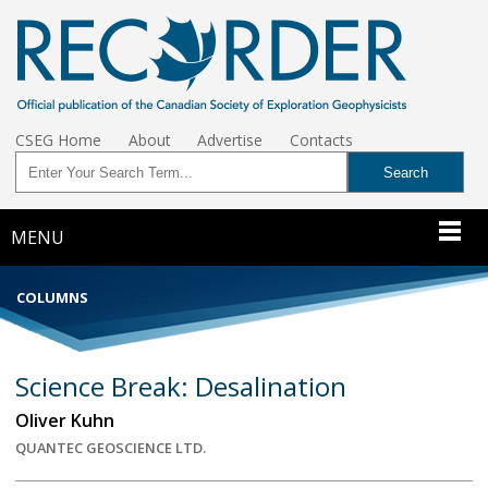
CSEG Home
About
Advertise
Contacts
MENU
COLUMNS
Science Break: Desalination
Oliver Kuhn
QUANTEC GEOSCIENCE LTD.