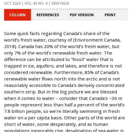
OCT 2020 | VOL. 45 NO. 4 | VIEW ISSUE
COLUMN
REFERENCES
PDF VERSION
PRINT
Some quick facts regarding Canada’s share of the
world’s fresh water, courtesy of (Environment Canada,
2018). Canada has 20% of the world’s fresh water, but
only 7% of the world’s renewable fresh water. The
difference can be attributed to “fossil” water that is
trapped in ice, aquifers, and lakes, and therefore is not
considered renewable. Furthermore, 85% of Canada’s
renewable water flows north into the arctic and is not
reasonably accessible to Canada’s densely concentrated
southern strip. But in the big picture we are blessed
when it comes to water – consider that Canada’s ~36 m
people represent less than half a percent of the world’s
7.8 billion people, so we’re literally swimming in fresh
water on a per capita basis. Other parts of the world are
short of water, some desperately, and as human
populations inexorably rise, desalination of sea water is