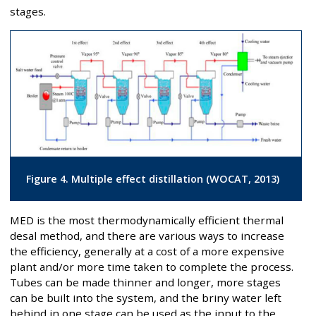
stages.
Figure 4. Multiple effect distillation (WOCAT, 2013)
MED is the most thermodynamically efficient thermal
desal method, and there are various ways to increase
the efficiency, generally at a cost of a more expensive
plant and/or more time taken to complete the process.
Tubes can be made thinner and longer, more stages
can be built into the system, and the briny water left
behind in one stage can be used as the input to the