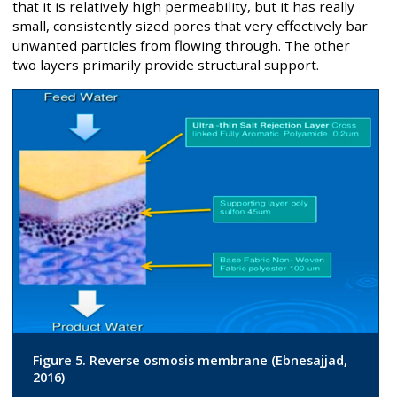
that it is relatively high permeability, but it has really
small, consistently sized pores that very effectively bar
unwanted particles from flowing through. The other
two layers primarily provide structural support.
Figure 5. Reverse osmosis membrane (Ebnesajjad,
2016)