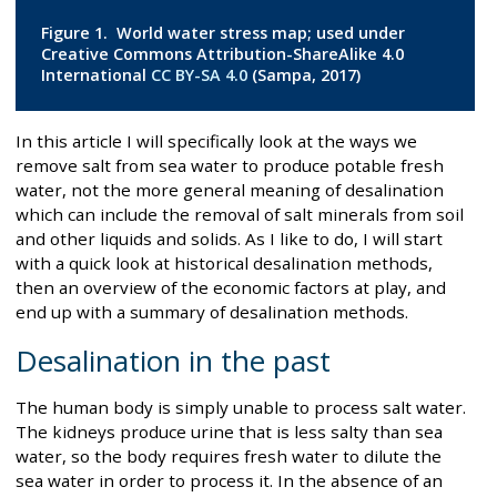
Figure 1. World water stress map; used under
Creative Commons Attribution-ShareAlike 4.0
International
CC BY-SA 4.0
(Sampa, 2017)
In this article I will specifically look at the ways we
remove salt from sea water to produce potable fresh
water, not the more general meaning of desalination
which can include the removal of salt minerals from soil
and other liquids and solids. As I like to do, I will start
with a quick look at historical desalination methods,
then an overview of the economic factors at play, and
end up with a summary of desalination methods.
Desalination in the past
The human body is simply unable to process salt water.
The kidneys produce urine that is less salty than sea
water, so the body requires fresh water to dilute the
sea water in order to process it. In the absence of an