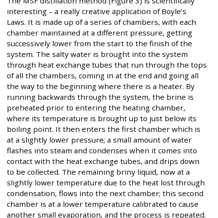
The MSF distillation method (Figure 3) is scientifically
interesting – a really creative application of Boyle’s
Laws. It is made up of a series of chambers, with each
chamber maintained at a different pressure, getting
successively lower from the start to the finish of the
system. The salty water is brought into the system
through heat exchange tubes that run through the tops
of all the chambers, coming in at the end and going all
the way to the beginning where there is a heater. By
running backwards through the system, the brine is
preheated prior to entering the heating chamber,
where its temperature is brought up to just below its
boiling point. It then enters the first chamber which is
at a slightly lower pressure; a small amount of water
flashes into steam and condenses when it comes into
contact with the heat exchange tubes, and drips down
to be collected. The remaining briny liquid, now at a
slightly lower temperature due to the heat lost through
condensation, flows into the next chamber; this second
chamber is at a lower temperature calibrated to cause
another small evaporation, and the process is repeated.