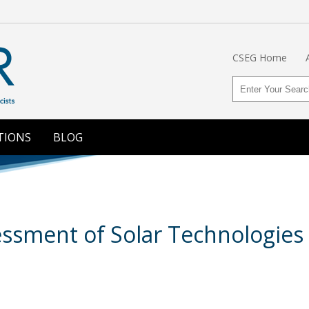
CSEG Home
TIONS
BLOG
sment of Solar Technologies