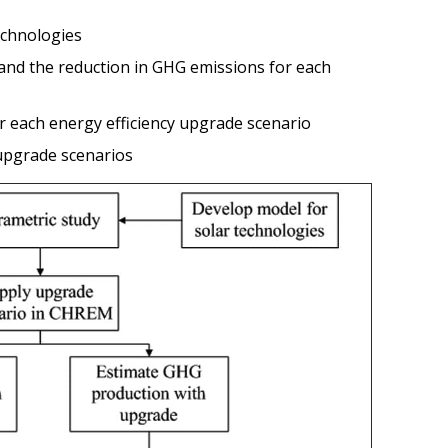
echnologies
and the reduction in GHG emissions for each
or each energy efficiency upgrade scenario
 upgrade scenarios