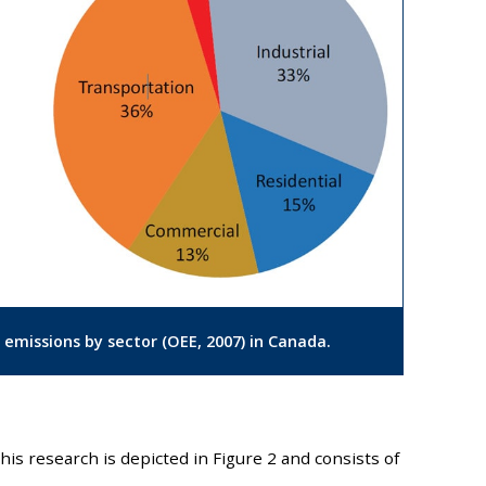
 emissions by sector (OEE, 2007) in Canada.
his research is depicted in Figure 2 and consists of