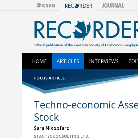
HOME
ARTICLES
INTERVIEWS
EDI
FOCUS ARTICLE
Techno-economic Asses
Stock
Sara Nikoofard
STANTEC CONSULTING LTD.