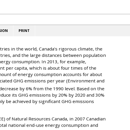
SION
PRINT
ries in the world, Canada’s rigorous climate, the
stries, and the large distances between population
 energy consumption. In 2013, for example,
t per capita, which is about four times of the
mount of energy consumption accounts for about
sociated GHG emissions per year (Environment and
ecrease by 6% from the 1990 level. Based on the
reduce its GHG emissions by 20% by 2020 and 30%
nly be achieved by significant GHG emissions
OEE) of Natural Resources Canada, in 2007 Canadian
otal national end-use energy consumption and