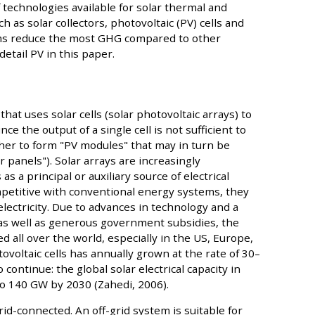
f technologies available for solar thermal and
h as solar collectors, photovoltaic (PV) cells and
s reduce the most GHG compared to other
detail PV in this paper.
hat uses solar cells (solar photovoltaic arrays) to
ce the output of a single cell is not sufficient to
ether to form "PV modules" that may in turn be
r panels"). Solar arrays are increasingly
as a principal or auxiliary source of electrical
petitive with conventional energy systems, they
electricity. Due to advances in technology and a
as well as generous government subsidies, the
 all over the world, especially in the US, Europe,
ovoltaic cells has annually grown at the rate of 30–
continue: the global solar electrical capacity in
to 140 GW by 2030 (Zahedi, 2006).
id-connected. An off-grid system is suitable for