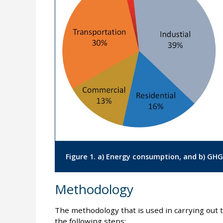
Figure 1. a) Energy consumption, and b) GHG
Methodology
The methodology that is used in carrying out t
the following steps: