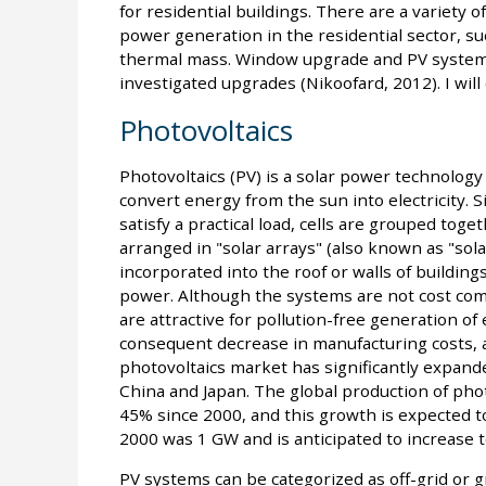
for residential buildings. There are a variety o
power generation in the residential sector, suc
thermal mass. Window upgrade and PV system
investigated upgrades (Nikoofard, 2012). I will 
Photovoltaics
Photovoltaics (PV) is a solar power technology t
convert energy from the sun into electricity. Sin
satisfy a practical load, cells are grouped tog
arranged in "solar arrays" (also known as "sola
incorporated into the roof or walls of buildings 
power. Although the systems are not cost com
are attractive for pollution-free generation of 
consequent decrease in manufacturing costs, 
photovoltaics market has significantly expanded
China and Japan. The global production of phot
45% since 2000, and this growth is expected to 
2000 was 1 GW and is anticipated to increase 
PV systems can be categorized as off-grid or gr