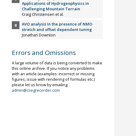
Applications of Hydrogeophysics in
Challenging Mountain Terrain
Craig Christensen et al.
AVO analysis in the presence of NMO
stretch and offset dependent tuning
Jonathan Downton
Errors and Omissions
A large volume of data is being converted to make
this online archive. If you notice any problems
with an article (examples: incorrect or missing
figures, issue with rendering of formulas etc.)
please let us know by emailing:
admin@csegrecorder.com