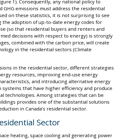
gure 1). Consequently, any national policy to
d GHG emissions must address the residential
d on these statistics, it is not surprising to see
g the adoption of up-to-date energy codes for
use (so that residential buyers and renters and
med decisions with respect to energy) is strongly
s, combined with the carbon price, will create
ology in the residential sectors (Climate
s in the residential sector, different strategies
nergy resources, improving end-use energy
aracteristics, and introducing alternative energy
n systems that have higher efficiency and produce
l technologies. Among strategies that can be
uildings provides one of the substantial solutions
uction in Canada’s residential sector.
esidential Sector
space heating, space cooling and generating power