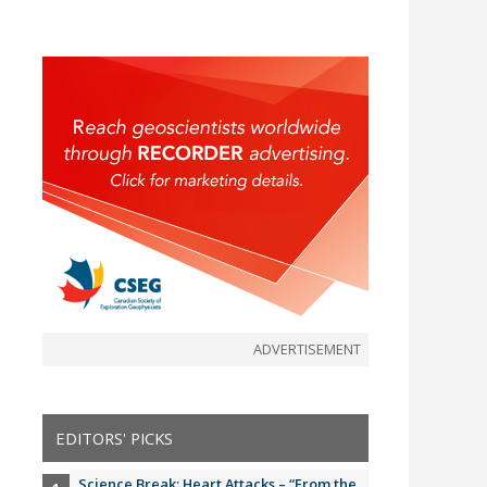
ADVERTISEMENT
EDITORS' PICKS
Science Break: Heart Attacks – “From the