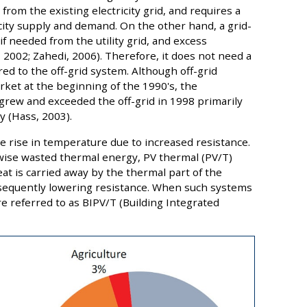
from the existing electricity grid, and requires a
city supply and demand. On the other hand, a grid-
f needed from the utility grid, and excess
, 2002; Zahedi, 2006). Therefore, it does not need a
ed to the off-grid system. Although off-grid
ket at the beginning of the 1990's, the
grew and exceeded the off-grid in 1998 primarily
ty (Hass, 2003).
the rise in temperature due to increased resistance.
rwise wasted thermal energy, PV thermal (PV/T)
t is carried away by the thermal part of the
equently lowering resistance. When such systems
re referred to as BIPV/T (Building Integrated