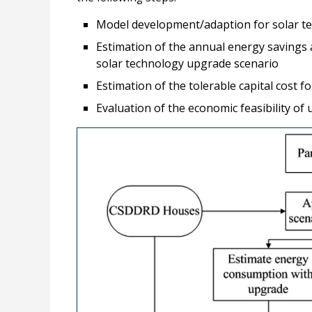
Model development/adaption for solar t
Estimation of the annual energy savings 
solar technology upgrade scenario
Estimation of the tolerable capital cost f
Evaluation of the economic feasibility of