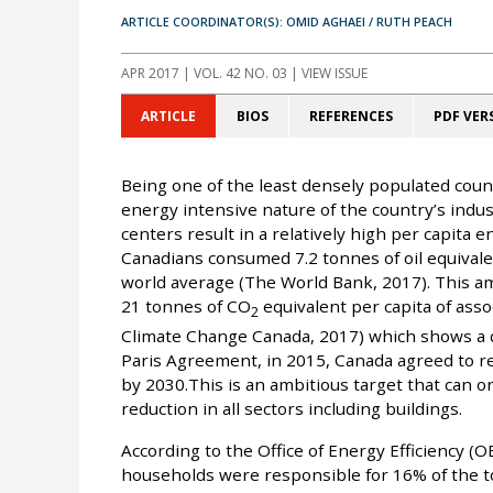
ARTICLE COORDINATOR(S): OMID AGHAEI / RUTH PEACH
APR 2017
| VOL. 42 NO. 03 | VIEW ISSUE
ARTICLE
BIOS
REFERENCES
PDF VER
Being one of the least densely populated count
energy intensive nature of the country’s indu
centers result in a relatively high per capita
Canadians consumed 7.2 tonnes of oil equivalen
world average (The World Bank, 2017). This a
21 tonnes of CO
equivalent per capita of as
2
Climate Change Canada, 2017) which shows a d
Paris Agreement, in 2015, Canada agreed to 
by 2030.This is an ambitious target that can o
reduction in all sectors including buildings.
According to the Office of Energy Efficiency (
households were responsible for 16% of the t