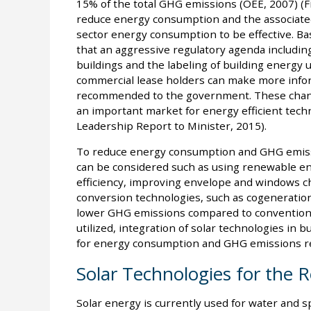
15% of the total GHG emissions (OEE, 2007) (Fi
reduce energy consumption and the associate
sector energy consumption to be effective. Base
that an aggressive regulatory agenda includin
buildings and the labeling of building energy 
commercial lease holders can make more infor
recommended to the government. These change
an important market for energy efficient techn
Leadership Report to Minister, 2015).
To reduce energy consumption and GHG emission
can be considered such as using renewable e
efficiency, improving envelope and windows ch
conversion technologies, such as cogeneratio
lower GHG emissions compared to conventiona
utilized, integration of solar technologies in b
for energy consumption and GHG emissions red
Solar Technologies for the R
Solar energy is currently used for water and 