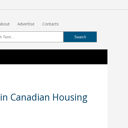
About
Advertise
Contacts
 in Canadian Housing