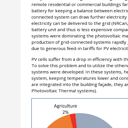
remote residential or commercial buildings far 
battery for keeping a balance between electri
connected system can draw further electricity i
electricity can be delivered to the grid (NRCan
battery unit and thus is less expensive compar
systems were dominating the photovoltaic mar
production of grid-connected systems rapidly 
due to generous feed-in tariffs for PV electrici
PV cells suffer from a drop in efficiency with 
To solve this problem and to utilize the othe
systems were developed. In these systems, hea
system, keeping temperatures lower and cons
are integrated into the building façade, they a
Photovoltaic Thermal systems).