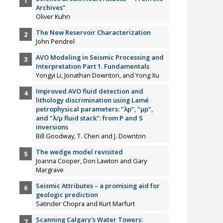
Archives”
Oliver Kuhn
The New Reservoir Characterization
John Pendrel
AVO Modeling in Seismic Processing and
Interpretation Part 1. Fundamentals
Yongyi Li, Jonathan Downton, and Yong Xu
Improved AVO fluid detection and
lithology discrimination using Lamé
petrophysical parameters: "λp", "µp",
and "λ/µ fluid stack": from P and S
inversions
Bill Goodway, T. Chen and J. Downton
The wedge model revisited
Joanna Cooper, Don Lawton and Gary
Margrave
Seismic Attributes – a promising aid for
geologic prediction
Satinder Chopra and Kurt Marfurt
Scanning Calgary's Water Towers: