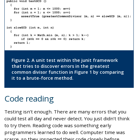
Figure 2. A unit test within the junit framework
that tries to discover errors in the greatest
common divisor function in Figure 1 by comparing
it to a brute-force method.
Code reading
Testing isn’t enough. There are many errors that you
could test all day and never detect. You just didn’t think
to try them. Reading code was something early
programmers learned to do well. Computer time was
scarce, so they inspected their code closely before