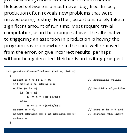
Released software is almost never bug-free. In fact,
production often reveals new problems that were
missed during testing. Further, assertions rarely take a
significant amount of run time. Most require trivial
computation, as in the example above. The alternative
to triggering an assertion in production is having the
program crash somewhere in the code well removed
from the error, or give incorrect results, perhaps
without being detected. Neither is an inviting prospect.