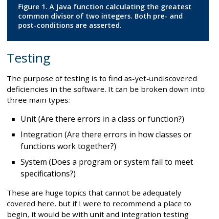
Figure 1. A Java function calculating the greatest
common divisor of two integers. Both pre- and
post-conditions are asserted.
Testing
The purpose of testing is to find as-yet-undiscovered
deficiencies in the software. It can be broken down into
three main types:
Unit (Are there errors in a class or function?)
Integration (Are there errors in how classes or
functions work together?)
System (Does a program or system fail to meet
specifications?)
These are huge topics that cannot be adequately
covered here, but if I were to recommend a place to
begin, it would be with unit and integration testing