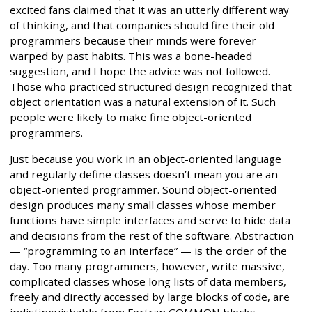
excited fans claimed that it was an utterly different way
of thinking, and that companies should fire their old
programmers because their minds were forever
warped by past habits. This was a bone-headed
suggestion, and I hope the advice was not followed.
Those who practiced structured design recognized that
object orientation was a natural extension of it. Such
people were likely to make fine object-oriented
programmers.
Just because you work in an object-oriented language
and regularly define classes doesn’t mean you are an
object-oriented programmer. Sound object-oriented
design produces many small classes whose member
functions have simple interfaces and serve to hide data
and decisions from the rest of the software. Abstraction
— “programming to an interface” — is the order of the
day. Too many programmers, however, write massive,
complicated classes whose long lists of data members,
freely and directly accessed by large blocks of code, are
indistinguishable from Fortran COMMON blocks.