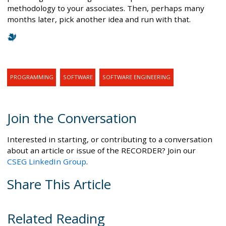
methodology to your associates. Then, perhaps many
months later, pick another idea and run with that.
PROGRAMMING
SOFTWARE
SOFTWARE ENGINEERING
Join the Conversation
Interested in starting, or contributing to a conversation
about an article or issue of the RECORDER? Join our
CSEG LinkedIn Group
.
Share This Article
Related Reading