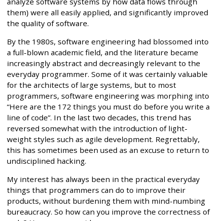
analyze software systems by how data flows through
them) were all easily applied, and significantly improved
the quality of software.
By the 1980s, software engineering had blossomed into
a full-blown academic field, and the literature became
increasingly abstract and decreasingly relevant to the
everyday programmer. Some of it was certainly valuable
for the architects of large systems, but to most
programmers, software engineering was morphing into
“Here are the 172 things you must do before you write a
line of code”. In the last two decades, this trend has
reversed somewhat with the introduction of light-
weight styles such as agile development. Regrettably,
this has sometimes been used as an excuse to return to
undisciplined hacking.
My interest has always been in the practical everyday
things that programmers can do to improve their
products, without burdening them with mind-numbing
bureaucracy. So how can you improve the correctness of