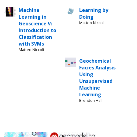
Machine
Learning by
Learning in
Doing
Geoscience V:
Matteo Niccoli
Introduction to
Classification
with SVMs
Matteo Niccoli
Geochemical
Facies Analysis
Using
Unsupervised
Machine
Learning
Brendon Hall