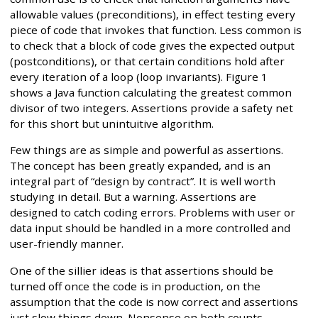
allowable values (preconditions), in effect testing every
piece of code that invokes that function. Less common is
to check that a block of code gives the expected output
(postconditions), or that certain conditions hold after
every iteration of a loop (loop invariants). Figure 1
shows a Java function calculating the greatest common
divisor of two integers. Assertions provide a safety net
for this short but unintuitive algorithm.
Few things are as simple and powerful as assertions.
The concept has been greatly expanded, and is an
integral part of “design by contract”. It is well worth
studying in detail. But a warning. Assertions are
designed to catch coding errors. Problems with user or
data input should be handled in a more controlled and
user-friendly manner.
One of the sillier ideas is that assertions should be
turned off once the code is in production, on the
assumption that the code is now correct and assertions
just slow things down. Nonsense on both counts.