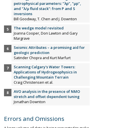
petrophysical parameters: "λp", "µp",
and "λ/µ fluid stack": from P and S
inversions
Bill Goodway, T. Chen and J. Downton
The wedge model revisited
Joanna Cooper, Don Lawton and Gary
Margrave
Seismic Attributes – a promising aid for
geologic prediction
Satinder Chopra and Kurt Marfurt
Scanning Calgary's Water Towers:
Applications of Hydrogeophysics in
Challenging Mountain Terrain
Craig Christensen et al.
AVO analysis in the presence of NMO
stretch and offset dependent tuning
Jonathan Downton
Errors and Omissions
A large volume of data is being converted to make