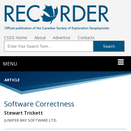
CSEG Home
About
Advertise
Contacts
MENU
ARTICLE
Software Correctness
Stewart Trickett
JUNIPER BAY SOFTWARE LTD.