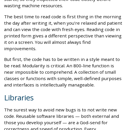
wasting machine resources.
The best time to read code is first thing in the morning
the day after writing it, when you’re relaxed and patient
and can view the code with fresh eyes. Reading code in
printed form gives a different perspective than viewing
it on a screen. You will almost always find
improvements.
But first, the code has to be written in a style meant to
be read. Modularity is critical. An 800-line function is
near impossible to comprehend. A collection of small
classes or functions with simple, well-defined purposes
and interfaces is intellectually manageable.
Libraries
The surest way to avoid new bugs is to not write new
code. Reusable software libraries — both external and
those you develop yourself — are a God-send for
correctness and speed of production. Every