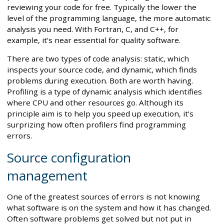
reviewing your code for free. Typically the lower the
level of the programming language, the more automatic
analysis you need. With Fortran, C, and C++, for
example, it’s near essential for quality software.
There are two types of code analysis: static, which
inspects your source code, and dynamic, which finds
problems during execution. Both are worth having.
Profiling is a type of dynamic analysis which identifies
where CPU and other resources go. Although its
principle aim is to help you speed up execution, it’s
surprizing how often profilers find programming
errors.
Source configuration
management
One of the greatest sources of errors is not knowing
what software is on the system and how it has changed.
Often software problems get solved but not put in