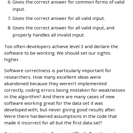
Gives the correct answer for common forms of valid
input.
Gives the correct answer for all valid input.
Gives the correct answer for all valid input, and
properly handles all invalid input.
Too often developers achieve level 3 and declare the
software to be working. We should set our sights
higher.
Software correctness is particularly important for
researchers. How many excellent ideas were
abandoned because they weren’t implemented
correctly, coding errors being mistaken for weaknesses
in the algorithm? And there are many cases of new
software working great for the data set it was
developed with, but never giving good results after.
Were there hardwired assumptions in the code that
made it incorrect for all but the first data set?