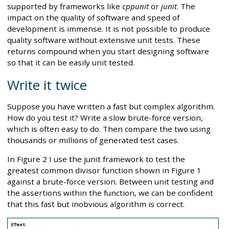
supported by frameworks like
cppunit
or
junit
. The
impact on the quality of software and speed of
development is immense. It is not possible to produce
quality software without extensive unit tests. These
returns compound when you start designing software
so that it can be easily unit tested.
Write it twice
Suppose you have written a fast but complex algorithm.
How do you test it? Write a slow brute-force version,
which is often easy to do. Then compare the two using
thousands or millions of generated test cases.
In Figure 2 I use the junit framework to test the
greatest common divisor function shown in Figure 1
against a brute-force version. Between unit testing and
the assertions within the function, we can be confident
that this fast but inobvious algorithm is correct.