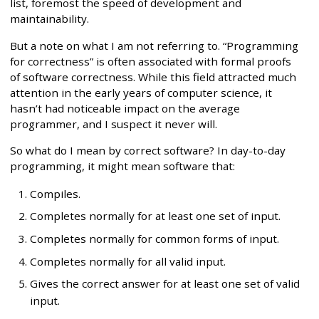
list, foremost the speed of development and
maintainability.
But a note on what I am not referring to. “Programming
for correctness” is often associated with formal proofs
of software correctness. While this field attracted much
attention in the early years of computer science, it
hasn’t had noticeable impact on the average
programmer, and I suspect it never will.
So what do I mean by correct software? In day-to-day
programming, it might mean software that:
Compiles.
Completes normally for at least one set of input.
Completes normally for common forms of input.
Completes normally for all valid input.
Gives the correct answer for at least one set of valid
input.