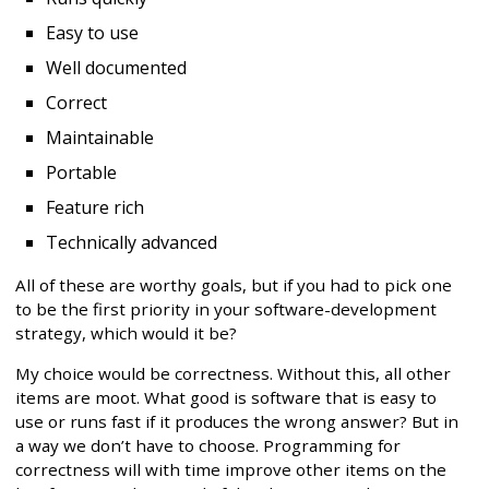
Easy to use
Well documented
Correct
Maintainable
Portable
Feature rich
Technically advanced
All of these are worthy goals, but if you had to pick one
to be the first priority in your software-development
strategy, which would it be?
My choice would be correctness. Without this, all other
items are moot. What good is software that is easy to
use or runs fast if it produces the wrong answer? But in
a way we don’t have to choose. Programming for
correctness will with time improve other items on the