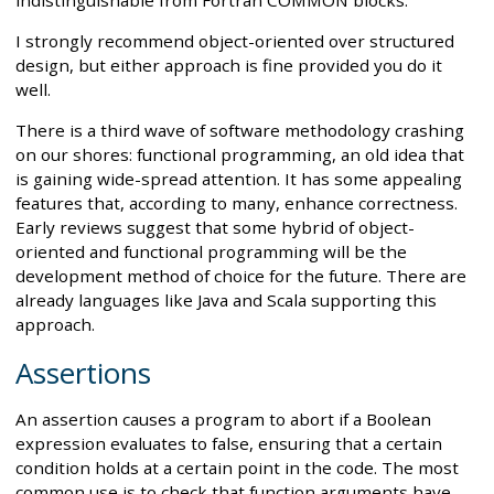
I strongly recommend object-oriented over structured
design, but either approach is fine provided you do it
well.
There is a third wave of software methodology crashing
on our shores: functional programming, an old idea that
is gaining wide-spread attention. It has some appealing
features that, according to many, enhance correctness.
Early reviews suggest that some hybrid of object-
oriented and functional programming will be the
development method of choice for the future. There are
already languages like Java and Scala supporting this
approach.
Assertions
An assertion causes a program to abort if a Boolean
expression evaluates to false, ensuring that a certain
condition holds at a certain point in the code. The most
common use is to check that function arguments have