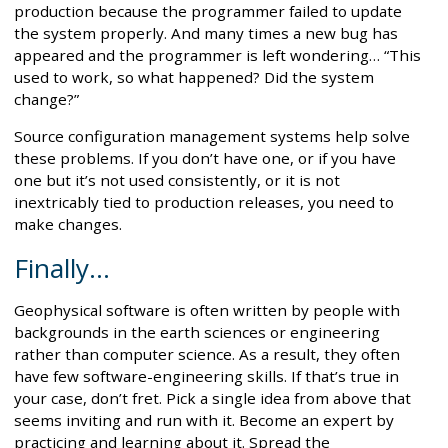
production because the programmer failed to update
the system properly. And many times a new bug has
appeared and the programmer is left wondering… “This
used to work, so what happened? Did the system
change?”
Source configuration management systems help solve
these problems. If you don’t have one, or if you have
one but it’s not used consistently, or it is not
inextricably tied to production releases, you need to
make changes.
Finally…
Geophysical software is often written by people with
backgrounds in the earth sciences or engineering
rather than computer science. As a result, they often
have few software-engineering skills. If that’s true in
your case, don’t fret. Pick a single idea from above that
seems inviting and run with it. Become an expert by
practicing and learning about it. Spread the