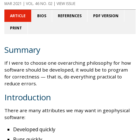
MAR 2021
| VOL. 46 NO. 02 | VIEW ISSUE
ARTICLE
BIOS
REFERENCES
PDF VERSION
PRINT
Summary
If I were to choose one overarching philosophy for how
software should be developed, it would be to program
for correctness — that is, do everything practical to
reduce errors.
Introduction
There are many attributes we may want in geophysical
software:
Developed quickly
Runs quickly