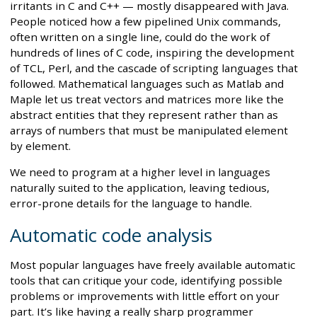
irritants in C and C++ — mostly disappeared with Java.
People noticed how a few pipelined Unix commands,
often written on a single line, could do the work of
hundreds of lines of C code, inspiring the development
of TCL, Perl, and the cascade of scripting languages that
followed. Mathematical languages such as Matlab and
Maple let us treat vectors and matrices more like the
abstract entities that they represent rather than as
arrays of numbers that must be manipulated element
by element.
We need to program at a higher level in languages
naturally suited to the application, leaving tedious,
error-prone details for the language to handle.
Automatic code analysis
Most popular languages have freely available automatic
tools that can critique your code, identifying possible
problems or improvements with little effort on your
part. It’s like having a really sharp programmer