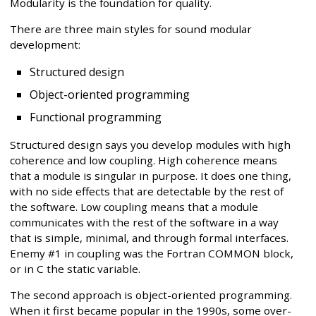
Modularity is the foundation for quality.
There are three main styles for sound modular
development:
Structured design
Object-oriented programming
Functional programming
Structured design says you develop modules with high
coherence and low coupling. High coherence means
that a module is singular in purpose. It does one thing,
with no side effects that are detectable by the rest of
the software. Low coupling means that a module
communicates with the rest of the software in a way
that is simple, minimal, and through formal interfaces.
Enemy #1 in coupling was the Fortran COMMON block,
or in C the static variable.
The second approach is object-oriented programming.
When it first became popular in the 1990s, some over-