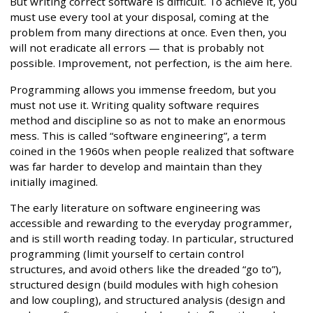
But writing correct software is difficult. To achieve it, you
must use every tool at your disposal, coming at the
problem from many directions at once. Even then, you
will not eradicate all errors — that is probably not
possible. Improvement, not perfection, is the aim here.
Programming allows you immense freedom, but you
must not use it. Writing quality software requires
method and discipline so as not to make an enormous
mess. This is called “software engineering”, a term
coined in the 1960s when people realized that software
was far harder to develop and maintain than they
initially imagined.
The early literature on software engineering was
accessible and rewarding to the everyday programmer,
and is still worth reading today. In particular, structured
programming (limit yourself to certain control
structures, and avoid others like the dreaded “go to”),
structured design (build modules with high cohesion
and low coupling), and structured analysis (design and