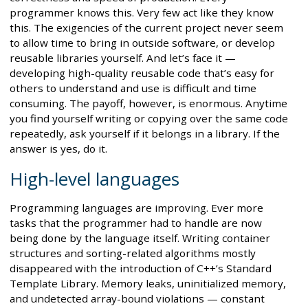
programmer knows this. Very few act like they know
this. The exigencies of the current project never seem
to allow time to bring in outside software, or develop
reusable libraries yourself. And let’s face it —
developing high-quality reusable code that’s easy for
others to understand and use is difficult and time
consuming. The payoff, however, is enormous. Anytime
you find yourself writing or copying over the same code
repeatedly, ask yourself if it belongs in a library. If the
answer is yes, do it.
High-level languages
Programming languages are improving. Ever more
tasks that the programmer had to handle are now
being done by the language itself. Writing container
structures and sorting-related algorithms mostly
disappeared with the introduction of C++’s Standard
Template Library. Memory leaks, uninitialized memory,
and undetected array-bound violations — constant