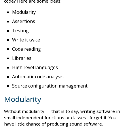
code? Here are some ideas:
Modularity
Assertions
Testing
Write it twice
Code reading
Libraries
High-level languages
Automatic code analysis
Source configuration management
Modularity
Without modularity — that is to say, writing software in
small independent functions or classes– forget it. You
have little chance of producing sound software.