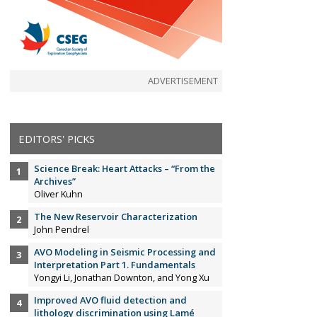
ADVERTISEMENT
EDITORS' PICKS
Science Break: Heart Attacks – “From the
Archives”
Oliver Kuhn
The New Reservoir Characterization
John Pendrel
AVO Modeling in Seismic Processing and
Interpretation Part 1. Fundamentals
Yongyi Li, Jonathan Downton, and Yong Xu
Improved AVO fluid detection and
lithology discrimination using Lamé