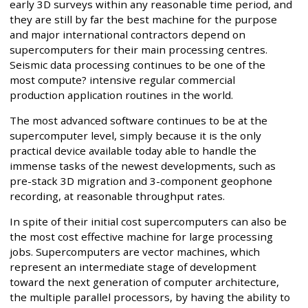
early 3D surveys within any reasonable time period, and
they are still by far the best machine for the purpose
and major international contractors depend on
supercomputers for their main processing centres.
Seismic data processing continues to be one of the
most compute? intensive regular commercial
production application routines in the world.
The most advanced software continues to be at the
supercomputer level, simply because it is the only
practical device available today able to handle the
immense tasks of the newest developments, such as
pre-stack 3D migration and 3-component geophone
recording, at reasonable throughput rates.
In spite of their initial cost supercomputers can also be
the most cost effective machine for large processing
jobs. Supercomputers are vector machines, which
represent an intermediate stage of development
toward the next generation of computer architecture,
the multiple parallel processors, by having the ability to