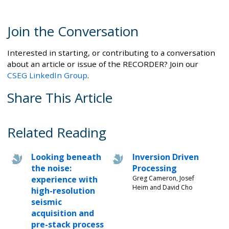
Join the Conversation
Interested in starting, or contributing to a conversation
about an article or issue of the RECORDER? Join our
CSEG LinkedIn Group
.
Share This Article
Related Reading
Looking beneath
Inversion Driven
the noise:
Processing
experience with
Greg Cameron, Josef
Heim and David Cho
high-resolution
seismic
acquisition and
pre-stack process