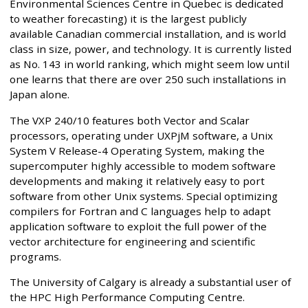
Environmental Sciences Centre in Quebec is dedicated
to weather forecasting) it is the largest publicly
available Canadian commercial installation, and is world
class in size, power, and technology. It is currently listed
as No. 143 in world ranking, which might seem low until
one learns that there are over 250 such installations in
Japan alone.
The VXP 240/10 features both Vector and Scalar
processors, operating under UXPjM software, a Unix
System V Release-4 Operating System, making the
supercomputer highly accessible to modem software
developments and making it relatively easy to port
software from other Unix systems. Special optimizing
compilers for Fortran and C languages help to adapt
application software to exploit the full power of the
vector architecture for engineering and scientific
programs.
The University of Calgary is already a substantial user of
the HPC High Performance Computing Centre.