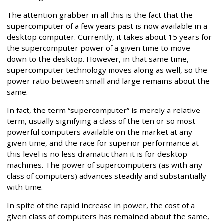
The attention grabber in all this is the fact that the
supercomputer of a few years past is now available in a
desktop computer. Currently, it takes about 15 years for
the supercomputer power of a given time to move
down to the desktop. However, in that same time,
supercomputer technology moves along as well, so the
power ratio between small and large remains about the
same.
In fact, the term “supercomputer” is merely a relative
term, usually signifying a class of the ten or so most
powerful computers available on the market at any
given time, and the race for superior performance at
this level is no less dramatic than it is for desktop
machines. The power of supercomputers (as with any
class of computers) advances steadily and substantially
with time.
In spite of the rapid increase in power, the cost of a
given class of computers has remained about the same,