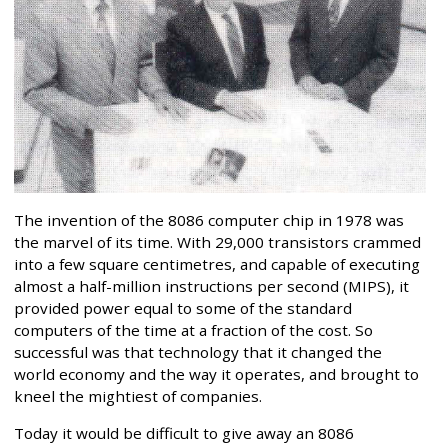
The invention of the 8086 computer chip in 1978 was
the marvel of its time. With 29,000 transistors crammed
into a few square centimetres, and capable of executing
almost a half-million instructions per second (MIPS), it
provided power equal to some of the standard
computers of the time at a fraction of the cost. So
successful was that technology that it changed the
world economy and the way it operates, and brought to
kneel the mightiest of companies.
Today it would be difficult to give away an 8086