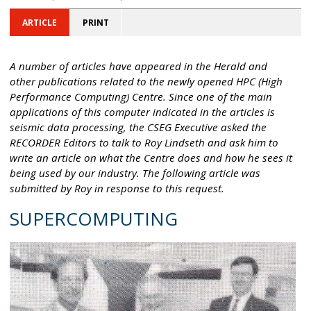
ARTICLE
PRINT
A number of articles have appeared in the Herald and
other publications related to the newly opened HPC (High
Performance Computing) Centre. Since one of the main
applications of this computer indicated in the articles is
seismic data processing, the CSEG Executive asked the
RECORDER Editors to talk to Roy Lindseth and ask him to
write an article on what the Centre does and how he sees it
being used by our industry. The following article was
submitted by Roy in response to this request.
SUPERCOMPUTING