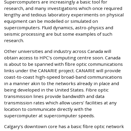
Supercomputers are increasingly a basic tool for
research, and many investigations which once required
lengthy and tedious laboratory experiments on physical
equipment can be modelled or simulated on
supercomputers. Fluid dynamics, astro-physics and
seismic processing are but some examples of such
research.
Other universities and industry across Canada will
obtain access to HPC’s computing centre soon. Canada
is about to be spanned with fibre optic communications
links under the CANARIE project. CANARIE will provide
coast-to-coast high-speed broad-band communications
in a manner akin to the networks already in place and
being developed in the United States. Fibre optic
transmission lines provide bandwidth and data
transmission rates which allow users’ facilities at any
location to communicate directly with the
supercomputer at supercomputer speeds.
Calgary’s downtown core has a basic fibre optic network