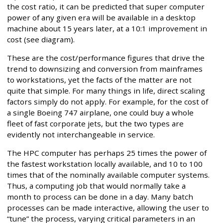
the cost ratio, it can be predicted that super computer
power of any given era will be available in a desktop
machine about 15 years later, at a 10:1 improvement in
cost (see diagram).
These are the cost/performance figures that drive the
trend to downsizing and conversion from mainframes
to workstations, yet the facts of the matter are not
quite that simple. For many things in life, direct scaling
factors simply do not apply. For example, for the cost of
a single Boeing 747 airplane, one could buy a whole
fleet of fast corporate jets, but the two types are
evidently not interchangeable in service.
The HPC computer has perhaps 25 times the power of
the fastest workstation locally available, and 10 to 100
times that of the nominally available computer systems.
Thus, a computing job that would normally take a
month to process can be done in a day. Many batch
processes can be made interactive, allowing the user to
“tune” the process, varying critical parameters in an