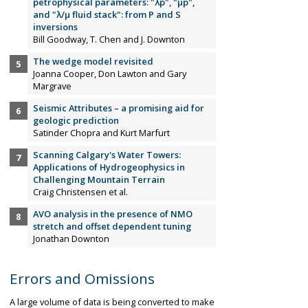
petrophysical parameters: "λp", "µp",
and "λ/µ fluid stack": from P and S
inversions
Bill Goodway, T. Chen and J. Downton
The wedge model revisited
Joanna Cooper, Don Lawton and Gary
Margrave
Seismic Attributes – a promising aid for
geologic prediction
Satinder Chopra and Kurt Marfurt
Scanning Calgary's Water Towers:
Applications of Hydrogeophysics in
Challenging Mountain Terrain
Craig Christensen et al.
AVO analysis in the presence of NMO
stretch and offset dependent tuning
Jonathan Downton
Errors and Omissions
A large volume of data is being converted to make