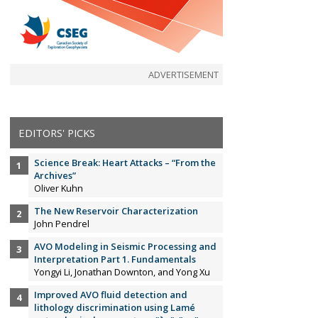
ADVERTISEMENT
EDITORS' PICKS
Science Break: Heart Attacks – “From the
Archives”
Oliver Kuhn
The New Reservoir Characterization
John Pendrel
AVO Modeling in Seismic Processing and
Interpretation Part 1. Fundamentals
Yongyi Li, Jonathan Downton, and Yong Xu
Improved AVO fluid detection and
lithology discrimination using Lamé