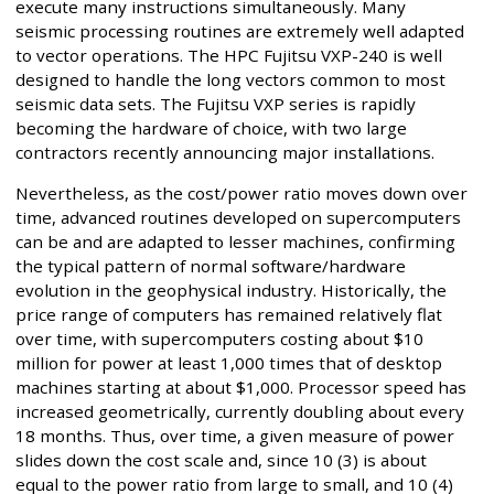
execute many instructions simultaneously. Many
seismic processing routines are extremely well adapted
to vector operations. The HPC Fujitsu VXP-240 is well
designed to handle the long vectors common to most
seismic data sets. The Fujitsu VXP series is rapidly
becoming the hardware of choice, with two large
contractors recently announcing major installations.
Nevertheless, as the cost/power ratio moves down over
time, advanced routines developed on supercomputers
can be and are adapted to lesser machines, confirming
the typical pattern of normal software/hardware
evolution in the geophysical industry. Historically, the
price range of computers has remained relatively flat
over time, with supercomputers costing about $10
million for power at least 1,000 times that of desktop
machines starting at about $1,000. Processor speed has
increased geometrically, currently doubling about every
18 months. Thus, over time, a given measure of power
slides down the cost scale and, since 10 (3) is about
equal to the power ratio from large to small, and 10 (4)