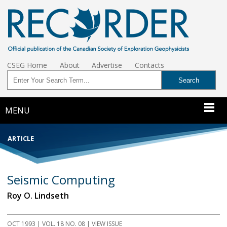
CSEG Home
About
Advertise
Contacts
MENU
ARTICLE
Seismic Computing
Roy O. Lindseth
OCT 1993
| VOL. 18 NO. 08 | VIEW ISSUE