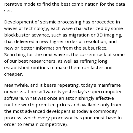
iterative mode to find the best combination for the data
set.
Development of seismic processing has proceeded in
waves of technology, each wave characterized by some
blockbuster advance, such as migration or 3D imaging,
that delivered a new higher order of resolution, and
new or better information from the subsurface.
Searching for the next wave is the current task of some
of our best researchers, as well as refining long
established routines to make them run faster and
cheaper.
Meanwhile, and it bears repeating, today’s mainframe
or workstation software is yesterday’s supercomputer
software. What was once an astonishingly effective
routine worth premium prices and available only from
the most advanced developers is today a commodity
process, which every processor has (and must have in
order to remain competitive).