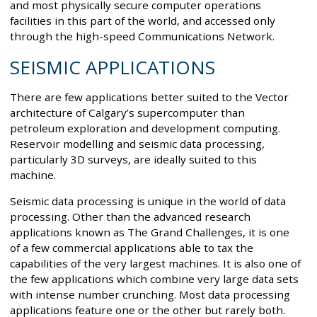
and most physically secure computer operations
facilities in this part of the world, and accessed only
through the high-speed Communications Network.
SEISMIC APPLICATIONS
There are few applications better suited to the Vector
architecture of Calgary’s supercomputer than
petroleum exploration and development computing.
Reservoir modelling and seismic data processing,
particularly 3D surveys, are ideally suited to this
machine.
Seismic data processing is unique in the world of data
processing. Other than the advanced research
applications known as The Grand Challenges, it is one
of a few commercial applications able to tax the
capabilities of the very largest machines. It is also one of
the few applications which combine very large data sets
with intense number crunching. Most data processing
applications feature one or the other but rarely both.