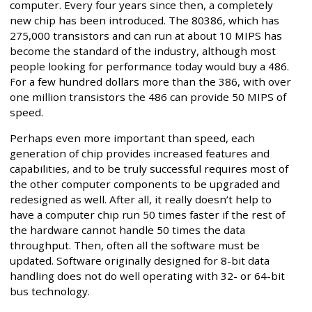
computer. Every four years since then, a completely
new chip has been introduced. The 80386, which has
275,000 transistors and can run at about 10 MIPS has
become the standard of the industry, although most
people looking for performance today would buy a 486.
For a few hundred dollars more than the 386, with over
one million transistors the 486 can provide 50 MIPS of
speed.
Perhaps even more important than speed, each
generation of chip provides increased features and
capabilities, and to be truly successful requires most of
the other computer components to be upgraded and
redesigned as well. After all, it really doesn’t help to
have a computer chip run 50 times faster if the rest of
the hardware cannot handle 50 times the data
throughput. Then, often all the software must be
updated. Software originally designed for 8-bit data
handling does not do well operating with 32- or 64-bit
bus technology.