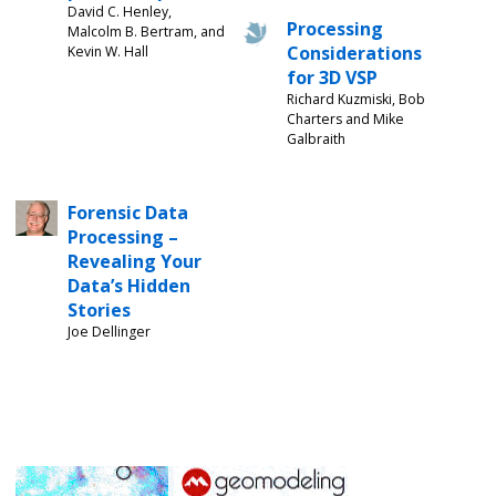
David C. Henley,
Processing
Malcolm B. Bertram, and
Considerations
Kevin W. Hall
for 3D VSP
Richard Kuzmiski, Bob
Charters and Mike
Galbraith
Forensic Data
Processing –
Revealing Your
Data’s Hidden
Stories
Joe Dellinger