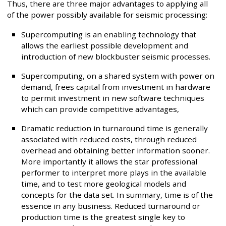
Thus, there are three major advantages to applying all
of the power possibly available for seismic processing:
Supercomputing is an enabling technology that
allows the earliest possible development and
introduction of new blockbuster seismic processes.
Supercomputing, on a shared system with power on
demand, frees capital from investment in hardware
to permit investment in new software techniques
which can provide competitive advantages,
Dramatic reduction in turnaround time is generally
associated with reduced costs, through reduced
overhead and obtaining better information sooner.
More importantly it allows the star professional
performer to interpret more plays in the available
time, and to test more geological models and
concepts for the data set. In summary, time is of the
essence in any business. Reduced turnaround or
production time is the greatest single key to