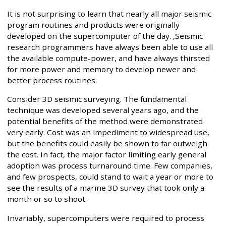
It is not surprising to learn that nearly all major seismic
program routines and products were originally
developed on the supercomputer of the day. ,Seismic
research programmers have always been able to use all
the available compute-power, and have always thirsted
for more power and memory to develop newer and
better process routines.
Consider 3D seismic surveying. The fundamental
technique was developed several years ago, and the
potential benefits of the method were demonstrated
very early. Cost was an impediment to widespread use,
but the benefits could easily be shown to far outweigh
the cost. In fact, the major factor limiting early general
adoption was process turnaround time. Few companies,
and few prospects, could stand to wait a year or more to
see the results of a marine 3D survey that took only a
month or so to shoot.
Invariably, supercomputers were required to process