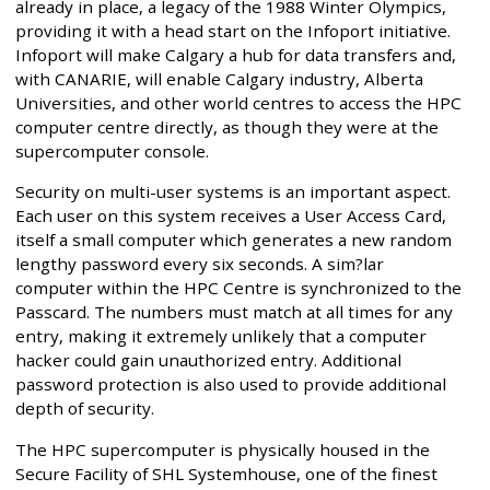
already in place, a legacy of the 1988 Winter Olympics,
providing it with a head start on the Infoport initiative.
Infoport will make Calgary a hub for data transfers and,
with CANARIE, will enable Calgary industry, Alberta
Universities, and other world centres to access the HPC
computer centre directly, as though they were at the
supercomputer console.
Security on multi-user systems is an important aspect.
Each user on this system receives a User Access Card,
itself a small computer which generates a new random
lengthy password every six seconds. A sim?lar
computer within the HPC Centre is synchronized to the
Passcard. The numbers must match at all times for any
entry, making it extremely unlikely that a computer
hacker could gain unauthorized entry. Additional
password protection is also used to provide additional
depth of security.
The HPC supercomputer is physically housed in the
Secure Facility of SHL Systemhouse, one of the finest