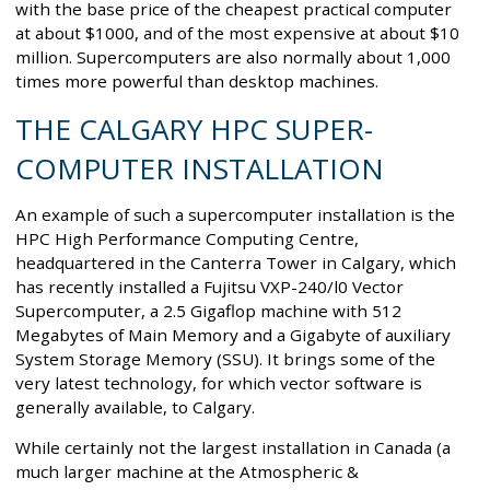
with the base price of the cheapest practical computer
at about $1000, and of the most expensive at about $10
million. Supercomputers are also normally about 1,000
times more powerful than desktop machines.
THE CALGARY HPC SUPER-
COMPUTER INSTALLATION
An example of such a supercomputer installation is the
HPC High Performance Computing Centre,
headquartered in the Canterra Tower in Calgary, which
has recently installed a Fujitsu VXP-240/l0 Vector
Supercomputer, a 2.5 Gigaflop machine with 512
Megabytes of Main Memory and a Gigabyte of auxiliary
System Storage Memory (SSU). It brings some of the
very latest technology, for which vector software is
generally available, to Calgary.
While certainly not the largest installation in Canada (a
much larger machine at the Atmospheric &