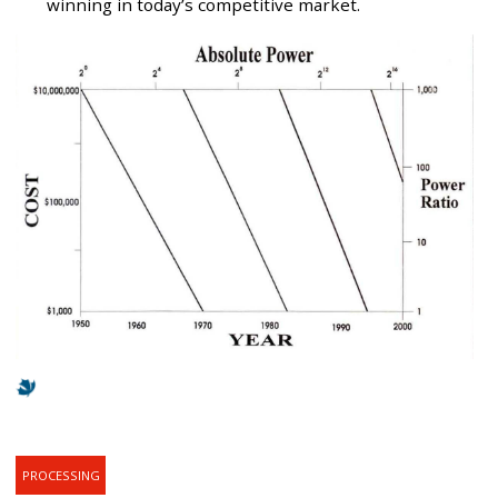
winning in today’s competitive market.
PROCESSING