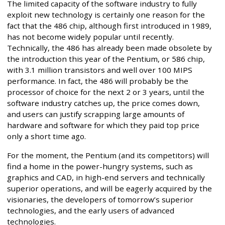
The limited capacity of the software industry to fully
exploit new technology is certainly one reason for the
fact that the 486 chip, although first introduced in 1989,
has not become widely popular until recently.
Technically, the 486 has already been made obsolete by
the introduction this year of the Pentium, or 586 chip,
with 3.1 million transistors and well over 100 MIPS
performance. In fact, the 486 will probably be the
processor of choice for the next 2 or 3 years, until the
software industry catches up, the price comes down,
and users can justify scrapping large amounts of
hardware and software for which they paid top price
only a short time ago.
For the moment, the Pentium (and its competitors) will
find a home in the power-hungry systems, such as
graphics and CAD, in high-end servers and technically
superior operations, and will be eagerly acquired by the
visionaries, the developers of tomorrow’s superior
technologies, and the early users of advanced
technologies.