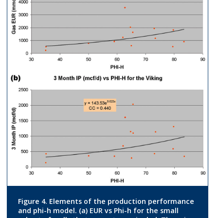
Figure 4. Elements of the production performance
and phi-h model. (a) EUR vs Phi-h for the small