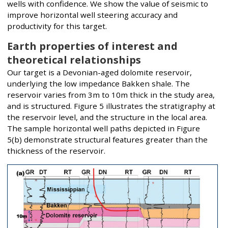
wells with confidence. We show the value of seismic to
improve horizontal well steering accuracy and
productivity for this target.
Earth properties of interest and
theoretical relationships
Our target is a Devonian-aged dolomite reservoir,
underlying the low impedance Bakken shale. The
reservoir varies from 3m to 10m thick in the study area,
and is structured. Figure 5 illustrates the stratigraphy at
the reservoir level, and the structure in the local area.
The sample horizontal well paths depicted in Figure
5(b) demonstrate structural features greater than the
thickness of the reservoir.