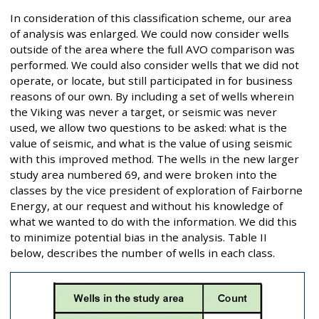
In consideration of this classification scheme, our area
of analysis was enlarged. We could now consider wells
outside of the area where the full AVO comparison was
performed. We could also consider wells that we did not
operate, or locate, but still participated in for business
reasons of our own. By including a set of wells wherein
the Viking was never a target, or seismic was never
used, we allow two questions to be asked: what is the
value of seismic, and what is the value of using seismic
with this improved method. The wells in the new larger
study area numbered 69, and were broken into the
classes by the vice president of exploration of Fairborne
Energy, at our request and without his knowledge of
what we wanted to do with the information. We did this
to minimize potential bias in the analysis. Table II
below, describes the number of wells in each class.