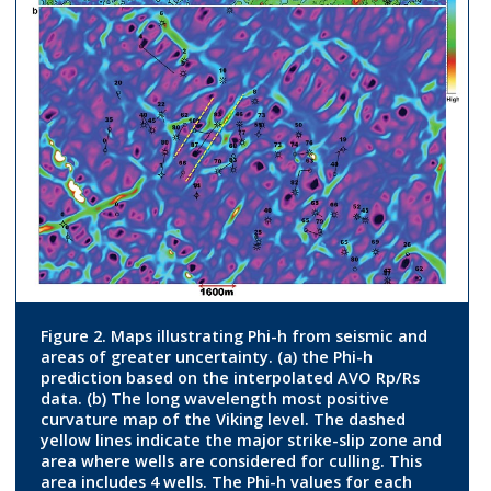
Figure 2. Maps illustrating Phi-h from seismic and
areas of greater uncertainty. (a) the Phi-h
prediction based on the interpolated AVO Rp/Rs
data. (b) The long wavelength most positive
curvature map of the Viking level. The dashed
yellow lines indicate the major strike-slip zone and
area where wells are considered for culling. This
area includes 4 wells. The Phi-h values for each