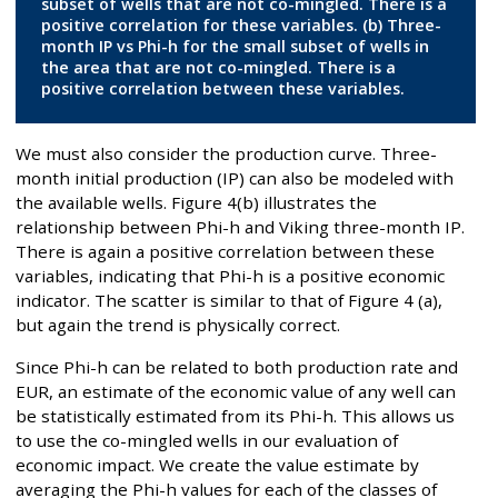
subset of wells that are not co-mingled. There is a
positive correlation for these variables. (b) Three-
month IP vs Phi-h for the small subset of wells in
the area that are not co-mingled. There is a
positive correlation between these variables.
We must also consider the production curve. Three-
month initial production (IP) can also be modeled with
the available wells. Figure 4(b) illustrates the
relationship between Phi-h and Viking three-month IP.
There is again a positive correlation between these
variables, indicating that Phi-h is a positive economic
indicator. The scatter is similar to that of Figure 4 (a),
but again the trend is physically correct.
Since Phi-h can be related to both production rate and
EUR, an estimate of the economic value of any well can
be statistically estimated from its Phi-h. This allows us
to use the co-mingled wells in our evaluation of
economic impact. We create the value estimate by
averaging the Phi-h values for each of the classes of