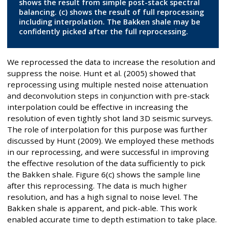
shows the result from simple post-stack spectral
balancing. (c) shows the result of full reprocessing
including interpolation. The Bakken shale may be
confidently picked after the full reprocessing.
We reprocessed the data to increase the resolution and
suppress the noise. Hunt et al. (2005) showed that
reprocessing using multiple nested noise attenuation
and deconvolution steps in conjunction with pre-stack
interpolation could be effective in increasing the
resolution of even tightly shot land 3D seismic surveys.
The role of interpolation for this purpose was further
discussed by Hunt (2009). We employed these methods
in our reprocessing, and were successful in improving
the effective resolution of the data sufficiently to pick
the Bakken shale. Figure 6(c) shows the sample line
after this reprocessing. The data is much higher
resolution, and has a high signal to noise level. The
Bakken shale is apparent, and pick-able. This work
enabled accurate time to depth estimation to take place.