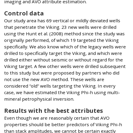
imaging and AVO attribute estimation.
Control data
Our study area has 69 vertical or mildly deviated wells
that penetrate the Viking. 23 new wells were drilled
using the Hunt et al. (2008) method since the study was
originally performed, of which 19 targeted the Viking
specifically. We also know which of the legacy wells were
drilled to specifically target the Viking, and which were
drilled either without seismic or without regard for the
Viking target. A few other wells were drilled subsequent
to this study but were proposed by partners who did
not use the new AVO method. These wells are
considered “old” wells targeting the Viking. In every
case, we have estimated the Viking Phi-h using multi-
mineral petrophysical inversion.
Results with the best attributes
Even though we are reasonably certain that AVO
properties should be better predictors of Viking Phi-h
than stack amplitudes, we cannot be certain exactly