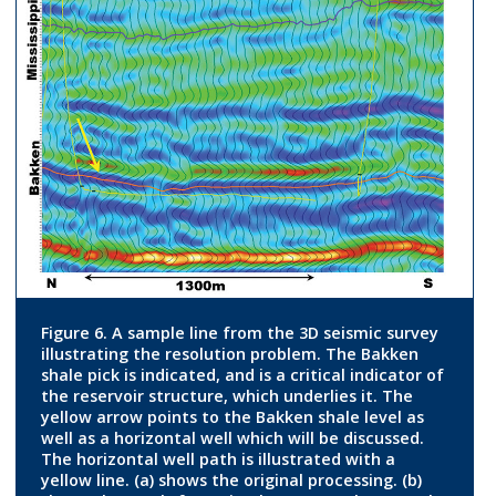
Figure 6. A sample line from the 3D seismic survey
illustrating the resolution problem. The Bakken
shale pick is indicated, and is a critical indicator of
the reservoir structure, which underlies it. The
yellow arrow points to the Bakken shale level as
well as a horizontal well which will be discussed.
The horizontal well path is illustrated with a
yellow line. (a) shows the original processing. (b)