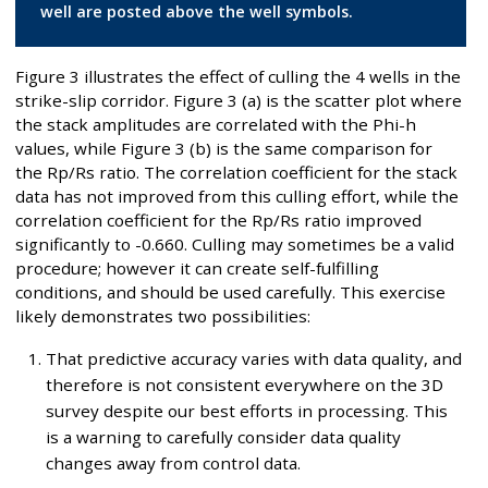
well are posted above the well symbols.
Figure 3 illustrates the effect of culling the 4 wells in the
strike-slip corridor. Figure 3 (a) is the scatter plot where
the stack amplitudes are correlated with the Phi-h
values, while Figure 3 (b) is the same comparison for
the Rp/Rs ratio. The correlation coefficient for the stack
data has not improved from this culling effort, while the
correlation coefficient for the Rp/Rs ratio improved
significantly to -0.660. Culling may sometimes be a valid
procedure; however it can create self-fulfilling
conditions, and should be used carefully. This exercise
likely demonstrates two possibilities:
That predictive accuracy varies with data quality, and
therefore is not consistent everywhere on the 3D
survey despite our best efforts in processing. This
is a warning to carefully consider data quality
changes away from control data.