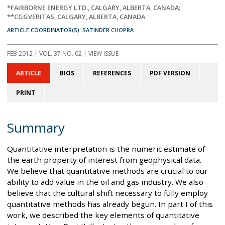
*FAIRBORNE ENERGY LTD., CALGARY, ALBERTA, CANADA;
**CGGVERITAS, CALGARY, ALBERTA, CANADA
ARTICLE COORDINATOR(S): SATINDER CHOPRA
FEB 2012
| VOL. 37 NO. 02 | VIEW ISSUE
ARTICLE
BIOS
REFERENCES
PDF VERSION
PRINT
Summary
Quantitative interpretation is the numeric estimate of
the earth property of interest from geophysical data.
We believe that quantitative methods are crucial to our
ability to add value in the oil and gas industry. We also
believe that the cultural shift necessary to fully employ
quantitative methods has already begun. In part I of this
work, we described the key elements of quantitative