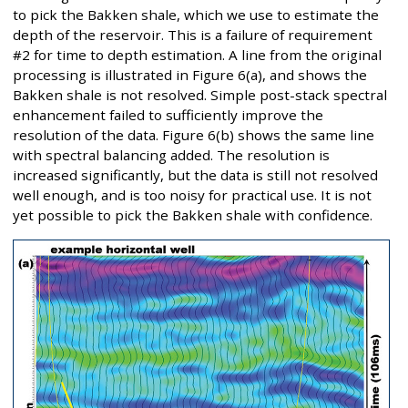
to pick the Bakken shale, which we use to estimate the
depth of the reservoir. This is a failure of requirement
#2 for time to depth estimation. A line from the original
processing is illustrated in Figure 6(a), and shows the
Bakken shale is not resolved. Simple post-stack spectral
enhancement failed to sufficiently improve the
resolution of the data. Figure 6(b) shows the same line
with spectral balancing added. The resolution is
increased significantly, but the data is still not resolved
well enough, and is too noisy for practical use. It is not
yet possible to pick the Bakken shale with confidence.