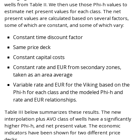
wells from Table II. We then use those Phi-h values to
estimate net present values for each class. The net
present values are calculated based on several factors,
some of which are constant, and some of which vary:
Constant time discount factor
Same price deck
Constant capital costs
Constant rate and EUR from secondary zones,
taken as an area average
Variable rate and EUR for the Viking based on the
Phi-h for each class and the modeled Phi-h and
rate and EUR relationships.
Table III below summarizes these results. The new
interpolation plus AVO class of wells have a significantly
higher Phi-h, and net present value. The economic
indicators have been shown for two different price
decks.