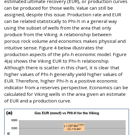
estimated ultimate recovery (EUR), or production curves
can be produced for those wells. Value can still be
assigned, despite this issue. Production rate and EUR
can be related statistically to Phi-h in a general way
using the subset of wells from the area that only
produce from the Viking. A relationship between
porous rock volume and economics makes physical and
intuitive sense. Figure 4 below illustrates the
production aspects of the phi-h economic model. Figure
4(a) shows the Viking EUR to Phi-h relationship.
Although there is scatter in this chart, it is clear that
higher values of Phi-h generally yield higher values of
EUR. Therefore, higher Phi-h is a positive economic
indicator from a reserves perspective. Economics can be
calculated for Viking wells in the area given an estimate
of EUR and a production curve.