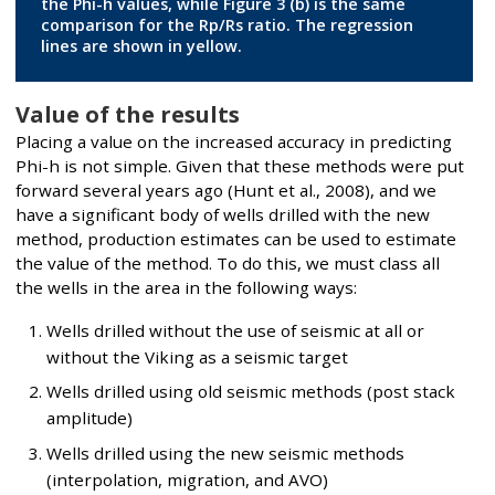
the Phi-h values, while Figure 3 (b) is the same
comparison for the Rp/Rs ratio. The regression
lines are shown in yellow.
Value of the results
Placing a value on the increased accuracy in predicting
Phi-h is not simple. Given that these methods were put
forward several years ago (Hunt et al., 2008), and we
have a significant body of wells drilled with the new
method, production estimates can be used to estimate
the value of the method. To do this, we must class all
the wells in the area in the following ways:
Wells drilled without the use of seismic at all or
without the Viking as a seismic target
Wells drilled using old seismic methods (post stack
amplitude)
Wells drilled using the new seismic methods
(interpolation, migration, and AVO)