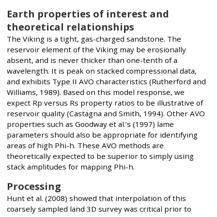
Earth properties of interest and
theoretical relationships
The Viking is a tight, gas-charged sandstone. The
reservoir element of the Viking may be erosionally
absent, and is never thicker than one-tenth of a
wavelength. It is peak on stacked compressional data,
and exhibits Type II AVO characteristics (Rutherford and
Williams, 1989). Based on this model response, we
expect Rp versus Rs property ratios to be illustrative of
reservoir quality (Castagna and Smith, 1994). Other AVO
properties such as Goodway et al.’s (1997) lame
parameters should also be appropriate for identifying
areas of high Phi-h. These AVO methods are
theoretically expected to be superior to simply using
stack amplitudes for mapping Phi-h.
Processing
Hunt et al. (2008) showed that interpolation of this
coarsely sampled land 3D survey was critical prior to