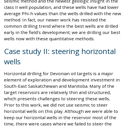
seismic method and the newest geologic insight in the
class II well population, and these wells have had lower
average Phi-h values than the wells drilled with the new
method. In fact, our newer work has resisted the
common drilling trend where the best wells are drilled
early in the field’s development; we are drilling our best
wells now with these quantitative methods.
Case study II: steering horizontal
wells
Horizontal drilling for Devonian oil targets is a major
element of exploration and development investment in
South-East Saskatchewan and Manitoba. Many of the
target reservoirs are relatively thin and structured,
which presents challenges to steering these wells.
Prior to this work, we did not use seismic to steer
horizontal wells on this play. Although we were able to
keep our horizontal wells in the reservoir most of the
time, there were cases where we failed to steer the