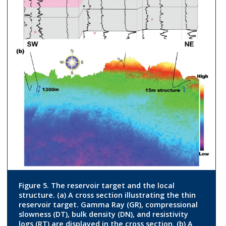
Figure 5. The reservoir target and the local
structure. (a) A cross section illustrating the thin
reservoir target. Gamma Ray (GR), compressional
slowness (DT), bulk density (DN), and resistivity
logs (RT) are displayed in the cross section. (b) A