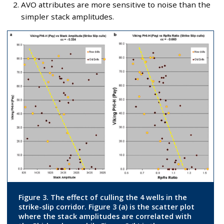
AVO attributes are more sensitive to noise than the
simpler stack amplitudes.
Figure 3. The effect of culling the 4 wells in the
strike-slip corridor. Figure 3 (a) is the scatter plot
where the stack amplitudes are correlated with