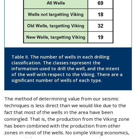
Table II. The number of wells in each drilling
classification. The classes represent the
information used to drill the well, and the intent
of the well with respect to the Viking. There are a
significant number of wells of each type.
The method of determining value from our seismic
techniques is less direct than we would like due to the
fact that most of the wells in the area have been
comingled. That is, the production from the Viking zone
has been combined with the production from other
zones in most of the wells. No simple Viking economics,