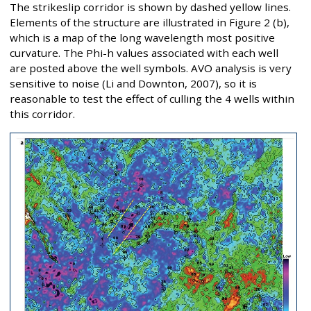
The strikeslip corridor is shown by dashed yellow lines.
Elements of the structure are illustrated in Figure 2 (b),
which is a map of the long wavelength most positive
curvature. The Phi-h values associated with each well
are posted above the well symbols. AVO analysis is very
sensitive to noise (Li and Downton, 2007), so it is
reasonable to test the effect of culling the 4 wells within
this corridor.