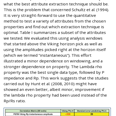
what the best attribute extraction technique should be.
This is the problem that concerned Schultz et al. (1994).
It is very straight-forward to use the quantitative
method to test a variety of attributes from the chosen
properties and find out which extraction technique is
optimal. Table I summarizes a subset of the attributes
we tested. We evaluated this using analysis windows
that started above the Viking horizon pick as well as
using the amplitudes picked right at the horizon itself
(which we termed “instantaneous”). This effort
illustrated a minor dependence on windowing, and a
stronger dependence on property. The Lambda rho
property was the best single data type, followed by P
impedance and Rp. This work suggests that the studies
carried out by Hunt et al. (2008, 2010) might have
showed an even better, albeit minor, improvement if
the lambda rho property had been used instead of the
Rp/Rs ratio.