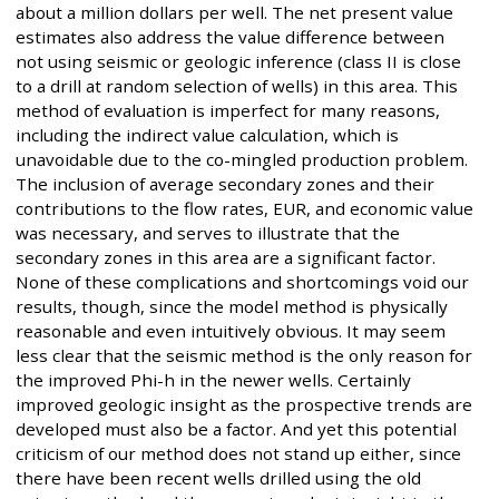
about a million dollars per well. The net present value
estimates also address the value difference between
not using seismic or geologic inference (class II is close
to a drill at random selection of wells) in this area. This
method of evaluation is imperfect for many reasons,
including the indirect value calculation, which is
unavoidable due to the co-mingled production problem.
The inclusion of average secondary zones and their
contributions to the flow rates, EUR, and economic value
was necessary, and serves to illustrate that the
secondary zones in this area are a significant factor.
None of these complications and shortcomings void our
results, though, since the model method is physically
reasonable and even intuitively obvious. It may seem
less clear that the seismic method is the only reason for
the improved Phi-h in the newer wells. Certainly
improved geologic insight as the prospective trends are
developed must also be a factor. And yet this potential
criticism of our method does not stand up either, since
there have been recent wells drilled using the old