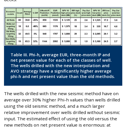
Table III. Phi-h, average EUR, three-month IP and
net present value for each of the classes of well.
The wells drilled with the new interpolation and
AVO strategy have a significantly higher average
phi-h and net present value than the old methods.
The wells drilled with the new seismic method have on
average over 30% higher Phi-h values than wells drilled
using the old seismic method, and a much larger
relative improvement over wells drilled without seismic
input. The estimated effect of using the old versus the
new methods on net present value is enormous: at