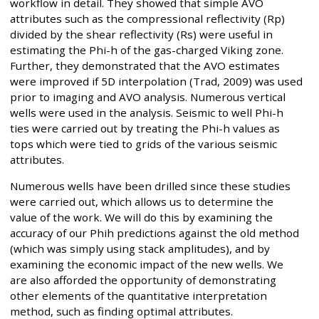
workflow in detail. They showed that simple AVO
attributes such as the compressional reflectivity (Rp)
divided by the shear reflectivity (Rs) were useful in
estimating the Phi-h of the gas-charged Viking zone.
Further, they demonstrated that the AVO estimates
were improved if 5D interpolation (Trad, 2009) was used
prior to imaging and AVO analysis. Numerous vertical
wells were used in the analysis. Seismic to well Phi-h
ties were carried out by treating the Phi-h values as
tops which were tied to grids of the various seismic
attributes.
Numerous wells have been drilled since these studies
were carried out, which allows us to determine the
value of the work. We will do this by examining the
accuracy of our Phih predictions against the old method
(which was simply using stack amplitudes), and by
examining the economic impact of the new wells. We
are also afforded the opportunity of demonstrating
other elements of the quantitative interpretation
method, such as finding optimal attributes.