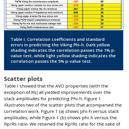
Table I. Correlation coefficients and standard
errors in predicting the Viking Phi-h. Dark yellow
shading indicates the correlation passes the 1% p-
value test, while light yellow shading indicates the
correlation passes the 5% p-value test.
Scatter plots
Table I showed that the AVO properties (with the
exception of Rs) all yielded improvements over the
stack amplitudes for predicting Phi-h. Figure 1
illustrates two of the scatter plots that accompanied the
correlation work. Figure 1 (a) shows phi-h versus stack
amplitudes, while Figure 1 (b) shows phi-h versus the
Rp/Rs ratio. We retained the Rp/Rs ratio for the sake of