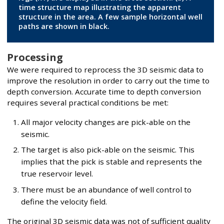
time structure map illustrating the apparent
structure in the area. A few sample horizontal well
paths are shown in black.
Processing
We were required to reprocess the 3D seismic data to
improve the resolution in order to carry out the time to
depth conversion. Accurate time to depth conversion
requires several practical conditions be met:
All major velocity changes are pick-able on the
seismic.
The target is also pick-able on the seismic. This
implies that the pick is stable and represents the
true reservoir level.
There must be an abundance of well control to
define the velocity field.
The original 3D seismic data was not of sufficient quality