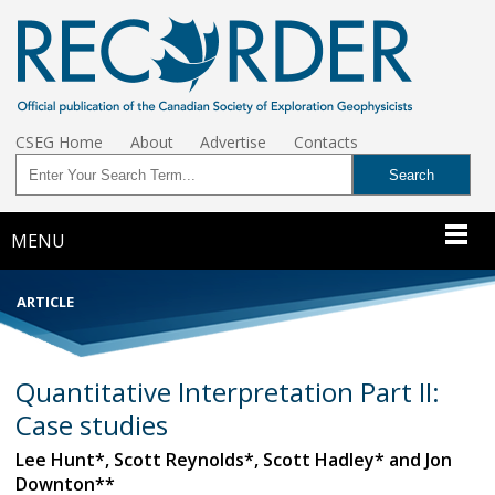
CSEG Home
About
Advertise
Contacts
MENU
ARTICLE
Quantitative Interpretation Part II:
Case studies
Lee Hunt*, Scott Reynolds*, Scott Hadley* and Jon
Downton**