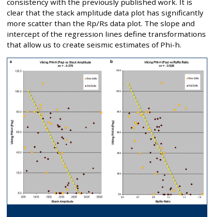
consistency with the previously published work. It is
clear that the stack amplitude data plot has significantly
more scatter than the Rp/Rs data plot. The slope and
intercept of the regression lines define transformations
that allow us to create seismic estimates of Phi-h.