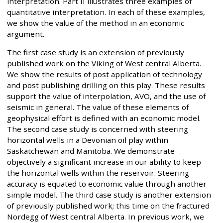
interpretation. Part II illustrates three examples of
quantitative interpretation. In each of these examples,
we show the value of the method in an economic
argument.
The first case study is an extension of previously
published work on the Viking of West central Alberta.
We show the results of post application of technology
and post publishing drilling on this play. These results
support the value of interpolation, AVO, and the use of
seismic in general. The value of these elements of
geophysical effort is defined with an economic model.
The second case study is concerned with steering
horizontal wells in a Devonian oil play within
Saskatchewan and Manitoba. We demonstrate
objectively a significant increase in our ability to keep
the horizontal wells within the reservoir. Steering
accuracy is equated to economic value through another
simple model. The third case study is another extension
of previously published work; this time on the fractured
Nordegg of West central Alberta. In previous work, we