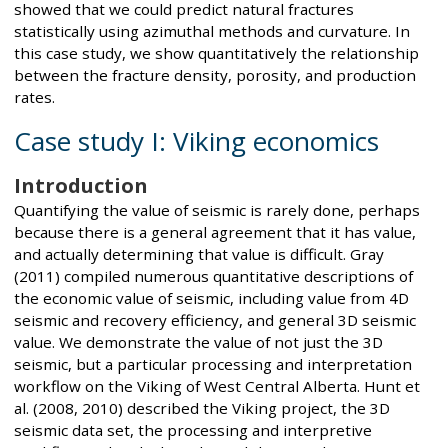
showed that we could predict natural fractures
statistically using azimuthal methods and curvature. In
this case study, we show quantitatively the relationship
between the fracture density, porosity, and production
rates.
Case study I: Viking economics
Introduction
Quantifying the value of seismic is rarely done, perhaps
because there is a general agreement that it has value,
and actually determining that value is difficult. Gray
(2011) compiled numerous quantitative descriptions of
the economic value of seismic, including value from 4D
seismic and recovery efficiency, and general 3D seismic
value. We demonstrate the value of not just the 3D
seismic, but a particular processing and interpretation
workflow on the Viking of West Central Alberta. Hunt et
al. (2008, 2010) described the Viking project, the 3D
seismic data set, the processing and interpretive