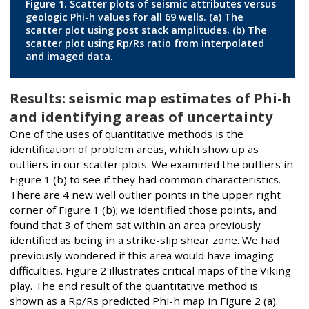
Figure 1. Scatter plots of seismic attributes versus
geologic Phi-h values for all 69 wells. (a) The
scatter plot using post stack amplitudes. (b) The
scatter plot using Rp/Rs ratio from interpolated
and imaged data.
Results: seismic map estimates of Phi-h
and identifying areas of uncertainty
One of the uses of quantitative methods is the
identification of problem areas, which show up as
outliers in our scatter plots. We examined the outliers in
Figure 1 (b) to see if they had common characteristics.
There are 4 new well outlier points in the upper right
corner of Figure 1 (b); we identified those points, and
found that 3 of them sat within an area previously
identified as being in a strike-slip shear zone. We had
previously wondered if this area would have imaging
difficulties. Figure 2 illustrates critical maps of the Viking
play. The end result of the quantitative method is
shown as a Rp/Rs predicted Phi-h map in Figure 2 (a).