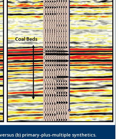
 versus (b) primary-plus-multiple synthetics.