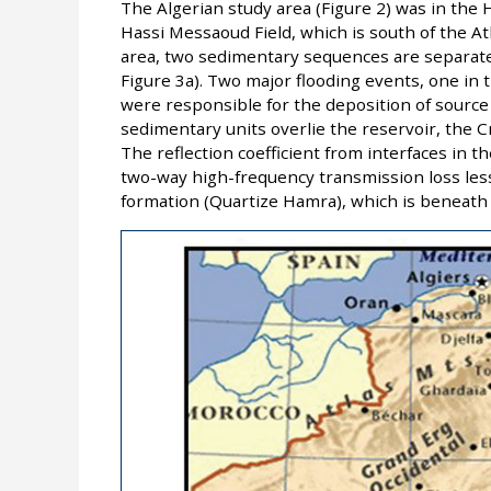
The Algerian study area (Figure 2) was in the H
Hassi Messaoud Field, which is south of the At
area, two sedimentary sequences are separate
Figure 3a). Two major flooding events, one in 
were responsible for the deposition of source
sedimentary units overlie the reservoir, the Cr
The reflection coefficient from interfaces in 
two-way high-frequency transmission loss less
formation (Quartize Hamra), which is beneath