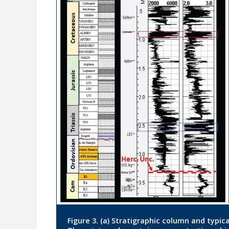
Figure 3. (a) Stratigraphic column and typical