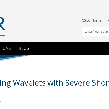
CSEG Home
TIONS
BLOG
ing Wavelets with Severe Shor
2