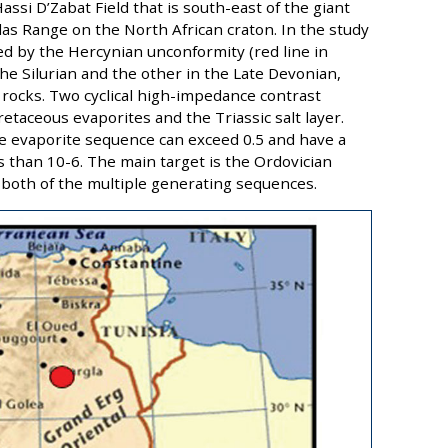
assi D’Zabat Field that is south-east of the giant
las Range on the North African craton. In the study
d by the Hercynian unconformity (red line in
the Silurian and the other in the Late Devonian,
 rocks. Two cyclical high-impedance contrast
etaceous evaporites and the Triassic salt layer.
the evaporite sequence can exceed 0.5 and have a
 than 10-6. The main target is the Ordovician
 both of the multiple generating sequences.