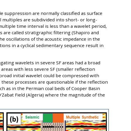
e suppression are normally classified as surface
al multiples are subdivided into short- or long-
multiple time interval is less than a wavelet period,
 are called stratigraphic filtering (Shapiro and
e oscillations of the acoustic impedance in the
ons in a cyclical sedimentary sequence result in
gating wavelets in severe SF areas had a broad
n areas with less severe SF (smaller reflection
 broad initial wavelet could be compressed with
 these processes are questionable if the reflection
 such as in the Permian coal beds of Cooper Basin
 D’Zabat Field (Algeria) where the magnitude of the