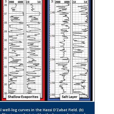
 well-log curves in the Hassi D’Zabat Field. (b)