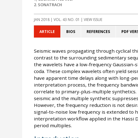
2. SONATRACH
JAN 2018
| VOL. 43 NO. 01 | VIEW ISSUE
ARTICLE
BIOS
REFERENCES
PDF VER
Seismic waves propagating through cyclical th
contrast to the surrounding sedimentary seque
the wavelets have a low-frequency Gaussian-s
coda. These complex wavelets often yield seis
have apparent time delays along with long-peri
interpretation process, the frequency bandwid
correlate to primary-plus-multiple synthetics. 
seismic and the multiple synthetic suppresse
However, the frequency reduction is not desir
signal-to-noise low frequency is extended to h
interpretation workflow applied in the Hassi D
period multiples.