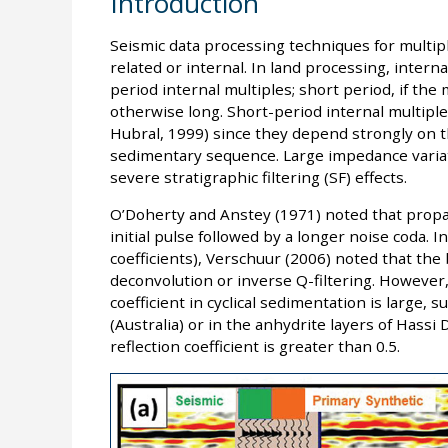
Introduction
Seismic data processing techniques for multipl
related or internal. In land processing, intern
period internal multiples; short period, if the 
otherwise long. Short-period internal multiples
Hubral, 1999) since they depend strongly on th
sedimentary sequence. Large impedance variati
severe stratigraphic filtering (SF) effects.
O’Doherty and Anstey (1971) noted that propa
initial pulse followed by a longer noise coda. I
coefficients), Verschuur (2006) noted that the
deconvolution or inverse Q-filtering. However,
coefficient in cyclical sedimentation is large,
(Australia) or in the anhydrite layers of Hassi
reflection coefficient is greater than 0.5.