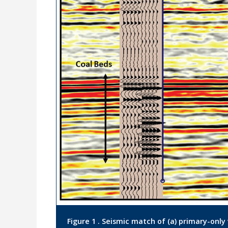
Figure 1 . Seismic match of (a) primary-only