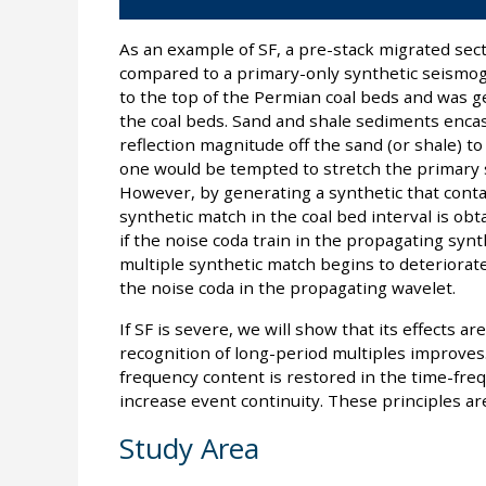
As an example of SF, a pre-stack migrated sect
compared to a primary-only synthetic seismogr
to the top of the Permian coal beds and was g
the coal beds. Sand and shale sediments enca
reflection magnitude off the sand (or shale) to 
one would be tempted to stretch the primary s
However, by generating a synthetic that conta
synthetic match in the coal bed interval is obt
if the noise coda train in the propagating synt
multiple synthetic match begins to deteriorate
the noise coda in the propagating wavelet.
If SF is severe, we will show that its effects a
recognition of long-period multiples improves
frequency content is restored in the time-frequ
increase event continuity. These principles are 
Study Area