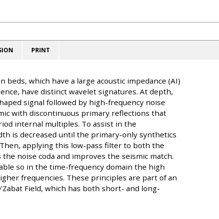
SION
PRINT
in beds, which have a large acoustic impedance (AI)
nce, have distinct wavelet signatures. At depth,
haped signal followed by high-frequency noise
mic with discontinuous primary reflections that
od internal multiples. To assist in the
th is decreased until the primary-only synthetics
Then, applying this low-pass filter to both the
s the noise coda and improves the seismic match.
able so in the time-frequency domain the high
igher frequencies. These principles are part of an
’Zabat Field, which has both short- and long-