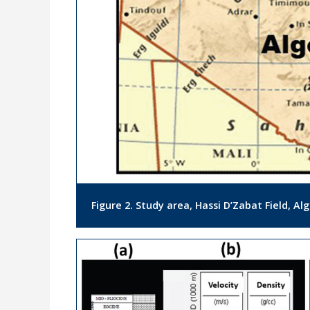
Figure 2. Study area, Hassi D’Zabat Field, Alg