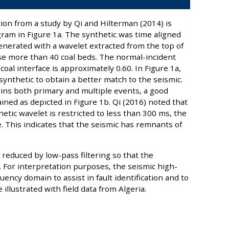
ion from a study by Qi and Hilterman (2014) is
am in Figure 1a. The synthetic was time aligned
enerated with a wavelet extracted from the top of
se more than 40 coal beds. The normal-incident
coal interface is approximately 0.60. In Figure 1a,
ynthetic to obtain a better match to the seismic.
ins both primary and multiple events, a good
ained as depicted in Figure 1b. Qi (2016) noted that
hetic wavelet is restricted to less than 300 ms, the
. This indicates that the seismic has remnants of
re reduced by low-pass filtering so that the
. For interpretation purposes, the seismic high-
ency domain to assist in fault identification and to
illustrated with field data from Algeria.