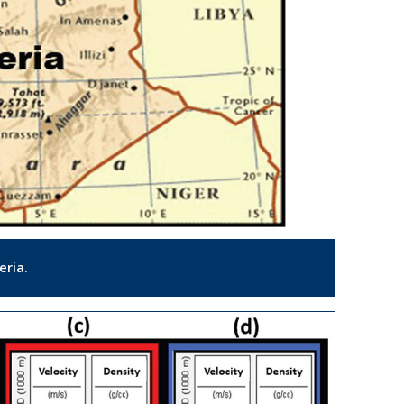
eria.