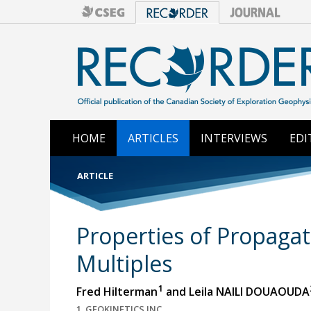
HOME
ARTICLES
INTERVIEWS
EDI
ARTICLE
Properties of Propagat
Multiples
1
Fred Hilterman
and Leila NAILI DOUAOUDA
1, GEOKINETICS INC.