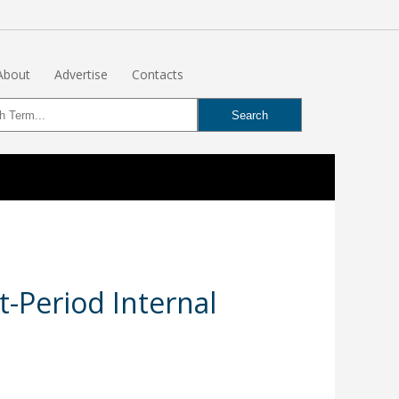
About
Advertise
Contacts
t-Period Internal