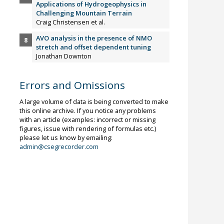
Applications of Hydrogeophysics in
Challenging Mountain Terrain
Craig Christensen et al.
AVO analysis in the presence of NMO
stretch and offset dependent tuning
Jonathan Downton
Errors and Omissions
A large volume of data is being converted to make
this online archive. If you notice any problems
with an article (examples: incorrect or missing
figures, issue with rendering of formulas etc.)
please let us know by emailing:
admin@csegrecorder.com