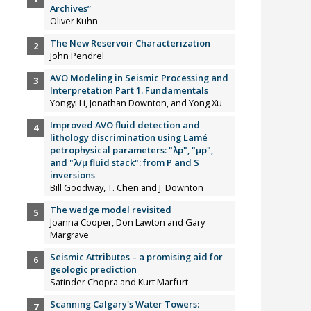
Archives”
Oliver Kuhn
The New Reservoir Characterization
John Pendrel
AVO Modeling in Seismic Processing and
Interpretation Part 1. Fundamentals
Yongyi Li, Jonathan Downton, and Yong Xu
Improved AVO fluid detection and
lithology discrimination using Lamé
petrophysical parameters: "λp", "µp",
and "λ/µ fluid stack": from P and S
inversions
Bill Goodway, T. Chen and J. Downton
The wedge model revisited
Joanna Cooper, Don Lawton and Gary
Margrave
Seismic Attributes – a promising aid for
geologic prediction
Satinder Chopra and Kurt Marfurt
Scanning Calgary's Water Towers: