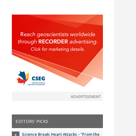
ADVERTISEMENT
EDITORS' PICKS
Science Break: Heart Attacks – “From the