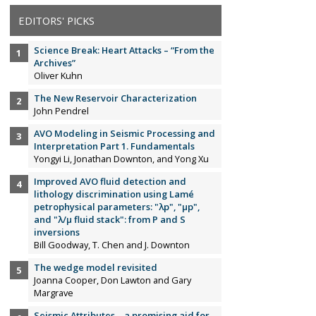
EDITORS' PICKS
Science Break: Heart Attacks – “From the
Archives”
Oliver Kuhn
The New Reservoir Characterization
John Pendrel
AVO Modeling in Seismic Processing and
Interpretation Part 1. Fundamentals
Yongyi Li, Jonathan Downton, and Yong Xu
Improved AVO fluid detection and
lithology discrimination using Lamé
petrophysical parameters: "λp", "µp",
and "λ/µ fluid stack": from P and S
inversions
Bill Goodway, T. Chen and J. Downton
The wedge model revisited
Joanna Cooper, Don Lawton and Gary
Margrave
Seismic Attributes – a promising aid for