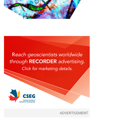
ADVERTISEMENT