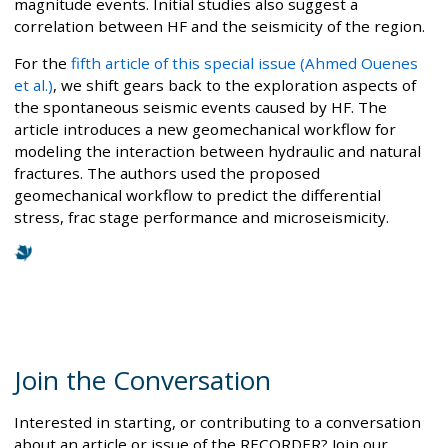
magnitude events. Initial studies also suggest a
correlation between HF and the seismicity of the region.
For the
fifth article of this special issue (Ahmed Ouenes
et al.)
, we shift gears back to the exploration aspects of
the spontaneous seismic events caused by HF. The
article introduces a new geomechanical workflow for
modeling the interaction between hydraulic and natural
fractures. The authors used the proposed
geomechanical workflow to predict the differential
stress, frac stage performance and microseismicity.
Join the Conversation
Interested in starting, or contributing to a conversation
about an article or issue of the RECORDER? Join our