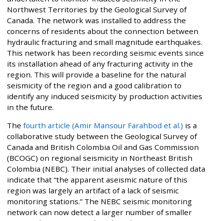
Northwest Territories by the Geological Survey of
Canada. The network was installed to address the
concerns of residents about the connection between
hydraulic fracturing and small magnitude earthquakes.
This network has been recording seismic events since
its installation ahead of any fracturing activity in the
region. This will provide a baseline for the natural
seismicity of the region and a good calibration to
identify any induced seismicity by production activities
in the future.
The
fourth article (Amir Mansour Farahbod et al.)
is a
collaborative study between the Geological Survey of
Canada and British Colombia Oil and Gas Commission
(BCOGC) on regional seismicity in Northeast British
Colombia (NEBC). Their initial analyses of collected data
indicate that “the apparent aseismic nature of this
region was largely an artifact of a lack of seismic
monitoring stations.” The NEBC seismic monitoring
network can now detect a larger number of smaller