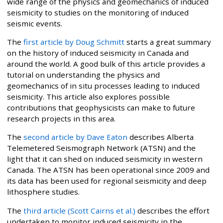
wide range of the physics and geomechanics of induced
seismicity to studies on the monitoring of induced
seismic events.
The
first article by Doug Schmitt
starts a great summary
on the history of induced seismicity in Canada and
around the world. A good bulk of this article provides a
tutorial on understanding the physics and
geomechanics of in situ processes leading to induced
seismicity. This article also explores possible
contributions that geophysicists can make to future
research projects in this area.
The
second article by Dave Eaton
describes Alberta
Telemetered Seismograph Network (ATSN) and the
light that it can shed on induced seismicity in western
Canada. The ATSN has been operational since 2009 and
its data has been used for regional seismicity and deep
lithosphere studies.
The
third article (Scott Cairns et al.)
describes the effort
undertaken to monitor induced seismicity in the