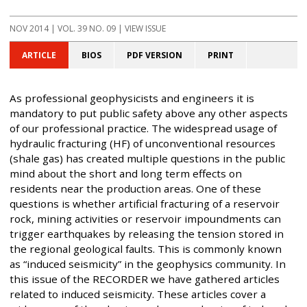
NOV 2014
| VOL. 39 NO. 09 | VIEW ISSUE
ARTICLE
BIOS
PDF VERSION
PRINT
As professional geophysicists and engineers it is
mandatory to put public safety above any other aspects
of our professional practice. The widespread usage of
hydraulic fracturing (HF) of unconventional resources
(shale gas) has created multiple questions in the public
mind about the short and long term effects on
residents near the production areas. One of these
questions is whether artificial fracturing of a reservoir
rock, mining activities or reservoir impoundments can
trigger earthquakes by releasing the tension stored in
the regional geological faults. This is commonly known
as “induced seismicity” in the geophysics community. In
this issue of the RECORDER we have gathered articles
related to induced seismicity. These articles cover a