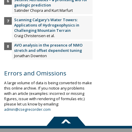
geologic prediction
Satinder Chopra and Kurt Marfurt
Scanning Calgary's Water Towers:
Applications of Hydrogeophysics in
Challenging Mountain Terrain
Craig Christensen et al.
AVO analysis in the presence of NMO
stretch and offset dependent tuning
Jonathan Downton
Errors and Omissions
A large volume of data is being converted to make
this online archive. If you notice any problems
with an article (examples: incorrect or missing
figures, issue with rendering of formulas etc.)
please let us know by emailing:
admin@csegrecorder.com