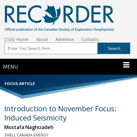
CSEG Home
About
Advertise
Contacts
MENU
FOCUS ARTICLE
Introduction to November Focus:
Induced Seismicity
Mostafa Naghizadeh
SHELL CANADA ENERGY