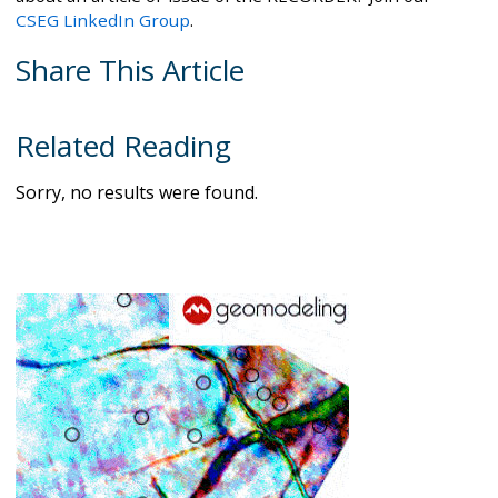
CSEG LinkedIn Group
.
Share This Article
Related Reading
Sorry, no results were found.