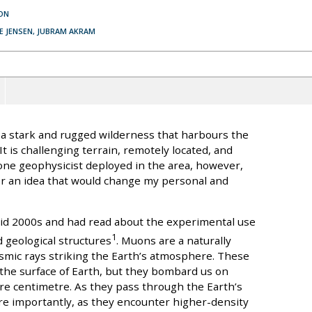
ON
VE JENSEN, JUBRAM AKRAM
 a stark and rugged wilderness that harbours the
t is challenging terrain, remotely located, and
 one geophysicist deployed in the area, however,
for an idea that would change my personal and
id 2000s and had read about the experimental use
1
 geological structures
. Muons are a naturally
smic rays striking the Earth’s atmosphere. These
n the surface of Earth, but they bombard us on
re centimetre. As they pass through the Earth’s
re importantly, as they encounter higher-density