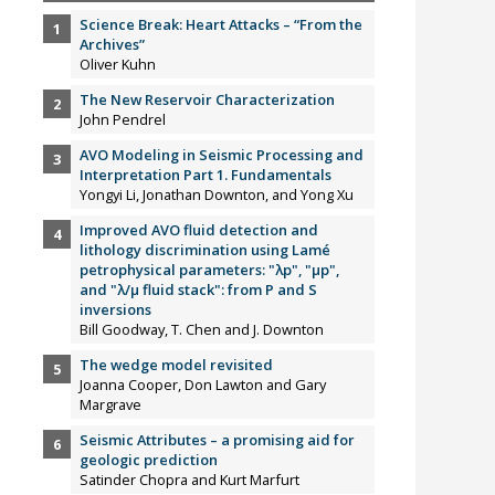
Science Break: Heart Attacks – “From the
Archives”
Oliver Kuhn
The New Reservoir Characterization
John Pendrel
AVO Modeling in Seismic Processing and
Interpretation Part 1. Fundamentals
Yongyi Li, Jonathan Downton, and Yong Xu
Improved AVO fluid detection and
lithology discrimination using Lamé
petrophysical parameters: "λp", "µp",
and "λ/µ fluid stack": from P and S
inversions
Bill Goodway, T. Chen and J. Downton
The wedge model revisited
Joanna Cooper, Don Lawton and Gary
Margrave
Seismic Attributes – a promising aid for
geologic prediction
Satinder Chopra and Kurt Marfurt