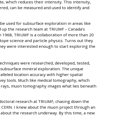
te, which reduces their intensity. This intensity,
ered, can be measured and used to identify and
 used for subsurface exploration in areas like
ed up the research team at TRIUMF – Canada’s
in 1968, TRIUMF is a collaboration of more than 20
otope science and particle physics. Turns out they
they were interested enough to start exploring the
echniques were researched, developed, tested,
or subsurface mineral exploration. The unique
lleled location accuracy with higher spatial
vey tools. Much like medical tomography, which
 x-rays, muon tomography images what lies beneath
doctoral research at TRIUMF, chasing down the
t CERN. I knew about the muon project through an
d about the research underway. By this time, a new