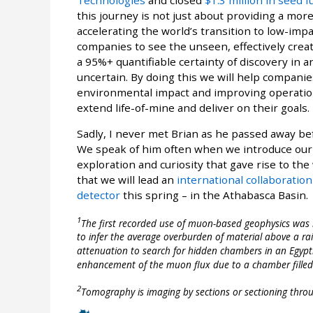
this journey is not just about providing a more
accelerating the world’s transition to low-impa
companies to see the unseen, effectively creati
a 95%+ quantifiable certainty of discovery in 
uncertain. By doing this we will help companie
environmental impact and improving operationa
extend life-of-mine and deliver on their goals.
Sadly, I never met Brian as he passed away bef
We speak of him often when we introduce our v
exploration and curiosity that gave rise to th
that we will lead an
international collaboratio
detector
this spring – in the Athabasca Basin.
1
The first recorded use of muon-based geophysics was 
to infer the average overburden of material above a ra
attenuation to search for hidden chambers in an Egypti
enhancement of the muon flux due to a chamber filled w
2
Tomography is imaging by sections or sectioning throu