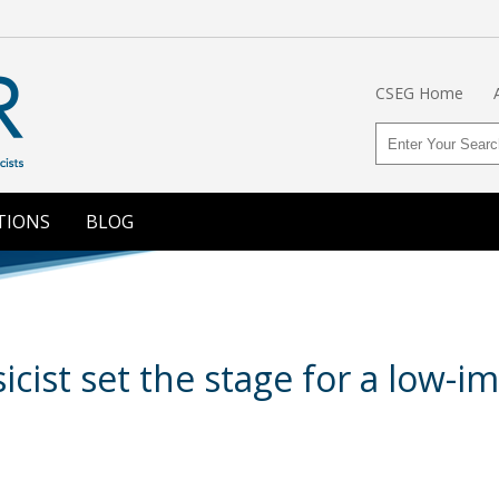
CSEG Home
TIONS
BLOG
cist set the stage for a low-i