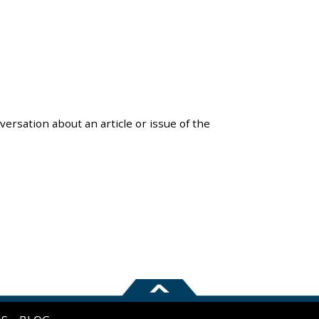
versation about an article or issue of the