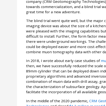
company (CRM Geotomography Technologies) h
towards commercialization, and a blind trial 
great time for a new adventure.
The blind trial went quite well, but the major
imaging device was about the size of a kitchen
were pleased with the imaging capabilities b
difficult to install. Further, the form factor 
there were underground workings. The challen
could be deployed easier and more cost-effect
combine muon tomography data with other da
In 2018, I wrote about early case studies of
mu
then, we have successfully reduced the scale 
89mm cylinder that can be deployed down ind
proprietary algorithms and advanced inversion 
combination of muon data with drill assay, gr
the characterization of subsurface geology. App
facilitate the incorporation of all available ge
In the middle of the 2020 pandemic,
CRM Geot
Technologies
and closed
$1.3 million in seed 