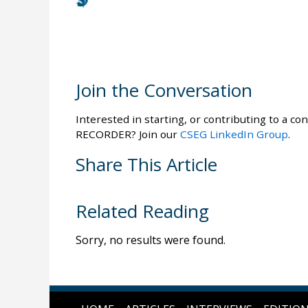
Join the Conversation
Interested in starting, or contributing to a con
RECORDER? Join our
CSEG LinkedIn Group
.
Share This Article
Related Reading
Sorry, no results were found.