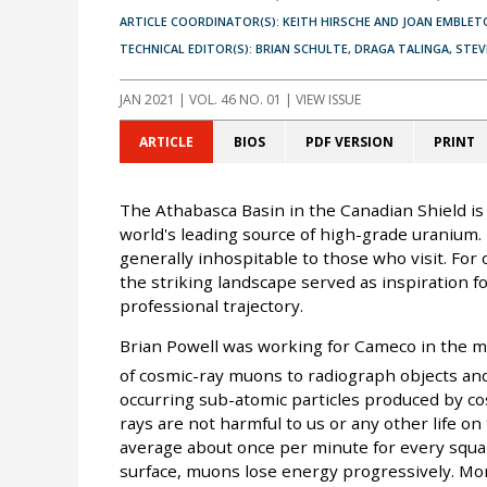
ARTICLE COORDINATOR(S): KEITH HIRSCHE AND JOAN EMBLET
TECHNICAL EDITOR(S): BRIAN SCHULTE, DRAGA TALINGA, STE
JAN 2021
| VOL. 46 NO. 01 | VIEW ISSUE
ARTICLE
BIOS
PDF VERSION
PRINT
The Athabasca Basin in the Canadian Shield is
world's leading source of high-grade uranium. I
generally inhospitable to those who visit. For
the striking landscape served as inspiration 
professional trajectory.
Brian Powell was working for Cameco in the m
of cosmic-ray muons to radiograph objects and
occurring sub-atomic particles produced by co
rays are not harmful to us or any other life o
average about once per minute for every squa
surface, muons lose energy progressively. Mo