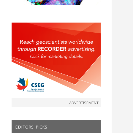
ADVERTISEMENT
EDITORS' PICKS