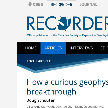
HOME
ARTICLES
INTERVIEWS
EDI
FOCUS ARTICLE
How a curious geophysi
breakthrough
Doug Schouten
CTO AND CO-FOUNDER, IDEON TECHNOLOGIES, INC.