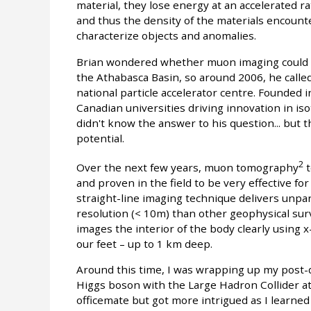
material, they lose energy at an accelerated ra
and thus the density of the materials encount
characterize objects and anomalies.
Brian wondered whether muon imaging could be
the Athabasca Basin, so around 2006, he call
national particle accelerator centre. Founded 
Canadian universities driving innovation in is
didn't know the answer to his question... but 
potential.
2
Over the next few years, muon tomography
t
and proven in the field to be very effective f
straight-line imaging technique delivers unpara
resolution (< 10m) than other geophysical sur
images the interior of the body clearly using
our feet – up to 1 km deep.
Around this time, I was wrapping up my post-
Higgs boson with the Large Hadron Collider a
officemate but got more intrigued as I learne