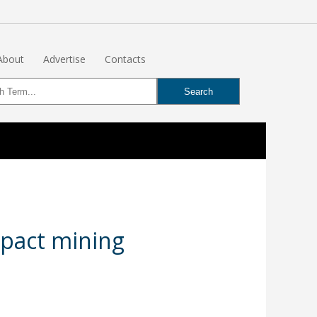
About
Advertise
Contacts
mpact mining