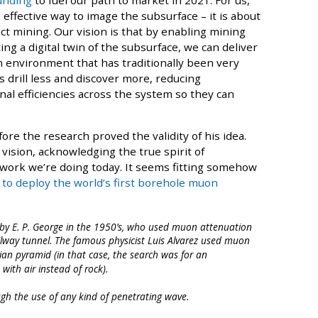
 effective way to image the subsurface – it is about
ct mining. Our vision is that by enabling mining
ng a digital twin of the subsurface, we can deliver
an environment that has traditionally been very
s drill less and discover more, reducing
l efficiencies across the system so they can
ore the research proved the validity of his idea.
ision, acknowledging the true spirit of
e work we’re doing today. It seems fitting somehow
n to deploy the world’s first borehole muon
by E. P. George in the 1950’s, who used muon attenuation
ilway tunnel. The famous physicist Luis Alvarez used muon
an pyramid (in that case, the search was for an
ith air instead of rock).
gh the use of any kind of penetrating wave.