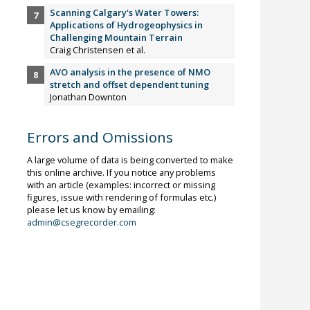
Scanning Calgary's Water Towers:
Applications of Hydrogeophysics in
Challenging Mountain Terrain
Craig Christensen et al.
AVO analysis in the presence of NMO
stretch and offset dependent tuning
Jonathan Downton
Errors and Omissions
A large volume of data is being converted to make
this online archive. If you notice any problems
with an article (examples: incorrect or missing
figures, issue with rendering of formulas etc.)
please let us know by emailing:
admin@csegrecorder.com