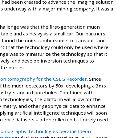
ad been created to advance the imaging solution
was underway with a major mining company. It was a
 challenge was that the first-generation muon
 table and as heavy as a small car. Our partners
ut found the units cumbersome to transport and
meant that the technology could only be used where
ge was to miniaturize the technology so that it
ively, and develop inversion techniques to
ta sources.
on tomography for the CSEG Recorder
. Since
of the muon detectors by 50x, developing a 3m x
ustry-standard boreholes. Combined with
technologies, the platform will allow for the
avimetry, and other geophysical data to enhance
lying artificial intelligence techniques will soon
oscience datasets – often collected but rarely used.
omography Technologies became Ideon
funding
to fuel our path to market in 2021. For us,