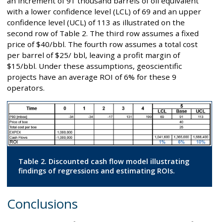
an increment of 91 thousand barrels of oil equivalent
with a lower confidence level (LCL) of 69 and an upper
confidence level (UCL) of 113 as illustrated on the
second row of Table 2. The third row assumes a fixed
price of $40/bbl. The fourth row assumes a total cost
per barrel of $25/ bbl, leaving a profit margin of
$15/bbl. Under these assumptions, geoscientific
projects have an average ROI of 6% for these 9
operators.
Table 2. Discounted cash flow model illustrating
findings of regressions and estimating ROIs.
Conclusions