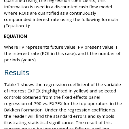
quantified using the regression coefficients, this
information is used in a discounted cash flow model
where ROIs are quantified as a continuously
compounded interest rate using the following formula
(Equation 1):
EQUATION
Where FV represents future value, PV present value, i
the interest rate (ROI in this case), and t the number of
periods (years).
Results
Table 1 shows the regression coefficient of the variable
of interest EXPEX (highlighted in yellow) and selected
controls obtained from the fixed effects panel
regression of P90 vs. EXPEX for the top operators in the
Bakken Formation. Under the regression coefficients,
the reader will find the standard errors and symbols
illustrating statistical significance. The result of this
regression can be interpreted as follows: a million