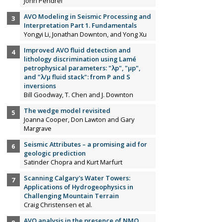
John Pendrel
AVO Modeling in Seismic Processing and
Interpretation Part 1. Fundamentals
Yongyi Li, Jonathan Downton, and Yong Xu
Improved AVO fluid detection and
lithology discrimination using Lamé
petrophysical parameters: "λp", "µp",
and "λ/µ fluid stack": from P and S
inversions
Bill Goodway, T. Chen and J. Downton
The wedge model revisited
Joanna Cooper, Don Lawton and Gary
Margrave
Seismic Attributes – a promising aid for
geologic prediction
Satinder Chopra and Kurt Marfurt
Scanning Calgary's Water Towers:
Applications of Hydrogeophysics in
Challenging Mountain Terrain
Craig Christensen et al.
AVO analysis in the presence of NMO