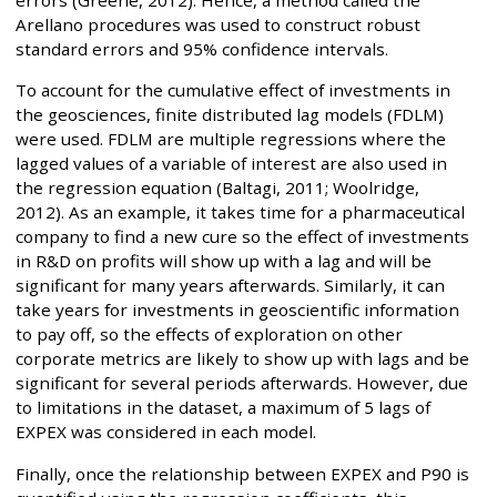
errors (Greene, 2012). Hence, a method called the
Arellano procedures was used to construct robust
standard errors and 95% confidence intervals.
To account for the cumulative effect of investments in
the geosciences, finite distributed lag models (FDLM)
were used. FDLM are multiple regressions where the
lagged values of a variable of interest are also used in
the regression equation (Baltagi, 2011; Woolridge,
2012). As an example, it takes time for a pharmaceutical
company to find a new cure so the effect of investments
in R&D on profits will show up with a lag and will be
significant for many years afterwards. Similarly, it can
take years for investments in geoscientific information
to pay off, so the effects of exploration on other
corporate metrics are likely to show up with lags and be
significant for several periods afterwards. However, due
to limitations in the dataset, a maximum of 5 lags of
EXPEX was considered in each model.
Finally, once the relationship between EXPEX and P90 is