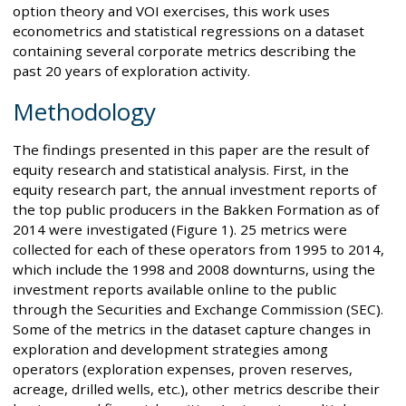
option theory and VOI exercises, this work uses
econometrics and statistical regressions on a dataset
containing several corporate metrics describing the
past 20 years of exploration activity.
Methodology
The findings presented in this paper are the result of
equity research and statistical analysis. First, in the
equity research part, the annual investment reports of
the top public producers in the Bakken Formation as of
2014 were investigated (Figure 1). 25 metrics were
collected for each of these operators from 1995 to 2014,
which include the 1998 and 2008 downturns, using the
investment reports available online to the public
through the Securities and Exchange Commission (SEC).
Some of the metrics in the dataset capture changes in
exploration and development strategies among
operators (exploration expenses, proven reserves,
acreage, drilled wells, etc.), other metrics describe their