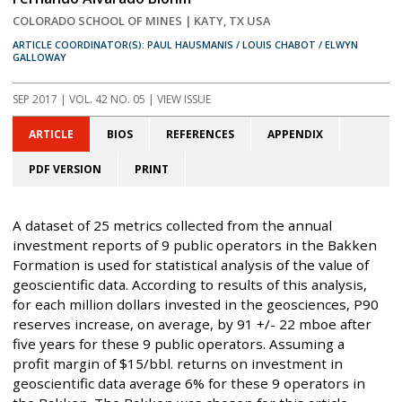
COLORADO SCHOOL OF MINES | KATY, TX USA
ARTICLE COORDINATOR(S): PAUL HAUSMANIS / LOUIS CHABOT / ELWYN
GALLOWAY
SEP 2017
| VOL. 42 NO. 05 | VIEW ISSUE
ARTICLE
BIOS
REFERENCES
APPENDIX
PDF VERSION
PRINT
A dataset of 25 metrics collected from the annual
investment reports of 9 public operators in the Bakken
Formation is used for statistical analysis of the value of
geoscientific data. According to results of this analysis,
for each million dollars invested in the geosciences, P90
reserves increase, on average, by 91 +/- 22 mboe after
five years for these 9 public operators. Assuming a
profit margin of $15/bbl. returns on investment in
geoscientific data average 6% for these 9 operators in