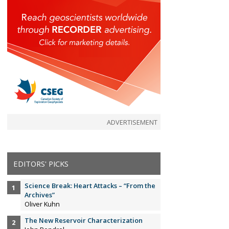
ADVERTISEMENT
EDITORS' PICKS
Science Break: Heart Attacks – “From the
Archives”
Oliver Kuhn
The New Reservoir Characterization