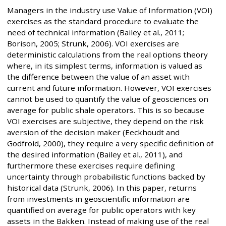
Managers in the industry use Value of Information (VOI)
exercises as the standard procedure to evaluate the
need of technical information (Bailey et al., 2011;
Borison, 2005; Strunk, 2006). VOI exercises are
deterministic calculations from the real options theory
where, in its simplest terms, information is valued as
the difference between the value of an asset with
current and future information. However, VOI exercises
cannot be used to quantify the value of geosciences on
average for public shale operators. This is so because
VOI exercises are subjective, they depend on the risk
aversion of the decision maker (Eeckhoudt and
Godfroid, 2000), they require a very specific definition of
the desired information (Bailey et al., 2011), and
furthermore these exercises require defining
uncertainty through probabilistic functions backed by
historical data (Strunk, 2006). In this paper, returns
from investments in geoscientific information are
quantified on average for public operators with key
assets in the Bakken. Instead of making use of the real