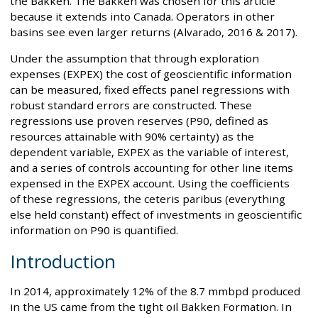
the Bakken. The Bakken was chosen for this article
because it extends into Canada. Operators in other
basins see even larger returns (Alvarado, 2016 & 2017).
Under the assumption that through exploration
expenses (EXPEX) the cost of geoscientific information
can be measured, fixed effects panel regressions with
robust standard errors are constructed. These
regressions use proven reserves (P90, defined as
resources attainable with 90% certainty) as the
dependent variable, EXPEX as the variable of interest,
and a series of controls accounting for other line items
expensed in the EXPEX account. Using the coefficients
of these regressions, the ceteris paribus (everything
else held constant) effect of investments in geoscientific
information on P90 is quantified.
Introduction
In 2014, approximately 12% of the 8.7 mmbpd produced
in the US came from the tight oil Bakken Formation. In