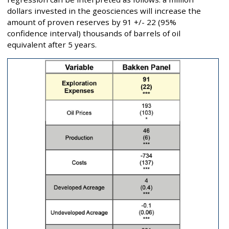
dollars invested in the geosciences will increase the
amount of proven reserves by 91 +/- 22 (95%
confidence interval) thousands of barrels of oil
equivalent after 5 years.