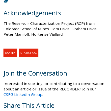
Acknowledgements
The Reservoir Characterization Project (RCP) from
Colorado School of Mines. Tom Davis, Graham Davis,
Peter Maniloff, Hortense Viallard.
BAKKEN
STATISTICAL
Join the Conversation
Interested in starting, or contributing to a conversation
about an article or issue of the RECORDER? Join our
CSEG LinkedIn Group
.
Share This Article