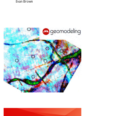
Evan Brown