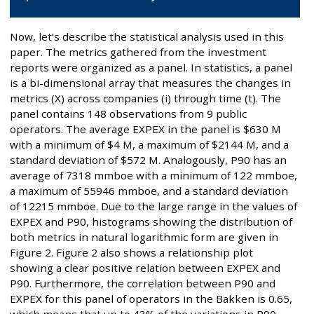
Now, let’s describe the statistical analysis used in this
paper. The metrics gathered from the investment
reports were organized as a panel. In statistics, a panel
is a bi-dimensional array that measures the changes in
metrics (X) across companies (i) through time (t). The
panel contains 148 observations from 9 public
operators. The average EXPEX in the panel is $630 M
with a minimum of $4 M, a maximum of $2144 M, and a
standard deviation of $572 M. Analogously, P90 has an
average of 7318 mmboe with a minimum of 122 mmboe,
a maximum of 55946 mmboe, and a standard deviation
of 12215 mmboe. Due to the large range in the values of
EXPEX and P90, histograms showing the distribution of
both metrics in natural logarithmic form are given in
Figure 2. Figure 2 also shows a relationship plot
showing a clear positive relation between EXPEX and
P90. Furthermore, the correlation between P90 and
EXPEX for this panel of operators in the Bakken is 0.65,