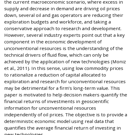
the current macroeconomic scenario, where excess in
supply and decrease in demand are driving oil prices
down, several oil and gas operators are reducing their
exploration budgets and workforce, and taking a
conservative approach to research and development.
However, several industry experts point out that a key
component in the economic development of
unconventional resources is the understanding of the
technical drivers of fluid flow, which can only be
achieved by the application of new technologies (Moniz
et al., 2011). In this sense, using low commodity prices
to rationalize a reduction of capital allocated to
exploration and research for unconventional resources
may be detrimental for a firm’s long-term value. This
paper is motivated to help decision makers quantify the
financial returns of investments in geoscientific
information for unconventional resources
independently of oil prices. The objective is to provide a
deterministic economic model using real data that
quantifies the average financial return of investing in
new technologies.