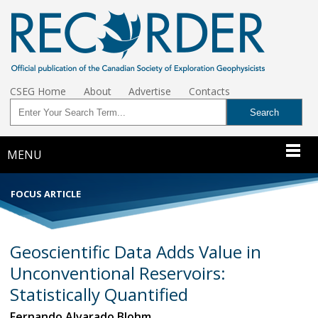
CSEG Home
About
Advertise
Contacts
MENU
FOCUS ARTICLE
Geoscientific Data Adds Value in
Unconventional Reservoirs:
Statistically Quantified
Fernando Alvarado Blohm