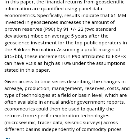
In this paper, the financial returns from geoscientific
information are quantified using panel data
econometrics. Specifically, results indicate that $1 MM
invested in geosciences increases the amount of
proven reserves (P90) by 91 +/- 22 (two standard
deviations) mboe on average 5 years after the
geoscience investment for the top public operators in
the Bakken Formation. Assuming a profit margin of
$15/bbl, these increments in P90 attributed to EXPEX
can have ROIs as high as 10% under the assumptions
stated in this paper.
Given access to time series describing the changes in
acreage, production, management, reserves, costs, and
type of technologies at a field or basin level, which are
often available in annual and/or government reports,
econometrics could then be used to quantify the
returns from specific exploration technologies
(microseismic, tracer data, seismic surveys) across
different basins independently of commodity prices.