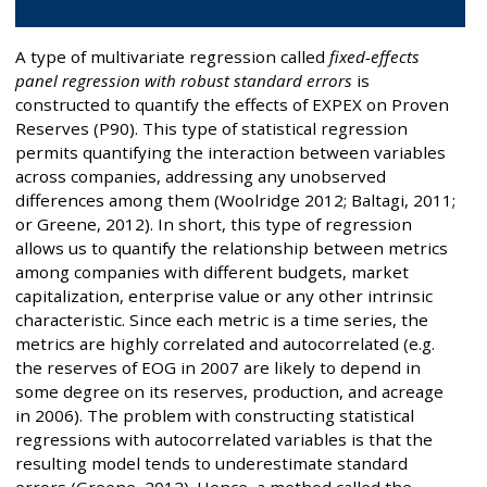
A type of multivariate regression called
fixed-effects
panel regression with robust standard errors
is
constructed to quantify the effects of EXPEX on Proven
Reserves (P90). This type of statistical regression
permits quantifying the interaction between variables
across companies, addressing any unobserved
differences among them (Woolridge 2012; Baltagi, 2011;
or Greene, 2012). In short, this type of regression
allows us to quantify the relationship between metrics
among companies with different budgets, market
capitalization, enterprise value or any other intrinsic
characteristic. Since each metric is a time series, the
metrics are highly correlated and autocorrelated (e.g.
the reserves of EOG in 2007 are likely to depend in
some degree on its reserves, production, and acreage
in 2006). The problem with constructing statistical
regressions with autocorrelated variables is that the
resulting model tends to underestimate standard