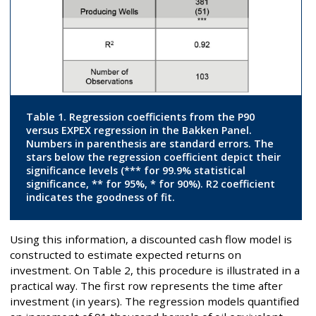
Table 1. Regression coefficients from the P90
versus EXPEX regression in the Bakken Panel.
Numbers in parenthesis are standard errors. The
stars below the regression coefficient depict their
significance levels (*** for 99.9% statistical
significance, ** for 95%, * for 90%). R2 coefficient
indicates the goodness of fit.
Using this information, a discounted cash flow model is
constructed to estimate expected returns on
investment. On Table 2, this procedure is illustrated in a
practical way. The first row represents the time after
investment (in years). The regression models quantified