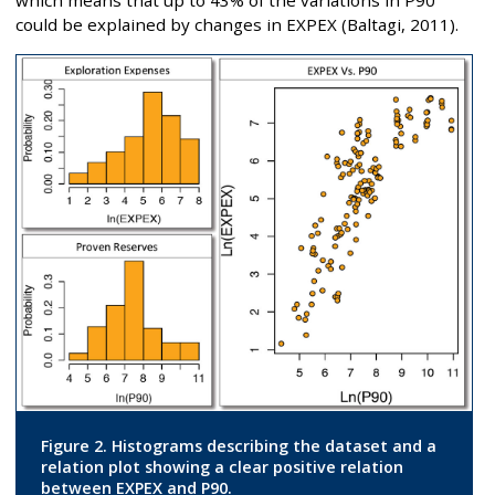
which means that up to 43% of the variations in P90
could be explained by changes in EXPEX (Baltagi, 2011).
Figure 2. Histograms describing the dataset and a
relation plot showing a clear positive relation
between EXPEX and P90.