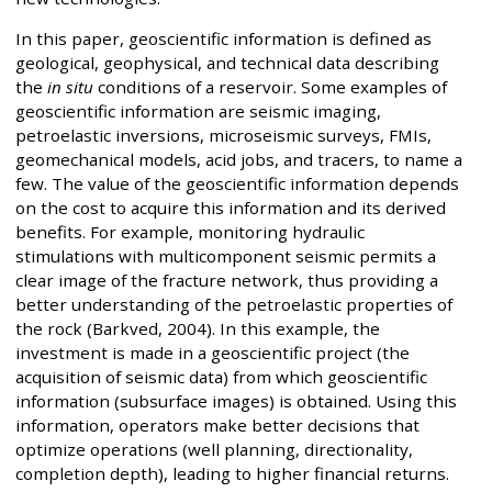
In this paper, geoscientific information is defined as
geological, geophysical, and technical data describing
the
in situ
conditions of a reservoir. Some examples of
geoscientific information are seismic imaging,
petroelastic inversions, microseismic surveys, FMIs,
geomechanical models, acid jobs, and tracers, to name a
few. The value of the geoscientific information depends
on the cost to acquire this information and its derived
benefits. For example, monitoring hydraulic
stimulations with multicomponent seismic permits a
clear image of the fracture network, thus providing a
better understanding of the petroelastic properties of
the rock (Barkved, 2004). In this example, the
investment is made in a geoscientific project (the
acquisition of seismic data) from which geoscientific
information (subsurface images) is obtained. Using this
information, operators make better decisions that
optimize operations (well planning, directionality,
completion depth), leading to higher financial returns.