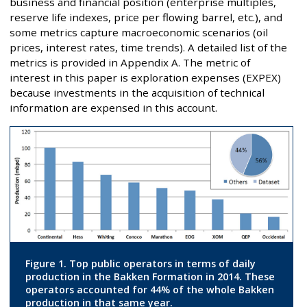
business and financial position (enterprise multiples,
reserve life indexes, price per flowing barrel, etc.), and
some metrics capture macroeconomic scenarios (oil
prices, interest rates, time trends). A detailed list of the
metrics is provided in Appendix A. The metric of
interest in this paper is exploration expenses (EXPEX)
because investments in the acquisition of technical
information are expensed in this account.
Figure 1. Top public operators in terms of daily
production in the Bakken Formation in 2014. These
operators accounted for 44% of the whole Bakken
production in that same year.