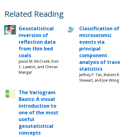
Related Reading
Geostatistical
Classification of
inversion of
microseismic
reflection data
events via
from thin bed
principal
coals
component
Jason M. McCrank, Don
analysis of trace
C. Lawton, and Cheran
statistics
Mangat
Jeffrey F. Tan, Robert R.
Stewart, and Joe Wong
The Variogram
Basics: A visual
introduction to
one of the most
useful
geostatistical
concepts