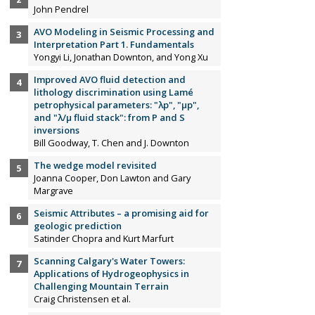
John Pendrel
AVO Modeling in Seismic Processing and
Interpretation Part 1. Fundamentals
Yongyi Li, Jonathan Downton, and Yong Xu
Improved AVO fluid detection and
lithology discrimination using Lamé
petrophysical parameters: "λp", "µp",
and "λ/µ fluid stack": from P and S
inversions
Bill Goodway, T. Chen and J. Downton
The wedge model revisited
Joanna Cooper, Don Lawton and Gary
Margrave
Seismic Attributes – a promising aid for
geologic prediction
Satinder Chopra and Kurt Marfurt
Scanning Calgary's Water Towers:
Applications of Hydrogeophysics in
Challenging Mountain Terrain
Craig Christensen et al.