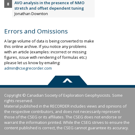
AVO analysis in the presence of NMO
stretch and offset dependent tuning
Jonathan Downton
Errors and Omissions
A large volume of data is being converted to make
this online archive. If you notice any problems
with an article (examples: incorrect or missing
figures, issue with rendering of formulas etc.)
please let us know by emailing:
admin@csegrecorder.com
Copyright © Canadian Society of Exploration Geophysicists. Some
rights reserved.
Material published in the RECORDER includes views and opinions of
the respective contributors, and does not necessarily represent
those of the CSEG or its affiliates. The CSEG does not endorse or
warrant the information printed. While the CSEG strives to ensure the
content published is correct, the CSEG cannot guarantee its accuracy.