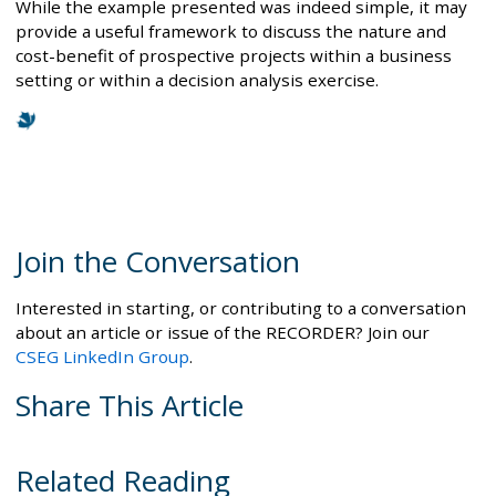
While the example presented was indeed simple, it may
provide a useful framework to discuss the nature and
cost-benefit of prospective projects within a business
setting or within a decision analysis exercise.
Join the Conversation
Interested in starting, or contributing to a conversation
about an article or issue of the RECORDER? Join our
CSEG LinkedIn Group
.
Share This Article
Related Reading