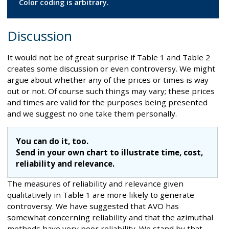
Color coding is arbitrary.
Discussion
It would not be of great surprise if Table 1 and Table 2
creates some discussion or even controversy. We might
argue about whether any of the prices or times is way
out or not. Of course such things may vary; these prices
and times are valid for the purposes being presented
and we suggest no one take them personally.
You can do it, too.
Send in your own chart to illustrate time, cost,
reliability and relevance.
The measures of reliability and relevance given
qualitatively in Table 1 are more likely to generate
controversy. We have suggested that AVO has
somewhat concerning reliability and that the azimuthal
methods have very poor reliability. We stand by that