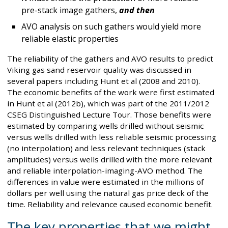
pre-stack image gathers,
and then
AVO analysis on such gathers would yield more
reliable elastic properties
The reliability of the gathers and AVO results to predict
Viking gas sand reservoir quality was discussed in
several papers including Hunt et al (2008 and 2010).
The economic benefits of the work were first estimated
in Hunt et al (2012b), which was part of the 2011/2012
CSEG Distinguished Lecture Tour. Those benefits were
estimated by comparing wells drilled without seismic
versus wells drilled with less reliable seismic processing
(no interpolation) and less relevant techniques (stack
amplitudes) versus wells drilled with the more relevant
and reliable interpolation-imaging-AVO method. The
differences in value were estimated in the millions of
dollars per well using the natural gas price deck of the
time. Reliability and relevance caused economic benefit.
The key properties that we might