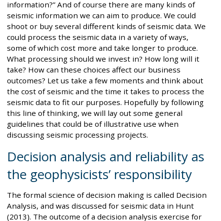
information?” And of course there are many kinds of
seismic information we can aim to produce. We could
shoot or buy several different kinds of seismic data. We
could process the seismic data in a variety of ways,
some of which cost more and take longer to produce.
What processing should we invest in? How long will it
take? How can these choices affect our business
outcomes? Let us take a few moments and think about
the cost of seismic and the time it takes to process the
seismic data to fit our purposes. Hopefully by following
this line of thinking, we will lay out some general
guidelines that could be of illustrative use when
discussing seismic processing projects.
Decision analysis and reliability as
the geophysicists’ responsibility
The formal science of decision making is called Decision
Analysis, and was discussed for seismic data in Hunt
(2013). The outcome of a decision analysis exercise for