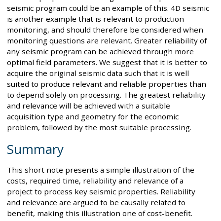
seismic program could be an example of this. 4D seismic
is another example that is relevant to production
monitoring, and should therefore be considered when
monitoring questions are relevant. Greater reliability of
any seismic program can be achieved through more
optimal field parameters. We suggest that it is better to
acquire the original seismic data such that it is well
suited to produce relevant and reliable properties than
to depend solely on processing. The greatest reliability
and relevance will be achieved with a suitable
acquisition type and geometry for the economic
problem, followed by the most suitable processing.
Summary
This short note presents a simple illustration of the
costs, required time, reliability and relevance of a
project to process key seismic properties. Reliability
and relevance are argued to be causally related to
benefit, making this illustration one of cost-benefit.