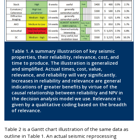
Table 1. A summary illustration of key seismic
properties, their reliability, relevance, cost, and
time to produce. The illustration is generalized
and simplified. Actual times, cost, value,
relevance, and reliability will vary significantly.
Increases in reliability and relevance are general
indications of greater benefits by virtue of the
causal relationship between reliability and NPV in
the decision analysis model we use. Relevance is
given by a qualitative coding based on the breadth
of relevance.
Table 2 is a Gantt chart illustration of the same data as
outline in Table 1. An actual seismic reprocessing