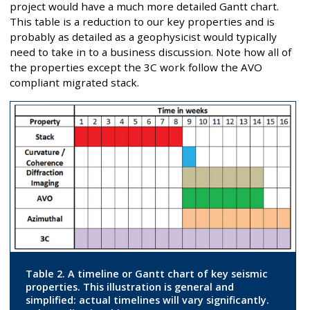
project would have a much more detailed Gantt chart.
This table is a reduction to our key properties and is
probably as detailed as a geophysicist would typically
need to take in to a business discussion. Note how all of
the properties except the 3C work follow the AVO
compliant migrated stack.
Table 2. A timeline or Gantt chart of key seismic
properties. This illustration is general and
simplified: actual timelines will vary significantly.