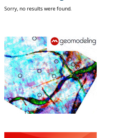
Sorry, no results were found.