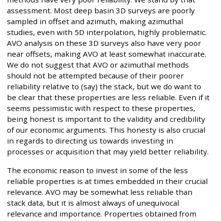
assessment. Most deep basin 3D surveys are poorly
sampled in offset and azimuth, making azimuthal
studies, even with 5D interpolation, highly problematic.
AVO analysis on these 3D surveys also have very poor
near offsets, making AVO at least somewhat inaccurate.
We do not suggest that AVO or azimuthal methods
should not be attempted because of their poorer
reliability relative to (say) the stack, but we do want to
be clear that these properties are less reliable. Even if it
seems pessimistic with respect to these properties,
being honest is important to the validity and credibility
of our economic arguments. This honesty is also crucial
in regards to directing us towards investing in
processes or acquisition that may yield better reliability.
The economic reason to invest in some of the less
reliable properties is at times embedded in their crucial
relevance. AVO may be somewhat less reliable than
stack data, but it is almost always of unequivocal
relevance and importance. Properties obtained from