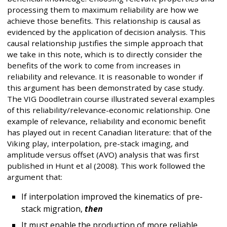
processing them to maximum reliability are how we
achieve those benefits. This relationship is causal as
evidenced by the application of decision analysis. This
causal relationship justifies the simple approach that
we take in this note, which is to directly consider the
benefits of the work to come from increases in
reliability and relevance. It is reasonable to wonder if
this argument has been demonstrated by case study.
The VIG Doodletrain course illustrated several examples
of this reliability/relevance-economic relationship. One
example of relevance, reliability and economic benefit
has played out in recent Canadian literature: that of the
Viking play, interpolation, pre-stack imaging, and
amplitude versus offset (AVO) analysis that was first
published in Hunt et al (2008). This work followed the
argument that:
If interpolation improved the kinematics of pre-
stack migration,
then
It must enable the production of more reliable