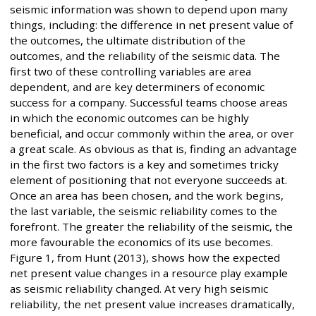
seismic information was shown to depend upon many
things, including: the difference in net present value of
the outcomes, the ultimate distribution of the
outcomes, and the reliability of the seismic data. The
first two of these controlling variables are area
dependent, and are key determiners of economic
success for a company. Successful teams choose areas
in which the economic outcomes can be highly
beneficial, and occur commonly within the area, or over
a great scale. As obvious as that is, finding an advantage
in the first two factors is a key and sometimes tricky
element of positioning that not everyone succeeds at.
Once an area has been chosen, and the work begins,
the last variable, the seismic reliability comes to the
forefront. The greater the reliability of the seismic, the
more favourable the economics of its use becomes.
Figure 1, from Hunt (2013), shows how the expected
net present value changes in a resource play example
as seismic reliability changed. At very high seismic
reliability, the net present value increases dramatically,