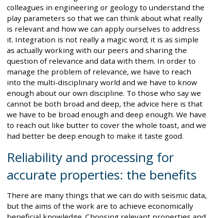
colleagues in engineering or geology to understand the
play parameters so that we can think about what really
is relevant and how we can apply ourselves to address
it. Integration is not really a magic word; it is as simple
as actually working with our peers and sharing the
question of relevance and data with them. In order to
manage the problem of relevance, we have to reach
into the multi-disciplinary world and we have to know
enough about our own discipline. To those who say we
cannot be both broad and deep, the advice here is that
we have to be broad enough and deep enough. We have
to reach out like butter to cover the whole toast, and we
had better be deep enough to make it taste good.
Reliability and processing for
accurate properties: the benefits
There are many things that we can do with seismic data,
but the aims of the work are to achieve economically
beneficial knowledge. Choosing relevant properties and