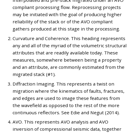
interpolated and pre-stack migrated under an AVO
compliant processing flow. Reprocessing projects
may be initiated with the goal of producing higher
reliability of the stack or of the AVO compliant
gathers produced at this stage in the processing.
Curvature and Coherence. This heading represents
any and all of the myriad of the volumetric structural
attributes that are readily available today. These
measures, somewhere between being a property
and an attribute, are commonly estimated from the
migrated stack (#1).
Diffraction Imaging. This represents a twist on
migration where the kinematics of faults, fractures,
and edges are used to image these features from
the wavefield as opposed to the rest of the more
continuous reflectors. See Edie and Negut (2014).
AVO. This represents AVO analysis and AVO
inversion of compressional seismic data, together