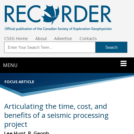
CSEG Home
About
Advertise
Contacts
MENU
FOCUS ARTICLE
Articulating the time, cost, and
benefits of a seismic processing
project
Lee Hunt, P. Geoph.