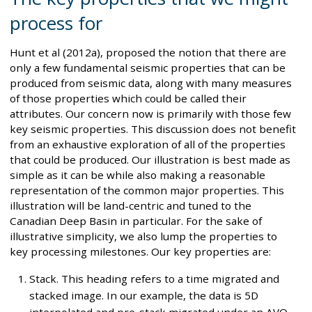
process for
Hunt et al (2012a), proposed the notion that there are
only a few fundamental seismic properties that can be
produced from seismic data, along with many measures
of those properties which could be called their
attributes. Our concern now is primarily with those few
key seismic properties. This discussion does not benefit
from an exhaustive exploration of all of the properties
that could be produced. Our illustration is best made as
simple as it can be while also making a reasonable
representation of the common major properties. This
illustration will be land-centric and tuned to the
Canadian Deep Basin in particular. For the sake of
illustrative simplicity, we also lump the properties to
key processing milestones. Our key properties are:
Stack. This heading refers to a time migrated and
stacked image. In our example, the data is 5D