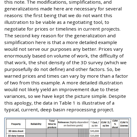
this note. The modifications, simplifications, and
generalizations made here are necessary for several
reasons: the first being that we do not want this
illustration to be viable as a negotiating tool, to
negotiate for prices or timelines in current projects.
The second key reason for the generalization and
simplification here is that a more detailed example
would not serve our purposes any better. Prices vary
enormously based on volume of work, the difficulty of
that work, the shot density of the 3D survey (which we
purposefully do not define) and other factors. So, be
warned prices and times can vary by more than a factor
of two from this example. A more detailed illustration
would not likely yield an improvement due to these
variances, so we have kept the picture simple. Despite
this apology, the data in Table 1 is illustrative of a
typical, current, deep basin reprocessing project.