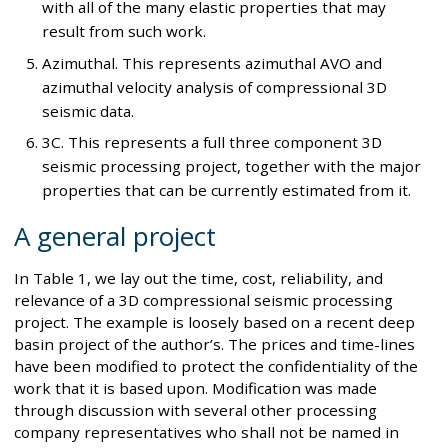
with all of the many elastic properties that may
result from such work.
Azimuthal. This represents azimuthal AVO and
azimuthal velocity analysis of compressional 3D
seismic data.
3C. This represents a full three component 3D
seismic processing project, together with the major
properties that can be currently estimated from it.
A general project
In Table 1, we lay out the time, cost, reliability, and
relevance of a 3D compressional seismic processing
project. The example is loosely based on a recent deep
basin project of the author’s. The prices and time-lines
have been modified to protect the confidentiality of the
work that it is based upon. Modification was made
through discussion with several other processing
company representatives who shall not be named in