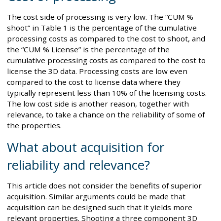
The cost side of processing is very low. The “CUM %
shoot” in Table 1 is the percentage of the cumulative
processing costs as compared to the cost to shoot, and
the “CUM % License” is the percentage of the
cumulative processing costs as compared to the cost to
license the 3D data. Processing costs are low even
compared to the cost to license data where they
typically represent less than 10% of the licensing costs.
The low cost side is another reason, together with
relevance, to take a chance on the reliability of some of
the properties.
What about acquisition for
reliability and relevance?
This article does not consider the benefits of superior
acquisition. Similar arguments could be made that
acquisition can be designed such that it yields more
relevant properties. Shooting a three component 3D