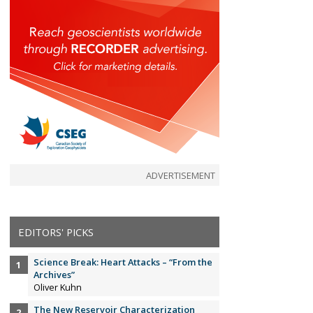
ADVERTISEMENT
EDITORS' PICKS
Science Break: Heart Attacks – “From the
Archives”
Oliver Kuhn
The New Reservoir Characterization