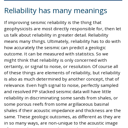
Reliability has many meanings
If improving seismic reliability is the thing that
geophysicists are most directly responsible for, then let
us talk about reliability in greater detail. Reliability
means many things. Ultimately, reliability has to do with
how accurately the seismic can predict a geologic
outcome. It can be measured with statistics. So we
might think that reliability is only concerned with
certainty, or signal to noise, or resolution. Of course all
of these things are elements of reliability, but reliability
is also as much determined by another concept, that of
relevance. Even high signal to noise, perfectly sampled
and resolved PP stacked seismic data will have little
reliability in discriminating some sands from shales, or
some porous reefs from some argillaceous basinal
shales if their acoustic impedance and thickness are the
same. These geologic outcomes, as different as they are
in so many ways, are non-unique to the acoustic image