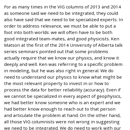
For as many times in the VIG columns of 2013 and 2014
as someone said we need to be integrated, they could
also have said that we need to be specialized experts. In
order to address relevance, we must be able to put a
foot into both worlds: we will often have to be both
good integrated team-mates, and good physicists. Ken
Matson at the first of the 2014 University of Alberta talk
series seminars pointed out that some problems
actually require that we know our physics, and know it
deeply and well. Ken was referring to a specific problem
in modeling, but he was also right in general. We do
need to understand our physics to know what might be
the most relevant property to invest in or how to
process the data for better reliability (accuracy). Even if
we cannot be specialized in every aspect of geophysics,
we had better know someone who is an expert and we
had better know enough to reach out to that person
and articulate the problem at hand. On the other hand,
all those VIG columnists were not wrong in suggesting
we need to be integrated. We do need to work with our