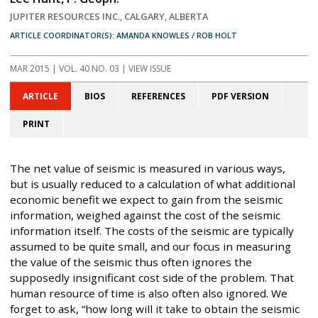
JUPITER RESOURCES INC., CALGARY, ALBERTA
ARTICLE COORDINATOR(S): AMANDA KNOWLES / ROB HOLT
MAR 2015
| VOL. 40 NO. 03 | VIEW ISSUE
ARTICLE
BIOS
REFERENCES
PDF VERSION
PRINT
The net value of seismic is measured in various ways,
but is usually reduced to a calculation of what additional
economic benefit we expect to gain from the seismic
information, weighed against the cost of the seismic
information itself. The costs of the seismic are typically
assumed to be quite small, and our focus in measuring
the value of the seismic thus often ignores the
supposedly insignificant cost side of the problem. That
human resource of time is also often also ignored. We
forget to ask, “how long will it take to obtain the seismic