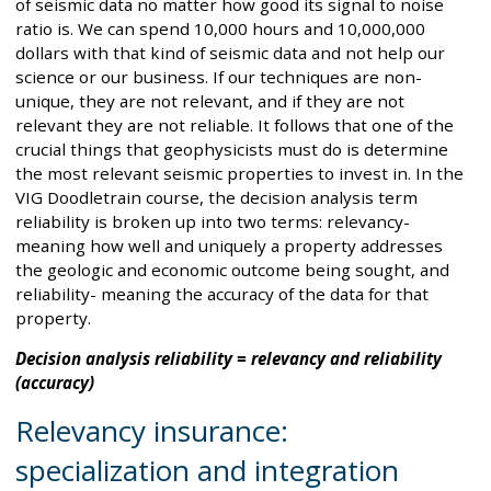
of seismic data no matter how good its signal to noise
ratio is. We can spend 10,000 hours and 10,000,000
dollars with that kind of seismic data and not help our
science or our business. If our techniques are non-
unique, they are not relevant, and if they are not
relevant they are not reliable. It follows that one of the
crucial things that geophysicists must do is determine
the most relevant seismic properties to invest in. In the
VIG Doodletrain course, the decision analysis term
reliability is broken up into two terms: relevancy-
meaning how well and uniquely a property addresses
the geologic and economic outcome being sought, and
reliability- meaning the accuracy of the data for that
property.
Decision analysis reliability = relevancy and reliability
(accuracy)
Relevancy insurance:
specialization and integration