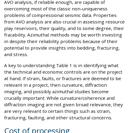
AVO analysis, if reliable enough, are capable of
overcoming most of the classic non-uniqueness
problems of compressional seismic data. Properties
from AVO analysis are also crucial in assessing resource
play reservoirs, their quality, and to some degree, their
fracability. Azimuthal methods may be worth investing
in despite their reliability problems because of their
potential to provide insights into bedding, fracturing,
and stress.
A key to understanding Table 1 is in identifying what
the technical and economic controls are on the project
at hand. If strain, faults, or fractures are deemed to be
relevant in a project, then curvature, diffraction
imaging, and possibly azimuthal studies become
crucially important. While curvature/coherence and
diffraction imaging are not given broad relevance, they
are very relevant to certain things such as strain,
fracturing, faulting, and other structural concerns.
Cost of processing