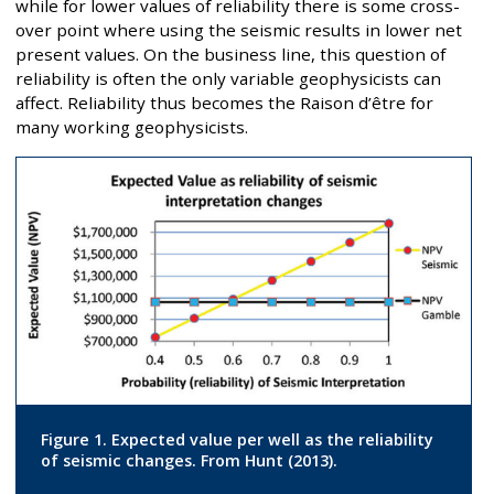
while for lower values of reliability there is some cross-
over point where using the seismic results in lower net
present values. On the business line, this question of
reliability is often the only variable geophysicists can
affect. Reliability thus becomes the Raison d’être for
many working geophysicists.
Figure 1. Expected value per well as the reliability
of seismic changes. From Hunt (2013).