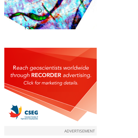
ADVERTISEMENT