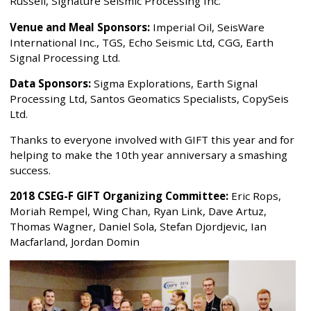
Russell, Signature Seismic Processing Inc.
Venue and Meal Sponsors:
Imperial Oil, SeisWare
International Inc., TGS, Echo Seismic Ltd, CGG, Earth
Signal Processing Ltd.
Data Sponsors:
Sigma Explorations, Earth Signal
Processing Ltd, Santos Geomatics Specialists, CopySeis
Ltd.
Thanks to everyone involved with GIFT this year and for
helping to make the 10th year anniversary a smashing
success.
2018 CSEG-F GIFT Organizing Committee:
Eric Rops,
Moriah Rempel, Wing Chan, Ryan Link, Dave Artuz,
Thomas Wagner, Daniel Sola, Stefan Djordjevic, Ian
Macfarland, Jordan Domin