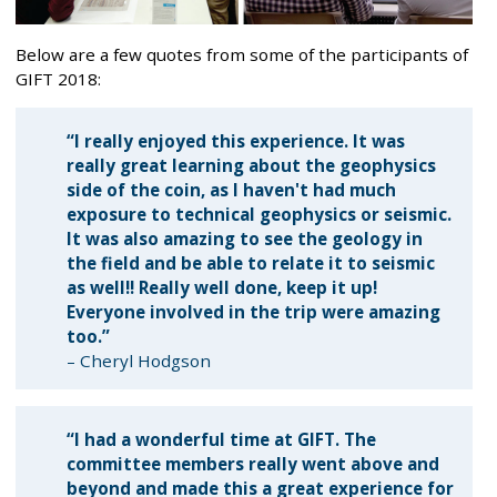
Below are a few quotes from some of the participants of
GIFT 2018:
“I really enjoyed this experience. It was
really great learning about the geophysics
side of the coin, as I haven't had much
exposure to technical geophysics or seismic.
It was also amazing to see the geology in
the field and be able to relate it to seismic
as well!! Really well done, keep it up!
Everyone involved in the trip were amazing
too.”
– Cheryl Hodgson
“I had a wonderful time at GIFT. The
committee members really went above and
beyond and made this a great experience for