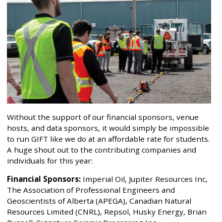
Without the support of our financial sponsors, venue
hosts, and data sponsors, it would simply be impossible
to run GIFT like we do at an affordable rate for students.
A huge shout out to the contributing companies and
individuals for this year:
Financial Sponsors:
Imperial Oil, Jupiter Resources Inc,
The Association of Professional Engineers and
Geoscientists of Alberta (APEGA), Canadian Natural
Resources Limited (CNRL), Repsol, Husky Energy, Brian