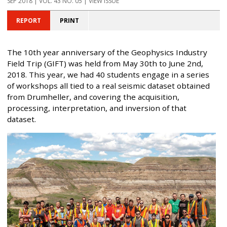
SEP 2018 | VOL. 43 NO. 05 | VIEW ISSUE
REPORT
PRINT
The 10th year anniversary of the Geophysics Industry
Field Trip (GIFT) was held from May 30th to June 2nd,
2018. This year, we had 40 students engage in a series
of workshops all tied to a real seismic dataset obtained
from Drumheller, and covering the acquisition,
processing, interpretation, and inversion of that
dataset.