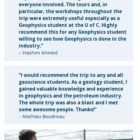
everyone involved. The tours and, in
particular, the workshops throughout the
trip were extremely useful especially as a
Geophysics student at the U of C. Highly
recommend this for any Geophysics student
willing to see how Geophysics is done in the
industry.”
– Hashim Ahmed
“I would recommend the trip to any and all
geoscience students. As a geology student, I
gained valuable knowledge and experience
in geophysics and the petroleum industry.
The whole trip was also a blast and I met
some awesome people. Thanks!”
– Mathieu Boudreau