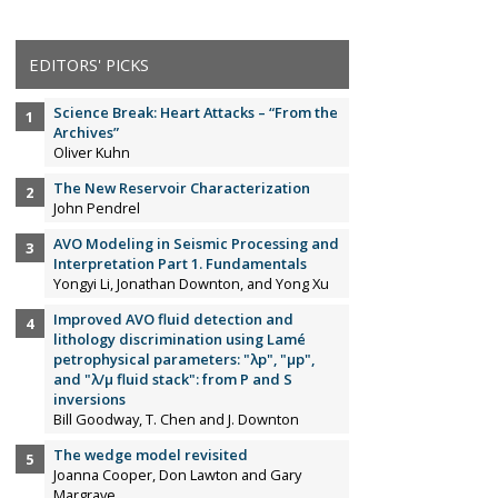
EDITORS' PICKS
Science Break: Heart Attacks – “From the
Archives”
Oliver Kuhn
The New Reservoir Characterization
John Pendrel
AVO Modeling in Seismic Processing and
Interpretation Part 1. Fundamentals
Yongyi Li, Jonathan Downton, and Yong Xu
Improved AVO fluid detection and
lithology discrimination using Lamé
petrophysical parameters: "λp", "µp",
and "λ/µ fluid stack": from P and S
inversions
Bill Goodway, T. Chen and J. Downton
The wedge model revisited
Joanna Cooper, Don Lawton and Gary
Margrave