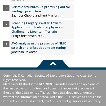
Seismic Attributes – a promising aid for
geologic prediction
Satinder Chopra and Kurt Marfurt
Scanning Calgary's Water Towers:
Applications of Hydrogeophysics in
Challenging Mountain Terrain
Craig Christensen et al.
AVO analysis in the presence of NMO
stretch and offset dependent tuning
Jonathan Downton
Copyright © Canadian Society of Exploration Geophysicists. Some
rights reserved.
Material published in the RECORDER includes views and opinions of
the respective contributors, and does not necessarily represent
those of the CSEG or its affiliates. The CSEG does not endorse or
warrant the information printed. While the CSEG strives to ensure the
content published is correct, the CSEG cannot guarantee its accuracy.