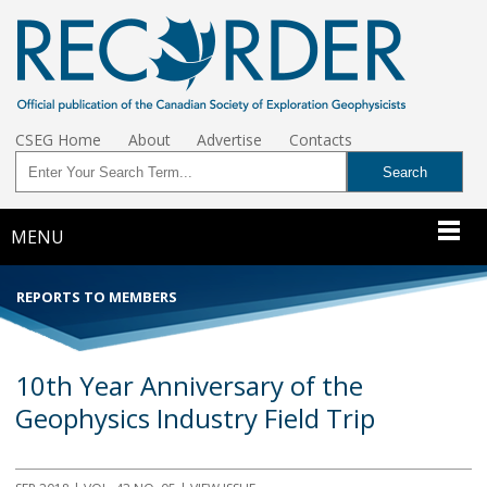
CSEG Home
About
Advertise
Contacts
MENU
REPORTS TO MEMBERS
10th Year Anniversary of the
Geophysics Industry Field Trip