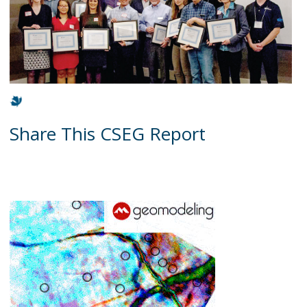
Share This CSEG Report