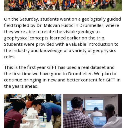
On the Saturday, students went on a geologically guided
field trip led by Dr. Milovan Fustic in Drumheller, where
they were able to relate the visible geology to
geophysical concepts learned earlier on the trip.
Students were provided with a valuable introduction to
the industry and knowledge of a variety of geophysics
roles.
This is the first year GIFT has used a real dataset and
the first time we have gone to Drumheller. We plan to
continue bringing in new and better content for GIFT in
the years ahead.