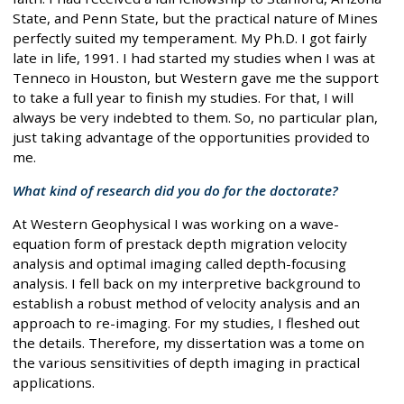
State, and Penn State, but the practical nature of Mines
perfectly suited my temperament. My Ph.D. I got fairly
late in life, 1991. I had started my studies when I was at
Tenneco in Houston, but Western gave me the support
to take a full year to finish my studies. For that, I will
always be very indebted to them. So, no particular plan,
just taking advantage of the opportunities provided to
me.
What kind of research did you do for the doctorate?
At Western Geophysical I was working on a wave-
equation form of prestack depth migration velocity
analysis and optimal imaging called depth-focusing
analysis. I fell back on my interpretive background to
establish a robust method of velocity analysis and an
approach to re-imaging. For my studies, I fleshed out
the details. Therefore, my dissertation was a tome on
the various sensitivities of depth imaging in practical
applications.