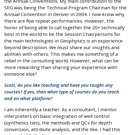
the Annual Conventions. My main contribution to the
SEG was being the Technical Program Chairman for the
Annual Convention in Denver in 2004. I now know why
there are few repeat performances. However, the
honor of being able to call together the 20+ technically
best in the world to be the Session Chairpersons for
the main technologies in Geophysics is an experience
beyond description. We must share our insights and
abilities with others. This makes me something of a
rebel in the consulting world. However, what can be
more rewarding than sharing your experience with
someone else?
Scott, do you like teaching and have you taught any
courses? If yes, then what type of courses do you teach
and on what platform?
I am inherently a teacher. As a consultant, I mentor
interpreters on basic integration of well control
(synthetics ties), the methods and QCs for depth
conversion, attribute analysis, and the like. I had this