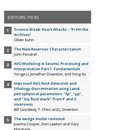
EDITORS' PICKS
Science Break: Heart Attacks – “From the
Archives”
Oliver Kuhn
The New Reservoir Characterization
John Pendrel
AVO Modeling in Seismic Processing and
Interpretation Part 1. Fundamentals
Yongyi Li, Jonathan Downton, and Yong Xu
Improved AVO fluid detection and
lithology discrimination using Lamé
petrophysical parameters: "λp", "µp",
and "λ/µ fluid stack": from P and S
inversions
Bill Goodway, T. Chen and J. Downton
The wedge model revisited
Joanna Cooper, Don Lawton and Gary
Margrave