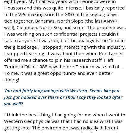
eight year. My final two years with Tenneco were in
Houston and this was quite intense. I basically reported
to the VPs making sure the G&G of the key big plays
tied together. Bahamas, North Slope (the last ANWR
well), Colombia, North Sea, and so on. The problem was,
I was working on such confidential projects I couldn’t
talk to anyone. It was fun, but the analogy is the “bird in
the gilded cage”. I stopped interacting with the industry,
I stopped learning. It was about then when Ken Larner
offered me a chance to join his research staff. I left
Tenneco Oil in 1988 days before Tenneco was sold off.
To me, it was a great opportunity and even better
timing!
You had fairly long innings with Western. Seems like you
just got hooked over there or shall I say they looked after
you well?
I think the best thing I had going for me when I went to
Western Geophysical was that I had no idea what I was
getting into. The environment was radically different