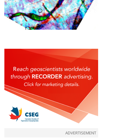
ADVERTISEMENT