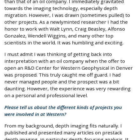
than that of an oil company. I immediately gravitated
towards the imaging technology, especially depth
migration. However, I was drawn (sometimes pulled) to
other projects. As a newlyminted researcher I had the
honor to work with Walt Lynn, Craig Beasley, Alfonso
Gonzalez, Wendell Wiggins, and many other top
scientists in the world. It was humbling and exciting.
I must admit I was thinking of getting back into
interpretation with an oil company when the offer to
open an R&D Center for Western Geophysical in Denver
was proposed. This truly caught me off guard. I had
never managed people and the prospect was a bit
daunting. However, the experience was very rewarding
on a personal and professional level.
Please tell us about the different kinds of projects you
were involved in at Western?
From my background, depth imaging fits naturally. I
published and presented many articles on prestack
depth imaging, in particular depth-focusing analysis. It