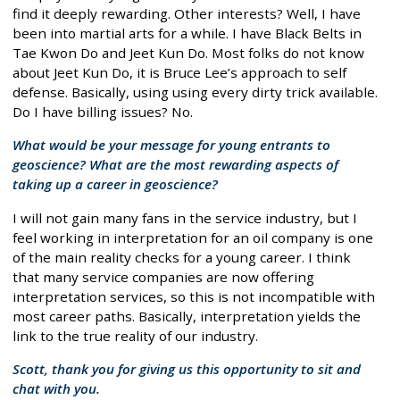
find it deeply rewarding. Other interests? Well, I have
been into martial arts for a while. I have Black Belts in
Tae Kwon Do and Jeet Kun Do. Most folks do not know
about Jeet Kun Do, it is Bruce Lee’s approach to self
defense. Basically, using using every dirty trick available.
Do I have billing issues? No.
What would be your message for young entrants to
geoscience? What are the most rewarding aspects of
taking up a career in geoscience?
I will not gain many fans in the service industry, but I
feel working in interpretation for an oil company is one
of the main reality checks for a young career. I think
that many service companies are now offering
interpretation services, so this is not incompatible with
most career paths. Basically, interpretation yields the
link to the true reality of our industry.
Scott, thank you for giving us this opportunity to sit and
chat with you.