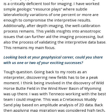
is a critically deficient tool for imaging. I have worked
simple geologic “resource plays” where subtle
lateralvelocity variations of one percent or more are
enough to compromise the interpretive results.
Additionally, after depth imaging, the well-calibration
process remains. This yields insights into anisotropic
issues that can further aid the imaging processing, but
also the process of validating the interpretive data base.
This remains my main focus.
Looking back at your geophysical career, could you share
with us one or two of your exciting successes?
Tough question. Going back to my roots as an
interpreter, discovering new fields has to be a peak
moment. I think being involved in the discovery of Wild
Horse Butte Field in the Wind River Basin of Wyoming
was up there. I was with Tenneco working with the best
team I could imagine. This was a Cretaceous Muddy
Sand play based on amplitude analysis of 2D data. Back
then applying map migration was considered high tech,