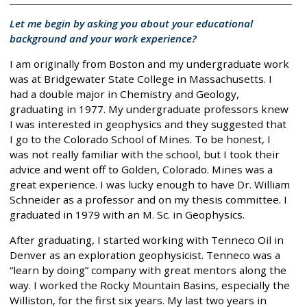
Let me begin by asking you about your educational
background and your work experience?
I am originally from Boston and my undergraduate work
was at Bridgewater State College in Massachusetts. I
had a double major in Chemistry and Geology,
graduating in 1977. My undergraduate professors knew
I was interested in geophysics and they suggested that
I go to the Colorado School of Mines. To be honest, I
was not really familiar with the school, but I took their
advice and went off to Golden, Colorado. Mines was a
great experience. I was lucky enough to have Dr. William
Schneider as a professor and on my thesis committee. I
graduated in 1979 with an M. Sc. in Geophysics.
After graduating, I started working with Tenneco Oil in
Denver as an exploration geophysicist. Tenneco was a
“learn by doing” company with great mentors along the
way. I worked the Rocky Mountain Basins, especially the
Williston, for the first six years. My last two years in