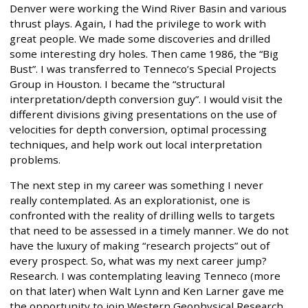
Denver were working the Wind River Basin and various
thrust plays. Again, I had the privilege to work with
great people. We made some discoveries and drilled
some interesting dry holes. Then came 1986, the “Big
Bust”. I was transferred to Tenneco’s Special Projects
Group in Houston. I became the “structural
interpretation/depth conversion guy”. I would visit the
different divisions giving presentations on the use of
velocities for depth conversion, optimal processing
techniques, and help work out local interpretation
problems.
The next step in my career was something I never
really contemplated. As an explorationist, one is
confronted with the reality of drilling wells to targets
that need to be assessed in a timely manner. We do not
have the luxury of making “research projects” out of
every prospect. So, what was my next career jump?
Research. I was contemplating leaving Tenneco (more
on that later) when Walt Lynn and Ken Larner gave me
the opportunity to join Western Geophysical Research.