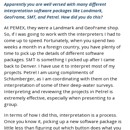
Apparently you are well versed with many different
interpretation software packages like Landmark,
GeoFrame, SMT, and Petrel. How did you do this?
At PEMEX, they were a Landmark and GeoFrame shop.
So, if I was going to work with the interpreters I had to
come up to speed. Fortunately, when you spend two
weeks a month in a foreign country, you have plenty of
time to pick up the details of different software
packages. SMT is something I picked up after I came
back to Denver. I have use it to interpret most of my
projects. Petrel I am using compliments of
Schlumberger, as I am coordinating with them on the
interpretation of some of their deep-water surveys.
Interpreting and reviewing the projects in Petrel is
extremely effective, especially when presenting to a
group.
In terms of how I did this, interpretation is a process.
Once you know it, picking up a new software package is
little less than figuring out which button does what you