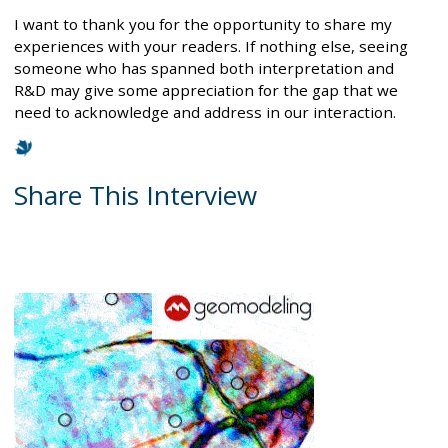
I want to thank you for the opportunity to share my
experiences with your readers. If nothing else, seeing
someone who has spanned both interpretation and
R&D may give some appreciation for the gap that we
need to acknowledge and address in our interaction.
Share This Interview