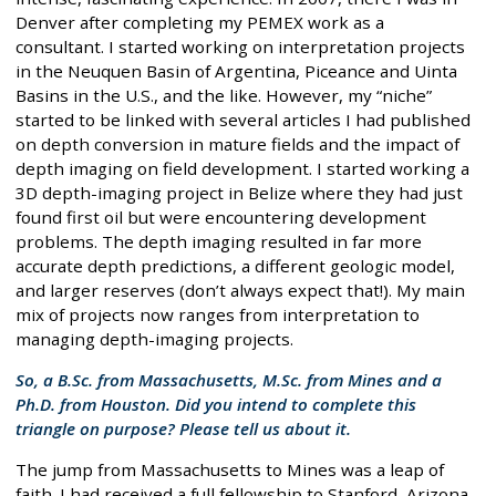
Denver after completing my PEMEX work as a
consultant. I started working on interpretation projects
in the Neuquen Basin of Argentina, Piceance and Uinta
Basins in the U.S., and the like. However, my “niche”
started to be linked with several articles I had published
on depth conversion in mature fields and the impact of
depth imaging on field development. I started working a
3D depth-imaging project in Belize where they had just
found first oil but were encountering development
problems. The depth imaging resulted in far more
accurate depth predictions, a different geologic model,
and larger reserves (don’t always expect that!). My main
mix of projects now ranges from interpretation to
managing depth-imaging projects.
So, a B.Sc. from Massachusetts, M.Sc. from Mines and a
Ph.D. from Houston. Did you intend to complete this
triangle on purpose? Please tell us about it.
The jump from Massachusetts to Mines was a leap of
faith. I had received a full fellowship to Stanford, Arizona