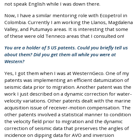
not speak English while I was down there.
Now, I have a similar mentoring role with Ecopetrol in
Colombia. Currently I am working the Llanos, Magdalena
Valley, and Putumayo areas. It is interesting that some
of these were old Tenneco areas that I consulted on!
You are a holder of 5 US patents. Could you briefly tell us
about them? Did you get them all while you were at
Western?
Yes, I got them when I was at WesternGeco. One of my
patents was implementing an efficient datumization of
seismic data prior to migration. Another patent was the
work I just described on a dynamic correction for water-
velocity variations. Other patents dealt with the marine
acquisition issue of receiver-motion compensation. The
other patents involved a statistical manner to condition
the velocity field prior to migration and the dynamic
correction of seismic data that preserves the angles of
incidence on dipping data for AVO and inversion