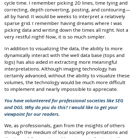
cycle time. I remember picking 2D lines, time tying and
correcting, depth converting, posting, and contouring—
all by hand. It would be weeks to interpret a relatively
sparse grid. I remember having dreams where I was
picking data and writing down the times all night. Not a
very restful night! Now, it is so much simpler.
In addition to visualizing the data, the ability to more
dynamically interact with the well data base (tops and
logs) has also aided in extracting more meaningful
interpretations. Although imaging technology has
certainly advanced, without the ability to visualize these
volumes, the technology would be much more difficult
to implement and nearly impossible to appreciate.
You have volunteered for professional societies like SEG
and DGS. Why do you do this? I would like to get your
viewpoint for our readers.
We, as professionals, gain from the insights of others
through the medium of local society presentations and