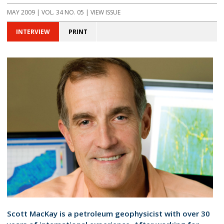
MAY 2009 | VOL. 34 NO. 05 | VIEW ISSUE
INTERVIEW
PRINT
Scott MacKay is a petroleum geophysicist with over 30