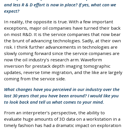
and less R & D effort is now in place? If yes, what can we
expect?
In reality, the opposite is true. With a few important
exceptions, major oil companies have turned their back
on most R&D. It is the service companies that now bear
the brunt of advancing technologies. Sadly, at their own
risk. I think further advancements in technologies are
slowly coming forward since the service companies are
now the oil industry’s research arm. Waveform
inversion for prestack depth imaging tomographic
updates, reverse time migration, and the like are largely
coming from the service side.
What changes have you perceived in our industry over the
last 30 years that you have been around? I would like you
to look back and tell us what comes to your mind.
From an interpreter’s perspective, the ability to
evaluate huge amounts of 3D data on a workstation in a
timely fashion has had a dramatic impact on exploration