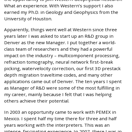
What an experience. With Western’s support I also
earned my Ph.D. in Geology and Geophysics from the
University of Houston.
Apparently, things went well at Western since three
years later I was asked to start up an R&D group in
Denver as the new Manager. I put together a world-
class team of researchers and they had a powerful
impact on the industry – multicomponent processing,
refraction tomography, neural network first-break
picking, watervelocity correction, our first 3D prestack
depth migration traveltime codes, and many other
applications came out of Denver. The ten years I spent
as Manager of R&D were some of the most fulfilling in
my career, mainly because I felt that I was helping
others achieve their potential.
In 2003 an opportunity came to work with PEMEX in
Mexico. I spent half my time there for three and half
years working with the interpreters. This was an
intense, fascinating experience. In 2007, there I was in