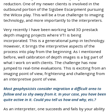
reduction. One of my newer clients is involved in the
outbound portion of the Sigsbee Escarpment pursuing
the Wilcox play. This will be a true challenge to imaging
technology, and more importantly to the interpreters.
Very recently I have been working land 3D prestack
depth imaging projects where VTI is being
incorporated. This is a generational jump in technology.
However, it brings the interpretive aspects of the
process into play from the beginning. As I mentioned
before, well calibration of depth images is a big part of
what I work on with clients. The challenge has now
jumped to real-time evaluations. This is exciting from an
imaging point of view, frightening and challenging from
an interpretive point of view.
Most geophysicists consider migration a difficult area to
follow and so shy away from it. In your case, you have been
quite active in it. Could you tell us how and why, etc.?
As an interpreter, one succeeds and fails by your ability