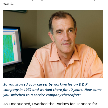
want...
So you started your career by working for an E & P
company in 1979 and worked there for 10 years. How come
you switched to a service company thereafter?
As I mentioned, I worked the Rockies for Tenneco for