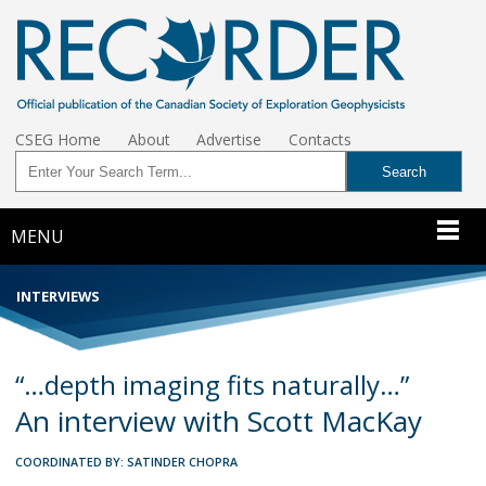
CSEG Home
About
Advertise
Contacts
MENU
INTERVIEWS
“…depth imaging fits naturally…”
An interview with Scott MacKay
COORDINATED BY: SATINDER CHOPRA