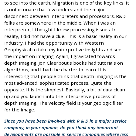
to see into the earth. Migration is one of the key links. It
is unfortunate that few understand the major
disconnect between interpreters and processors. R&D
folks are somewhere in the middle. When I was an
interpreter, I thought I knew processing issues. In
reality, I did not have a clue. This is a basic reality in our
industry. I had the opportunity with Western
Geophysical to take my interpretive insights and see
the impact on imaging. Again, I gravitated towards
depth imaging. Jon Claerbout’s books had tutorials on
algorithms, and I had the charter to learn. It is
interesting that people think that depth imaging is the
most advanced, sophisticated process. Quite the
opposite. It is the simplest. Basically, a bit of data clean
up and you launch into the interpretive process of
depth imaging. The velocity field is your geologic filter
for the image.
Since you have been involved with R & D in a major service
company, in your opinion, do you think any important
developments are possible in service companies where less