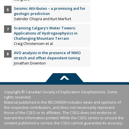
Seismic Attributes – a promising aid for
geologic prediction
Satinder Chopra and Kurt Marfurt
Scanning Calgary's Water Towers:
Applications of Hydrogeophysics in
Challenging Mountain Terrain
Craig Christensen et al.
AVO analysis in the presence of NMO
stretch and offset dependent tuning
Jonathan Downton
Copyright © Canadian Society of Exploration Geophysicists. Some
rights reserved.
Material published in the RECORDER includes views and opinions of
the respective contributors, and does not necessarily represent
those of the CSEG or its affiliates. The CSEG does not endorse or
warrant the information printed. While the CSEG strives to ensure the
content published is correct, the CSEG cannot guarantee its accuracy.