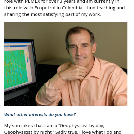
role with PEMEX for over 3 years and am currently in
this role with Ecopetrol in Colombia. I find teaching and
sharing the most satisfying part of my work.
What other interests do you have?
My son jokes that I am a “Geophysicist by day,
Geophysicist by night.” Sadly true. I love what I do and