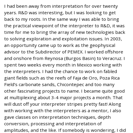
I had been away from interpretation for over twenty
years. R&D was interesting, but I was looking to get
back to my roots. In the same way I was able to bring
the practical viewpoint of the interpreter to R&D, it was
time for me to bring the array of new technologies back
to solving exploration and exploitation issues. In 2003,
an opportunity came up to work as the geophysical
advisor to the Subdirector of PEMEX. I worked offshore
and onshore from Reynosa (Burgos Basin) to Veracruz. I
spent two weeks every month in Mexico working with
the interpreters. I had the chance to work on fabled
giant fields such as the reefs of Faja de Oro, Poza Rica
Field’s carbonate sands, Chicontepec and too many
other fascinating projects to name. I became quite good
at multiplexing about 3-4 major projects a month. That
will dust off your interpreter stripes pretty fast! Along
with working with the interpreters as a mentor, I also
gave classes on interpretation techniques, depth
conversion, processing and interpretation of
amplitudes, and the like. If somebody is wondering, I did