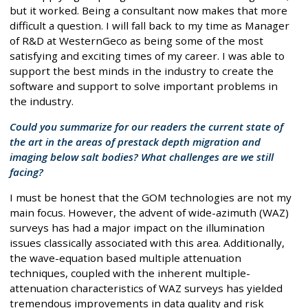
but it worked. Being a consultant now makes that more
difficult a question. I will fall back to my time as Manager
of R&D at WesternGeco as being some of the most
satisfying and exciting times of my career. I was able to
support the best minds in the industry to create the
software and support to solve important problems in
the industry.
Could you summarize for our readers the current state of
the art in the areas of prestack depth migration and
imaging below salt bodies? What challenges are we still
facing?
I must be honest that the GOM technologies are not my
main focus. However, the advent of wide-azimuth (WAZ)
surveys has had a major impact on the illumination
issues classically associated with this area. Additionally,
the wave-equation based multiple attenuation
techniques, coupled with the inherent multiple-
attenuation characteristics of WAZ surveys has yielded
tremendous improvements in data quality and risk