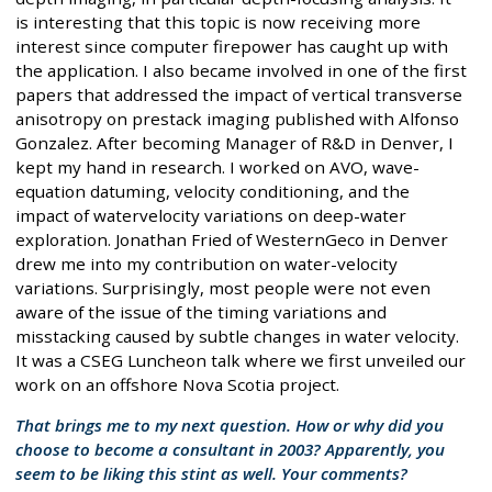
is interesting that this topic is now receiving more
interest since computer firepower has caught up with
the application. I also became involved in one of the first
papers that addressed the impact of vertical transverse
anisotropy on prestack imaging published with Alfonso
Gonzalez. After becoming Manager of R&D in Denver, I
kept my hand in research. I worked on AVO, wave-
equation datuming, velocity conditioning, and the
impact of watervelocity variations on deep-water
exploration. Jonathan Fried of WesternGeco in Denver
drew me into my contribution on water-velocity
variations. Surprisingly, most people were not even
aware of the issue of the timing variations and
misstacking caused by subtle changes in water velocity.
It was a CSEG Luncheon talk where we first unveiled our
work on an offshore Nova Scotia project.
That brings me to my next question. How or why did you
choose to become a consultant in 2003? Apparently, you
seem to be liking this stint as well. Your comments?