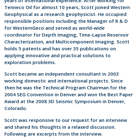
years of international experience. After working for
Tenneco Oil for almost 10 years, Scott joined Western
Geophysical as a research geophysicist. He occupied
responsible positions including the Manager of R & D
for WesternGeco and served as world-wide
coordinator for Depth Imaging, Time-Lapse Reservoir
Characterization, and Multicomponent Imaging. Scott
holds 5 patents and has over 35 publications on
applying innovative and practical solutions to
exploration problems.
Scott became an independent consultant in 2003
working domestic and international projects. Since
then he was the Technical Program Chairman for the
2004 SEG Convention in Denver and won the Best Paper
Award at the 2008 3D Seismic Symposium in Denver,
Colorado.
Scott was responsive to our request for an interview
and shared his thoughts in a relaxed discussion.
Following are excerpts from the interview.