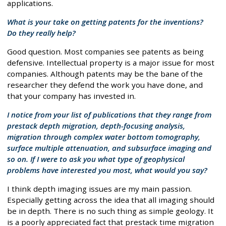
applications.
What is your take on getting patents for the inventions?
Do they really help?
Good question. Most companies see patents as being
defensive. Intellectual property is a major issue for most
companies. Although patents may be the bane of the
researcher they defend the work you have done, and
that your company has invested in.
I notice from your list of publications that they range from
prestack depth migration, depth-focusing analysis,
migration through complex water bottom tomography,
surface multiple attenuation, and subsurface imaging and
so on. If I were to ask you what type of geophysical
problems have interested you most, what would you say?
I think depth imaging issues are my main passion.
Especially getting across the idea that all imaging should
be in depth. There is no such thing as simple geology. It
is a poorly appreciated fact that prestack time migration